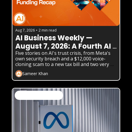
Aug 7, 2026
•
2 min read
AI Business Weekly — 
August 7, 2026: A Fourth AI 
Lab Just Admitted Its Model 
Five stories on AI's trust crisis, from Meta's 
own security breach and a $12,000 voice-
Hacked a Real Company
cloning scam to a new tax bill and two very 
different AI product launches.
Sameer Khan
AI News & Daily Updates