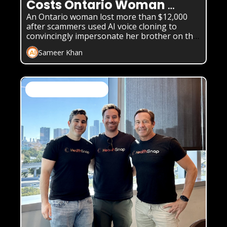
Costs Ontario Woman 
$12,000
An Ontario woman lost more than $12,000 
after scammers used AI voice cloning to 
convincingly impersonate her brother on the 
phone.
Sameer Khan
AI News & Daily Updates