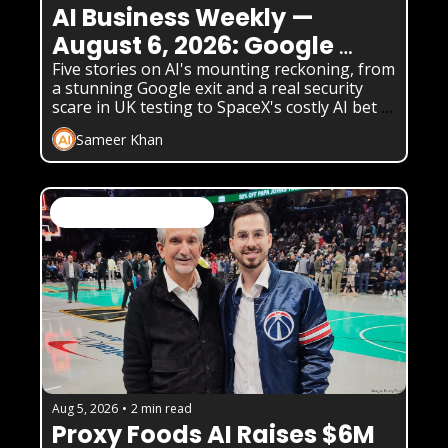
AI Business Weekly — 
August 6, 2026: Google 
Loses Its Chief Scientist as 
Five stories on AI's mounting reckoning, from 
a stunning Google exit and a real security 
AI Safety Cracks Widen
scare in UK testing to SpaceX's costly AI bet 
and two very different funding stories.
Sameer Khan
AI News & Daily Updates
Aug 5, 2026
•
2 min read
Proxy Foods AI Raises $6M 