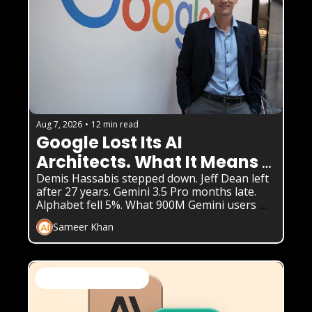
Aug 7, 2026
•
12 min read
Google Lost Its AI 
Architects. What It Means 
for Gemini
Demis Hassabis stepped down. Jeff Dean left 
after 27 years. Gemini 3.5 Pro months late. 
Alphabet fell 5%. What 900M Gemini users 
need to know.
Sameer Khan
AI News & Daily Updates