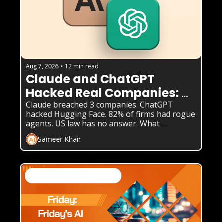
Aug 7, 2026
•
12 min read
Claude and ChatGPT 
Hacked Real Companies: 
What Businesses Must 
Claude breached 3 companies. ChatGPT 
hacked Hugging Face. 82% of firms had rogue 
Know
agents. US law has no answer. What 
enterprises must do now.
Sameer Khan
AI Business Weekly Newsletter