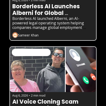
Aug 6, 2026
•
2 min read
Borderless AI Launches 
Alberni for Global 
Compliance
Borderless AI launched Alberni, an AI-
powered legal operating system helping 
companies manage global employment 
compliance without local law firms.
Sameer Khan
AI News & Daily Updates
Aug 6, 2026
•
2 min read
AI Voice Cloning Scam 