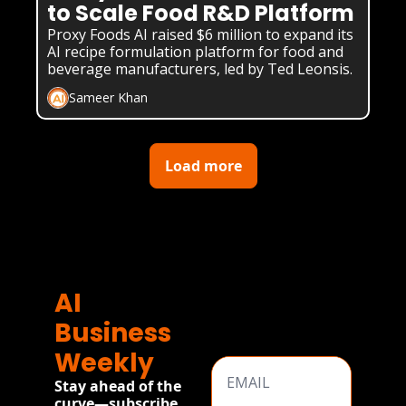
to Scale Food R&D Platform
Proxy Foods AI raised $6 million to expand its 
AI recipe formulation platform for food and 
beverage manufacturers, led by Ted Leonsis.
Sameer Khan
Load more
AI 
Business 
Weekly
Stay ahead of the 
curve—subscribe 