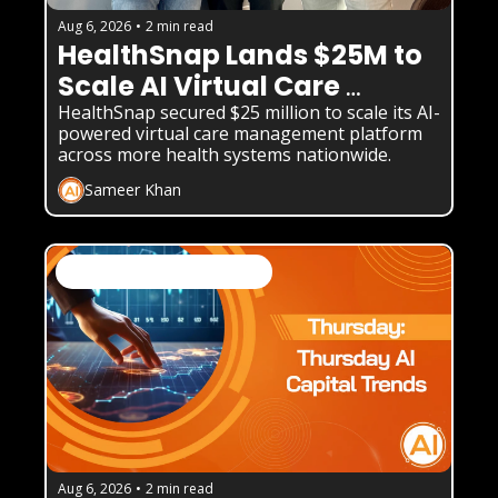
Aug 6, 2026
•
2 min read
HealthSnap Lands $25M to 
Scale AI Virtual Care 
Platform
HealthSnap secured $25 million to scale its AI-
powered virtual care management platform 
across more health systems nationwide.
Sameer Khan
AI Business Weekly Newsletter
Aug 6, 2026
•
2 min read