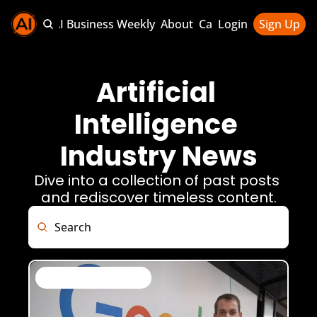
Sponsor AI Business Weekly
About
Categories
Login
Sign Up
Categories
AI Knowledg
Artificial 
AI News & U
Intelligence 
AI Business 
Industry News
Dive into a collection of past posts 
and rediscover timeless content.
AI News & Daily Updates