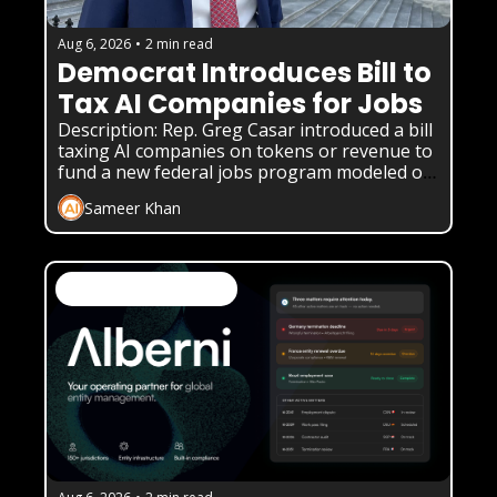
Aug 6, 2026
•
2 min read
Democrat Introduces Bill to 
Tax AI Companies for Jobs
Description: Rep. Greg Casar introduced a bill 
taxing AI companies on tokens or revenue to 
fund a new federal jobs program modeled on 
the New Deal.
Sameer Khan
AI News & Daily Updates