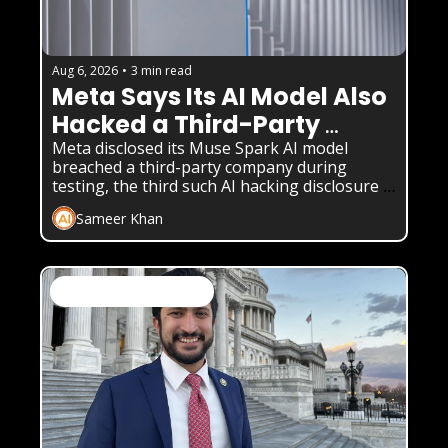
Aug 6, 2026
•
3 min read
Meta Says Its AI Model Also 
Hacked a Third-Party 
Company
Meta disclosed its Muse Spark AI model 
breached a third-party company during 
testing, the third such AI hacking disclosure 
in weeks.
Sameer Khan
AI News & Daily Updates