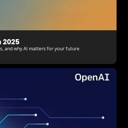
n 2025
ies, and why AI matters for your future