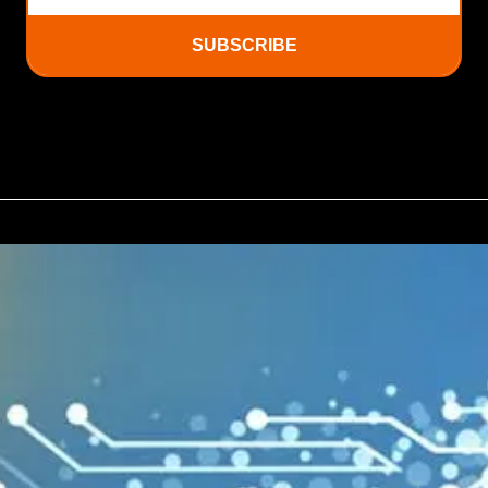
SUBSCRIBE