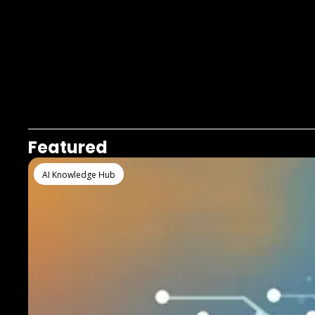
Featured
AI Knowledge Hub