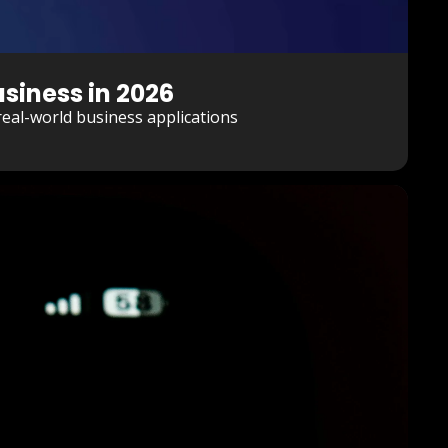
siness in 2026
eal-world business applications