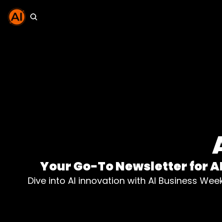
Your Go-To Newsletter for A
Dive into AI innovation with AI Business Wee