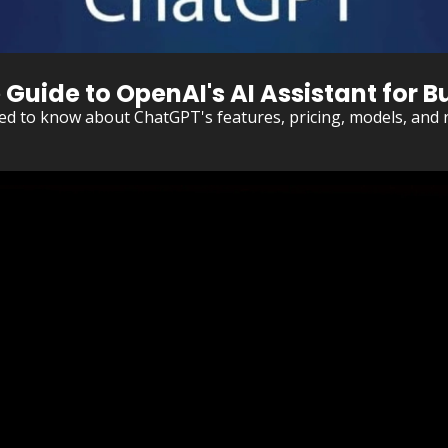
uide to OpenAI's AI Assistant for Bu
ed to know about ChatGPT's features, pricing, models, and r