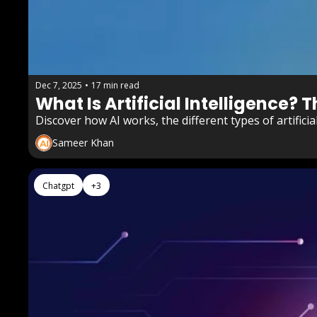
Dec 7, 2025
•
17 min read
What Is Artificial Intelligence? 
Discover how AI works, the different types of artifici
Sameer Khan
Chatgpt
+3