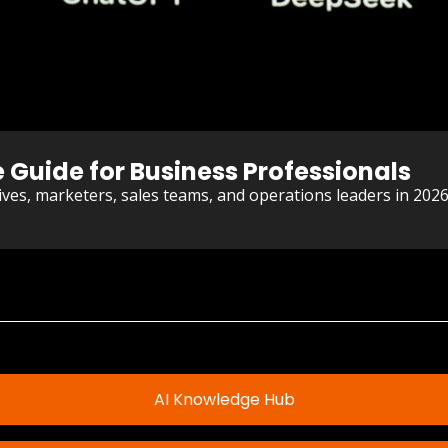
e Guide for Business Professionals
utives, marketers, sales teams, and operations leaders in 202
AI Knowledge Hub