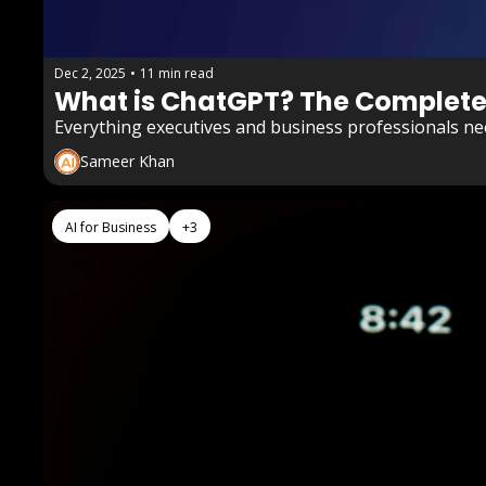
Dec 2, 2025
•
11 min read
What is ChatGPT? The Complete G
Everything executives and business professionals ne
Sameer Khan
AI for Business
+3