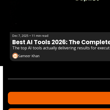
Dec 7, 2025
•
11 min read
Best AI Tools 2026: The Complet
The top AI tools actually delivering results for exec
Sameer Khan