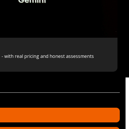
6 - with real pricing and honest assessments