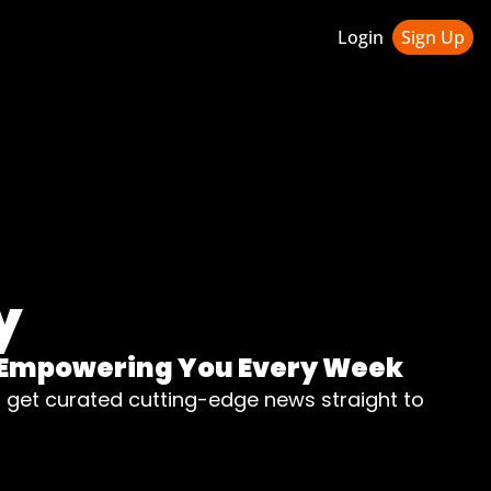
Login
Sign Up
ledge Hub
 & Updates
ness Weekly Newsletter
y
n, Empowering You Every Week
d get curated cutting-edge news straight to 