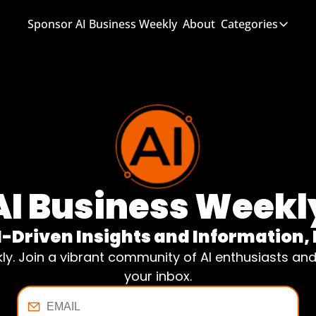
Sponsor AI Business Weekly
About
Categories
Categories
AI Know
AI News
AI Busi
AI Business Weekl
I-Driven Insights and Informatio
kly. Join a vibrant community of AI enthusiasts an
your inbox.