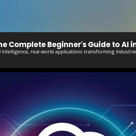
The Complete Beginner's Guide to AI i
al intelligence, real-world applications transforming industr