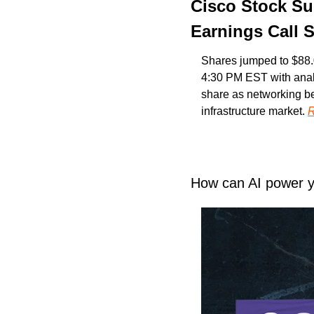
Cisco Stock Su
Earnings Call 
Shares jumped to $88.
4:30 PM EST with anal
share as networking b
infrastructure market. 
R
How can AI power 