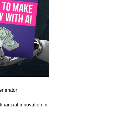
enerator
financial innovation in 