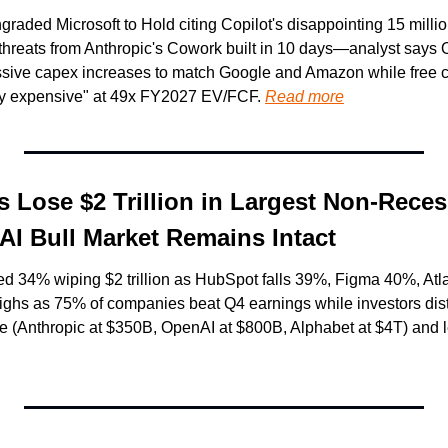
ded Microsoft to Hold citing Copilot's disappointing 15 million 
threats from Anthropic's Cowork built in 10 days—analyst says Of
sive capex increases to match Google and Amazon while free ca
ry expensive" at 49x FY2027 EV/FCF. 
Read more
 Lose $2 Trillion in Largest Non-Reces
I Bull Market Remains Intact
ned 34% wiping $2 trillion as HubSpot falls 39%, Figma 40%, A
 highs as 75% of companies beat Q4 earnings while investors dis
e (Anthropic at $350B, OpenAI at $800B, Alphabet at $4T) and 