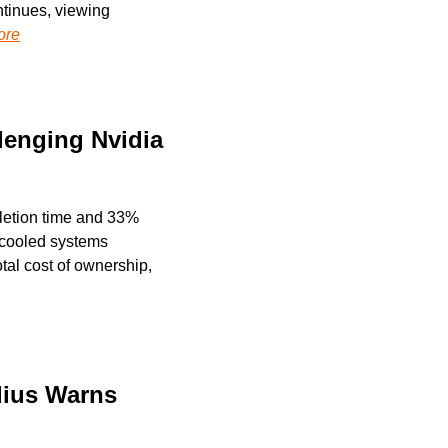
tinues, viewing 
ore
enging Nvidia 
etion time and 33% 
-cooled systems 
al cost of ownership, 
ius Warns 