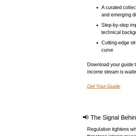
A curated collec
and emerging di
Step-by-step im
technical backg
Cutting-edge str
curve
Download your guide to
income stream is waiti
Get Your Guide
📢
The Signal Behin
Regulation tightens wh