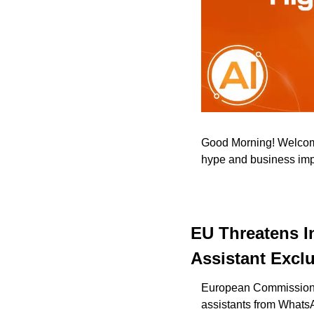
Good Morning! Welcome 
hype and business impac
EU Threatens I
Assistant Exclu
European Commission fo
assistants from WhatsA