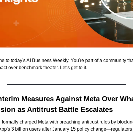
to today's AI Business Weekly. You're part of a community that 
t over benchmark theater. Let's get to it.
nterim Measures Against Meta Over Wha
sion as Antitrust Battle Escalates
rmally charged Meta with breaching antitrust rules by blocking 
pp's 3 billion users after January 15 policy change—regulator