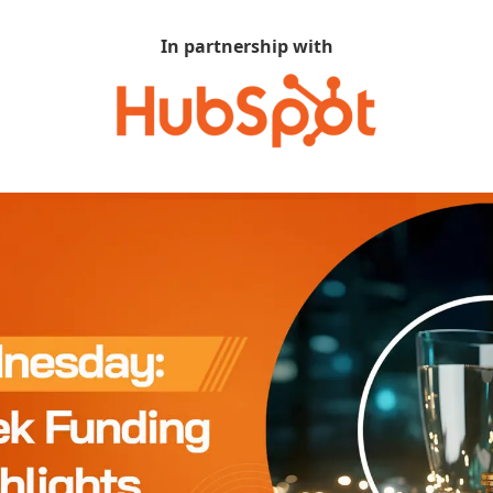
In partnership with