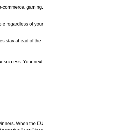
, e-commerce, gaming, 
e regardless of your 
es stay ahead of the 
r success. Your next 
winners. When the EU 