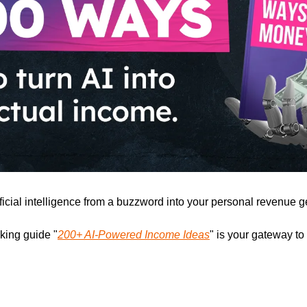
ficial intelligence from a buzzword into your personal revenue g
ing guide "
200+ AI-Powered Income Ideas
" is your gateway to 