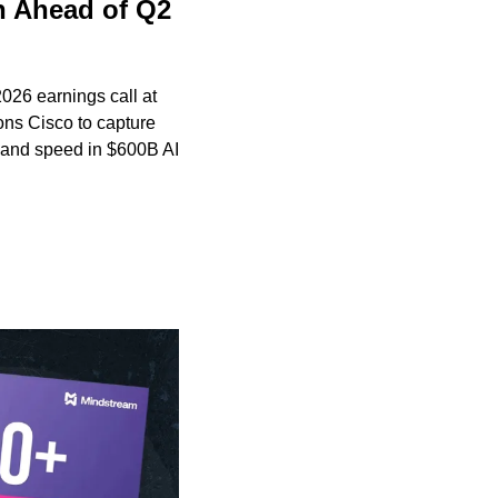
 Ahead of Q2 
6 earnings call at 
ns Cisco to capture 
and speed in $600B AI 