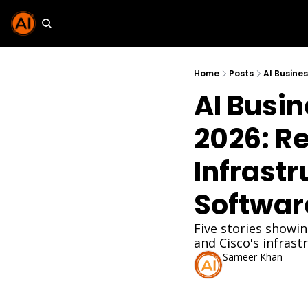
Home
Posts
AI Busin
2026: Re
Infrastr
Softwar
Five stories showin
and Cisco's infrast
Sameer Khan
Feb 11, 2026