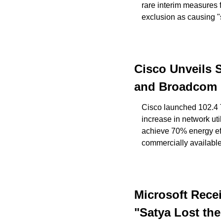
rare interim measures f
exclusion as causing "
Cisco Unveils 
and Broadcom in
Cisco launched 102.4 
increase in network ut
achieve 70% energy eff
commercially availabl
Microsoft Rece
"Satya Lost the