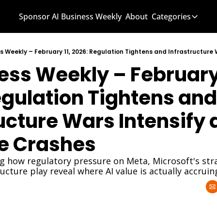
Sponsor AI Business Weekly
About
Categories
Categories
AI Know
ess Weekly – February 1
AI News
AI Busi
gulation Tightens and 
ucture Wars Intensify a
e Crashes
g how regulatory pressure on Meta, Microsoft's stra
ructure play reveal where AI value is actually accruin