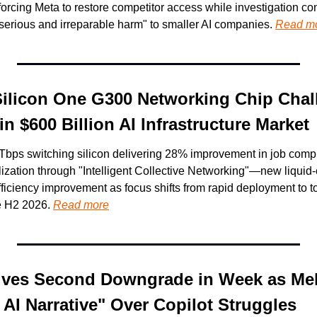
orcing Meta to restore competitor access while investigation con
serious and irreparable harm" to smaller AI companies. 
Read m
Silicon One G300 Networking Chip Chall
 $600 Billion AI Infrastructure Market
Tbps switching silicon delivering 28% improvement in job compl
ilization through "Intelligent Collective Networking"—new liquid
iciency improvement as focus shifts from rapid deployment to tot
e H2 2026. 
Read more
ives Second Downgrade in Week as Mel
 AI Narrative" Over Copilot Struggles