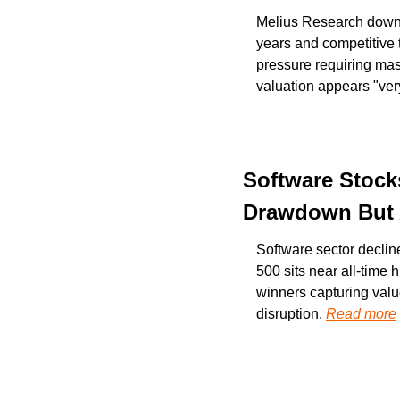
Melius Research downgra
years and competitive 
pressure requiring mas
valuation appears "ve
Software Stocks
Drawdown But A
Software sector decli
500 sits near all-time
winners capturing valu
disruption. 
Read more