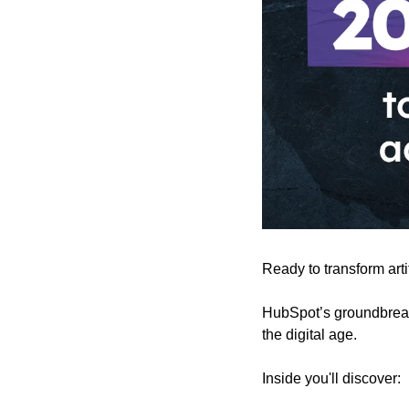
Ready to transform arti
HubSpot’s groundbreak
the digital age.
Inside you'll discover: