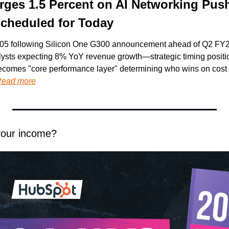
rges 1.5 Percent on AI Networking Push
Scheduled for Today
05 following Silicon One G300 announcement ahead of Q2 FY202
ysts expecting 8% YoY revenue growth—strategic timing positio
ecomes "core performance layer" determining who wins on cost 
ead more
your income?