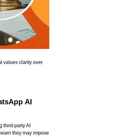
values clarity over 
tsApp AI 
third-party AI 
s warn they may impose 