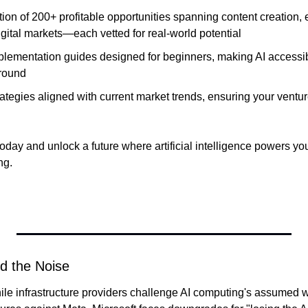
tion of 200+ profitable opportunities spanning content creation
gital markets—each vetted for real-world potential
plementation guides designed for beginners, making AI accessibl
round
ategies aligned with current market trends, ensuring your ventur
day and unlock a future where artificial intelligence powers you
ng.
d the Noise
ile infrastructure providers challenge AI computing's assumed 