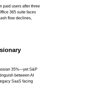
paid users after three 
fice 365 suite faces 
sh flow declines, 
sionary 
tlassian 35%—yet S&P 
tinguish between AI 
legacy SaaS facing 