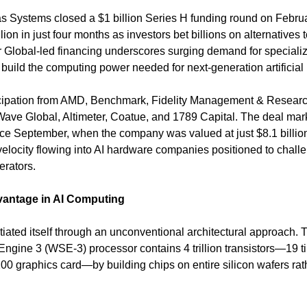
 Systems closed a $1 billion Series H funding round on February
llion in just four months as investors bet billions on alternatives
Global-led financing underscores surging demand for specialized
build the computing power needed for next-generation artificial 
cipation from AMD, Benchmark, Fidelity Management & Researc
ve Global, Altimeter, Coatue, and 1789 Capital. The deal mar
ince September, when the company was valued at just $8.1 billion,
 velocity flowing into AI hardware companies positioned to chall
erators.
vantage in AI Computing
tiated itself through an unconventional architectural approach.
Engine 3 (WSE-3) processor contains 4 trillion transistors—19 t
00 graphics card—by building chips on entire silicon wafers rath