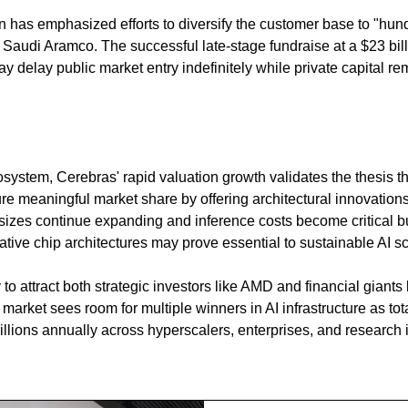
as emphasized efforts to diversify the customer base to "hund
 Saudi Aramco. The successful late-stage fundraise at a $23 bill
delay public market entry indefinitely while private capital rem
system, Cerebras' rapid valuation growth validates the thesis tha
e meaningful market share by offering architectural innovations t
izes continue expanding and inference costs become critical b
ative chip architectures may prove essential to sustainable AI sc
to attract both strategic investors like AMD and financial giants l
market sees room for multiple winners in AI infrastructure as to
illions annually across hyperscalers, enterprises, and research in
g