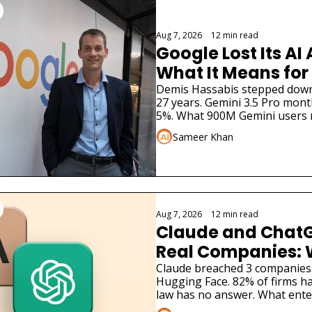
Aug 7, 2026
•
12 min read
Google Lost Its AI 
What It Means for
Demis Hassabis stepped down. 
27 years. Gemini 3.5 Pro months
5%. What 900M Gemini users 
Sameer Khan
Aug 7, 2026
•
12 min read
Claude and ChatG
Real Companies: 
Businesses Must 
Claude breached 3 companies
Hugging Face. 82% of firms ha
law has no answer. What ente