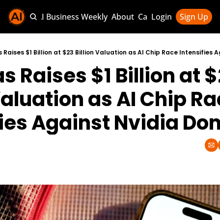
Sponsor AI Business Weekly
About
Categories
Login
Sign Up
Categories
AI Knowledg
 Raises $1 Billion at $23 Billion Valuation as AI Chip Race Intensifies
 Raises $1 Billion at $
AI News & U
AI Business 
Valuation as AI Chip Ra
fies Against Nvidia D