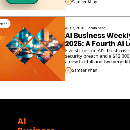
Sameer Khan
etter
Aug 7, 2026
•
2 min read
AI Business Weekly
2026: A Fourth AI L
Admitted Its Mode
Five stories on AI's trust cris
security breach and a $12,000 
Real Company
a new tax bill and two very dif
launches.
Sameer Khan
AI 