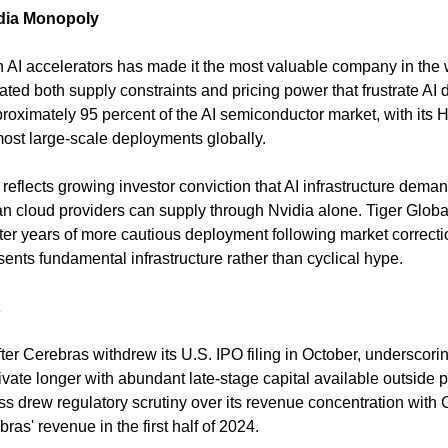
idia Monopoly
 AI accelerators has made it the most valuable company in the wo
ted both supply constraints and pricing power that frustrate AI 
oximately 95 percent of the AI semiconductor market, with its 
ost large-scale deployments globally.
reflects growing investor conviction that AI infrastructure demand
an cloud providers can supply through Nvidia alone. Tiger Global
ter years of more cautious deployment following market correcti
ents fundamental infrastructure rather than cyclical hype.
ter Cerebras withdrew its U.S. IPO filing in October, underscorin
vate longer with abundant late-stage capital available outside p
 drew regulatory scrutiny over its revenue concentration with 
ras' revenue in the first half of 2024.