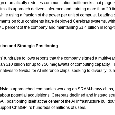
gn dramatically reduces communication bottlenecks that plague 
ims its approach delivers inference and training more than 20 ti
hile using a fraction of the power per unit of compute. Leading c
nments on four continents have deployed Cerebras systems, wit
1 percent of the company and maintaining $1.4 billion in long-
ion and Strategic Positioning
s' fundraise follows reports that the company signed a multiyear
n $10 billion for up to 750 megawatts of computing capacity. 
atives to Nvidia for AI inference chips, seeking to diversify its 
t Nvidia approached companies working on SRAM-heavy chips, i
about potential acquisitions. Cerebras declined and instead str
I, positioning itself at the center of the AI infrastructure buildo
upport ChatGPT's hundreds of millions of users.