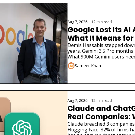
Aug 7, 2026
•
12 min read
Google Lost Its AI 
What It Means for
Demis Hassabis stepped down. 
years. Gemini 3.5 Pro months la
What 900M Gemini users need
Sameer Khan
Aug 7, 2026
•
12 min read
Claude and ChatG
Real Companies: 
Businesses Must 
Claude breached 3 companies
Hugging Face. 82% of firms ha