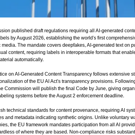
n published draft regulations requiring all AI-generated conte
abels by August 2026, establishing the world's first comprehensi
c media. The mandate covers deepfakes, AI-generated text on publ
ual content, requiring labels in interoperable formats that enabl
aterial automatically.
tice on AI-Generated Content Transparency follows extensive st
nalization of the EU AI Act's transparency provisions. Following
e Commission will publish the final Code by June, giving organi
abeling systems before the August 2 enforcement deadline.
ish technical standards for content provenance, requiring AI sys
s and metadata indicating synthetic origins. Unlike voluntary wat
ies, the EU framework mandates participation from all AI provide
dless of where they are based. Non-compliance risks substantia