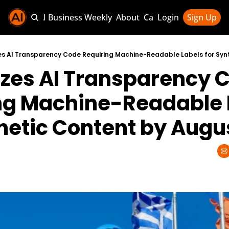
Sponsor AI Business Weekly
About
Categories
Login
Sign Up
Categories
AI Knowledg
izes AI Transparency C
AI News & U
AI Business 
ng Machine-Readable L
thetic Content by Augu