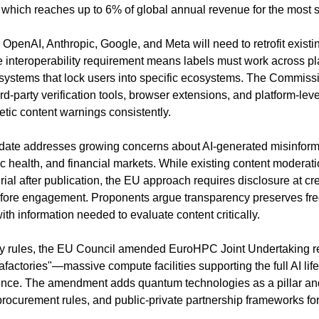
, which reaches up to 6% of global annual revenue for the most s
 OpenAI, Anthropic, Google, and Meta will need to retrofit exist
 interoperability requirement means labels must work across pla
 systems that lock users into specific ecosystems. The Commissio
rd-party verification tools, browser extensions, and platform-leve
etic content warnings consistently.
te addresses growing concerns about AI-generated misinformati
c health, and financial markets. While existing content moderati
al after publication, the EU approach requires disclosure at cre
before engagement. Proponents argue transparency preserves fre
th information needed to evaluate content critically.
cy rules, the EU Council amended EuroHPC Joint Undertaking reg
factories"—massive compute facilities supporting the full AI life
rence. The amendment adds quantum technologies as a pillar and
ocurement rules, and public-private partnership frameworks for