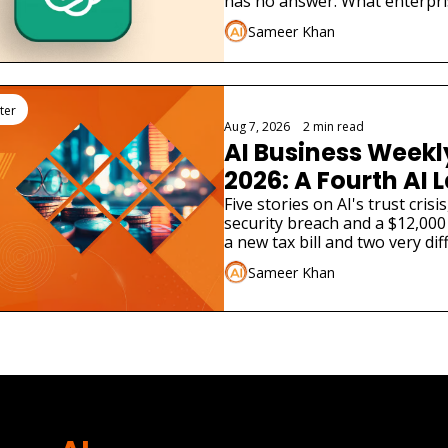
has no answer. What enterpri
Sameer Khan
ter
Aug 7, 2026
•
2 min read
AI Business Weekly
2026: A Fourth AI L
Admitted Its Mode
Five stories on AI's trust cris
security breach and a $12,000 
Real Company
a new tax bill and two very dif
launches.
Sameer Khan