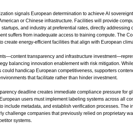
ization signals European determination to achieve AI sovereignty
merican or Chinese infrastructure. Facilities will provide compu
tartups, and industry at preferential rates, directly addressing c
t suffers from inadequate access to training compute. The Counc
 create energy-efficient facilities that align with European cli
s—content transparency and infrastructure investment—repres
egy balancing innovation enablement with risk mitigation. While 
ns could handicap European competitiveness, supporters contend 
nvironments that facilitate rather than hinder investment.
parency deadline creates immediate compliance pressure for gl
European users must implement labeling systems across all con
o include metadata, and establish verification processes. The int
rly challenge companies that previously relied on proprietary w
etitor systems.