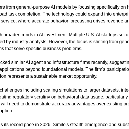
ers from general-purpose AI models by focusing specifically on 
road task completion. The technology could expand into enterpris
 service, where accurate behavior forecasting drives revenue an
h broader trends in AI investment. Multiple U.S. AI startups secur
ed by industry analysts. However, the focus is shifting from gen
ns that solve specific business problems.
ked similar AI agent and infrastructure firms recently, suggestin
AI applications beyond foundational models. The firm's participati
tion represents a sustainable market opportunity.
challenges including scaling simulations to larger datasets, integ
ting regulatory scrutiny on behavioral data usage, particularly i
ill need to demonstrate accuracy advantages over existing predi
doption.
s its record pace in 2026, Simile's stealth emergence and substa