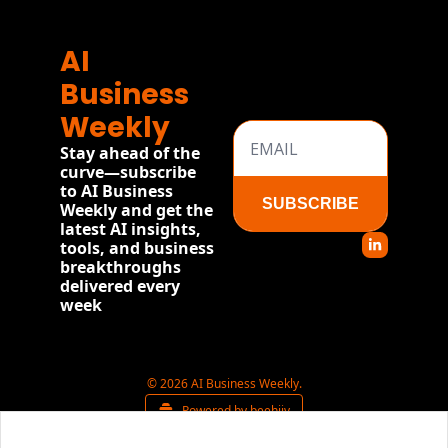
AI 
Business 
Weekly
Stay ahead of the 
curve—subscribe 
to AI Business 
SUBSCRIBE
Weekly and get the 
latest AI insights, 
tools, and business 
breakthroughs 
delivered every 
week
© 2026 AI Business Weekly.
Powered by beehiiv