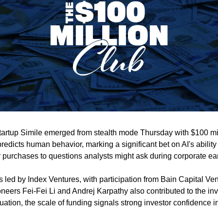
e startup Simile emerged from stealth mode Thursday with $100 mill
redicts human behavior, marking a significant bet on AI's ability 
 purchases to questions analysts might ask during corporate ear
led by Index Ventures, with participation from Bain Capital Ven
oneers Fei-Fei Li and Andrej Karpathy also contributed to the in
luation, the scale of funding signals strong investor confidence i