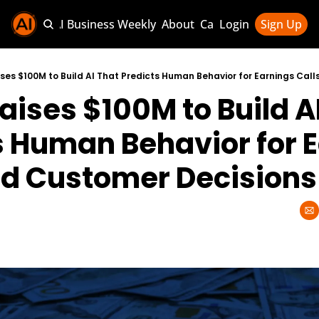
Sponsor AI Business Weekly
About
Categories
Login
Sign Up
Categories
AI Knowledg
ises $100M to Build AI That Predicts Human Behavior for Earnings Cal
aises $100M to Build AI
AI News & U
AI Business 
s Human Behavior for E
nd Customer Decisions