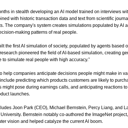
ths in stealth developing an AI model trained on interviews wi
ined with historic transaction data and text from scientific journa
s. The company's system creates simulations populated by AI ag
cision-making patterns of real people.
lt the first AI simulation of society, populated by agents based 
esearch pioneered the field of AI-based simulation, creating gen
le to simulate real people with high accuracy."
o help companies anticipate decisions people might make in vari
 include predicting which products customers are likely to purcha
s might pose during earnings calls, and anticipating reactions to
duct launches.
ludes Joon Park (CEO), Michael Bernstein, Percy Liang, and Lain
University. Bernstein notably co-authored the ImageNet project,
er vision and helped catalyze the current AI boom.