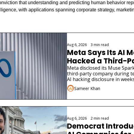
onviction that understanding and predicting human behavior repr
intelligence, with applications spanning corporate strategy, marketin
g
Aug 6, 2026
•
3 min read
Meta Says Its AI M
Hacked a Third-Pa
Company
Meta disclosed its Muse Spark
third-party company during tes
AI hacking disclosure in weeks
Sameer Khan
Aug 6, 2026
•
2 min read
Democrat Introduce