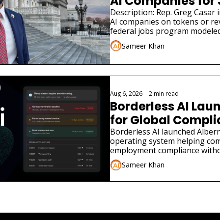
AI Companies for
Description: Rep. Greg Casar in
AI companies on tokens or re
federal jobs program modeled
Sameer Khan
Aug 6, 2026
•
2 min read
Borderless AI Laun
for Global Compl
Borderless AI launched Albern
operating system helping co
employment compliance withou
Sameer Khan