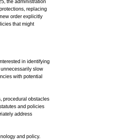
5, the administration 
rotections, replacing 
ew order explicitly 
icies that might 
terested in identifying 
 unnecessarily slow 
cies with potential 
s, procedural obstacles 
tatutes and policies 
iately address 
nology and policy. 