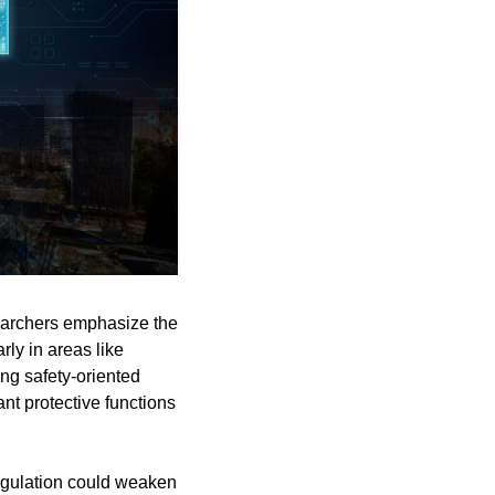
earchers emphasize the 
ly in areas like 
ng safety-oriented 
nt protective functions 
gulation could weaken 