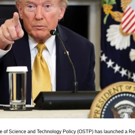
e of Science and Technology Policy (OSTP) has launched a Requ