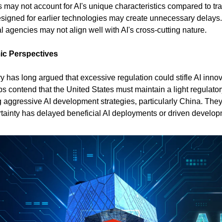
may not account for AI's unique characteristics compared to trad
igned for earlier technologies may create unnecessary delays. 
al agencies may not align well with AI's cross-cutting nature.
ic Perspectives
 has long argued that excessive regulation could stifle AI innovat
ps contend that the United States must maintain a light regulato
g aggressive AI development strategies, particularly China. They
tainty has delayed beneficial AI deployments or driven develo