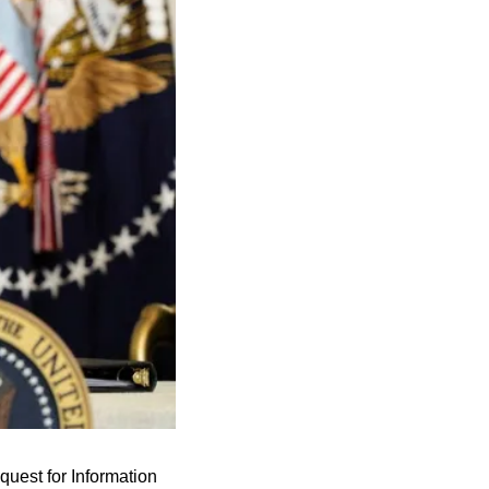
est for Information 