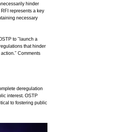
necessarily hinder 
 RFI represents a key 
ntaining necessary 
 OSTP to "launch a 
egulations that hinder 
e action." Comments 
omplete deregulation 
lic interest. OSTP 
cal to fostering public 