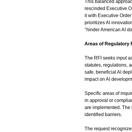
This balanced approach 
rescinded Executive Or
it with Executive Orde
prioritizes AI innovati
"hinder American AI d
Areas of Regulatory
The RFI seeks input acr
statutes, regulations, 
safe, beneficial AI de
impact on AI developm
Specific areas of inqui
in approval or complian
are implemented. The R
identified barriers.
The request recognizes 