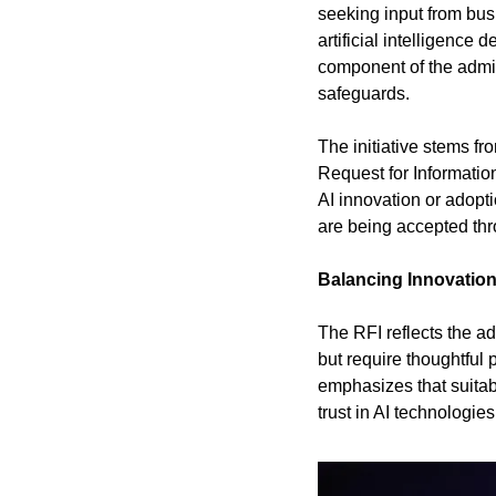
seeking input from bus
artificial intelligence
component of the admin
safeguards.
The initiative stems f
Request for Information
AI innovation or adopt
are being accepted thr
Balancing Innovatio
The RFI reflects the ad
but require thoughtful
emphasizes that suitabl
trust in AI technologie