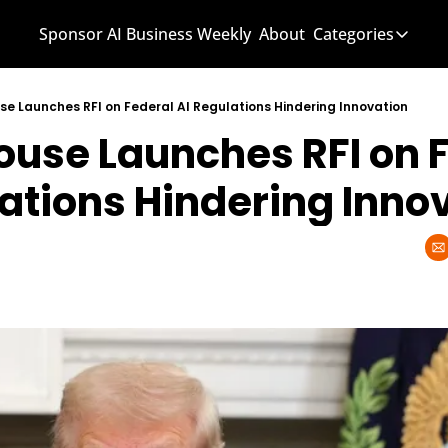
Sponsor AI Business Weekly
About
Categories
Categories
AI Know
se Launches RFI on Federal AI Regulations Hindering Innovation
ouse Launches RFI on F
AI News
AI Busi
lations Hindering Inno