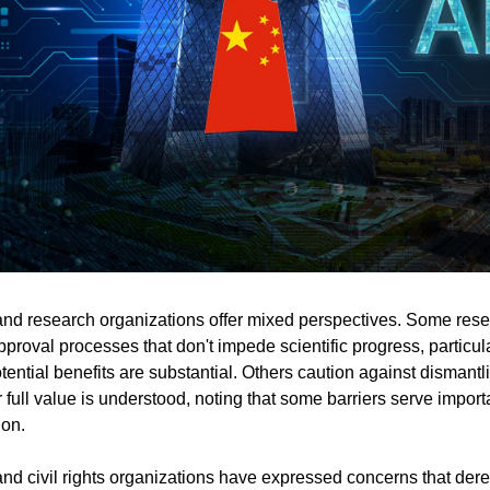
and research organizations offer mixed perspectives. Some res
proval processes that don't impede scientific progress, particular
ential benefits are substantial. Others caution against dismantli
r full value is understood, noting that some barriers serve importa
ion.
d civil rights organizations have expressed concerns that dere