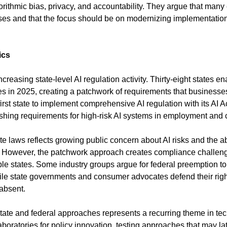
rithmic bias, privacy, and accountability. They argue that many e
ses and that the focus should be on modernizing implementation
ics
creasing state-level AI regulation activity. Thirty-eight states e
s in 2025, creating a patchwork of requirements that businesses
st state to implement comprehensive AI regulation with its AI Act
shing requirements for high-risk AI systems in employment and
tate laws reflects growing public concern about AI risks and the a
n. However, the patchwork approach creates compliance challeng
le states. Some industry groups argue for federal preemption to 
ile state governments and consumer advocates defend their right 
 absent.
ate and federal approaches represents a recurring theme in tech
aboratories for policy innovation, testing approaches that may lat