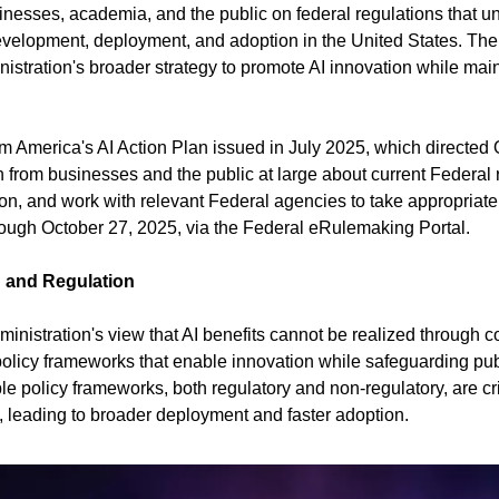
inesses, academia, and the public on federal regulations that un
 development, deployment, and adoption in the United States. The
istration's broader strategy to promote AI innovation while mai
rom America's AI Action Plan issued in July 2025, which directed
 from businesses and the public at large about current Federal r
ion, and work with relevant Federal agencies to take appropriat
ough October 27, 2025, via the Federal eRulemaking Portal.
n and Regulation
ministration's view that AI benefits cannot be realized through c
 policy frameworks that enable innovation while safeguarding pub
e policy frameworks, both regulatory and non-regulatory, are criti
s, leading to broader deployment and faster adoption.