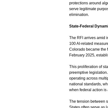
protections around algo
serve legitimate purpo
elimination.
State-Federal Dynam
The RFI arrives amid in
100 AI-related measure
Colorado became the fir
February 2025, establi
This proliferation of s
preemptive legislatio
operating across multip
national standards, wh
when federal action is
The tension between st
States often serve as l