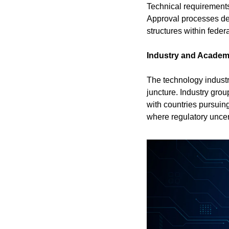
Technical requirements 
Approval processes des
structures within feder
Industry and Academ
The technology industry
juncture. Industry grou
with countries pursuin
where regulatory uncer