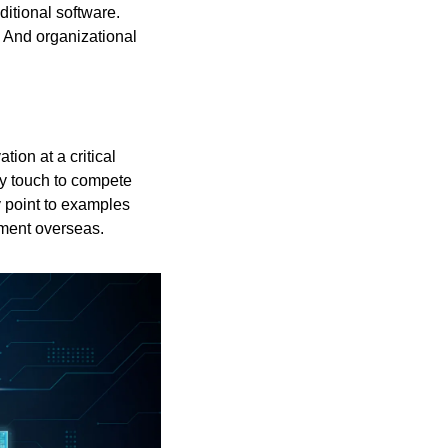
itional software. 
And organizational 
ion at a critical 
ry touch to compete 
 point to examples 
pment overseas.