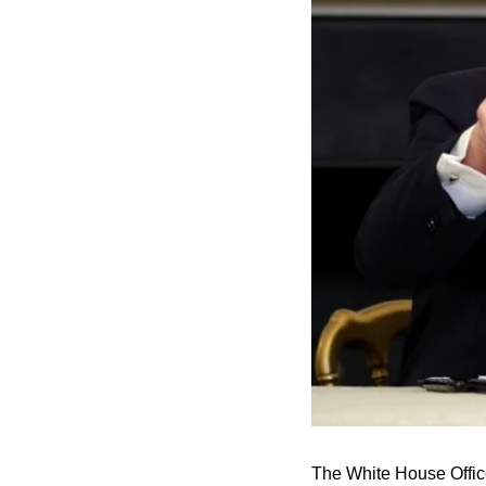
The White House Offic