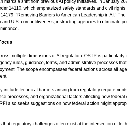
marks a shift from previous AI policy initiatives. In January 202
der 14110, which emphasized safety standards and civil rights p
r 14179, "Removing Barriers to American Leadership in AI." The n
on and U.S. competitiveness, instructing agencies to eliminate pol
ominance."
 Focus
oss multiple dimensions of AI regulation. OSTP is particularly in
agency rules, guidance, forms, and administrative processes that
ployment. The scope encompasses federal actions across all agen
ent.
ry include technical barriers arising from regulatory requirement
ce processes, and organizational factors affecting how federal s
FI also seeks suggestions on how federal action might appropr
that regulatory challenges often exist at the intersection of tech