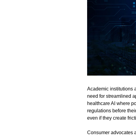
Academic institutions 
need for streamlined ap
healthcare AI where pot
regulations before thei
even if they create frict
Consumer advocates an