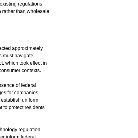
xisting regulations 
 rather than wholesale 
nacted approximately 
 must navigate. 
, which took effect in 
 consumer contexts.
bsence of federal 
es for companies 
establish uniform 
to protect residents 
nology regulation. 
er inform federal 