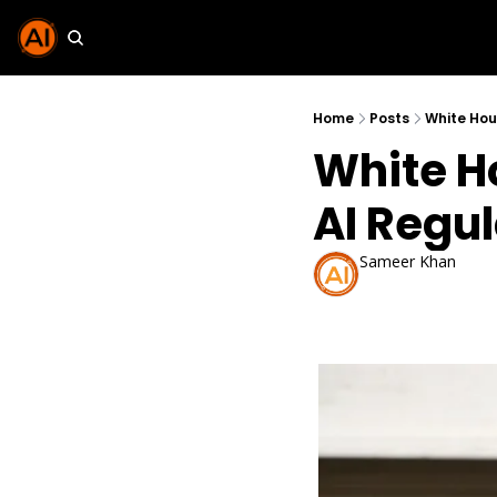
Home
Posts
White Hou
White H
AI Regu
Sameer Khan
Oct 25, 2025