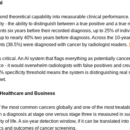
nd
nd theoretical capability into measurable clinical performance.
 - the ability to distinguish between a true positive and a true ne
nts six years before their recorded diagnosis, up to 25% of indivi
up to nearly 40% two years before diagnosis. Across the 10-year 
ants (38.5%) were diagnosed with cancer by radiologist readers. 
s critical. An AI system that flags everything as potentially canc
tice - it would overwhelm radiologists with false positives and cr
% specificity threshold means the system is distinguishing real s
et.
 Healthcare and Business
f the most common cancers globally and one of the most treatabl
 a diagnosis at stage one versus stage three is measured in surv
ty of life. A six-year detection window, if it can be translated into 
cs and outcomes of cancer screening.