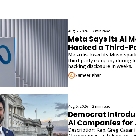
Aug 6, 2026
•
3 min read
Meta Says Its AI M
Hacked a Third-
Meta disclosed its Muse Spark
third-party company during tes
hacking disclosure in weeks.
Sameer Khan
Aug 6, 2026
•
2 min read
Democrat Introduce
AI Companies for
Description: Rep. Greg Casar in
AI companies on tokens or re