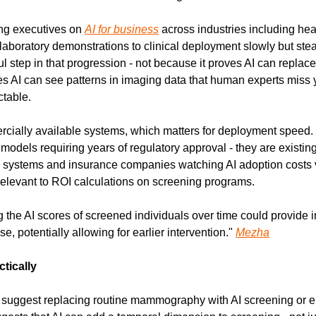
ng executives on 
AI for business
 across industries including heal
aboratory demonstrations to clinical deployment slowly but stead
 step in that progression - not because it proves AI can replace r
s AI can see patterns in imaging data that human experts miss y
ctable.
ially available systems, which matters for deployment speed. 
odels requiring years of regulatory approval - they are existing 
systems and insurance companies watching AI adoption costs ve
y relevant to ROI calculations on screening programs.
 the AI scores of screened individuals over time could provide in
, potentially allowing for earlier intervention." 
Mezha
tically
suggest replacing routine mammography with AI screening or eli