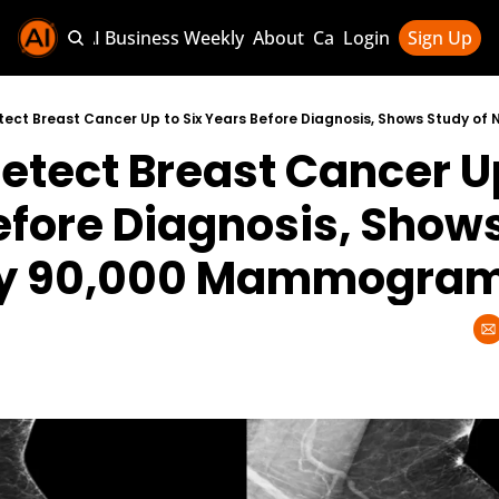
Sponsor AI Business Weekly
About
Categories
Login
Sign Up
Categories
AI Knowledg
etect Breast Cancer Up 
AI News & U
AI Business 
efore Diagnosis, Shows
rly 90,000 Mammogra