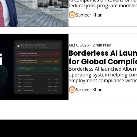
federal jobs program modeled
Sameer Khan
Aug 6, 2026
•
2 min read
Borderless AI Laun
for Global Compl
Borderless AI launched Albern
operating system helping co
employment compliance withou
Sameer Khan