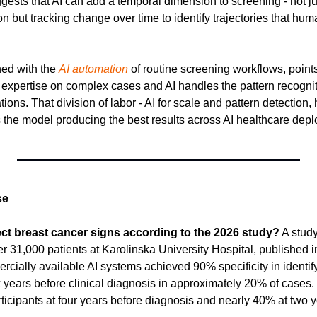
ggests that AI can add a temporal dimension to screening - not ju
 but tracking change over time to identify trajectories that hum
ed with the 
AI automation
 of routine screening workflows, point
r expertise on complex cases and AI handles the pattern recognit
ions. That division of labor - AI for scale and pattern detection
 the model producing the best results across AI healthcare depl
se
ect breast cancer signs according to the 2026 study?
 A study
1,000 patients at Karolinska University Hospital, published i
cially available AI systems achieved 90% specificity in identify
x years before clinical diagnosis in approximately 20% of cases.
ticipants at four years before diagnosis and nearly 40% at two 