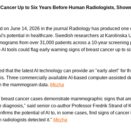
 Cancer Up to Six Years Before Human Radiologists, Shows 
d on June 14, 2026 in the journal Radiology has produced one o
I's potential in healthcare. Swedish researchers at Karolinska U
grams from over 31,000 patients across a 10-year screening pe
AI tools could flag early warning signs of breast cancer up to si
that the latest AI technology can provide an "early alert" for th
is. Three commercially available AI-based computer-assisted de
on the mammogram data. 
Mezha
breast cancer cases demonstrate mammographic signs that are al
 diagnosis," said senior co-author Professor Fredrik Strand of K
nfirms the potential of AI to, in some cases, find signs of canc
radiologists detected it." 
Mezha