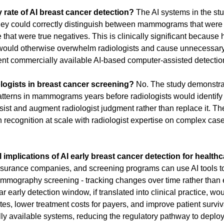
y rate of AI breast cancer detection?
 The AI systems in the st
they could correctly distinguish between mammograms that were tr
that were true negatives. This is clinically significant because h
 would otherwise overwhelm radiologists and cause unnecessary 
rent commercially available AI-based computer-assisted detecti
logists in breast cancer screening?
 No. The study demonstrate
atterns in mammograms years before radiologists would identify 
ssist and augment radiologist judgment rather than replace it. T
n recognition at scale with radiologist expertise on complex cases
l implications of AI early breast cancer detection for healt
nsurance companies, and screening programs can use AI tools to
ammography screening - tracking changes over time rather than 
ar early detection window, if translated into clinical practice, wou
tes, lower treatment costs for payers, and improve patient survi
y available systems, reducing the regulatory pathway to deplo