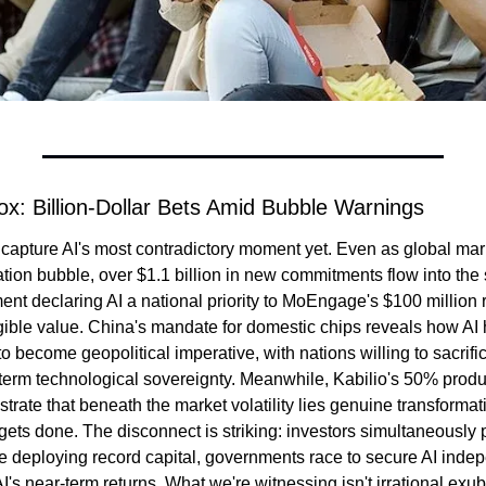
x: Billion-Dollar Bets Amid Bubble Warnings
capture AI's most contradictory moment yet. Even as global mar
uation bubble, over $1.1 billion in new commitments flow into the
t declaring AI a national priority to MoEngage's $100 million r
ngible value. China's mandate for domestic chips reveals how AI
o become geopolitical imperative, with nations willing to sacrific
-term technological sovereignty. Meanwhile, Kabilio's 50% product
rate that beneath the market volatility lies genuine transformat
gets done. The disconnect is striking: investors simultaneously 
e deploying record capital, governments race to secure AI inde
I's near-term returns. What we're witnessing isn't irrational exu