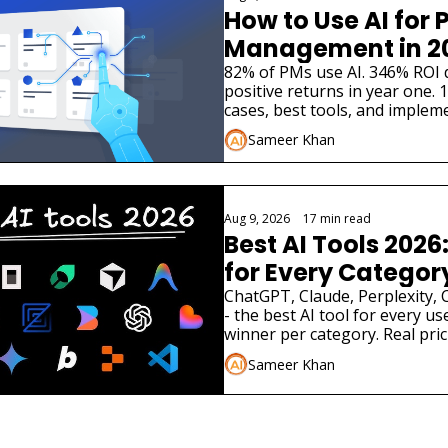
How to Use AI for P
Management in 2
82% of PMs use AI. 346% ROI 
positive returns in year one. 10
cases, best tools, and impleme
August 2026.
Sameer Khan
Aug 9, 2026
•
17 min read
Best AI Tools 2026:
for Every Categor
ChatGPT, Claude, Perplexity, 
- the best AI tool for every us
winner per category. Real pric
August 2026
Sameer Khan