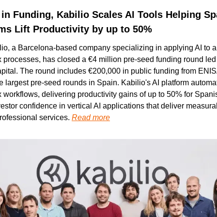
 in Funding, Kabilio Scales AI Tools Helping Sp
ms Lift Productivity by up to 50%
io, a Barcelona-based company specializing in applying AI to a
 processes, has closed a €4 million pre-seed funding round led 
ital. The round includes €200,000 in public funding from ENISA
he largest pre-seed rounds in Spain. Kabilio's AI platform autom
 workflows, delivering productivity gains of up to 50% for Spani
nvestor confidence in vertical AI applications that deliver measurab
ofessional services. 
Read more