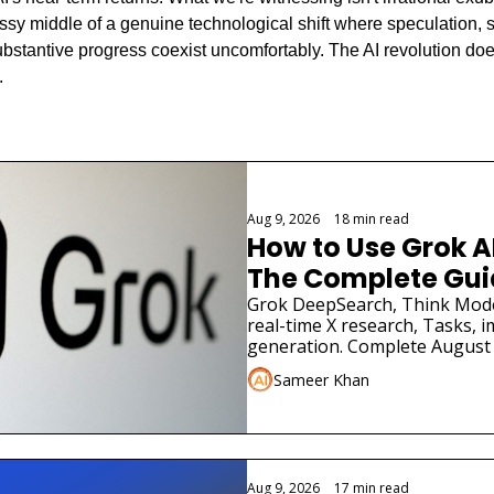
ssy middle of a genuine technological shift where speculation, st
ubstantive progress coexist uncomfortably. The AI revolution does
.
ng
Aug 9, 2026
•
18 min read
How to Use Grok AI 
The Complete Gui
Grok DeepSearch, Think Mode
real-time X research, Tasks, i
generation. Complete August 
specific prompts.
Sameer Khan
Aug 9, 2026
•
17 min read