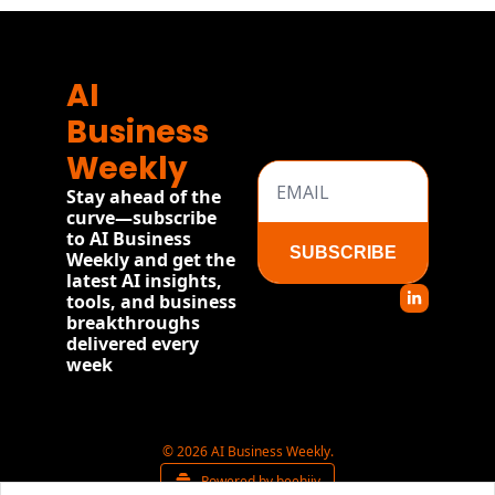
AI 
Business 
Weekly
Stay ahead of the 
curve—subscribe 
to AI Business 
SUBSCRIBE
Weekly and get the 
latest AI insights, 
tools, and business 
breakthroughs 
delivered every 
week
© 2026 AI Business Weekly.
Powered by beehiiv