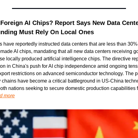
 Foreign AI Chips? Report Says New Data Cente
nding Must Rely On Local Ones
s have reportedly instructed data centers that are less than 30%
-made AI chips, mandating that all new data centers receiving g
e locally produced artificial intelligence chips. The directive re
tion in China's push for AI chip independence amid ongoing tensi
port restrictions on advanced semiconductor technology. The po
 chains have become a critical battleground in US-China techno
oth nations seeking to secure domestic production capabilities fo
d more