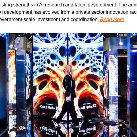
xisting strengths in AI research and talent development. The an
 development has evolved from a private sector innovation race 
 government-scale investment and coordination. 
Read more