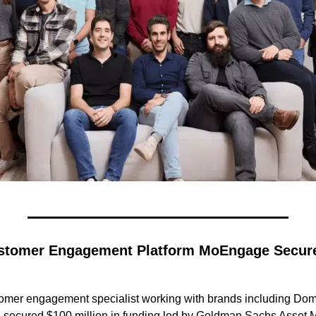
stomer Engagement Platform MoEngage Secure
mer engagement specialist working with brands including Domi
secured $100 million in funding led by Goldman Sachs Asset