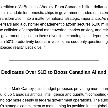
 edition of AI Business Weekly. From Canada's billion-dollar co
na's mandate for domestic chips in government-funded data cente
 transformation into a matter of national strategic importance. As 
e fears and a customer engagement platform secures $100 millio
e collision of geopolitical maneuvering, market anxiety, and rele
 governments position themselves for technological independe
ain 50% productivity boosts, investors are suddenly questioning 
paced reality. Let's dive in.
 Dedicates Over $1B to Boost Canadian AI and
ister Mark Carney's first budget proposes providing more than $
 build up Canada's artificial intelligence and quantum computing
nology more deeply in federal government operations. The subst
 strategic commitment to maintaining its position in the global A