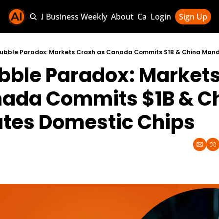
Sponsor AI Business Weekly
About
Categories
Login
Sign Up
Categories
AI Knowledg
 Bubble Paradox: Markets Crash as Canada Commits $1B & China Man
ubble Paradox: Markets
AI News & U
AI Business 
ada Commits $1B & Ch
tes Domestic Chips