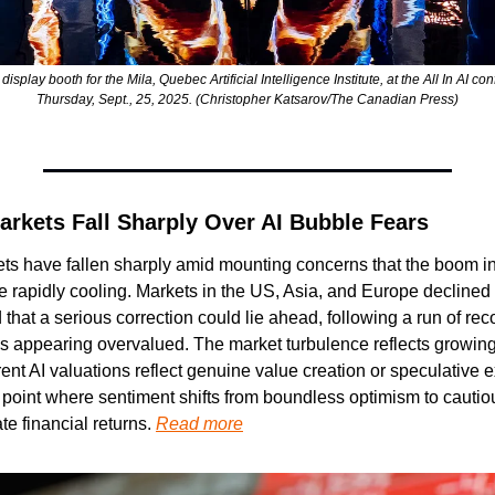
splay booth for the Mila, Quebec Artificial Intelligence Institute, at the All In AI co
Thursday, Sept., 25, 2025. (Christopher Katsarov/The Canadian Press)
arkets Fall Sharply Over AI Bubble Fears
ts have fallen sharply amid mounting concerns that the boom i
e rapidly cooling. Markets in the US, Asia, and Europe declined 
hat a serious correction could lie ahead, following a run of recor
appearing overvalued. The market turbulence reflects growing 
ent AI valuations reflect genuine value creation or speculative e
on point where sentiment shifts from boundless optimism to cautio
e financial returns. 
Read more