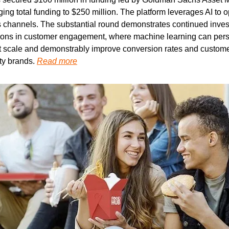
ging total funding to $250 million. The platform leverages AI to 
s channels. The substantial round demonstrates continued investo
tions in customer engagement, where machine learning can pers
scale and demonstrably improve conversion rates and customer l
ty brands. 
Read more