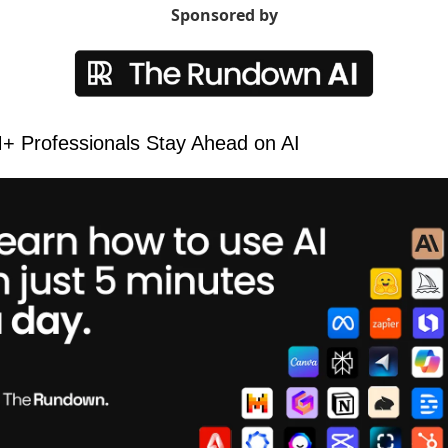
Sponsored by
 Professionals Stay Ahead on AI