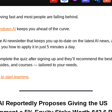
ving fast and most people are falling behind. 
ndown AI
 keeps you ahead of the curve. 
ree AI newsletter that keeps you up-to-date on the latest AI news, 
you how to apply it in just 5 minutes a day.
omplete the quiz after signing up and they’ll recommend the best 
guides, and courses — tailored to your needs.
to start learning.
I Reportedly Proposes Giving the US 