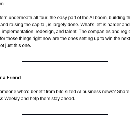
rm.
ern underneath all four: the easy part of the AI boom, building th
nd raising the capital, is largely done. What's left is harder and 
st, implementation, redesign, and talent. The companies and regio
for those things right now are the ones setting up to win the next 
ot just this one.
r a Friend
meone who'd benefit from bite-sized AI business news? Share 
s Weekly and help them stay ahead.