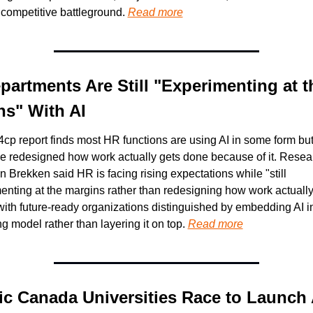
 competitive battleground. 
Read more
artments Are Still "Experimenting at th
ns" With AI
4cp report finds most HR functions are using AI in some form but 
e redesigned how work actually gets done because of it. Resear
 Brekken said HR is facing rising expectations while "still 
enting at the margins rather than redesigning how work actually 
ith future-ready organizations distinguished by embedding AI int
g model rather than layering it on top. 
Read more
ic Canada Universities Race to Launch A