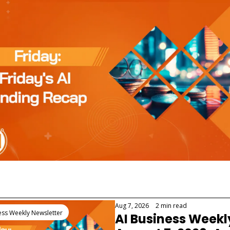
 Reading
Aug 7, 2026
•
2 min read
ess Weekly Newsletter
AI Business Weekl