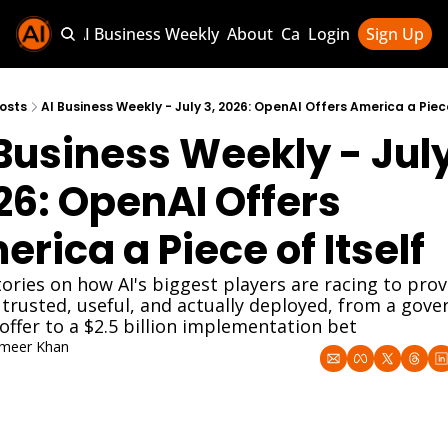
Sponsor AI Business Weekly
About
Categories
Login
Sign Up
Categories
AI Knowledg
osts
AI Business Weekly - July 3, 2026: OpenAI Offers America a Piece
Business Weekly - July 
AI News & U
AI Business 
6: OpenAI Offers 
rica a Piece of Itself
ories on how AI's biggest players are racing to prov
 trusted, useful, and actually deployed, from a gove
offer to a $2.5 billion implementation bet
meer Khan
 3, 2026