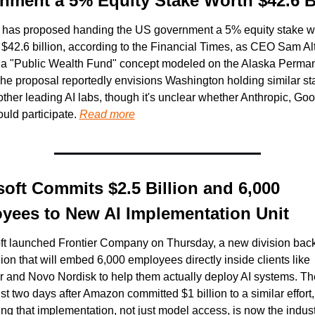
nment a 5% Equity Stake Worth $42.6 Bi
has proposed handing the US government a 5% equity stake wo
 $42.6 billion, according to the Financial Times, as CEO Sam Al
a "Public Wealth Fund" concept modeled on the Alaska Perman
he proposal reportedly envisions Washington holding similar sta
ther leading AI labs, though it's unclear whether Anthropic, Goog
uld participate. 
Read more
oft Commits $2.5 Billion and 6,000 
yees to New AI Implementation Unit
ft launched Frontier Company on Thursday, a new division back
lion that will embed 6,000 employees directly inside clients like 
r and Novo Nordisk to help them actually deploy AI systems. Th
st two days after Amazon committed $1 billion to a similar effort, 
ng that implementation, not just model access, is now the industr