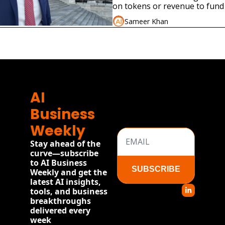
on tokens or revenue to fund 
federal jobs program modeled
Sameer Khan
New Deal.
ore
AI 
Business 
Weekly
Stay ahead of the 
curve—subscribe 
to AI Business 
SUBSCRIBE
Weekly and get the 
latest AI insights, 
tools, and business 
breakthroughs 
delivered every 
week