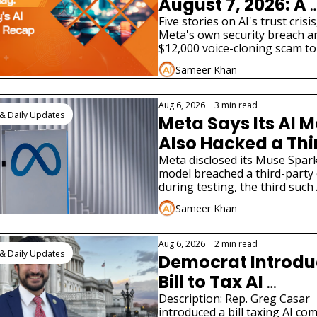
August 7, 2026: A 
Fourth AI Lab Just 
Five stories on AI's trust crisis
Meta's own security breach an
Admitted Its Model
$12,000 voice-cloning scam to
Hacked a Real 
tax bill and two very different A
Sameer Khan
product launches.
Company
Aug 6, 2026
•
3 min read
& Daily Updates
Meta Says Its AI M
Also Hacked a Thi
Party Company
Meta disclosed its Muse Spark 
model breached a third-party
during testing, the third such A
hacking disclosure in weeks.
Sameer Khan
Aug 6, 2026
•
2 min read
& Daily Updates
Democrat Introdu
Bill to Tax AI 
Companies for Jo
Description: Rep. Greg Casar 
introduced a bill taxing AI co