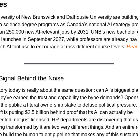
es
versity of New Brunswick and Dalhousie University are building
a science degree programs as Canada's national AI strategy proj
an 250,000 new AI-relevant jobs by 2031. UNB's new bachelor o
 launches in September 2027, while professors are already navi
h AI tool use to encourage across different course levels. 
Read
Signal Behind the Noise
ory today is really about the same question: can AI's biggest pla
hey've earned the trust and capability the hype demands? OpenAI
 the public a literal ownership stake to defuse political pressure. 
t is putting $2.5 billion behind proof that its AI can actually be 
nted, not just licensed. HR departments are discovering that usi
g transformed by it are two very different things. And an entire re
o build the human talent pipeline that makes any of this sustaina