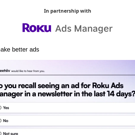
In partnership with
ake better ads