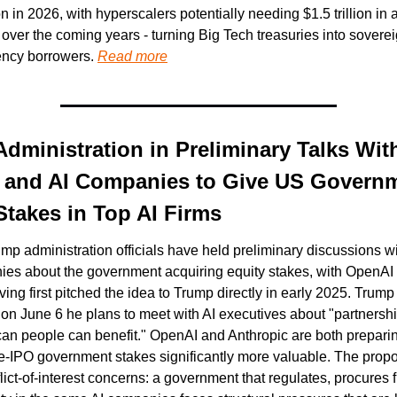
n in 2026, with hyperscalers potentially needing $1.5 trillion in a
over the coming years - turning Big Tech treasuries into sovereig
ency borrowers. 
Read more
dministration in Preliminary Talks With
 and AI Companies to Give US Governm
Stakes in Top AI Firms
mp administration officials have held preliminary discussions wi
ies about the government acquiring equity stakes, with OpenA
ing first pitched the idea to Trump directly in early 2025. Trump 
on June 6 he plans to meet with AI executives about "partnersh
an people can benefit." OpenAI and Anthropic are both preparin
-IPO government stakes significantly more valuable. The propos
flict-of-interest concerns: a government that regulates, procures 