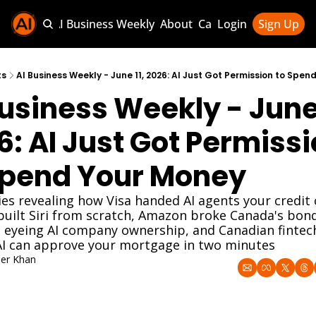
Sponsor AI Business Weekly
About
Categories
Login
Sign Up
Categories
AI Knowledg
ts
AI Business Weekly - June 11, 2026: AI Just Got Permission to Spe
usiness Weekly - June 1
AI News & U
AI Business 
6: AI Just Got Permissi
Spend Your Money
ies revealing how Visa handed AI agents your credit c
built Siri from scratch, Amazon broke Canada's bond
 eyeing AI company ownership, and Canadian fintech 
AI can approve your mortgage in two minutes
er Khan
, 2026