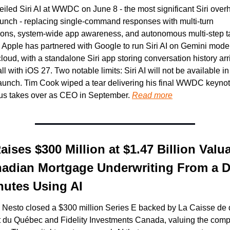
iled Siri AI at WWDC on June 8 - the most significant Siri overh
aunch - replacing single-command responses with multi-turn 
ions, system-wide app awareness, and autonomous multi-step ta
 Apple has partnered with Google to run Siri AI on Gemini model
loud, with a standalone Siri app storing conversation history arri
all with iOS 27. Two notable limits: Siri AI will not be available in
aunch. Tim Cook wiped a tear delivering his final WWDC keynot
us takes over as CEO in September. 
Read more
ises $300 Million at $1.47 Billion Valua
adian Mortgage Underwriting From a Da
utes Using AI
 Nesto closed a $300 million Series E backed by La Caisse de d
 du Québec and Fidelity Investments Canada, valuing the compa