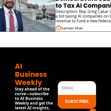
to Tax AI Companie
Jobs
Description: Rep. Greg Casar 
a bill taxing AI companies on 
revenue to fund a new federal
program modeled on the New
Sameer Khan
e
AI 
Business 
Weekly
Stay ahead of the 
curve—subscribe 
to AI Business 
SUBSCRIBE
Weekly and get the 
latest AI insights, 