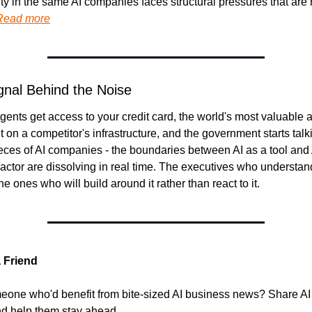
ty in the same AI companies faces structural pressures that are h
Read more
gnal Behind the Noise
ents get access to your credit card, the world's most valuable as
lt on a competitor's infrastructure, and the government starts talk
ces of AI companies - the boundaries between AI as a tool and A
ctor are dissolving in real time. The executives who understand t
he ones who will build around it rather than react to it.
a Friend
one who'd benefit from bite-sized AI business news? Share AI
d help them stay ahead.