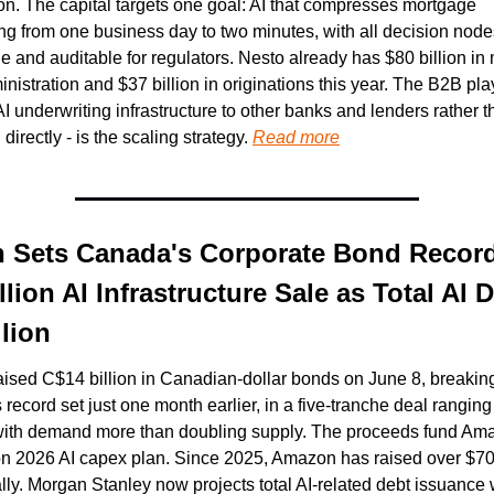
ion. The capital targets one goal: AI that compresses mortgage 
ng from one business day to two minutes, with all decision nodes 
e and auditable for regulators. Nesto already has $80 billion in
nistration and $37 billion in originations this year. The B2B play
AI underwriting infrastructure to other banks and lenders rather t
irectly - is the scaling strategy. 
Read more
Sets Canada's Corporate Bond Record
lion AI Infrastructure Sale as Total AI D
llion
sed C$14 billion in Canadian-dollar bonds on June 8, breaking
 record set just one month earlier, in a five-tranche deal ranging 
with demand more than doubling supply. The proceeds fund Ama
on 2026 AI capex plan. Since 2025, Amazon has raised over $70 b
lly. Morgan Stanley now projects total AI-related debt issuance w