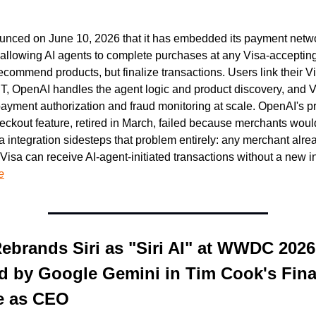
unced on June 10, 2026 that it has embedded its payment networ
allowing AI agents to complete purchases at any Visa-accepting
 recommend products, but finalize transactions. Users link their Vi
, OpenAI handles the agent logic and product discovery, and V
ayment authorization and fraud monitoring at scale. OpenAI's pr
eckout feature, retired in March, failed because merchants would
sa integration sidesteps that problem entirely: any merchant alrea
e
ebrands Siri as "Siri AI" at WWDC 2026 
 by Google Gemini in Tim Cook's Final
e as CEO