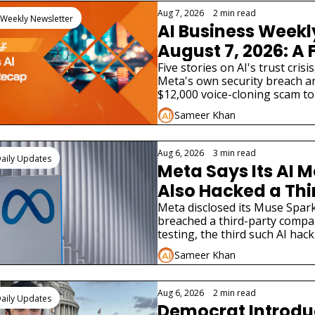
Aug 7, 2026
•
2 min read
 Weekly Newsletter
AI Business Weekl
August 7, 2026: A 
AI Lab Just Admitte
Five stories on AI's trust crisis
Meta's own security breach an
Model Hacked a Re
$12,000 voice-cloning scam to 
Company
bill and two very different AI p
Sameer Khan
launches.
Aug 6, 2026
•
3 min read
aily Updates
Meta Says Its AI M
Also Hacked a Thi
Party Company
Meta disclosed its Muse Spark
breached a third-party compa
testing, the third such AI hack
disclosure in weeks.
Sameer Khan
Aug 6, 2026
•
2 min read
aily Updates
Democrat Introduce