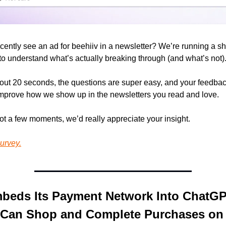
cently see an ad for beehiiv in a newsletter? We’re running a sh
 to understand what’s actually breaking through (and what’s not)
bout 20 seconds, the questions are super easy, and your feedback
improve how we show up in the newsletters you read and love.
got a few moments, we’d really appreciate your insight.
urvey.
beds Its Payment Network Into ChatGPT
 Can Shop and Complete Purchases on 