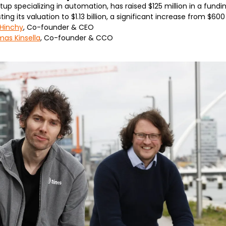
tup specializing in automation, has raised $125 million in a fundin
g its valuation to $1.13 billion, a significant increase from $600 
 Hinchy
, Co-founder & CEO
as Kinsella
, Co-founder & CCO