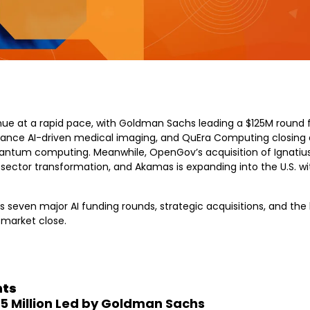
ue at a rapid pace, with Goldman Sachs leading a $125M round for
hance AI-driven medical imaging, and QuEra Computing closing 
ntum computing. Meanwhile, OpenGov’s acquisition of Ignatius hi
c sector transformation, and Akamas is expanding into the U.S. wi
 seven major AI funding rounds, strategic acquisitions, and the l
market close.
hts
25 Million Led by Goldman Sachs