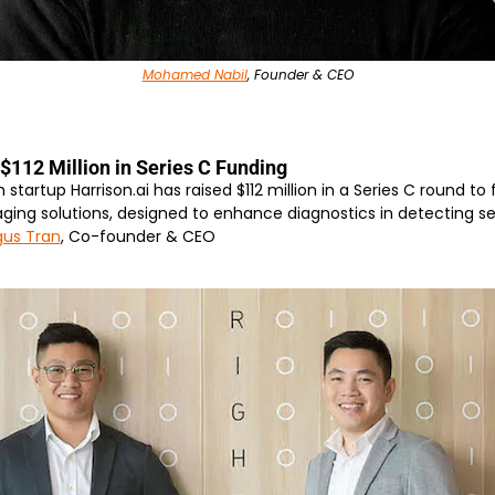
Mohamed Nabil
, Founder & CEO
$112 Million in Series C Funding
 startup Harrison.ai has raised $112 million in a Series C round to 
ing solutions, designed to enhance diagnostics in detecting ser
us Tran
, Co-founder & CEO