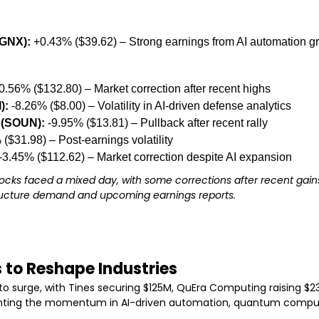
GNX):
 +0.43% ($39.62) – Strong earnings from AI automation g
-0.56% ($132.80) – Market correction after recent highs
):
 -8.26% ($8.00) – Volatility in AI-driven defense analytics
(SOUN):
 -9.95% ($13.81) – Pullback after recent rally
 ($31.98) – Post-earnings volatility
 -3.45% ($112.62) – Market correction despite AI expansion
tocks faced a mixed day, with some corrections after recent gains
tructure demand and upcoming earnings reports.
s to Reshape Industries
to surge, with Tines securing $125M, QuEra Computing raising $230
ighting the momentum in AI-driven automation, quantum comput