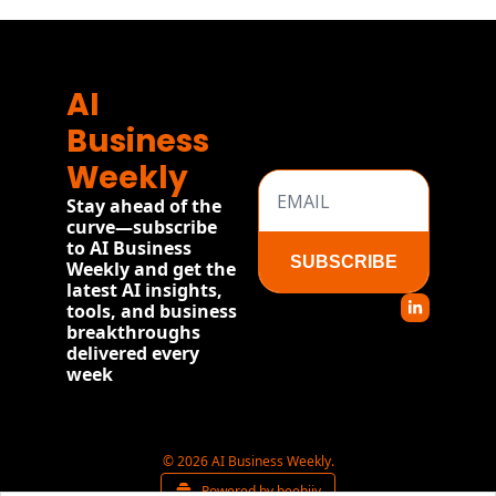
AI 
Business 
Weekly
Stay ahead of the 
curve—subscribe 
to AI Business 
SUBSCRIBE
Weekly and get the 
latest AI insights, 
tools, and business 
breakthroughs 
delivered every 
week
© 2026 AI Business Weekly.
Powered by beehiiv