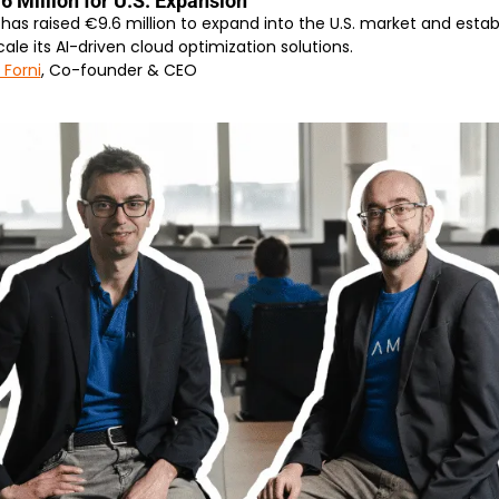
 Million for U.S. Expansion
 raised €9.6 million to expand into the U.S. market and establish 
scale its AI-driven cloud optimization solutions.
 Forni
, Co-founder & CEO