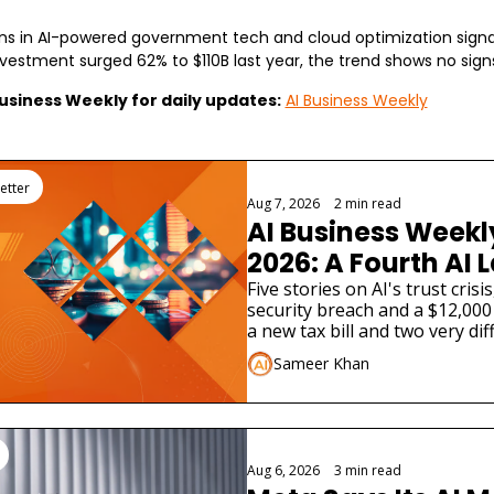
ns in AI-powered government tech and cloud optimization signal 
investment surged 62% to $110B last year, the trend shows no sign
Business Weekly for daily updates:
AI Business Weekly
g
etter
Aug 7, 2026
•
2 min read
AI Business Weekly
2026: A Fourth AI L
Admitted Its Mode
Five stories on AI's trust cris
security breach and a $12,000 
Real Company
a new tax bill and two very dif
launches.
Sameer Khan
Aug 6, 2026
•
3 min read