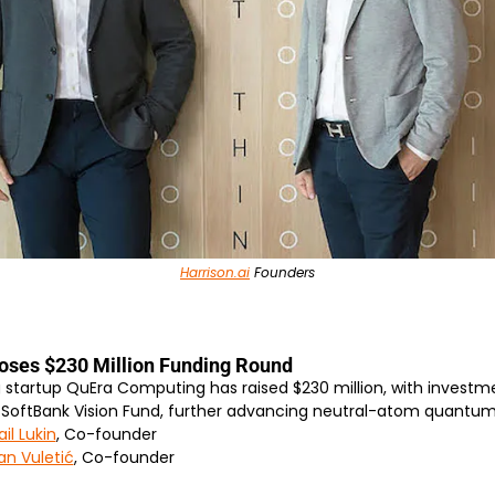
Harrison.ai
 Founders
oses $230 Million Funding Round
artup QuEra Computing has raised $230 million, with investme
 SoftBank Vision Fund, further advancing neutral-atom quantu
il Lukin
, Co-founder
an Vuletić
, Co-founder