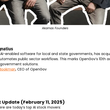
Akamas Founders
gnatius
AI-enabled software for local and state governments, has acqui
tomates public sector workflows. This marks OpenGov’s 10th acqu
 government solutions.
 Bookman
, CEO of OpenGov
t Update (February 11, 2025)
ere are today’s top AI stock movers: