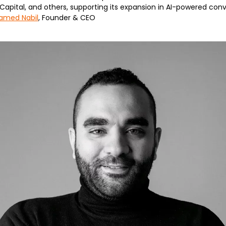
apital, and others, supporting its expansion in AI-powered conv
amed Nabil
, Founder & CEO