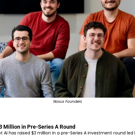
Noxus Founders
3 Million in Pre-Series A Round
AI has raised $3 million in a pre-Series A investment round led 