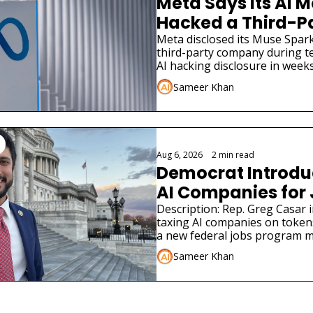
Meta Says Its AI M
Hacked a Third-Pa
Company
Meta disclosed its Muse Spark
third-party company during tes
AI hacking disclosure in weeks
Sameer Khan
Aug 6, 2026
•
2 min read
Democrat Introduce
AI Companies for
Description: Rep. Greg Casar in
taxing AI companies on tokens
a new federal jobs program m
Deal.
Sameer Khan