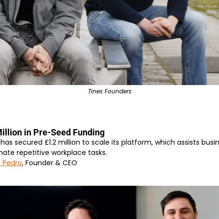
Tines Founders
illion in Pre-Seed Funding
s secured £1.2 million to scale its platform, which assists busine
ate repetitive workplace tasks.
 Pedro
, Founder & CEO