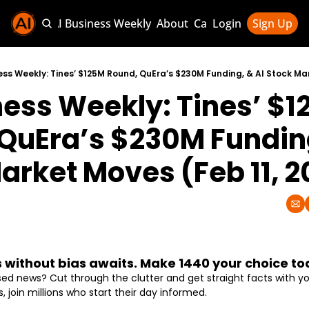
Sponsor AI Business Weekly
About
Categories
Login
Sign Up
Categories
AI Knowledg
ess Weekly: Tines’ $125M Round, QuEra’s $230M Funding, & AI Stock Mar
ness Weekly: Tines’ $1
AI News & U
AI Business 
QuEra’s $230M Funding,
arket Moves (Feb 11, 
without bias awaits. Make 1440 your choice to
 news? Cut through the clutter and get straight facts with your
s, join millions who start their day informed.