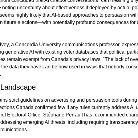
thors concluded that AI chatbot conversations "can meaningfully 
e noting uncertainty about effectiveness if deployed by actual poli
seems highly likely that AI-based approaches to persuasion will 
 in future elections—with potentially profound consequences for 
ey, a Concordia University communications professor, express
 generative AI with existing voter databases that political partie
s remain exempt from Canada's privacy laws. "The lack of over
the data they have can be now used in ways that nobody consen
.
 Landscape
s strict guidelines on advertising and persuasion tools during e
ections Canada confirmed few if any rules currently address AI u
ef Electoral Officer Stéphane Perrault has recommended chang
ddressing emerging AI threats, including requiring transparency
munications.