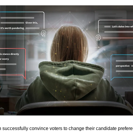
n successfully convince voters to change their candidate prefere