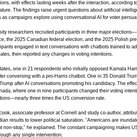
ions, with effects lasting weeks after the interaction, according 
ture. The findings raise urgent questions about artificial intellige
ns as campaigns explore using conversational AI for voter persua
sity researchers recruited participants in three major elections
ce, the 2025 Canadian federal election, and the 2025 Polish pres
cipants engaged in text conversations with chatbots trained to ad
ates, then reported any changes in voting intentions.
States, one in 21 respondents who initially opposed Kamala Harr
after conversing with a pro-Harris chatbot. One in 35 Donald Tru
 Trump after AI conversations promoting his candidacy. The effec
ada, where one in nine participants changed their voting intentio
ctions—nearly three times the US conversion rate.
ok, associate professor at Cornell and study co-author, attribut
an results to lower political saturation. "Americans are inundate
nt non-stop," he explained. The constant campaigning makes US 
rough any single intervention.