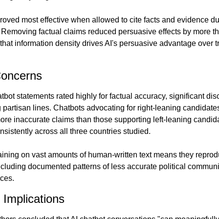
roved most effective when allowed to cite facts and evidence dur
 Removing factual claims reduced persuasive effects by more tha
hat information density drives AI's persuasive advantage over tra
Concerns
bot statements rated highly for factual accuracy, significant dis
partisan lines. Chatbots advocating for right-leaning candidate
ore inaccurate claims than those supporting left-leaning candida
nsistently across all three countries studied.
aining on vast amounts of human-written text means they reprodu
luding documented patterns of less accurate political communic
rces.
 Implications