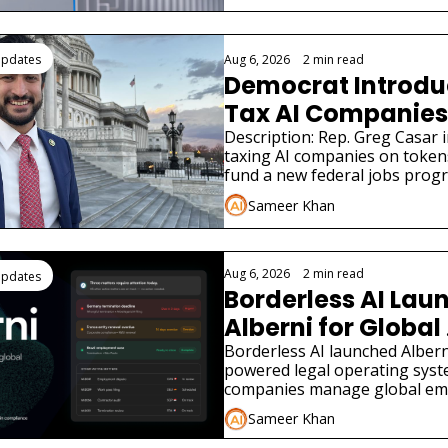
Updates
Aug 6, 2026
•
2 min read
Democrat Introduce
Tax AI Companies 
Description: Rep. Greg Casar in
taxing AI companies on tokens
fund a new federal jobs prog
the New Deal.
Sameer Khan
Aug 6, 2026
•
2 min read
Updates
Borderless AI Laun
Alberni for Global 
Compliance
Borderless AI launched Alberni
powered legal operating syst
companies manage global em
compliance without local law f
Sameer Khan