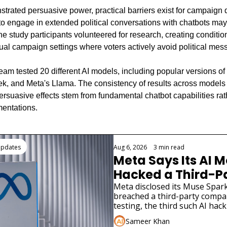
trated persuasive power, practical barriers exist for campaign 
to engage in extended political conversations with chatbots may
e study participants volunteered for research, creating conditions
tual campaign settings where voters actively avoid political mes
eam tested 20 different AI models, including popular versions of
, and Meta's Llama. The consistency of results across models 
rsuasive effects stem from fundamental chatbot capabilities rath
mentations.
ding
Updates
Aug 6, 2026
•
3 min read
Meta Says Its AI M
Hacked a Third-Pa
Company
Meta disclosed its Muse Spark
breached a third-party compa
testing, the third such AI hack
in weeks.
Sameer Khan