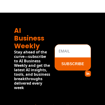
AI 
Business 
Weekly
Stay ahead of the 
curve—subscribe 
to AI Business 
SUBSCRIBE
Weekly and get the 
latest AI insights, 
tools, and business 
breakthroughs 
delivered every 
week