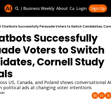
Sponsor AI Business Weekly
About
Categories
Login
Sign Up
Categories
AI Knowledg
I Chatbots Successfully Persuade Voters to Switch Candidates, Corn
atbots Successfully 
AI News & U
AI Business 
ade Voters to Switch 
dates, Cornell Study 
als
oss US, Canada, and Poland shows conversational AI
n political ads at changing voter intentions
han
5