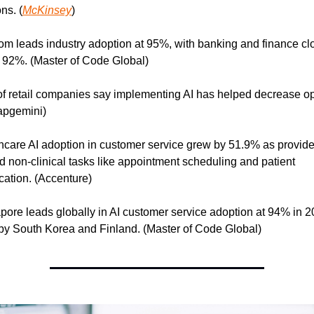
ns. (
McKinsey
)
om leads industry adoption at 95%, with banking and finance clo
 92%. (Master of Code Global)
f retail companies say implementing AI has helped decrease ope
apgemini)
hcare AI adoption in customer service grew by 51.9% as provider
 non-clinical tasks like appointment scheduling and patient 
ation. (Accenture)
pore leads globally in AI customer service adoption at 94% in 20
by South Korea and Finland. (Master of Code Global)