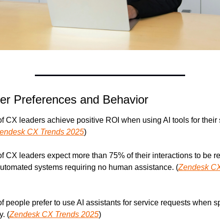
r Preferences and Behavior
f CX leaders achieve positive ROI when using AI tools for their 
endesk CX Trends 2025
)
f CX leaders expect more than 75% of their interactions to be re
utomated systems requiring no human assistance. (
Zendesk CX
f people prefer to use AI assistants for service requests when sp
y. (
Zendesk CX Trends 2025
)