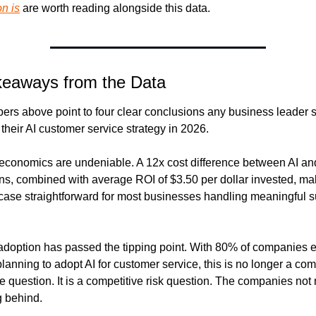
n is
 are worth reading alongside this data.
keaways from the Data
rs above point to four clear conclusions any business leader s
o their AI customer service strategy in 2026.
e economics are undeniable. A 12x cost difference between AI a
ons, combined with average ROI of $3.50 per dollar invested, mak
 case straightforward for most businesses handling meaningful s
doption has passed the tipping point. With 80% of companies ei
planning to adopt AI for customer service, this is no longer a comp
 question. It is a competitive risk question. The companies not 
g behind.