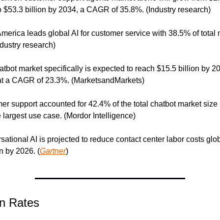
o $53.3 billion by 2034, a CAGR of 35.8%. (Industry research)
America leads global AI for customer service with 38.5% of total 
ndustry research)
atbot market specifically is expected to reach $15.5 billion by 20
at a CAGR of 23.3%. (MarketsandMarkets)
er support accounted for 42.4% of the total chatbot market size i
e largest use case. (Mordor Intelligence)
sational AI is projected to reduce contact center labor costs glob
on by 2026. (
Gartner
)
n Rates