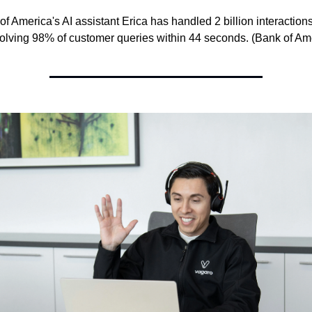
of America's AI assistant Erica has handled 2 billion interactions 
olving 98% of customer queries within 44 seconds. (Bank of Am