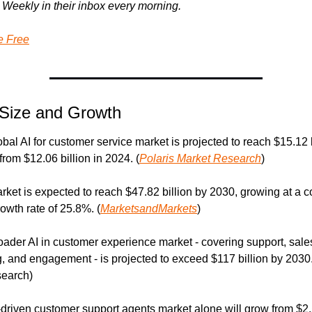
Weekly in their inbox every morning.
e Free
Size and Growth
bal AI for customer service market is projected to reach $15.12 bi
from $12.06 billion in 2024. (
Polaris Market Research
)
rket is expected to reach $47.82 billion by 2030, growing at a 
owth rate of 25.8%. (
MarketsandMarkets
)
oader AI in customer experience market - covering support, sales
, and engagement - is projected to exceed $117 billion by 2030.
earch)
-driven customer support agents market alone will grow from $2.5 