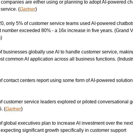
 companies are either using or planning to adopt AI-powered chat
service. (
Gartner
)
20, only 5% of customer service teams used AI-powered chatbots
t number exceeded 80% - a 16x increase in five years. (Grand V
)
f businesses globally use AI to handle customer service, making 
st common AI application across all business functions. (Industr
f contact centers report using some form of AI-powered solution.
f customer service leaders explored or piloted conversational g
. (
Gartner
)
f global executives plan to increase AI investment over the next 
expecting significant growth specifically in customer support 