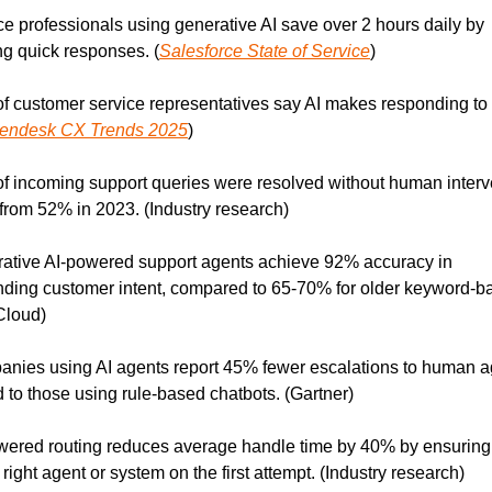
ce professionals using generative AI save over 2 hours daily by 
g quick responses. (
Salesforce State of Service
)
f customer service representatives say AI makes responding to t
endesk CX Trends 2025
)
f incoming support queries were resolved without human interve
from 52% in 2023. (Industry research)
ative AI-powered support agents achieve 92% accuracy in 
ding customer intent, compared to 65-70% for older keyword-ba
Cloud)
nies using AI agents report 45% fewer escalations to human a
to those using rule-based chatbots. (Gartner)
wered routing reduces average handle time by 40% by ensuring t
 right agent or system on the first attempt. (Industry research)