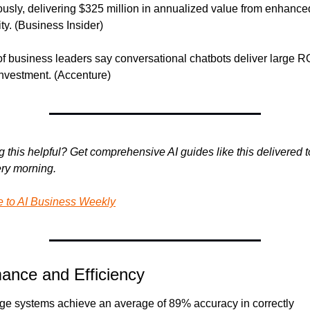
sly, delivering $325 million in annualized value from enhanced
ity. (Business Insider)
f business leaders say conversational chatbots deliver large RO
nvestment. (Accenture)
g this helpful? Get comprehensive AI guides like this delivered to
ry morning.
e to AI Business Weekly
ance and Efficiency
iage systems achieve an average of 89% accuracy in correctly 