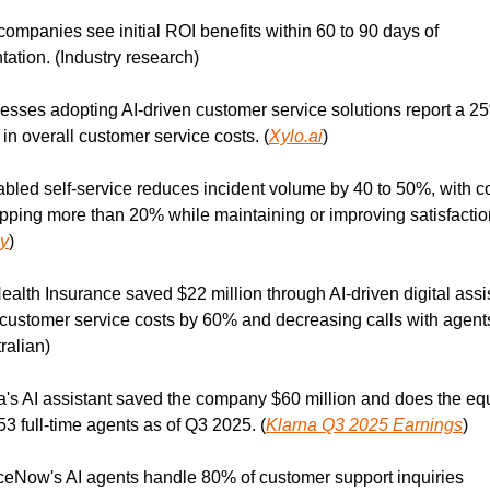
companies see initial ROI benefits within 60 to 90 days of 
ation. (Industry research)
esses adopting AI-driven customer service solutions report a 25
 in overall customer service costs. (
Xylo.ai
)
abled self-service reduces incident volume by 40 to 50%, with co
pping more than 20% while maintaining or improving satisfaction
y
)
ealth Insurance saved $22 million through AI-driven digital assis
customer service costs by 60% and decreasing calls with agent
ralian)
a's AI assistant saved the company $60 million and does the equ
53 full-time agents as of Q3 2025. (
Klarna Q3 2025 Earnings
)
ceNow's AI agents handle 80% of customer support inquiries 