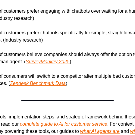
f customers prefer engaging with chatbots over waiting for a hu
ndustry research)
f customers prefer chatbots specifically for simple, straightforwa
. (Industry research)
f customers believe companies should always offer the option t
man agent. (
SurveyMonkey 2025
)
f consumers will switch to a competitor after multiple bad custo
es. (
Zendesk Benchmark Data
)
ools, implementation steps, and strategic framework behind these
read our 
complete guide to AI for customer service
. For context 
y powering these tools, our guides to 
what AI agents are
 and 
wh