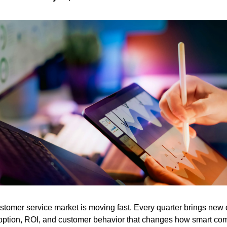
stomer service market is moving fast. Every quarter brings new 
option, ROI, and customer behavior that changes how smart co