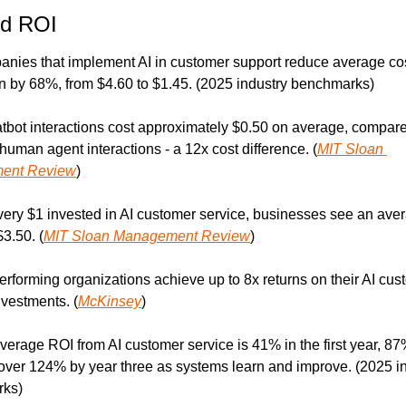
nd ROI
nies that implement AI in customer support reduce average cos
on by 68%, from $4.60 to $1.45. (2025 industry benchmarks)
atbot interactions cost approximately $0.50 on average, compared
 human agent interactions - a 12x cost difference. (
MIT Sloan 
ent Review
)
very $1 invested in AI customer service, businesses see an aver
$3.50. (
MIT Sloan Management Review
)
erforming organizations achieve up to 8x returns on their AI cus
nvestments. (
McKinsey
)
verage ROI from AI customer service is 41% in the first year, 87
over 124% by year three as systems learn and improve. (2025 in
ks)