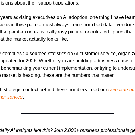
sions about their support operations.
r years advising executives on AI adoption, one thing I have learne
ions in this space almost always come from bad data - vendor-s
at paint an unrealistically rosy picture, or outdated figures that
at the market actually looks like.
 compiles 50 sourced statistics on AI customer service, organiz
 updated for 2026. Whether you are building a business case for 
 benchmarking your current implementation, or trying to underst
 market is heading, these are the numbers that matter.
ull strategic context behind these numbers, read our 
complete gui
mer service
.
aily AI insights like this? Join 2,000+ business professionals get