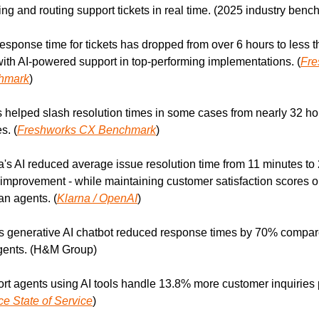
ing and routing support tickets in real time. (2025 industry ben
 response time for tickets has dropped from over 6 hours to less t
ith AI-powered support in top-performing implementations. (
Fre
hmark
)
s helped slash resolution times in some cases from nearly 32 hour
s. (
Freshworks CX Benchmark
)
a's AI reduced average issue resolution time from 11 minutes to 
improvement - while maintaining customer satisfaction scores on
n agents. (
Klarna / OpenAI
)
 generative AI chatbot reduced response times by 70% compare
ents. (H&M Group)
rt agents using AI tools handle 13.8% more customer inquiries p
ce State of Service
)