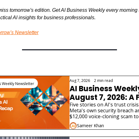
miss tomorrow's edition. Get AI Business Weekly every morning 
ctical AI insights for business professionals.
rrow's Newsletter
Reading
Aug 7, 2026
•
2 min read
s Weekly Newsletter
AI Business Weekl
August 7, 2026: A 
AI Lab Just Admitte
Five stories on AI's trust crisis
Meta's own security breach an
Model Hacked a Re
$12,000 voice-cloning scam to 
Company
bill and two very different AI p
Sameer Khan
launches.