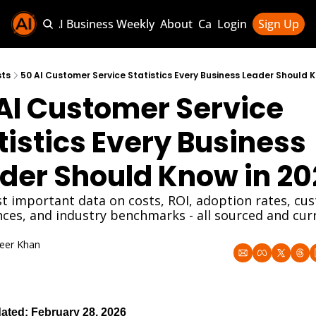
Sponsor AI Business Weekly
About
Categories
Login
Sign Up
Categories
AI Knowledg
sts
50 AI Customer Service Statistics Every Business Leader Should K
AI Customer Service 
AI News & U
AI Business 
tistics Every Business 
der Should Know in 20
 important data on costs, ROI, adoption rates, cus
ces, and industry benchmarks - all sourced and curr
eer Khan
8, 2026
ated: February 28, 2026