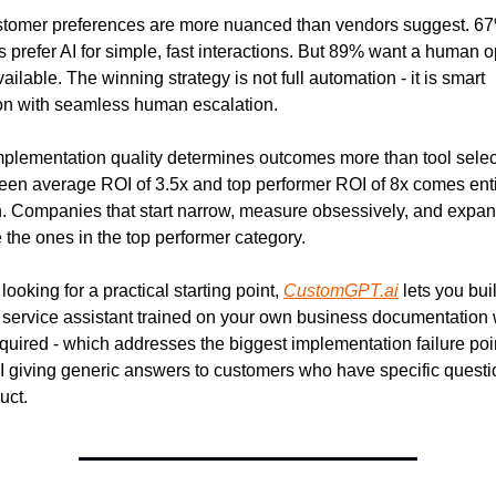
stomer preferences are more nuanced than vendors suggest. 67%
 prefer AI for simple, fast interactions. But 89% want a human op
ilable. The winning strategy is not full automation - it is smart 
on with seamless human escalation.
mplementation quality determines outcomes more than tool select
en average ROI of 3.5x and top performer ROI of 8x comes entir
. Companies that start narrow, measure obsessively, and expan
 the ones in the top performer category.
 looking for a practical starting point, 
CustomGPT.ai
 lets you buil
service assistant trained on your own business documentation w
quired - which addresses the biggest implementation failure poin
I giving generic answers to customers who have specific questi
uct.