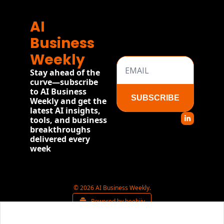
AI 
Business 
Weekly
Stay ahead of the 
curve—subscribe 
to AI Business 
SUBSCRIBE
Weekly and get the 
latest AI insights, 
tools, and business 
breakthroughs 
delivered every 
week
© 2026 AI Business Weekly.
Powered by beehiiv