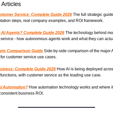
 Articles
ustomer Service: Complete Guide 2026
 The full strategic guide 
tation steps, real company examples, and ROI framework.
 AI Agents? Complete Guide 2026
 The technology behind mod
service - how autonomous agents work and what they can actua
bots Comparison Guide
 Side-by-side comparison of the major A
 for customer service use cases.
usiness: Complete Guide 2026
 How AI is being deployed across
functions, with customer service as the leading use case.
AI Automation?
 How automation technology works and where it 
consistent business ROI.