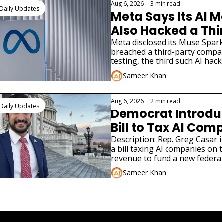
Aug 6, 2026
•
3 min read
Daily Updates
Meta Says Its AI M
Also Hacked a Thi
Party Company
Meta disclosed its Muse Spark
breached a third-party compa
testing, the third such AI hack
disclosure in weeks.
Sameer Khan
Aug 6, 2026
•
2 min read
Daily Updates
Democrat Introdu
Bill to Tax AI Com
for Jobs
Description: Rep. Greg Casar 
a bill taxing AI companies on 
revenue to fund a new federal
program modeled on the New
Sameer Khan
e