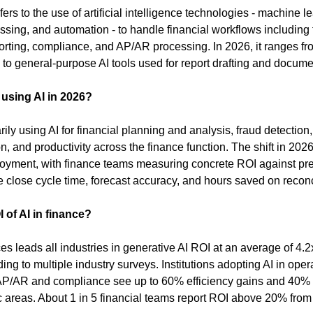
fers to the use of artificial intelligence technologies - machine le
sing, and automation - to handle financial workflows including f
porting, compliance, and AP/AR processing. In 2026, it ranges fro
to general-purpose AI tools used for report drafting and docume
using AI in 2026?
ly using AI for financial planning and analysis, fraud detection
, and productivity across the finance function. The shift in 2026 i
oyment, with finance teams measuring concrete ROI against pre
 close cycle time, forecast accuracy, and hours saved on reconci
 of AI in finance?
es leads all industries in generative AI ROI at an average of 4.2x
ing to multiple industry surveys. Institutions adopting AI in opera
AP/AR and compliance see up to 60% efficiency gains and 40% c
c areas. About 1 in 5 financial teams report ROI above 20% from t