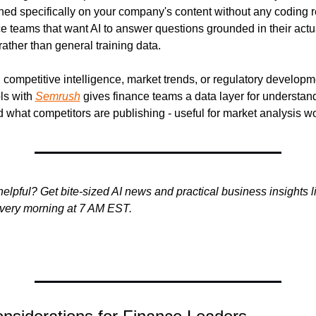
ined specifically on your company's content without any coding re
ce teams that want AI to answer questions grounded in their actua
ather than general training data.
competitive intelligence, market trends, or regulatory developme
ls with 
Semrush
 gives finance teams a data layer for understan
d what competitors are publishing - useful for market analysis w
helpful? Get bite-sized AI news and practical business insights lik
every morning at 7 AM EST.