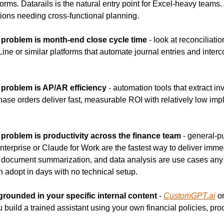
orms. Datarails is the natural entry point for Excel-heavy teams. 
tions needing cross-functional planning.
t problem is month-end close cycle time
 - look at reconciliati
Line or similar platforms that automate journal entries and inter
t problem is AP/AR efficiency
 - automation tools that extract in
hase orders deliver fast, measurable ROI with relatively low imp
t problem is productivity across the finance team
 - general-pu
terprise or Claude for Work are the fastest way to deliver immed
, document summarization, and data analysis are use cases any 
n adopt in days with no technical setup.
 grounded in your specific internal content
 - 
CustomGPT.ai
 or
u build a trained assistant using your own financial policies, pro