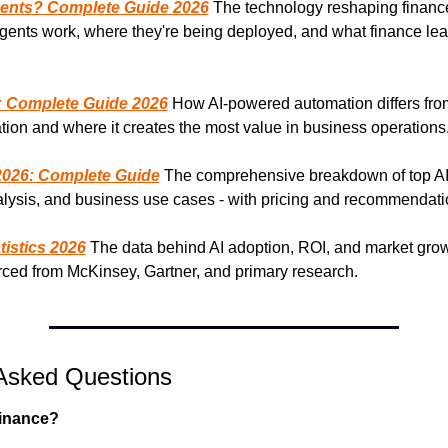
gents? Complete Guide 2026
 The technology reshaping finance
gents work, where they're being deployed, and what finance lea
: Complete Guide 2026
 How AI-powered automation differs from 
ion and where it creates the most value in business operations
 2026: Complete Guide
 The comprehensive breakdown of top AI 
nalysis, and business use cases - with pricing and recommendati
tistics 2026
 The data behind AI adoption, ROI, and market grow
urced from McKinsey, Gartner, and primary research.
Asked Questions
finance?