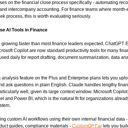
ses on the financial close process specifically - automating recon
, and intercompany accounting. For finance teams where month-en
ek process, this is worth evaluating seriously.
e AI Tools in Finance
s growing faster than most finance leaders expected. ChatGPT En
rosoft Copilot are now standard productivity tools for many fina
used daily for report drafting, document summarization, data anal
.
analysis feature on the Plus and Enterprise plans lets you uploa
d ask questions in plain English. Claude handles lengthy finan
rticularly well, given its large context window. Microsoft Copilot 
cel and Power BI, which is the natural fit for organizations already
stem.
ng custom AI workflows using their own internal financial data - 
uct guides, compliance materials - 
CustomGPT.ai
 lets you buil