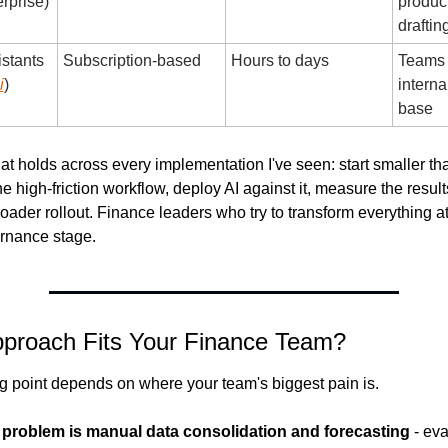
rprise)
producti
draftin
stants 
Subscription-based
Hours to days
Teams 
i
)
interna
base
at holds across every implementation I've seen: start smaller tha
e high-friction workflow, deploy AI against it, measure the results
broader rollout. Finance leaders who try to transform everything at
ernance stage.
pproach Fits Your Finance Team?
ing point depends on where your team's biggest pain is.
t problem is manual data consolidation and forecasting
 - ev