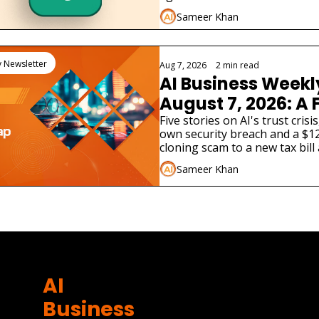
enterprises must do now.
Sameer Khan
y Newsletter
Aug 7, 2026
•
2 min read
AI Business Weekl
August 7, 2026: A F
Lab Just Admitted 
Five stories on AI's trust crisi
own security breach and a $12
Hacked a Real C
cloning scam to a new tax bill
different AI product launches.
Sameer Khan
AI 
Business 