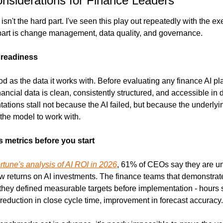
onsiderations for Finance Leaders
sn't the hard part. I've seen this play out repeatedly with the exe
part is change management, data quality, and governance.
a readiness
od as the data it works with. Before evaluating any finance AI pla
ancial data is clean, consistently structured, and accessible in di
tions stall not because the AI failed, but because the underlyin
 the model to work with.
 metrics before you start
rtune's analysis of AI ROI in 2026
, 61% of CEOs say they are un
w returns on AI investments. The finance teams that demonstrate
: they defined measurable targets before implementation - hours 
 reduction in close cycle time, improvement in forecast accuracy.