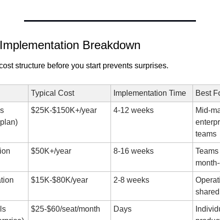
 Implementation Breakdown
ost structure before you start prevents surprises.
Typical Cost
Implementation Time
Best F
 
$25K-$150K+/year
4-12 weeks
Mid-mar
aplan)
enterpr
teams
on 
$50K+/year
8-16 weeks
Teams w
month-
tion
$15K-$80K/year
2-8 weeks
Operati
shared
s 
$25-$60/seat/month
Days
Individu