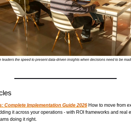
ce leaders the speed to present data-driven insights when decisions need to be mad
cles
ss: Complete Implementation Guide 2026
 How to move from ex
dding it across your operations - with ROI frameworks and real 
ams doing it right.