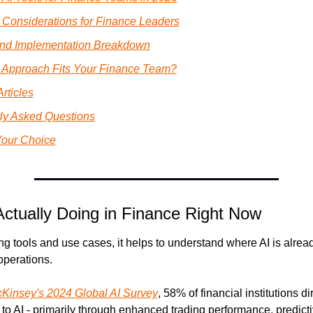
c Considerations for Finance Leaders
and Implementation Breakdown
 Approach Fits Your Finance Team?
rticles
ly Asked Questions
our Choice
Actually Doing in Finance Right Now
g tools and use cases, it helps to understand where AI is alre
operations.
Kinsey's 2024 Global AI Survey
, 58% of financial institutions dir
o AI - primarily through enhanced trading performance, predictiv