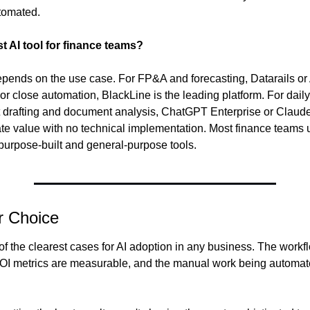
tomated.
t AI tool for finance teams?
epends on the use case. For FP&A and forecasting, Datarails or 
or close automation, BlackLine is the leading platform. For daily 
rt drafting and document analysis, ChatGPT Enterprise or Claude
te value with no technical implementation. Most finance teams u
purpose-built and general-purpose tools.
r Choice
of the clearest cases for AI adoption in any business. The workf
ROI metrics are measurable, and the manual work being automate