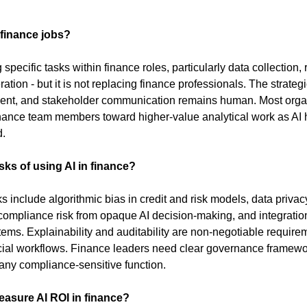
 finance jobs?
specific tasks within finance roles, particularly data collection, r
ation - but it is not replacing finance professionals. The strategi
ent, and stakeholder communication remains human. Most organ
inance team members toward higher-value analytical work as AI h
d.
sks of using AI in finance?
s include algorithmic bias in credit and risk models, data privacy
, compliance risk from opaque AI decision-making, and integratio
ems. Explainability and auditability are non-negotiable requirem
cial workflows. Finance leaders need clear governance framewor
 any compliance-sensitive function.
asure AI ROI in finance?