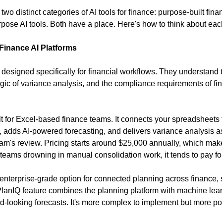
wo distinct categories of AI tools for finance: purpose-built fina
pose AI tools. Both have a place. Here's how to think about eac
Finance AI Platforms
designed specifically for financial workflows. They understand th
ogic of variance analysis, and the compliance requirements of fin
ilt for Excel-based finance teams. It connects your spreadsheets t
 adds AI-powered forecasting, and delivers variance analysis as 
eam's review. Pricing starts around $25,000 annually, which make
eams drowning in manual consolidation work, it tends to pay for 
e enterprise-grade option for connected planning across finance, 
 PlanIQ feature combines the planning platform with machine learn
d-looking forecasts. It's more complex to implement but more pow