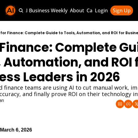
Sponsor AI Business Weekly
About
Categories
Login
Sign Up
Categories
AI Knowledg
 for Finance: Complete Guide to Tools, Automation, and ROI for Busine
r Finance: Complete Gui
AI News & U
AI Business 
, Automation, and ROI f
ess Leaders in 2026
 finance teams are using AI to cut manual work, im
ccuracy, and finally prove ROI on their technology 
an
March 6, 2026