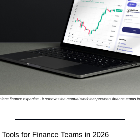
eplace finance expertise - it removes the manual work that prevents finance teams fr
 Tools for Finance Teams in 2026