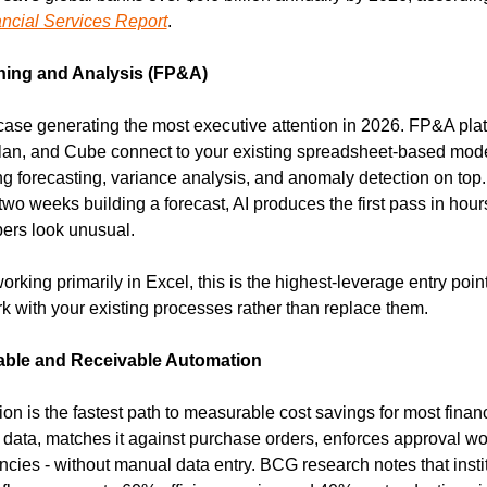
ancial Services Report
.
ning and Analysis (FP&A)
case generating the most executive attention in 2026. FP&A platf
lan, and Cube connect to your existing spreadsheet-based mode
g forecasting, variance analysis, and anomaly detection on top. 
o weeks building a forecast, AI produces the first pass in hours
ers look unusual.
working primarily in Excel, this is the highest-leverage entry point
k with your existing processes rather than replace them.
ble and Receivable Automation
n is the fastest path to measurable cost savings for most financ
e data, matches it against purchase orders, enforces approval wo
ncies - without manual data entry. BCG research notes that instit