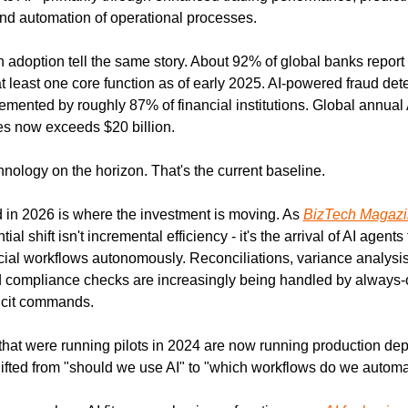
d automation of operational processes.
adoption tell the same story. About 92% of global banks report a
t least one core function as of early 2025. AI-powered fraud det
mented by roughly 87% of financial institutions. Global annual 
ces now exceeds $20 billion.
hnology on the horizon. That's the current baseline.
in 2026 is where the investment is moving. As 
BizTech Magazi
l shift isn't incremental efficiency - it's the arrival of AI agents
ncial workflows autonomously. Reconciliations, variance analysis
 compliance checks are increasingly being handled by always-o
icit commands.
hat were running pilots in 2024 are now running production dep
ifted from "should we use AI" to "which workflows do we automate