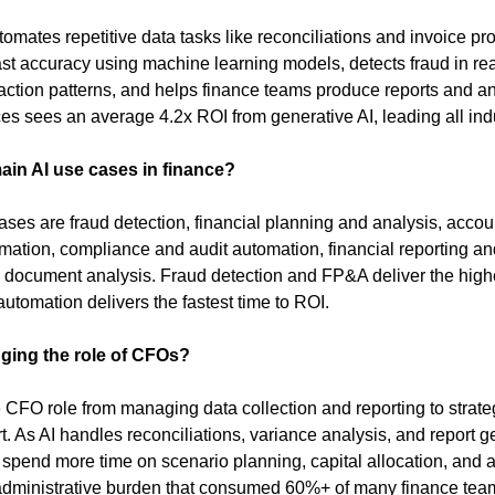
tomates repetitive data tasks like reconciliations and invoice pro
st accuracy using machine learning models, detects fraud in real
ction patterns, and helps finance teams produce reports and anal
ces sees an average 4.2x ROI from generative AI, leading all indu
ain AI use cases in finance?
ses are fraud detection, financial planning and analysis, accou
mation, compliance and audit automation, financial reporting and
 document analysis. Fraud detection and FP&A deliver the highe
utomation delivers the fastest time to ROI.
ging the role of CFOs?
he CFO role from managing data collection and reporting to strate
. As AI handles reconciliations, variance analysis, and report ge
 spend more time on scenario planning, capital allocation, and a
dministrative burden that consumed 60%+ of many finance teams