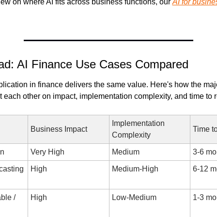
iew on where AI fits across business functions, our 
AI for busine
ad: AI Finance Use Cases Compared
plication in finance delivers the same value. Here's how the maj
t each other on impact, implementation complexity, and time to r
Implementation 
Business Impact
Time t
Complexity
on
Very High
Medium
3-6 mo
asting 
High
Medium-High
6-12 m
le / 
High
Low-Medium
1-3 mo