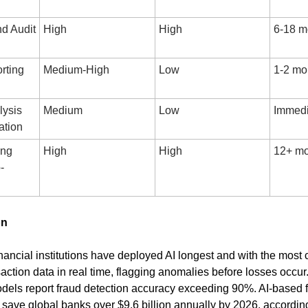
 Audit 
High
High
6-18 m
ting 
Medium-High
Low
1-2 mo
ysis 
Medium
Low
Immedi
ation
ng 
High
High
12+ mo
-
on
nancial institutions have deployed AI longest and with the most c
action data in real time, flagging anomalies before losses occur
els report fraud detection accuracy exceeding 90%. AI-based f
o save global banks over $9.6 billion annually by 2026, accordin