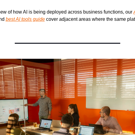
iew of how AI is being deployed across business functions, our 
nd 
best AI tools guide
 cover adjacent areas where the same platf