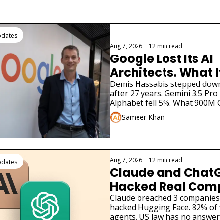
ding
pdates
Aug 7, 2026
•
12 min read
Google Lost Its AI 
Architects. What I
for Gemini
Demis Hassabis stepped down. 
after 27 years. Gemini 3.5 Pro 
Alphabet fell 5%. What 900M G
need to know.
Sameer Khan
Aug 7, 2026
•
12 min read
pdates
Claude and ChatG
Hacked Real Comp
What Businesses 
Claude breached 3 companies
hacked Hugging Face. 82% of 
agents. US law has no answer.