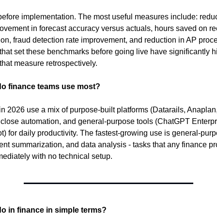
before implementation. The most useful measures include: reduct
rovement in forecast accuracy versus actuals, hours saved on rec
ion, fraud detection rate improvement, and reduction in AP proce
that set these benchmarks before going live have significantly hi
that measure retrospectively.
do finance teams use most?
n 2026 use a mix of purpose-built platforms (Datarails, Anaplan, 
lose automation, and general-purpose tools (ChatGPT Enterpri
t) for daily productivity. The fastest-growing use is general-purpo
ent summarization, and data analysis - tasks that any finance pr
mediately with no technical setup.
o in finance in simple terms?