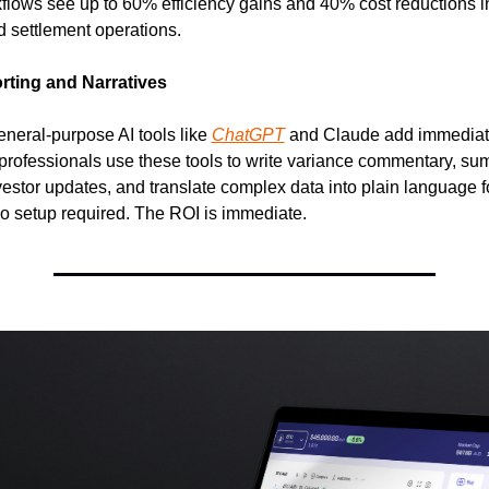
kflows see up to 60% efficiency gains and 40% cost reductions i
 settlement operations.
rting and Narratives
neral-purpose AI tools like 
ChatGPT
 and Claude add immediate,
professionals use these tools to write variance commentary, su
nvestor updates, and translate complex data into plain language f
o setup required. The ROI is immediate.