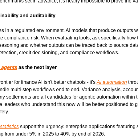
nchmarks set in advance, it's nearly impossible to prove the val
inability and auditability
s in a regulated environment. AI models that produce outputs wit
ate compliance risk. When evaluating tools, ask specifically how 
easoning and whether outputs can be traced back to source data.
detection, credit decisioning, and compliance workflows.
 agents
 as the next layer
ntier for finance AI isn't better chatbots - it's 
AI automation
 thro
dle multi-step workflows end to end. Variance analysis, account 
y settlements are all candidates for agentic automation within th
 leaders who understand this now will be better positioned to g
ely.
statistics
 support the urgency: enterprise applications featuring 
mp from under 5% in 2025 to 40% by end of 2026.