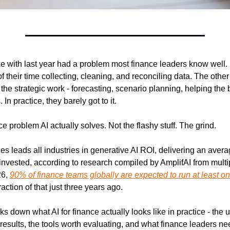
 with last year had a problem most finance leaders know well.
 their time collecting, cleaning, and reconciling data. The othe
the strategic work - forecasting, scenario planning, helping the
 In practice, they barely got to it.
ce problem AI actually solves. Not the flashy stuff. The grind.
es leads all industries in generative AI ROI, delivering an averag
invested, according to research compiled by AmplifAI from multip
6, 
90% of finance teams globally are expected to run at least on
raction of that just three years ago.
s down what AI for finance actually looks like in practice - the 
results, the tools worth evaluating, and what finance leaders ne