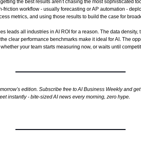
etting the best results aren't chasing the most sophisticated too
-friction workflow - usually forecasting or AP automation - deplo
ccess metrics, and using those results to build the case for broa
es leads all industries in AI ROI for a reason. The data density, th
he clear performance benchmarks make it ideal for AI. The opport
 whether your team starts measuring now, or waits until competit
omorrow's edition. Subscribe free to AI Business Weekly and get 
et instantly - bite-sized AI news every morning, zero hype.