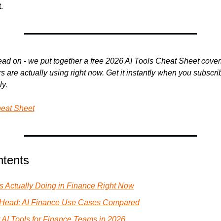
.
ad on - we put together a free 2026 AI Tools Cheat Sheet coveri
 are actually using right now. Get it instantly when you subscribe
y.
heat Sheet
ntents
Is Actually Doing in Finance Right Now
-Head: AI Finance Use Cases Compared
 AI Tools for Finance Teams in 2026