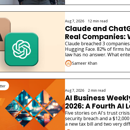
Aug 7, 2026
•
12 min read
Claude and ChatG
Real Companies: 
Businesses Must 
Claude breached 3 companies
Hugging Face. 82% of firms ha
law has no answer. What ente
Sameer Khan
tter
Aug 7, 2026
•
2 min read
AI Business Weekly
2026: A Fourth AI L
Admitted Its Mode
Five stories on AI's trust cris
security breach and a $12,000 
Real Company
a new tax bill and two very dif
launches.