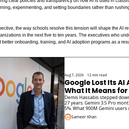
iring clear policies and transparency on how AI is used in classr
ning, experimenting, and setting boundaries rather than rushin
ctive, the way schools resolve this tension will shape the AI rea
anizations in the next five to ten years. The executives who und
 better onboarding, training, and AI adoption programs as a resu
g
Aug 7, 2026
•
12 min read
Google Lost Its AI 
What It Means for
Demis Hassabis stepped down. 
27 years. Gemini 3.5 Pro months
5%. What 900M Gemini users 
Sameer Khan