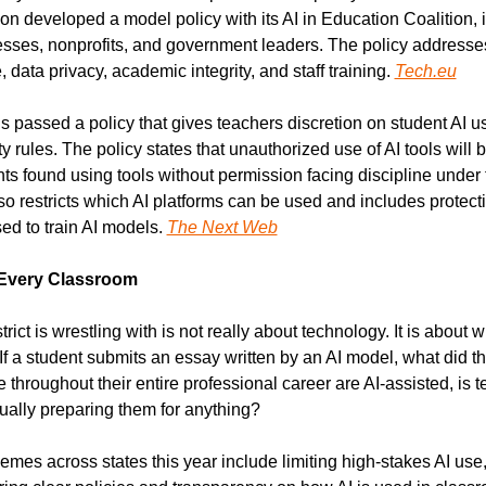
n developed a model policy with its AI in Education Coalition, 
sses, nonprofits, and government leaders. The policy addresses
, data privacy, academic integrity, and staff training. 
Tech.eu
passed a policy that gives teachers discretion on student AI us
y rules. The policy states that unauthorized use of AI tools will b
nts found using tools without permission facing discipline under 
so restricts which AI platforms can be used and includes protecti
ed to train AI models. 
The Next Web
 Every Classroom
ict is wrestling with is not really about technology. It is about wh
f a student submits an essay written by an AI model, what did th
use throughout their entire professional career are AI-assisted, is 
tually preparing them for anything?
mes across states this year include limiting high-stakes AI use,