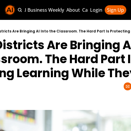
Sponsor AI Business Weekly
About
Categories
Login
Sign Up
Categories
AI Knowledg
stricts Are Bringing AI Into the Classroom. The Hard Part Is Protecting 
istricts Are Bringing AI
AI News & U
AI Business 
sroom. The Hard Part I
ng Learning While They