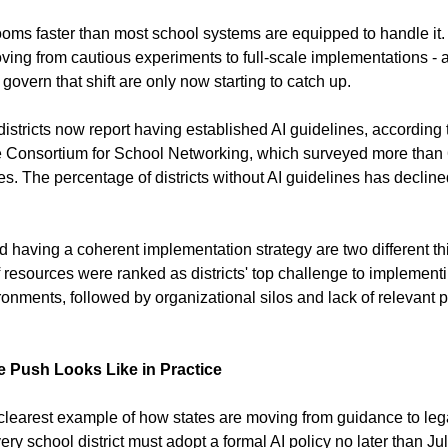
srooms faster than most school systems are equipped to handle it.
oving from cautious experiments to full-scale implementations - a
overn that shift are only now starting to catch up.
istricts now report having established AI guidelines, according t
e Consortium for School Networking, which surveyed more than 
es. The percentage of districts without AI guidelines has decline
d having a coherent implementation strategy are two different th
f resources were ranked as districts' top challenge to implement
onments, followed by organizational silos and lack of relevant p
 Push Looks Like in Practice
learest example of how states are moving from guidance to leg
ry school district must adopt a formal AI policy no later than Ju