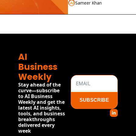
Sameer Khan
AI 
Business 
Weekly
Stay ahead of the 
curve—subscribe 
to AI Business 
SUBSCRIBE
Weekly and get the 
latest AI insights, 
tools, and business 
breakthroughs 
delivered every 
week