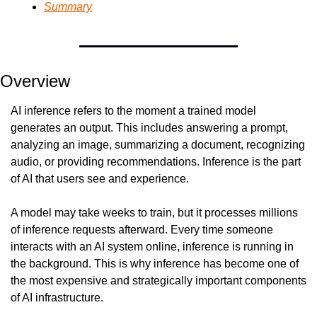
Summary
Overview
AI inference refers to the moment a trained model 
generates an output. This includes answering a prompt, 
analyzing an image, summarizing a document, recognizing 
audio, or providing recommendations. Inference is the part 
of AI that users see and experience.
A model may take weeks to train, but it processes millions 
of inference requests afterward. Every time someone 
interacts with an AI system online, inference is running in 
the background. This is why inference has become one of 
the most expensive and strategically important components 
of AI infrastructure.