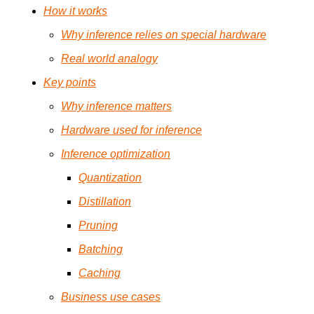
How it works
Why inference relies on special hardware
Real world analogy
Key points
Why inference matters
Hardware used for inference
Inference optimization
Quantization
Distillation
Pruning
Batching
Caching
Business use cases