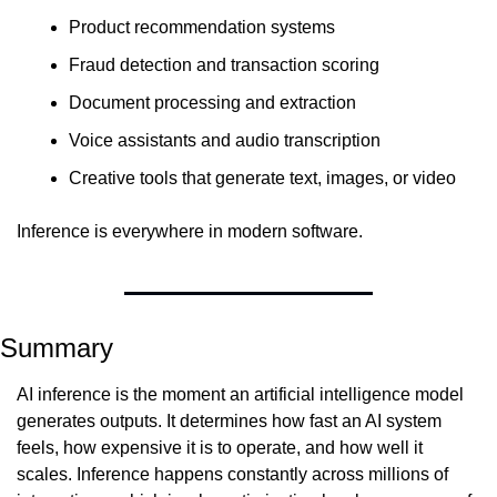
Product recommendation systems
Fraud detection and transaction scoring
Document processing and extraction
Voice assistants and audio transcription
Creative tools that generate text, images, or video
Inference is everywhere in modern software.
Summary
AI inference is the moment an artificial intelligence model 
generates outputs. It determines how fast an AI system 
feels, how expensive it is to operate, and how well it 
scales. Inference happens constantly across millions of 