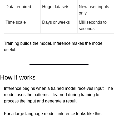
Data required
Huge datasets
New user inputs 
only
Time scale
Days or weeks
Milliseconds to 
seconds
Training builds the model. Inference makes the model 
useful.
How it works
Inference begins when a trained model receives input. The 
model uses the patterns it learned during training to 
process the input and generate a result.
For a large language model, inference looks like this: