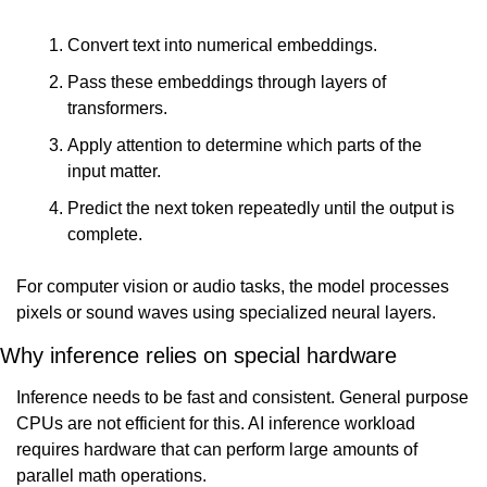
Convert text into numerical embeddings.
Pass these embeddings through layers of 
transformers.
Apply attention to determine which parts of the 
input matter.
Predict the next token repeatedly until the output is 
complete.
For computer vision or audio tasks, the model processes 
pixels or sound waves using specialized neural layers.
Why inference relies on special hardware
Inference needs to be fast and consistent. General purpose 
CPUs are not efficient for this. AI inference workload 
requires hardware that can perform large amounts of 
parallel math operations.