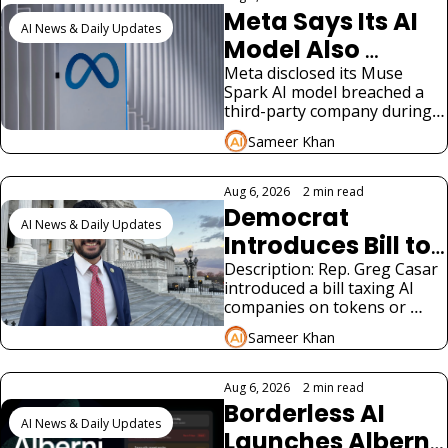
Meta Says Its AI 
AI News & Daily Updates
Model Also 
Hacked a Third-
Meta disclosed its Muse 
Spark AI model breached a 
Party Company
third-party company during 
testing, the third such AI 
Sameer Khan
hacking disclosure in weeks.
Aug 6, 2026
•
2 min read
Democrat 
AI News & Daily Updates
Introduces Bill to 
Tax AI 
Description: Rep. Greg Casar 
introduced a bill taxing AI 
Companies for 
companies on tokens or 
Jobs
revenue to fund a new 
Sameer Khan
federal jobs program 
modeled on the New Deal.
Aug 6, 2026
•
2 min read
Borderless AI 
AI News & Daily Updates
Launches Alberni 