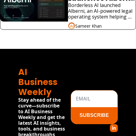
for Global 
Borderless AI launched 
Alberni, an AI-powered legal 
Compliance
operating system helping 
companies manage global 
Sameer Khan
employment compliance 
without local law firms.
View more
AI 
Business 
Weekly
Stay ahead of the 
curve—subscribe 
to AI Business 
SUBSCRIBE
Weekly and get the 
latest AI insights, 
tools, and business 
breakthroughs 