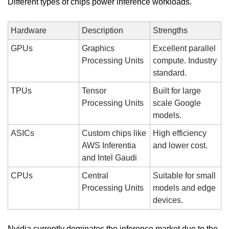
Different types of chips power inference workloads.
Hardware
Description
Strengths
GPUs
Graphics 
Excellent parallel 
Processing Units
compute. Industry 
standard.
TPUs
Tensor 
Built for large 
Processing Units
scale Google 
models.
ASICs
Custom chips like 
High efficiency 
AWS Inferentia 
and lower cost.
and Intel Gaudi
CPUs
Central 
Suitable for small 
Processing Units
models and edge 
devices.
Nvidia currently dominates the inference market due to the 