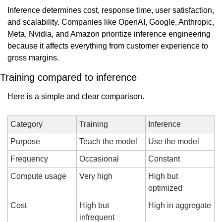
Inference determines cost, response time, user satisfaction, 
and scalability. Companies like OpenAI, Google, Anthropic, 
Meta, Nvidia, and Amazon prioritize inference engineering 
because it affects everything from customer experience to 
gross margins.
Training compared to inference
Here is a simple and clear comparison.
Category
Training
Inference
Purpose
Teach the model
Use the model
Frequency
Occasional
Constant
Compute usage
Very high
High but 
optimized
Cost
High but 
High in aggregate
infrequent