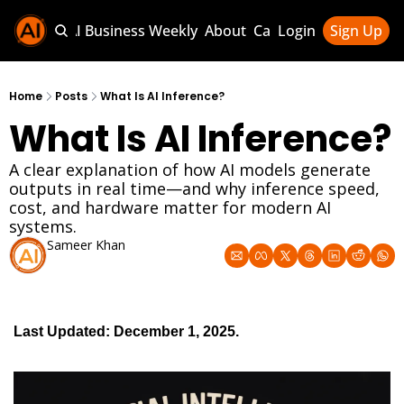
Sponsor AI Business Weekly
About
Categories
Login
Sign Up
Categories
AI Knowledg
Home
Posts
What Is AI Inference?
What Is AI Inference?
AI News & U
AI Business 
A clear explanation of how AI models generate 
outputs in real time—and why inference speed, 
cost, and hardware matter for modern AI 
systems.
Sameer Khan
Dec 1, 2025
Last Updated: December 1, 2025. 