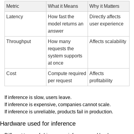
Metric
What it Means
Why it Matters
Latency
How fast the 
Directly affects 
model returns an 
user experience
answer
Throughput
How many 
Affects scalability
requests the 
system supports 
at once
Cost
Compute required 
Affects 
per request
profitability
If inference is slow, users leave.
If inference is expensive, companies cannot scale.
If inference is unreliable, products fail in production.
Hardware used for inference