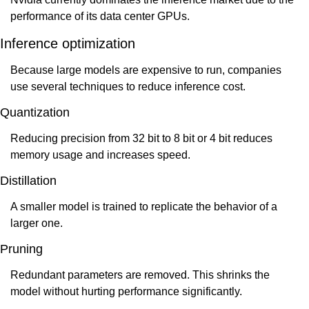
performance of its data center GPUs.
Inference optimization
Because large models are expensive to run, companies 
use several techniques to reduce inference cost.
Quantization
Reducing precision from 32 bit to 8 bit or 4 bit reduces 
memory usage and increases speed.
Distillation
A smaller model is trained to replicate the behavior of a 
larger one.
Pruning
Redundant parameters are removed. This shrinks the 
model without hurting performance significantly.