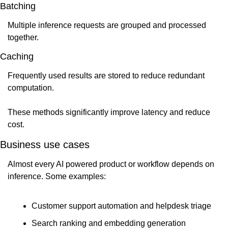
Batching
Multiple inference requests are grouped and processed 
together.
Caching
Frequently used results are stored to reduce redundant 
computation.
These methods significantly improve latency and reduce 
cost.
Business use cases
Almost every AI powered product or workflow depends on 
inference. Some examples:
Customer support automation and helpdesk triage
Search ranking and embedding generation