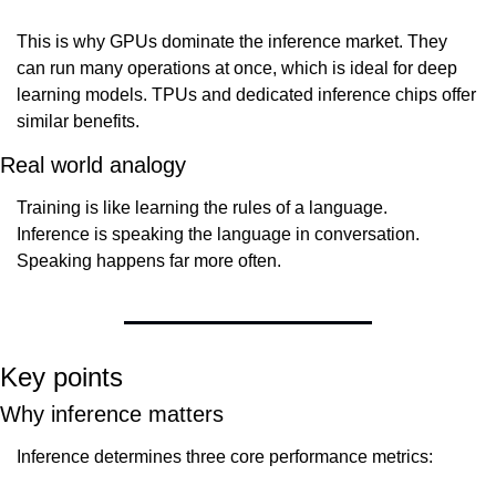
This is why GPUs dominate the inference market. They 
can run many operations at once, which is ideal for deep 
learning models. TPUs and dedicated inference chips offer 
similar benefits.
Real world analogy
Training is like learning the rules of a language.
Inference is speaking the language in conversation.
Speaking happens far more often.
Key points
Why inference matters
Inference determines three core performance metrics: