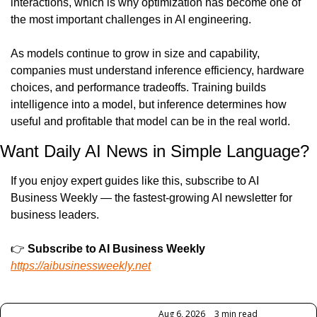
interactions, which is why optimization has become one of 
the most important challenges in AI engineering.
As models continue to grow in size and capability, 
companies must understand inference efficiency, hardware 
choices, and performance tradeoffs. Training builds 
intelligence into a model, but inference determines how 
useful and profitable that model can be in the real world.
Want Daily AI News in Simple Language?
If you enjoy expert guides like this, subscribe to AI 
Business Weekly — the fastest-growing AI newsletter for 
business leaders.
👉 
Subscribe to AI Business Weekly
https://aibusinessweekly.net
Keep Reading
Aug 6, 2026
•
3 min read