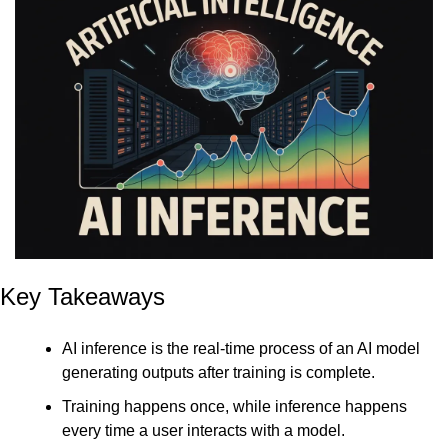
Key Takeaways
AI inference is the real-time process of an AI model 
generating outputs after training is complete.
Training happens once, while inference happens 
every time a user interacts with a model.