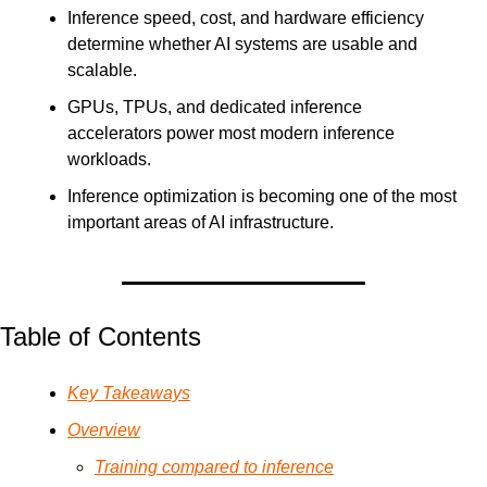
Inference speed, cost, and hardware efficiency 
determine whether AI systems are usable and 
scalable.
GPUs, TPUs, and dedicated inference 
accelerators power most modern inference 
workloads.
Inference optimization is becoming one of the most 
important areas of AI infrastructure.
Table of Contents
Key Takeaways
Overview
Training compared to inference