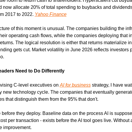
little room to return cash to shareholders. Hyperscalers cut buyb
d now allocate 20% of total spending to buybacks and dividends
m 2017 to 2022. 
Yahoo Finance
ture of this moment is unusual. The companies building the infra
eir operating cash flows, while the companies deploying that inf
eturns. The logical resolution is either that returns materialize in
ding gets cut. Market volatility in June 2026 reflects investors pri
o.
aders Need to Do Differently
vising C-level executives on 
AI for business
 strategy, I have wat
y new technology cycle. The companies that eventually generate 
es that distinguish them from the 95% that don't.
 before they deploy. Baseline data on the process AI is supposed
cost per transaction - exists before the AI tool goes live. Without 
e improvement.