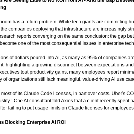
 Are Seeing Little to No ROI From AI - And the Gap Betwee
ing
boom has a return problem. While tech giants are committing hund
, the companies deploying that infrastructure are increasingly strug
 research reports converging on the same conclusion: the gap be
 become one of the most consequential issues in enterprise tec
lions of dollars poured into AI, as many as 95% of companies are s
nt, highlighting a growing disconnect between expectations and 
ecutives tout productivity gains, many employees report minimal
y of organizations still lack meaningful, value-driving AI use cas
most of its Claude Code licenses, in part over costs. Uber's COO
ustify." One AI consultant told Axios that a client recently spent hal
fter failing to put usage limits on Claude licenses for employees.
s Blocking Enterprise AI ROI