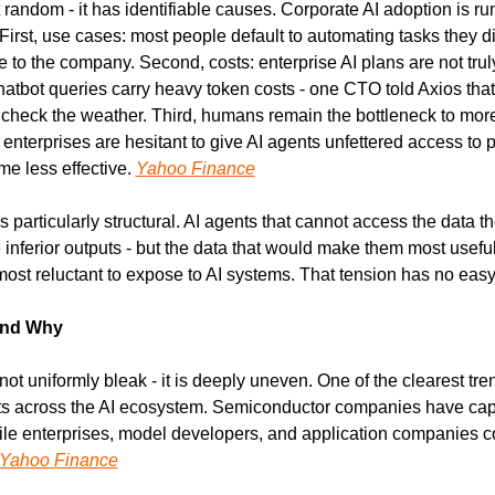
random - it has identifiable causes. Corporate AI adoption is runn
First, use cases: most people default to automating tasks they dis
 to the company. Second, costs: enterprise AI plans are not truly 
atbot queries carry heavy token costs - one CTO told Axios tha
check the weather. Third, humans remain the bottleneck to more e
enterprises are hesitant to give AI agents unfettered access to pr
e less effective. 
Yahoo Finance
 particularly structural. AI agents that cannot access the data t
 inferior outputs - but the data that would make them most useful 
ost reluctant to expose to AI systems. That tension has no easy
and Why
not uniformly bleak - it is deeply uneven. One of the clearest tre
ofits across the AI ecosystem. Semiconductor companies have capt
ile enterprises, model developers, and application companies co
Yahoo Finance