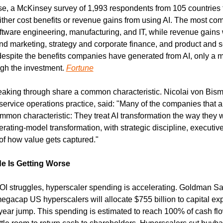
ise, a McKinsey survey of 1,993 respondents from 105 countries f
either cost benefits or revenue gains from using AI. The most co
ftware engineering, manufacturing, and IT, while revenue gain
nd marketing, strategy and corporate finance, and product and se
spite the benefits companies have generated from AI, only a min
gh the investment. 
Fortune
king through share a common characteristic. Nicolai von Bism
 service operations practice, said: "Many of the companies that a
mon characteristic: They treat AI transformation the way they w
ting-model transformation, with strategic discipline, executive 
 of how value gets captured."
e Is Getting Worse
OI struggles, hyperscaler spending is accelerating. Goldman Sac
egacap US hyperscalers will allocate $755 billion to capital exp
ear jump. This spending is estimated to reach 100% of cash flo