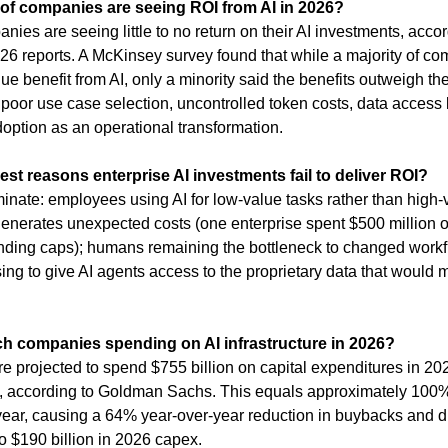
of companies are seeing ROI from AI in 2026?
ies are seeing little to no return on their AI investments, accor
026 reports. A McKinsey survey found that while a majority of co
e benefit from AI, only a minority said the benefits outweigh th
o poor use case selection, uncontrolled token costs, data access l
 adoption as an operational transformation.
est reasons enterprise AI investments fail to deliver ROI?
nate: employees using AI for low-value tasks rather than high-
 generates unexpected costs (one enterprise spent $500 million o
ding caps); humans remaining the bottleneck to changed workf
ing to give AI agents access to the proprietary data that would 
h companies spending on AI infrastructure in 2026?
e projected to spend $755 billion on capital expenditures in 20
, according to Goldman Sachs. This equals approximately 100% o
 year, causing a 64% year-over-year reduction in buybacks and di
o $190 billion in 2026 capex.