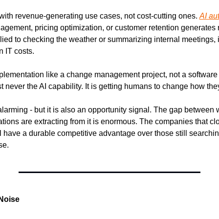
with revenue-generating use cases, not cost-cutting ones. 
AI au
agement, pricing optimization, or customer retention generates r
lied to checking the weather or summarizing internal meetings, i
n IT costs.
implementation like a change management project, not a software
t never the AI capability. It is getting humans to change how the
larming - but it is also an opportunity signal. The gap between 
ions are extracting from it is enormous. The companies that clos
 have a durable competitive advantage over those still searching fo
se.
Noise