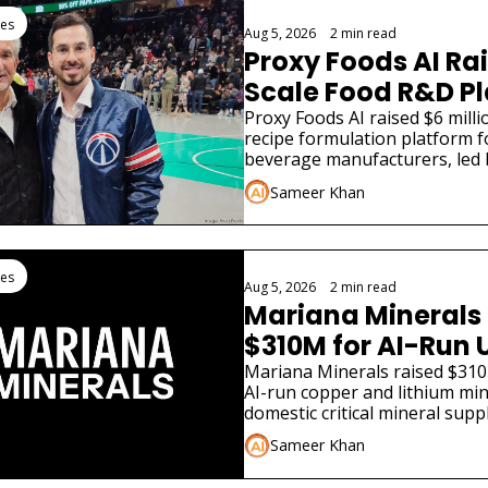
tes
Aug 5, 2026
•
2 min read
Proxy Foods AI Rai
Scale Food R&D P
Proxy Foods AI raised $6 millio
recipe formulation platform f
beverage manufacturers, led 
Sameer Khan
tes
Aug 5, 2026
•
2 min read
Mariana Minerals 
$310M for AI-Run 
Mariana Minerals raised $310 
AI-run copper and lithium min
domestic critical mineral supply
infrastructure.
Sameer Khan