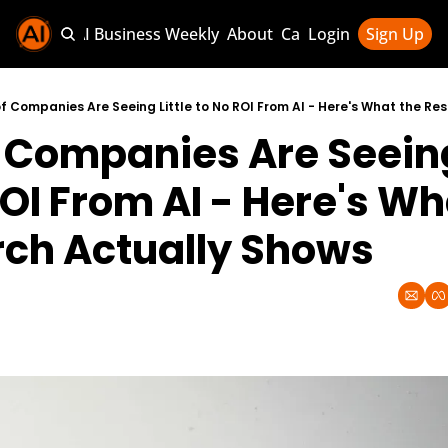
Sponsor AI Business Weekly
About
Categories
Login
Sign Up
Categories
AI Knowledg
f Companies Are Seeing Little to No ROI From AI - Here's What the Re
 Companies Are Seeing 
AI News & U
AI Business 
OI From AI - Here's Wha
ch Actually Shows