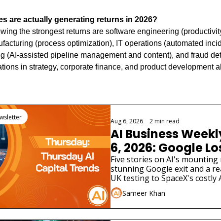
s are actually generating returns in 2026?
ing the strongest returns are software engineering (productivity
facturing (process optimization), IT operations (automated incid
g (AI-assisted pipeline management and content), and fraud detec
ations in strategy, corporate finance, and product development al
ng
wsletter
Aug 6, 2026
•
2 min read
AI Business Weekl
6, 2026: Google Los
Scientist as AI Saf
Five stories on AI's mounting 
stunning Google exit and a real
Widen
UK testing to SpaceX's costly 
different funding stories.
Sameer Khan