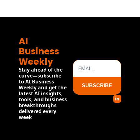
AI 
Business 
Weekly
Stay ahead of the 
curve—subscribe 
to AI Business 
SUBSCRIBE
Weekly and get the 
latest AI insights, 
tools, and business 
breakthroughs 
delivered every 
week