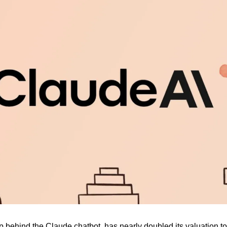
up behind the Claude chatbot, has nearly doubled its valuation to 