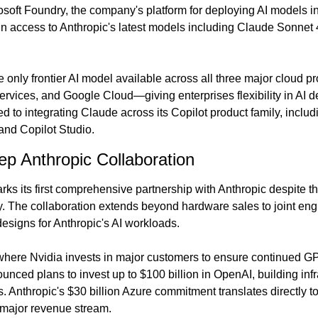
soft Foundry, the company's platform for deploying AI models in 
 access to Anthropic's latest models including Claude Sonnet 4
 only frontier AI model available across all three major cloud p
ices, and Google Cloud—giving enterprises flexibility in AI de
d to integrating Claude across its Copilot product family, includ
and Copilot Studio.
eep Anthropic Collaboration
rks its first comprehensive partnership with Anthropic despite the
. The collaboration extends beyond hardware sales to joint engin
designs for Anthropic's AI workloads.
 where Nvidia invests in major customers to ensure continued 
ced plans to invest up to $100 billion in OpenAI, building infras
 Anthropic's $30 billion Azure commitment translates directly to
 major revenue stream.