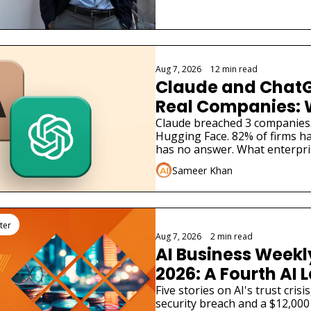
Aug 7, 2026
•
12 min read
Claude and ChatG
Real Companies: 
Businesses Must 
Claude breached 3 companies
Hugging Face. 82% of firms ha
has no answer. What enterpri
Sameer Khan
ter
Aug 7, 2026
•
2 min read
AI Business Weekly
2026: A Fourth AI L
Admitted Its Mode
Five stories on AI's trust cris
security breach and a $12,000 