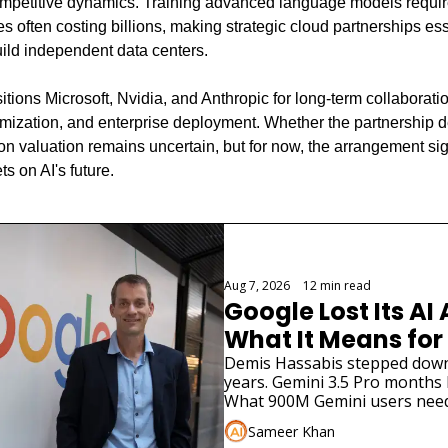
ompetitive dynamics. Training advanced language models requi
 often costing billions, making strategic cloud partnerships essen
uild independent data centers.
itions Microsoft, Nvidia, and Anthropic for long-term collaborat
mization, and enterprise deployment. Whether the partnership del
lion valuation remains uncertain, but for now, the arrangement si
s on AI's future.
Aug 7, 2026
•
12 min read
Google Lost Its AI 
What It Means for
Demis Hassabis stepped down. 
years. Gemini 3.5 Pro months la
What 900M Gemini users need
Sameer Khan