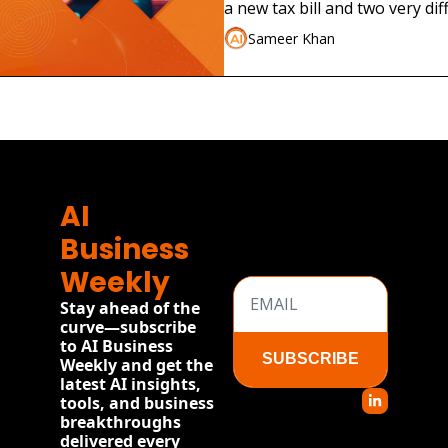
Real Company
a new tax bill and two very dif
launches.
Sameer Khan
AI 
Business 
Weekly
Stay ahead of the 
curve—subscribe 
to AI Business 
SUBSCRIBE
Weekly and get the 
latest AI insights, 
tools, and business 
breakthroughs 
delivered every 