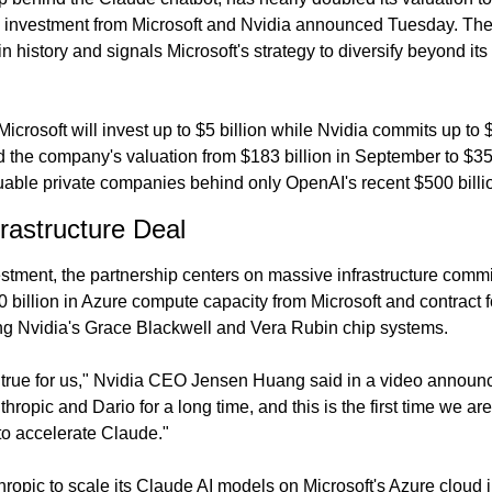
 investment from Microsoft and Nvidia announced Tuesday. The 
in history and signals Microsoft's strategy to diversify beyond it
crosoft will invest up to $5 billion while Nvidia commits up to $1
the company's valuation from $183 billion in September to $350 
luable private companies behind only OpenAI's recent $500 billi
frastructure Deal
stment, the partnership centers on massive infrastructure commi
billion in Azure compute capacity from Microsoft and contract fo
ng Nvidia's Grace Blackwell and Vera Rubin chip systems.
 true for us," Nvidia CEO Jensen Huang said in a video announ
hropic and Dario for a long time, and this is the first time we are
to accelerate Claude."
ropic to scale its Claude AI models on Microsoft's Azure cloud i