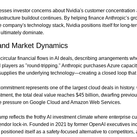
sses investor concerns about Nvidia's customer concentration 
frastructure buildout continues. By helping finance Anthropic's 
he company's technology stack, Nvidia positions itself for long-t
ultimately dominate.
and Market Dynamics
 circular financial flows in AI deals, describing arrangements wh
players as "round-tripping." Anthropic purchases Azure capacity,
supplies the underlying technology—creating a closed loop that 
commitment represents one of the largest cloud deals in history.
stment, the total deal value reaches $45 billion, dwarfing previou
ive pressure on Google Cloud and Amazon Web Services.
ump reflects the frothy AI investment climate where enterprise c
vendor lock-in. Founded in 2021 by former OpenAI executives in
ositioned itself as a safety-focused alternative to competitors, 