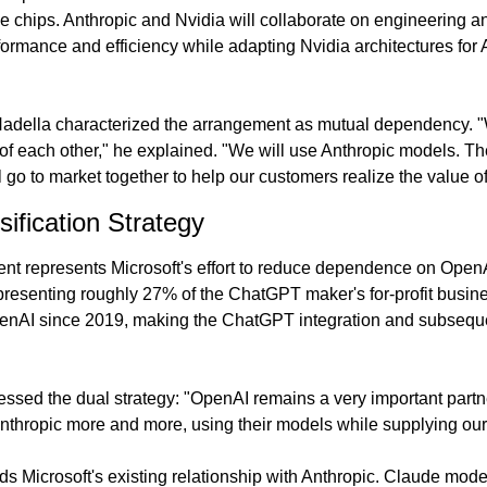
e chips. Anthropic and Nvidia will collaborate on engineering an
rmance and efficiency while adapting Nvidia architectures for An
adella characterized the arrangement as mutual dependency. "W
of each other," he explained. "We will use Anthropic models. The
ll go to market together to help our customers realize the value of
sification Strategy
nt represents Microsoft's effort to reduce dependence on OpenA
epresenting roughly 27% of the ChatGPT maker's for-profit busine
penAI since 2019, making the ChatGPT integration and subsequen
essed the dual strategy: "OpenAI remains a very important partne
Anthropic more and more, using their models while supplying our 
s Microsoft's existing relationship with Anthropic. Claude mode