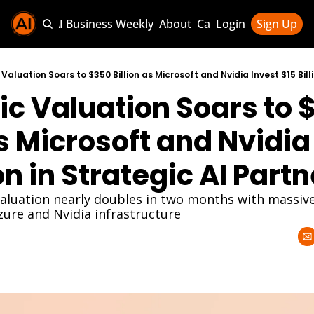
Sponsor AI Business Weekly
About
Categories
Login
Sign Up
Categories
AI Knowledg
c Valuation Soars to 
AI News & U
AI Business 
as Microsoft and Nvidia 
ion in Strategic AI Part
valuation nearly doubles in two months with massive
re and Nvidia infrastructure