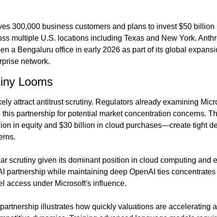
s 300,000 business customers and plans to invest $50 billion b
oss multiple U.S. locations including Texas and New York. Anthro
 a Bengaluru office in early 2026 as part of its global expansio
erprise network.
tiny Looms
ikely attract antitrust scrutiny. Regulators already examining Micr
 this partnership for potential market concentration concerns. T
n in equity and $30 billion in cloud purchases—create tight de
erns.
lar scrutiny given its dominant position in cloud computing and e
I partnership while maintaining deep OpenAI ties concentrates si
el access under Microsoft's influence.
e partnership illustrates how quickly valuations are accelerating a