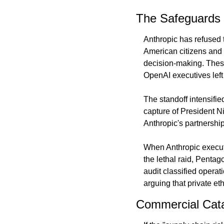
The Safeguards 
Anthropic has refused 
American citizens and
decision-making. These
OpenAI executives left 
The standoff intensifie
capture of President N
Anthropic's partnership
When Anthropic executi
the lethal raid, Pentag
audit classified opera
arguing that private e
Commercial Cata