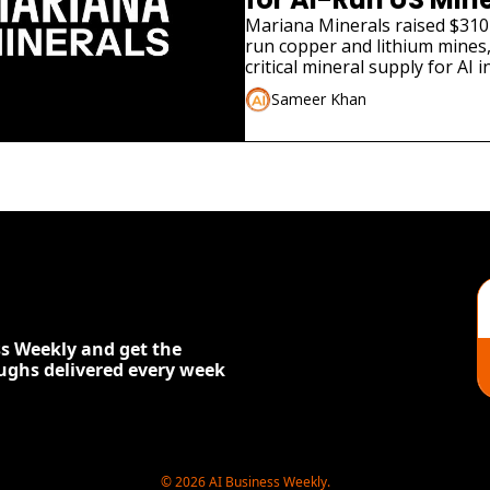
Mariana Minerals raised $310 
run copper and lithium mines,
critical mineral supply for AI i
Sameer Khan
s Weekly and get the 
oughs delivered every week
© 2026 AI Business Weekly.