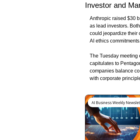
Investor and Mar
Anthropic raised $30 bi
as lead investors. Both
could jeopardize their
AI ethics commitments
The Tuesday meeting out
capitulates to Pentagon
companies balance comm
with corporate principl
Keep Reading
AI Business Weekly Newslet