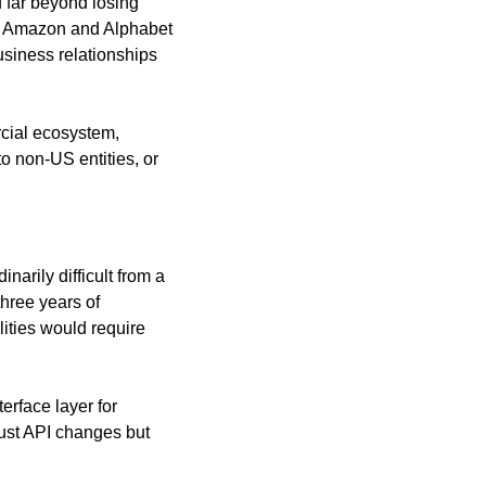
 far beyond losing 
rs Amazon and Alphabet
siness relationships 
cial ecosystem, 
 non-US entities, or 
rily difficult from a 
hree years of 
ties would require 
rface layer for 
just API changes but 