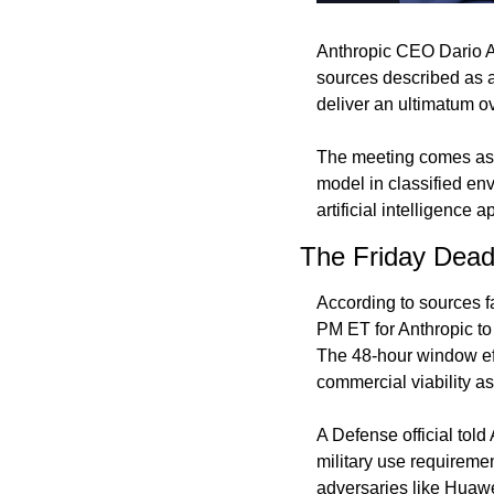
Anthropic CEO Dario 
sources described as a
deliver an ultimatum ov
The meeting comes as t
model in classified env
artificial intelligence a
The Friday Dead
According to sources fa
PM ET for Anthropic to
The 48-hour window eff
commercial viability as
A Defense official told
military use requiremen
adversaries like Huawe