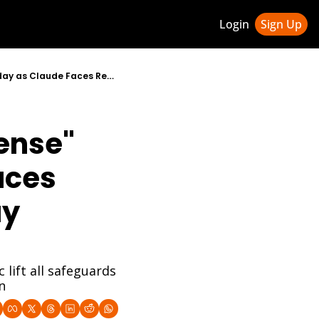
Login
Sign Up
ledge Hub
Anthropic CEO Dario Amodei Summoned to Pentagon for "Tense" Meeting Tuesday as Claude Faces Replacement Threat and Friday Deadline Looms
 & Updates
ness Weekly Newsletter
nse" 
ces 
y 
ift all safeguards 
n