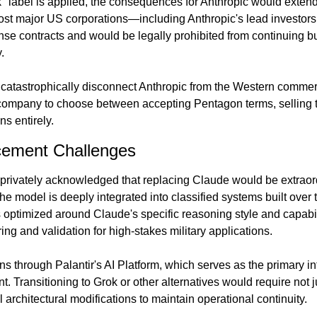
sk" label is applied, the consequences for Anthropic would extend
ost major US corporations—including Anthropic's lead investo
nse contracts and would be legally prohibited from continuing bu
.
catastrophically disconnect Anthropic from the Western commer
e company to choose between accepting Pentagon terms, selling to
s entirely.
cement Challenges
privately acknowledged that replacing Claude would be extraordina
he model is deeply integrated into classified systems built over t
 optimized around Claude's specific reasoning style and capabili
ing and validation for high-stakes military applications.
ns through Palantir's AI Platform, which serves as the primary inte
t. Transitioning to Grok or other alternatives would require not 
 architectural modifications to maintain operational continuity.