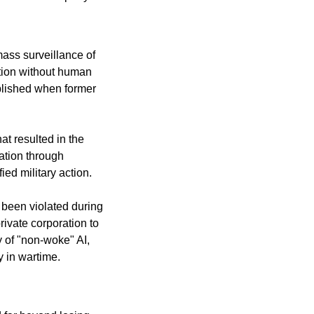
ass surveillance of 
ion without human 
blished when former 
t resulted in the 
tion through 
ied military action.
been violated during 
ivate corporation to 
of "non-woke" AI, 
y in wartime.