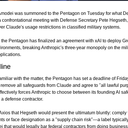
Amodei was summoned to the Pentagon on Tuesday for what De
 confrontational meeting with Defense Secretary Pete Hegseth, 
er Claude's usage restrictions in classified military systems.
he Pentagon has finalized an agreement with xAI to deploy Grok
ironments, breaking Anthropic's three-year monopoly on the milit
pplications.
line
miliar with the matter, the Pentagon has set a deadline of Friday
 remove all safeguards from Claude and agree to "all lawful pur
ectively forces Anthropic to choose between its founding AI saf
 a defense contractor.
 Axios that Hegseth would present the ultimatum bluntly: comply w
ts or face designation as a "supply chain risk"—a label typically
i that would legally bar federal contractors from doing busines