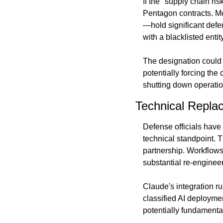
If the "supply chain ri
Pentagon contracts. M
—hold significant defe
with a blacklisted entity
The designation could 
potentially forcing th
shutting down operation
Technical Repla
Defense officials have 
technical standpoint. T
partnership. Workflows
substantial re-engineer
Claude's integration ru
classified AI deploymen
potentially fundamental