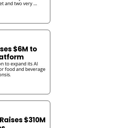
et and two very 
ses $6M to 
latform
n to expand its AI 
or food and beverage 
nsis.
Raises $310M 
es