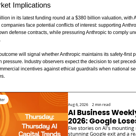
ket Implications
llion in its latest funding round at a $380 billion valuation, wit
 companies face potential conflicts of interest: supporting Anthro
 own defense contracts, while pressuring Anthropic to comply und
.
come will signal whether Anthropic maintains its safety-first po
 pressure. Industry observers expect the decision to set precede
ercial incentives against ethical guardrails when national sec
es.
ter
Aug 6, 2026
•
2 min read
AI Business Weekly
2026: Google Loses 
Scientist as AI Saf
Five stories on AI's mounting 
stunning Google exit and a rea