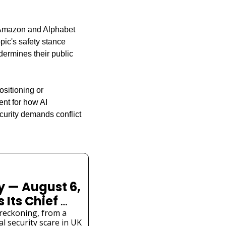
h Amazon and Alphabet 
pic's safety stance 
ermines their public 
sitioning or 
nt for how AI 
urity demands conflict 
 — August 6, 
Its Chief 
ety Cracks 
reckoning, from a 
l security scare in UK 