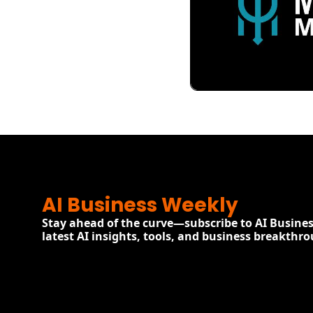
View more
AI Business Weekly
Stay ahead of the curve—subscribe to AI Busines
latest AI insights, tools, and business breakthr