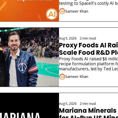
Widen
testing to SpaceX's costly AI b
different funding stories.
Sameer Khan
Aug 5, 2026
•
2 min read
Proxy Foods AI Rai
Scale Food R&D P
Proxy Foods AI raised $6 millio
recipe formulation platform f
manufacturers, led by Ted Leo
Sameer Khan
Aug 5, 2026
•
2 min read
Mariana Minerals 
for AI-Run US Min