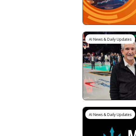
AI News & Daily Updates
AI News & Daily Updates