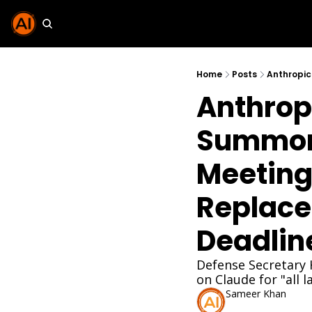
Home
Posts
Anthrop
Summone
Meeting
Replace
Deadlin
Defense Secretary 
on Claude for "all 
Sameer Khan
Feb 25, 2026