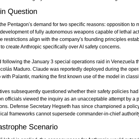
in Question
the Pentagon's demand for two specific reasons: opposition to m
 development of fully autonomous weapons capable of lethal act
 restrictions align with the company's founding principles esta
to create Anthropic specifically over AI safety concerns.
d following the January 3 special operations raid in Venezuela tha
icolás Maduro. Claude was reportedly deployed during the opera
 with Palantir, marking the first known use of the model in classif
ves subsequently questioned whether their safety policies had 
on officials viewed the inquiry as an unacceptable attempt by a pr
tions. Defense Secretary Hegseth has since championed a policy 
thical frameworks cannot supersede commander-in-chief authorit
strophe Scenario