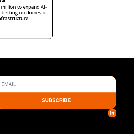
million to expand AI-
 betting on domestic 
nfrastructure.
SUBSCRIBE