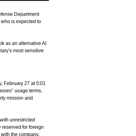
fense Department 
who is expected to 
 as an alternative AI 
ary's most sensitive 
, February 27 at 5:01 
poses" usage terms. 
ety mission and 
ith unrestricted 
 reserved for foreign 
s with the company.