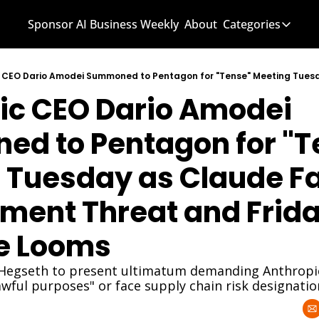
Sponsor AI Business Weekly
About
Categories
Categories
AI Know
ic CEO Dario Amodei 
AI News
AI Busi
d to Pentagon for "Te
 Tuesday as Claude Fa
ment Threat and Frida
e Looms
Hegseth to present ultimatum demanding Anthropic l
lawful purposes" or face supply chain risk designatio