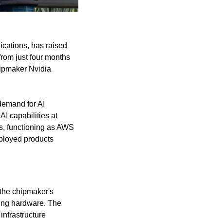
cations, has raised 
from just four months 
ipmaker Nvidia 
demand for AI 
 capabilities at 
s, functioning as AWS 
loyed products 
the chipmaker's 
ing hardware. The 
nfrastructure 