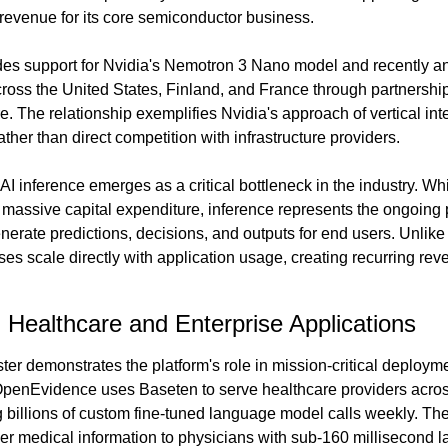
evenue for its core semiconductor business.
es support for Nvidia's Nemotron 3 Nano model and recently an
cross the United States, Finland, and France through partnership
e. The relationship exemplifies Nvidia's approach of vertical int
ather than direct competition with infrastructure providers.
AI inference emerges as a critical bottleneck in the industry. Whi
massive capital expenditure, inference represents the ongoing p
nerate predictions, decisions, and outputs for end users. Unlike 
es scale directly with application usage, creating recurring reven
l Healthcare and Enterprise Applications
er demonstrates the platform's role in mission-critical deployme
enEvidence uses Baseten to serve healthcare providers across m
 billions of custom fine-tuned language model calls weekly. The
r medical information to physicians with sub-160 millisecond la