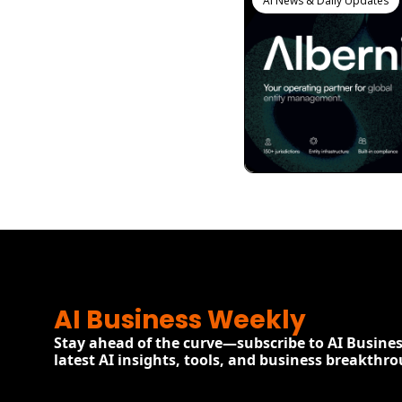
AI News & Daily Updates
View more
AI Business Weekly
Stay ahead of the curve—subscribe to AI Busines
latest AI insights, tools, and business breakthr