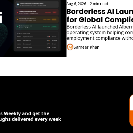
Aug 6, 2026
•
2 min read
Borderless AI Laun
for Global Compl
Borderless AI launched Albern
operating system helping co
employment compliance withou
Sameer Khan
s Weekly and get the 
oughs delivered every week