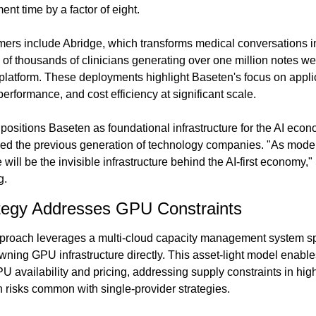
ent time by a factor of eight.
ers include Abridge, which transforms medical conversations int
 of thousands of clinicians generating over one million notes we
latform. These deployments highlight Baseten's focus on applic
 performance, and cost efficiency at significant scale.
ositions Baseten as foundational infrastructure for the AI econ
ed the previous generation of technology companies. "As model-
ill be the invisible infrastructure behind the AI-first economy," 
g.
ategy Addresses GPU Constraints
pproach leverages a multi-cloud capacity management system sp
owning GPU infrastructure directly. This asset-light model enabl
 availability and pricing, addressing supply constraints in high
n risks common with single-provider strategies.