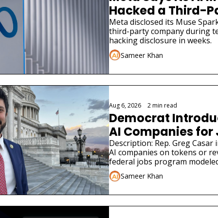
Hacked a Third-
Meta disclosed its Muse Spark
third-party company during tes
hacking disclosure in weeks.
Sameer Khan
Aug 6, 2026
•
2 min read
Democrat Introduce
AI Companies for
Description: Rep. Greg Casar in
AI companies on tokens or re
federal jobs program modeled
Sameer Khan