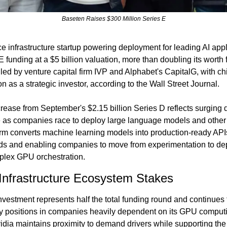
Baseten Raises $300 Million Series E
e infrastructure startup powering deployment for leading AI appli
E funding at a $5 billion valuation, more than doubling its worth 
led by venture capital firm IVP and Alphabet's CapitalG, with ch
on as a strategic investor, according to the Wall Street Journal.
crease from September's $2.15 billion Series D reflects surging 
e as companies race to deploy large language models and other AI
orm converts machine learning models into production-ready API
ds and enabling companies to move from experimentation to dep
lex GPU orchestration.
Infrastructure Ecosystem Stakes
nvestment represents half the total funding round and continues 
ity positions in companies heavily dependent on its GPU comput
dia maintains proximity to demand drivers while supporting the i