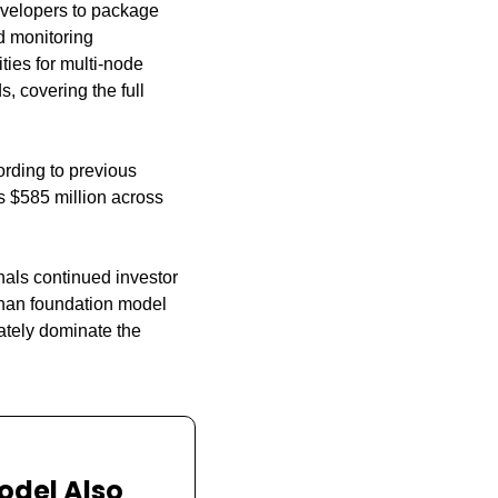
velopers to package 
 monitoring 
ies for multi-node 
 covering the full 
ding to previous 
s $585 million across 
nals continued investor 
han foundation model 
tely dominate the 
odel Also 