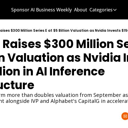
Sponsor AI Business Weekly
About
Categories
Categories
AI Know
Raises $300 Million Ser
AI News
AI Busi
on Valuation as Nvidia I
ion in AI Inference 
ucture
orm more than doubles valuation from September as 
nt alongside IVP and Alphabet's CapitalG in acceler