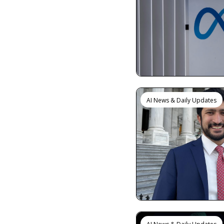
AI News & Daily Updates