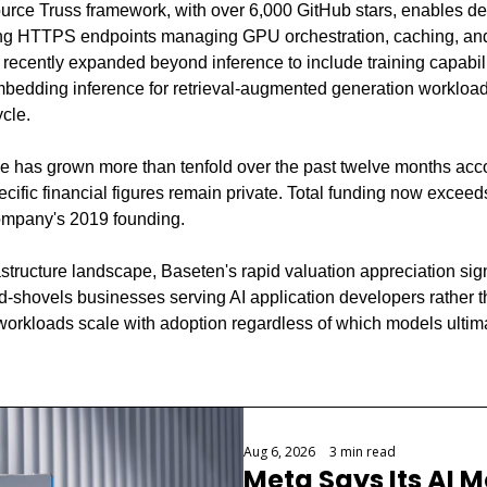
urce Truss framework, with over 6,000 GitHub stars, enables de
ing HTTPS endpoints managing GPU orchestration, caching, and
recently expanded beyond inference to include training capabilit
mbedding inference for retrieval-augmented generation workloads,
cle.
 has grown more than tenfold over the past twelve months accor
cific financial figures remain private. Total funding now exceed
company's 2019 founding.
astructure landscape, Baseten's rapid valuation appreciation sig
d-shovels businesses serving AI application developers rather t
 workloads scale with adoption regardless of which models ultima
Aug 6, 2026
•
3 min read
Meta Says Its AI M