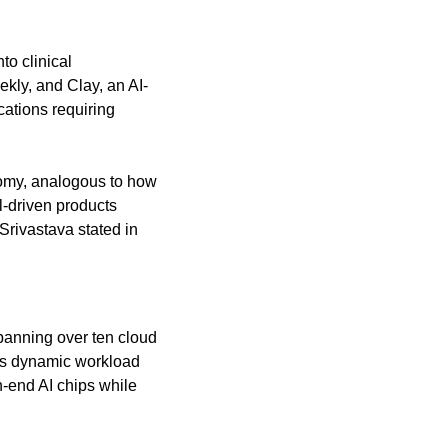
o clinical 
ekly, and Clay, an AI-
ations requiring 
omy, analogous to how 
driven products 
Srivastava stated in 
anning over ten cloud 
es dynamic workload 
-end AI chips while 