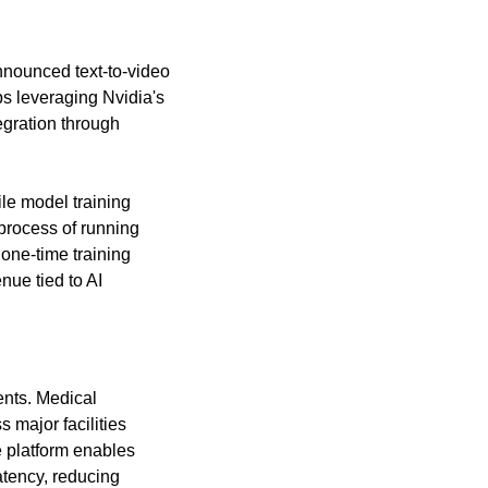
nounced text-to-video 
s leveraging Nvidia's 
egration through 
le model training 
rocess of running 
one-time training 
ue tied to AI 
nts. Medical 
ajor facilities 
 platform enables 
tency, reducing 