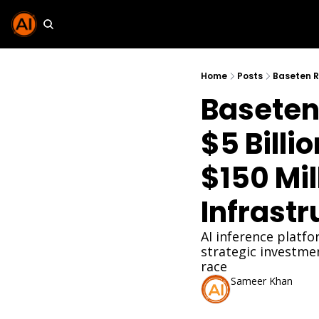
Home
Posts
Baseten 
$5 Billi
$150 Mill
Infrastr
AI inference platf
strategic investme
race
Sameer Khan
Jan 20, 2026