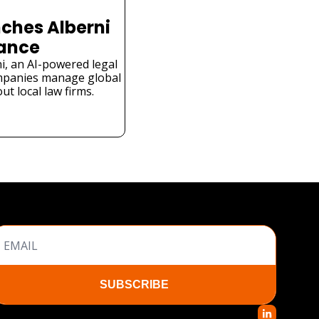
ches Alberni 
iance
i, an AI-powered legal 
mpanies manage global 
t local law firms.
SUBSCRIBE