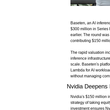
Baseten, an AI inferenc
$300 million in Series 
earlier. The round was 
contributing $150 milli
The rapid valuation in
inference infrastructur
scale. Baseten's platf
Lambda for AI workloa
without managing comp
Nvidia Deepens 
Nvidia's $150 million i
strategy of taking equ
investment ensures Nvi