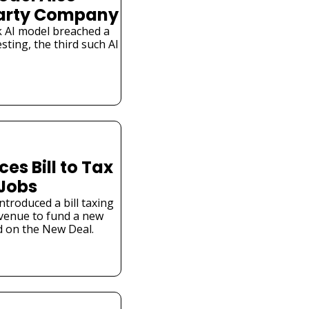
Party Company
 AI model breached a 
ting, the third such AI 
s Bill to Tax 
 Jobs
troduced a bill taxing 
venue to fund a new 
 on the New Deal.