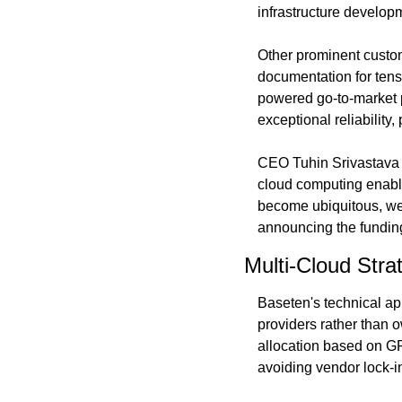
infrastructure developm
Other prominent custom
documentation for tens
powered go-to-market p
exceptional reliability,
CEO Tuhin Srivastava p
cloud computing enabl
become ubiquitous, we w
announcing the fundin
Multi-Cloud Str
Baseten's technical a
providers rather than 
allocation based on GPU
avoiding vendor lock-i