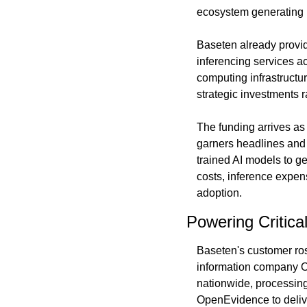
ecosystem generating r
Baseten already provid
inferencing services a
computing infrastructur
strategic investments r
The funding arrives as 
garners headlines and 
trained AI models to ge
costs, inference expens
adoption.
Powering Critica
Baseten's customer rost
information company Op
nationwide, processing
OpenEvidence to delive