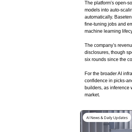
The platform's open-so
models into auto-scal
automatically. Baseten 
fine-tuning jobs and e
machine learning lifecy
The company's revenue
disclosures, though spe
six rounds since the 
For the broader AI infr
confidence in picks-an
builders, as inference
market.
Keep Reading
AI News & Daily Updates