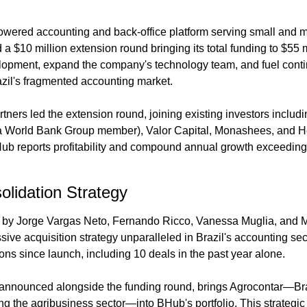
owered accounting and back-office platform serving small and 
 a $10 million extension round bringing its total funding to $55 m
elopment, expand the company's technology team, and fuel conti
zil's fragmented accounting market.
rtners led the extension round, joining existing investors includin
a World Bank Group member), Valor Capital, Monashees, and H
ub reports profitability and compound annual growth exceeding
lidation Strategy
by Jorge Vargas Neto, Fernando Ricco, Vanessa Muglia, and M
ive acquisition strategy unparalleled in Brazil's accounting se
ons since launch, including 10 deals in the past year alone.
, announced alongside the funding round, brings Agrocontar—Braz
ing the agribusiness sector—into BHub's portfolio. This strateg