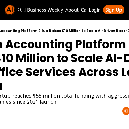
Sponsor AI Business Weekly
About
Categories
Login
Sign Up
Categories
AI Knowledg
n Accounting Platform
AI News & U
AI Business 
10 Million to Scale AI-D
ice Services Across La
a
rtup reaches $55 million total funding with aggress
nies since 2021 launch