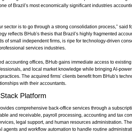
 one of Brazil's most economically significant industries accounti
ur sector is to go through a strong consolidation process," said
gy reflects BHub's thesis that Brazil's highly fragmented accoun
of small independent firms, is ripe for technology-driven consol
professional services industries.
d accounting offices, BHub gains immediate access to existing cl
fessionals, and local market knowledge while bringing AI-powe
al practices. The acquired firms' clients benefit from BHub's techn
ationships with their accountants.
-Stack Platform
rovides comprehensive back-office services through a subscript
ble and receivable, payroll processing, accounting and tax comp
vices, legal support, and human resources administration. The
I agents and workflow automation to handle routine administrat