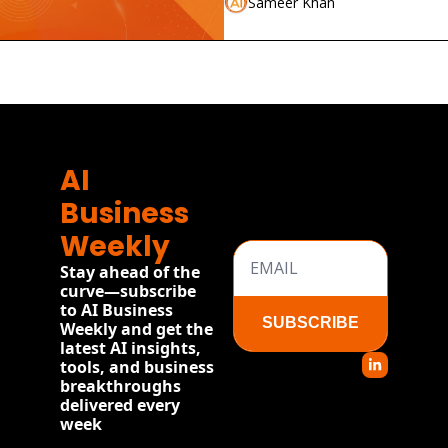
Sameer Khan
AI 
Business 
Weekly
Stay ahead of the 
curve—subscribe 
to AI Business 
SUBSCRIBE
Weekly and get the 
latest AI insights, 
tools, and business 
breakthroughs 
delivered every 
week