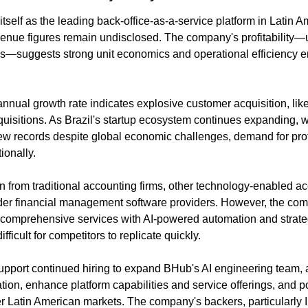
self as the leading back-office-as-a-service platform in Latin A
venue figures remain undisclosed. The company's profitabili
ps—suggests strong unit economics and operational efficiency e
al growth rate indicates explosive customer acquisition, likel
uisitions. As Brazil's startup ecosystem continues expanding, wi
w records despite global economic challenges, demand for profe
ionally.
 from traditional accounting firms, other technology-enabled acc
der financial management software providers. However, the compa
mprehensive services with AI-powered automation and strate
ifficult for competitors to replicate quickly.
support continued hiring to expand BHub's AI engineering team, a
tion, enhance platform capabilities and service offerings, and po
er Latin American markets. The company's backers, particularly I