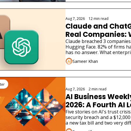
Aug 7, 2026
•
12 min read
Claude and ChatG
Real Companies: 
Businesses Must 
Claude breached 3 companies
Hugging Face. 82% of firms ha
has no answer. What enterpri
Sameer Khan
ter
Aug 7, 2026
•
2 min read
AI Business Weekly
2026: A Fourth AI L
Admitted Its Mode
Five stories on AI's trust cris
security breach and a $12,000 
Real Company
a new tax bill and two very dif
launches.