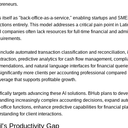
preneurs.
itself as "back-office-as-a-service," enabling startups and SME
ctions entirely. This model addresses a critical pain point in La
companies often lack resources for full-time financial and adminis
quirements.
include automated transaction classification and reconciliation, 
traction, predictive analytics for cash flow management, compli
mendations, and natural language interfaces for financial querie
gnificantly more clients per accounting professional compared to 
verage that supports profitable growth.
ically targets advancing these AI solutions. BHub plans to deve
handling increasingly complex accounting decisions, expand au
office functions, enhance predictive capabilities for financial p
tanding for client interactions.
l's Productivity Gap