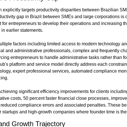
explicitly targets productivity disparities between Brazilian SM
uctivity gap in Brazil between SMEs and large corporations is one
lt for entrepreneurs to develop their operations and increasing the
in earlier statements.
tiple factors including limited access to modern technology and s
ial and administrative professionals, complex and frequently cha
rcing entrepreneurs to handle administrative tasks rather than fo
ub's platform and service model directly address each constraint
ology, expert professional services, automated compliance moni
cing.
ieving significant efficiency improvements for clients including
ative costs, 50 percent faster financial close processes, improved 
educed compliance errors and associated penalties. These bene
for startups and high-growth companies where founder time is the
and Growth Trajectory