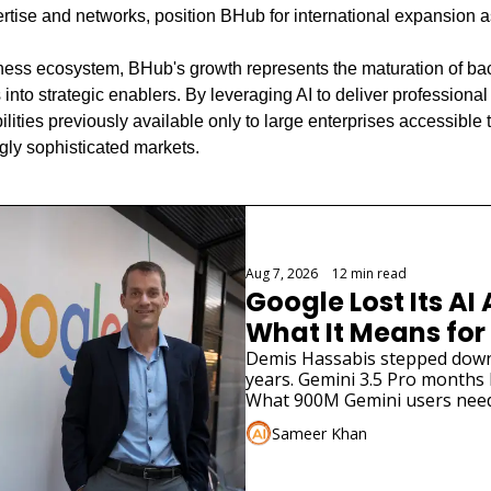
ertise and networks, position BHub for international expansion a
iness ecosystem, BHub's growth represents the maturation of back
into strategic enablers. By leveraging AI to deliver professional 
ties previously available only to large enterprises accessible 
gly sophisticated markets.
Aug 7, 2026
•
12 min read
Google Lost Its AI 
What It Means for
Demis Hassabis stepped down. 
years. Gemini 3.5 Pro months la
What 900M Gemini users need
Sameer Khan