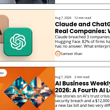
Aug 7, 2026
•
12 min read
Claude and ChatG
Real Companies: 
Businesses Must 
Claude breached 3 companies
Hugging Face. 82% of firms ha
has no answer. What enterpri
Sameer Khan
ter
Aug 7, 2026
•
2 min read
AI Business Weekly
2026: A Fourth AI L
Admitted Its Mode
Five stories on AI's trust cris
security breach and a $12,000 
Real Company
a new tax bill and two very dif