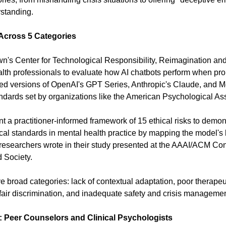
rstanding.
 Across 5 Categories
n's Center for Technological Responsibility, Reimagination an
alth professionals to evaluate how AI chatbots perform when pro
ted versions of OpenAI's GPT Series, Anthropic's Claude, and Me
andards set by organizations like the American Psychological As
nt a practitioner-informed framework of 15 ethical risks to demo
cal standards in mental health practice by mapping the model's b
e researchers wrote in their study presented at the AAAI/ACM Conf
d Society.
ive broad categories: lack of contextual adaptation, poor therapeut
air discrimination, and inadequate safety and crisis managemen
 Peer Counselors and Clinical Psychologists