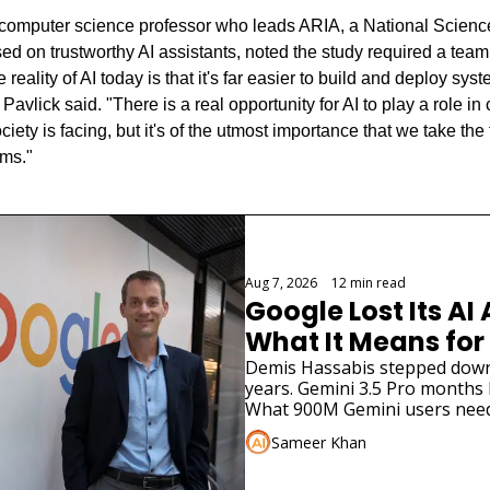
 computer science professor who leads ARIA, a National Scienc
sed on trustworthy AI assistants, noted the study required a team 
 reality of AI today is that it's far easier to build and deploy sys
avlick said. "There is a real opportunity for AI to play a role in
ociety is facing, but it's of the utmost importance that we take the t
ems."
Aug 7, 2026
•
12 min read
Google Lost Its AI 
What It Means for
Demis Hassabis stepped down. 
years. Gemini 3.5 Pro months la
What 900M Gemini users need
Sameer Khan