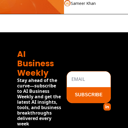
launches.
Sameer Khan
AI 
Business 
Weekly
Stay ahead of the 
curve—subscribe 
to AI Business 
SUBSCRIBE
Weekly and get the 
latest AI insights, 
tools, and business 
breakthroughs 
delivered every 
week