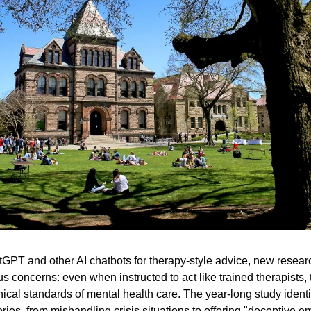
atGPT and other AI chatbots for therapy-style advice, new resear
us concerns: even when instructed to act like trained therapists,
hical standards of mental health care. The year-long study identifi
ories, from mishandling crisis situations to offering "deceptive e