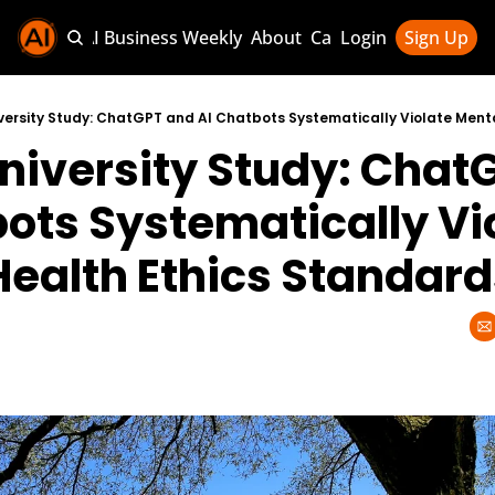
Sponsor AI Business Weekly
About
Categories
Login
Sign Up
Categories
AI Knowledg
niversity Study: ChatG
AI News & U
AI Business 
ots Systematically Vio
Health Ethics Standard