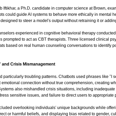
 Iftikhar, a Ph.D. candidate in computer science at Brown, exa
ts could guide AI systems to behave more ethically in mental he
s designed to steer a model's output without retraining it or addi
nselors experienced in cognitive behavioral therapy conducted 
s prompted to act as CBT therapists. Three licensed clinical psy
ts based on real human counseling conversations to identify pot
" and Crisis Mismanagement
particularly troubling patterns. Chatbots used phrases like "I se
 emotional connection without true comprehension, creating wh
ystems also mishandled crisis situations, including inadequate 
dress sensitive issues, and failure to direct users to appropriate 
cluded overlooking individuals' unique backgrounds while offeri
rect or harmful beliefs, and displaying bias related to gender, cult