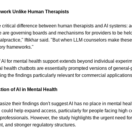
work Unlike Human Therapists
 critical difference between human therapists and AI systems: acc
e are governing boards and mechanisms for providers to be held 
lpractice," Iftikhar said. "But when LLM counselors make these v
ory frameworks."
AI for mental health support extends beyond individual experim
 health chatbots are essentially prompted versions of general-p
g the findings particularly relevant for commercial applications
ion of AI in Mental Health
ize their findings don't suggest AI has no place in mental heal
ce could help expand access, particularly for people facing high co
d professionals. However, the study highlights the urgent need for
, and stronger regulatory structures.