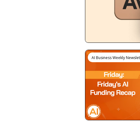
AI Business Weekly Newslet
View more