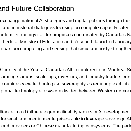
nd Future Collaboration
change national AI strategies and digital policies through th
d ministerial dialogues focusing on compute capacity, talent, 
quantum technology call for proposals coordinated by Canada's N
 Federal Ministry of Education and Research launched January 
n quantum computing and sensing that simultaneously strengthe
Country of the Year at Canada's All In conference in Montreal 
s among startups, scale-ups, investors, and industry leaders from
h countries view technological sovereignty as requiring explicit c
d global technology ecosystem divided between Western democra
lliance could influence geopolitical dynamics in AI development 
 for small and medium enterprises able to leverage sovereign AI 
oud providers or Chinese manufacturing ecosystems. The partne