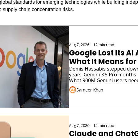
global standards for emerging technologies while building indepe
o supply chain concentration risks.
Aug 7, 2026
•
12 min read
Google Lost Its AI 
What It Means for
Demis Hassabis stepped down. 
years. Gemini 3.5 Pro months la
What 900M Gemini users need
Sameer Khan
Aug 7, 2026
•
12 min read
Claude and ChatG