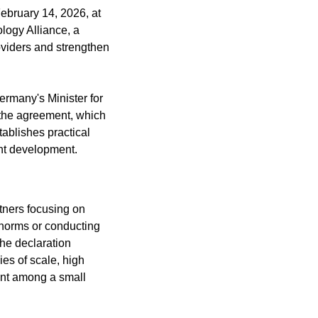
ebruary 14, 2026, at 
ogy Alliance, a 
iders and strengthen 
rmany's Minister for 
the agreement, which 
blishes practical 
ent development.
tners focusing on 
 norms or conducting 
he declaration 
s of scale, high 
ent among a small 