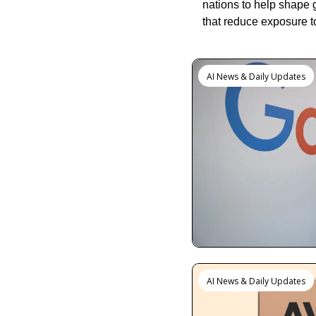
nations to help shape 
that reduce exposure t
Keep Reading
AI News & Daily Updates
AI News & Daily Updates