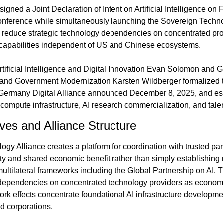
ed a Joint Declaration of Intent on Artificial Intelligence on F
nference while simultaneously launching the Sovereign Technol
 reduce strategic technology dependencies on concentrated prov
I capabilities independent of US and Chinese ecosystems.
tificial Intelligence and Digital Innovation Evan Solomon and Ge
n and Government Modernization Karsten Wildberger formalized 
Germany Digital Alliance announced December 8, 2025, and esta
compute infrastructure, AI research commercialization, and tal
ives and Alliance Structure
gy Alliance creates a platform for coordination with trusted par
lity and shared economic benefit rather than simply establishing
multilateral frameworks including the Global Partnership on AI. T
ependencies on concentrated technology providers as economie
work effects concentrate foundational AI infrastructure developm
d corporations.