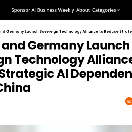
Sponsor AI Business Weekly
About
Categories
Categories
AI Know
and Germany Launch 
AI News
AI Busi
n Technology Alliance 
Strategic AI Dependenc
China