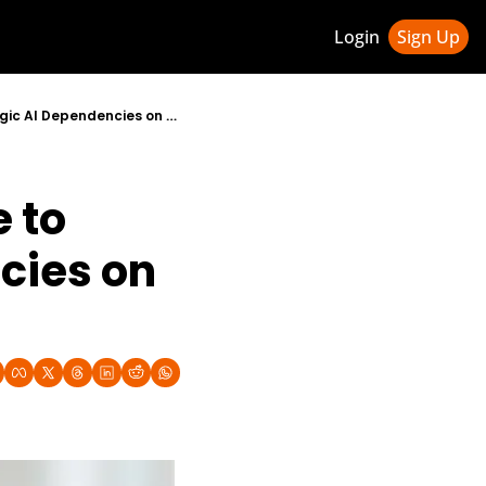
Login
Sign Up
ledge Hub
Canada and Germany Launch Sovereign Technology Alliance to Reduce Strategic AI Dependencies on US and China
 & Updates
ness Weekly Newsletter
to 
ies on 