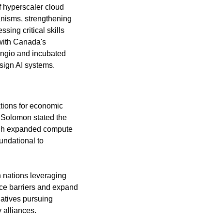
 hyperscaler cloud 
nisms, strengthening 
ing critical skills 
with Canada's 
ngio and incubated 
sign AI systems.
tions for economic 
 Solomon stated the 
ough expanded compute 
undational to 
 nations leveraging 
 barriers and expand 
iatives pursuing 
 alliances.