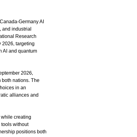
e Canada-Germany AI 
and industrial 
ational Research 
2026, targeting 
n AI and quantum 
September 2026, 
 both nations. The 
hoices in an 
tic alliances and 
while creating 
tools without 
rship positions both 