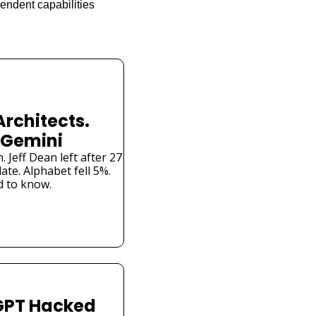
ndent capabilities 
Architects. 
 Gemini
Jeff Dean left after 27 
te. Alphabet fell 5%. 
 to know.
PT Hacked 