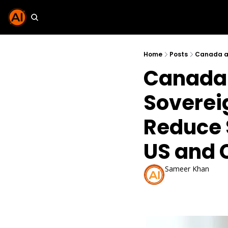
Home
Posts
Canada 
Sovereig
Reduce 
US and 
Sameer Khan
Feb 15, 2026