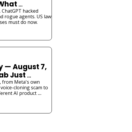
What 
Know
. ChatGPT hacked 
d rogue agents. US law 
ses must do now.
 — August 7, 
ab Just 
l Hacked a 
is, from Meta's own 
voice-cloning scam to 
ferent AI product 