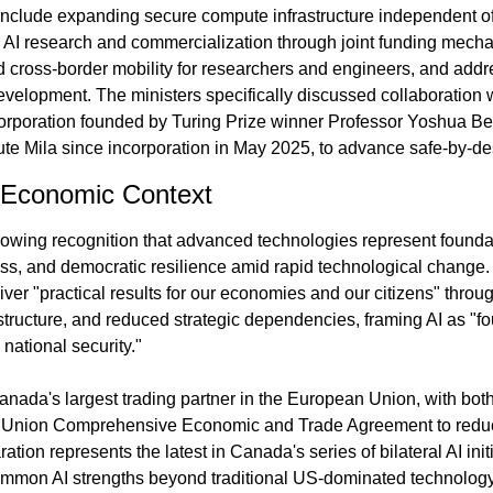
 include expanding secure compute infrastructure independent of
g AI research and commercialization through joint funding mecha
cross-border mobility for researchers and engineers, and address
velopment. The ministers specifically discussed collaboration 
orporation founded by Turing Prize winner Professor Yoshua Be
tute Mila since incorporation in May 2025, to advance safe-by-de
d Economic Context
growing recognition that advanced technologies represent founda
ess, and democratic resilience amid rapid technological change.
liver "practical results for our economies and our citizens" thr
rastructure, and reduced strategic dependencies, framing AI as "fo
national security."
ada's largest trading partner in the European Union, with both
Union Comprehensive Economic and Trade Agreement to reduce
ration represents the latest in Canada's series of bilateral AI init
ommon AI strengths beyond traditional US-dominated technology