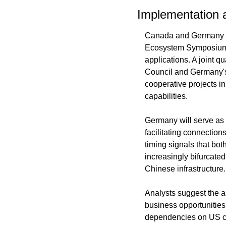
Implementation a
Canada and Germany ex
Ecosystem Symposium an
applications. A joint 
Council and Germany's
cooperative projects i
capabilities.
Germany will serve as 
facilitating connection
timing signals that bot
increasingly bifurcate
Chinese infrastructure.
Analysts suggest the a
business opportunities
dependencies on US cl