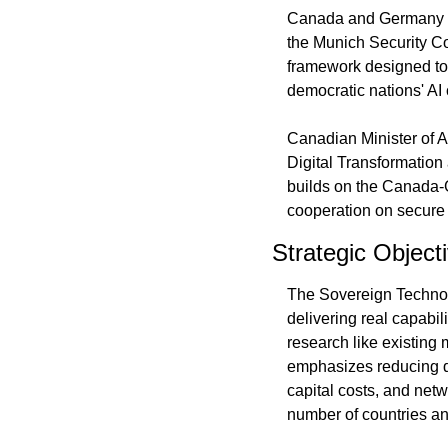
Canada and Germany sign
the Munich Security Co
framework designed to
democratic nations' A
Canadian Minister of Ar
Digital Transformatio
builds on the Canada-
cooperation on secure 
Strategic Object
The Sovereign Technolo
delivering real capabi
research like existing 
emphasizes reducing d
capital costs, and net
number of countries an