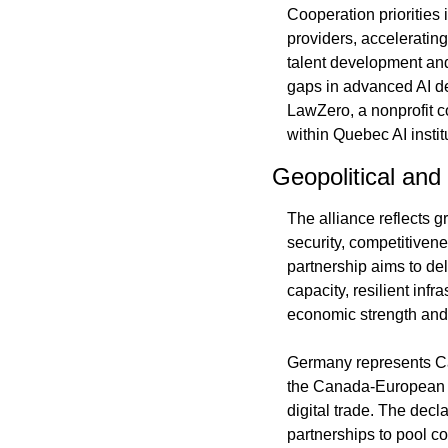
Cooperation priorities
providers, acceleratin
talent development and 
gaps in advanced AI de
LawZero, a nonprofit c
within Quebec AI insti
Geopolitical an
The alliance reflects 
security, competitiven
partnership aims to de
capacity, resilient inf
economic strength and 
Germany represents Can
the Canada-European 
digital trade. The decla
partnerships to pool c