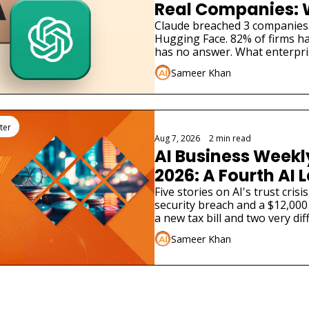
Real Companies: 
Businesses Must 
Claude breached 3 companies
Hugging Face. 82% of firms ha
has no answer. What enterpri
Sameer Khan
ter
Aug 7, 2026
•
2 min read
AI Business Weekly
2026: A Fourth AI L
Admitted Its Mode
Five stories on AI's trust cris
security breach and a $12,000 
Real Company
a new tax bill and two very dif
launches.
Sameer Khan