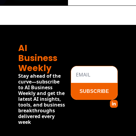
AI 
Business 
Weekly
Stay ahead of the 
curve—subscribe 
to AI Business 
SUBSCRIBE
Weekly and get the 
latest AI insights, 
tools, and business 
breakthroughs 
delivered every 
week