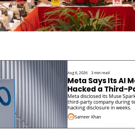
Aug 6, 2026
•
3 min read
Meta Says Its AI M
Hacked a Third-
Meta disclosed its Muse Spark
third-party company during tes
hacking disclosure in weeks.
Sameer Khan