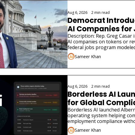
Aug 6, 2026
•
2 min read
Democrat Introduce
AI Companies for
Description: Rep. Greg Casar in
AI companies on tokens or re
federal jobs program modeled
Sameer Khan
Aug 6, 2026
•
2 min read
Borderless AI Laun
for Global Compl
Borderless AI launched Albern
operating system helping co
employment compliance withou
Sameer Khan