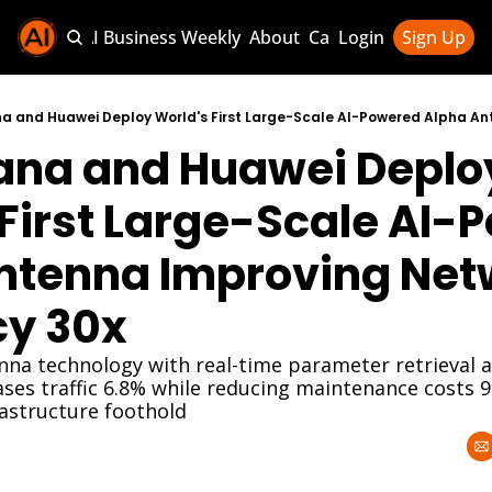
Sponsor AI Business Weekly
About
Categories
Login
Sign Up
Categories
AI Knowledg
na and Huawei Deploy
AI News & U
AI Business 
First Large-Scale AI-
ntenna Improving Netw
cy 30x
enna technology with real-time parameter retrieval
ses traffic 6.8% while reducing maintenance costs 9
rastructure foothold