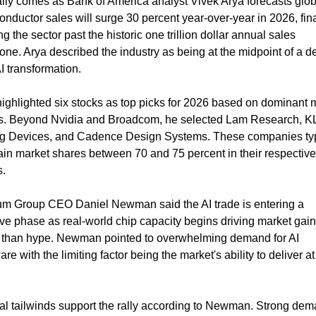
lly comes as Bank of America analyst Vivek Arya forecasts globa
nductor sales will surge 30 percent year-over-year in 2026, final
g the sector past the historic one trillion dollar annual sales 
one. Arya described the industry as being at the midpoint of a 
I transformation.
ighlighted six stocks as top picks for 2026 based on dominant m
s. Beyond Nvidia and Broadcom, he selected Lam Research, KL
g Devices, and Cadence Design Systems. These companies typi
in market shares between 70 and 75 percent in their respective 
s.
um Group CEO Daniel Newman said the AI trade is entering a 
ve phase as real-world chip capacity begins driving market gain
r than hype. Newman pointed to overwhelming demand for AI 
re with the limiting factor being the market's ability to deliver at 
al tailwinds support the rally according to Newman. Strong dem