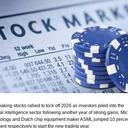
king stocks rallied to kick off 2026 as investors piled into the 
cial intelligence sector following another year of strong gains. Mic
ology and Dutch chip equipment maker ASML jumped 10 percen
ent respectively to start the new trading year.