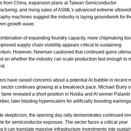
ls from China, expansion plans at Taiwan Semiconductor 
cturing, and rising sales of ASML's advanced extreme ultraviole
raphy machines suggest the industry is laying groundwork for the
iven growth wave.
ombination of expanding foundry capacity, more chipmaking tool
proved supply chain visibility appears critical to sustaining 
tum. However, Newman cautioned that continued gains ultimat
d on whether the industry can scale production fast enough to m
nd.
ors have raised concerns about a potential AI bubble in recent 
 sector continues growing at a breakneck pace. Michael Burry of
 fame revealed a short position in Nvidia and AI winner Palantir 
er, later blasting hyperscalers for artificially boosting earnings
e skepticism, the opening day rally demonstrates continued inve
te for semiconductor exposure. The sector faces a critical year 
g it can translate massive infrastructure investments into sustain