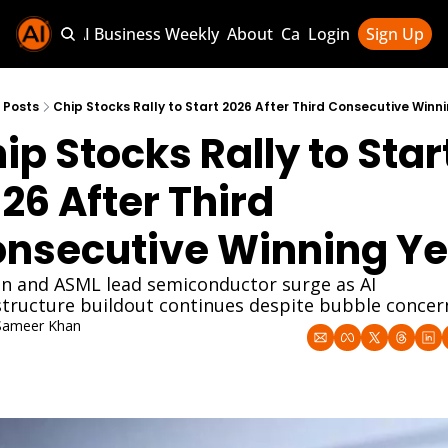
Sponsor AI Business Weekly
About
Categories
Login
Sign Up
Categories
AI Knowledg
Posts
Chip Stocks Rally to Start 2026 After Third Consecutive Winn
ip Stocks Rally to Start
AI News & U
AI Business 
26 After Third 
nsecutive Winning Ye
n and ASML lead semiconductor surge as AI 
structure buildout continues despite bubble concer
Sameer Khan
an 4, 2026