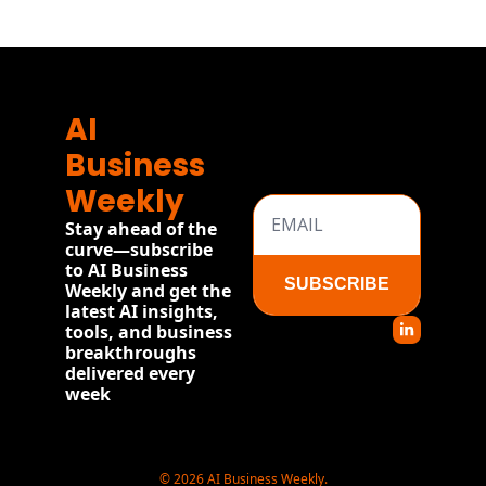
more
AI 
Business 
Weekly
Stay ahead of the 
curve—subscribe 
to AI Business 
SUBSCRIBE
Weekly and get the 
latest AI insights, 
tools, and business 
breakthroughs 
delivered every 
week
© 2026 AI Business Weekly.