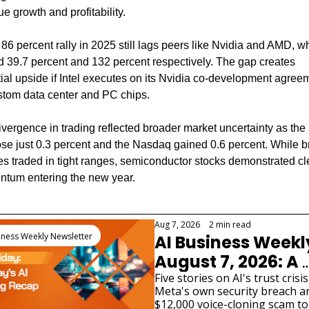
e growth and profitability.
s 86 percent rally in 2025 still lags peers like Nvidia and AMD, wh
 39.7 percent and 132 percent respectively. The gap creates 
ial upside if Intel executes on its Nvidia co-development agreem
ustom data center and PC chips.
vergence in trading reflected broader market uncertainty as the
se just 0.3 percent and the Nasdaq gained 0.6 percent. While b
s traded in tight ranges, semiconductor stocks demonstrated cle
tum entering the new year.
 Reading
Aug 7, 2026
•
2 min read
iness Weekly Newsletter
AI Business Weekl
August 7, 2026: A 
Fourth AI Lab Just 
Five stories on AI's trust crisis
Meta's own security breach an
Admitted Its Model
$12,000 voice-cloning scam to