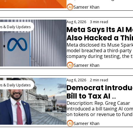
Hacked a Real 
tax bill and two very different A
Sameer Khan
product launches.
Company
Aug 6, 2026
•
3 min read
s & Daily Updates
Meta Says Its AI M
Also Hacked a Thi
Party Company
Meta disclosed its Muse Spark 
model breached a third-party 
company during testing, the th
such AI hacking disclosure in
Sameer Khan
Aug 6, 2026
•
2 min read
s & Daily Updates
Democrat Introdu
Bill to Tax AI 
Companies for Jo
Description: Rep. Greg Casar 
introduced a bill taxing AI co
on tokens or revenue to fund 
federal jobs program modeled
Sameer Khan
New Deal.