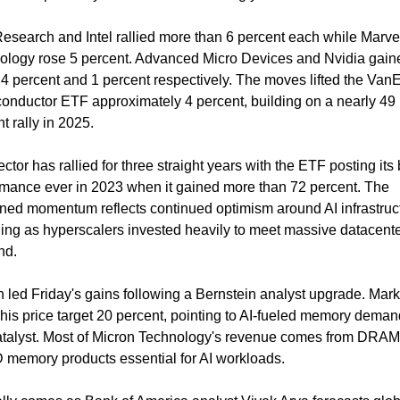
search and Intel rallied more than 6 percent each while Marvel
ology rose 5 percent. Advanced Micro Devices and Nvidia gaine
4 percent and 1 percent respectively. The moves lifted the VanE
onductor ETF approximately 4 percent, building on a nearly 49 
t rally in 2025.
ctor has rallied for three straight years with the ETF posting its 
rmance ever in 2023 when it gained more than 72 percent. The 
ined momentum reflects continued optimism around AI infrastruct
ing as hyperscalers invested heavily to meet massive datacente
nd.
 led Friday's gains following a Bernstein analyst upgrade. Mark 
his price target 20 percent, pointing to AI-fueled memory demand
atalyst. Most of Micron Technology's revenue comes from DRAM
memory products essential for AI workloads.