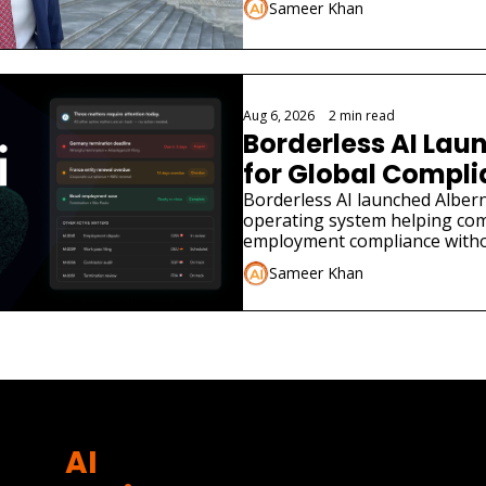
Sameer Khan
Aug 6, 2026
•
2 min read
Borderless AI Laun
for Global Compl
Borderless AI launched Albern
operating system helping co
employment compliance withou
Sameer Khan
AI 