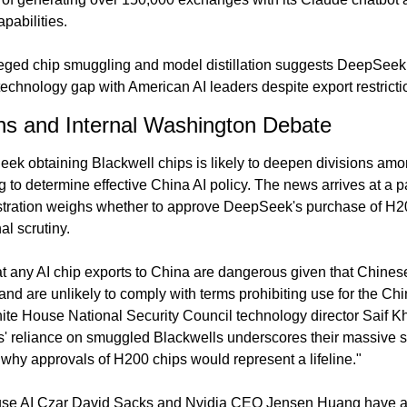
pabilities.
eged chip smuggling and model distillation suggests DeepSeek i
technology gap with American AI leaders despite export restricti
ons and Internal Washington Debate
ek obtaining Blackwell chips is likely to deepen divisions am
 to determine effective China AI policy. The news arrives at a par
tration weighs whether to approve DeepSeek's purchase of H2
al scrutiny.
 any AI chip exports to China are dangerous given that Chinese
 and are unlikely to comply with terms prohibiting use for the Chin
ite House National Security Council technology director Saif K
 reliance on smuggled Blackwells underscores their massive sho
why approvals of H200 chips would represent a lifeline."
se AI Czar David Sacks and Nvidia CEO Jensen Huang have arg