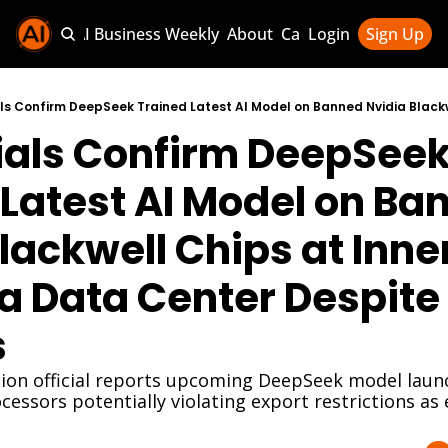
Sponsor AI Business Weekly
About
Categories
Login
Sign Up
Categories
AI Knowledg
ials Confirm DeepSeek
AI News & U
AI Business 
Latest AI Model on Ban
lackwell Chips at Inner
 Data Center Despite 
s
on official reports upcoming DeepSeek model launc
cessors potentially violating export restrictions as