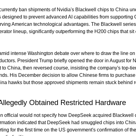
currently ban shipments of Nvidia's Blackwell chips to China 
s designed to prevent advanced AI capabilities from supporting C
rving American technological advantages. The Blackwell series 
rator lineup, significantly outperforming the H200 chips that sit o
amid intense Washington debate over where to draw the line on 
uctors. President Trump briefly opened the door in August for Nv
 to China, then reversed course, insisting the company's top-tie
nds. His December decision to allow Chinese firms to purchase
hina hawks but those approved shipments remain stuck behind re
legedly Obtained Restricted Hardware
on official would not specify how DeepSeek acquired Blackwell c
ormation indicated that DeepSeek had smuggled chips into China t
ting for the first time on the US government's confirmation of the 