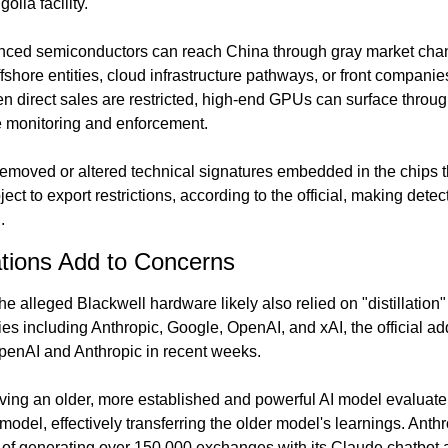
lia facility.
nced semiconductors can reach China through gray market chann
ffshore entities, cloud infrastructure pathways, or front companies
n direct sales are restricted, high-end GPUs can surface through
 monitoring and enforcement.
emoved or altered technical signatures embedded in the chips th
ect to export restrictions, according to the official, making dete
.
gations Add to Concerns
e alleged Blackwell hardware likely also relied on "distillation
s including Anthropic, Google, OpenAI, and xAI, the official ad
penAI and Anthropic in recent weeks.
aving an older, more established and powerful AI model evaluate 
odel, effectively transferring the older model's learnings. Anth
 generating over 150,000 exchanges with its Claude chatbot as