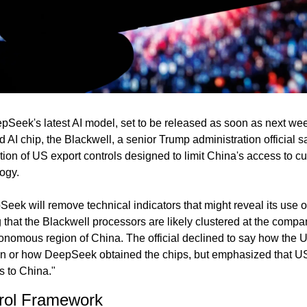
pSeek's latest AI model, set to be released as soon as next wee
AI chip, the Blackwell, a senior Trump administration official s
tion of US export controls designed to limit China's access to cu
ogy.
ek will remove technical indicators that might reveal its use of
ng that the Blackwell processors are likely clustered at the compan
onomous region of China. The official declined to say how the 
on or how DeepSeek obtained the chips, but emphasized that US p
s to China."
rol Framework