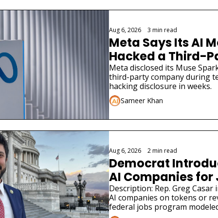
Aug 6, 2026
•
3 min read
Meta Says Its AI M
Hacked a Third-
Meta disclosed its Muse Spark
third-party company during tes
hacking disclosure in weeks.
Sameer Khan
Aug 6, 2026
•
2 min read
Democrat Introduce
AI Companies for
Description: Rep. Greg Casar in
AI companies on tokens or re
federal jobs program modeled