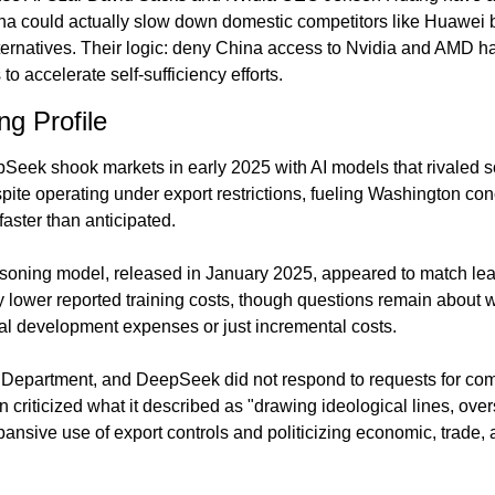
a could actually slow down domestic competitors like Huawei b
ernatives. Their logic: deny China access to Nvidia and AMD ha
to accelerate self-sufficiency efforts.
g Profile
ek shook markets in early 2025 with AI models that rivaled so
pite operating under export restrictions, fueling Washington con
faster than anticipated.
oning model, released in January 2025, appeared to match lea
y lower reported training costs, though questions remain about w
otal development expenses or just incremental costs.
Department, and DeepSeek did not respond to requests for co
riticized what it described as "drawing ideological lines, overs
xpansive use of export controls and politicizing economic, trade, 