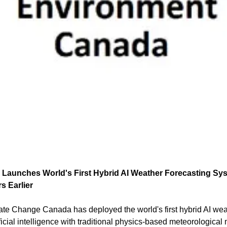
aunches World's First Hybrid AI Weather Forecasting Syst
s Earlier
e Change Canada has deployed the world's first hybrid AI weat
icial intelligence with traditional physics-based meteorological