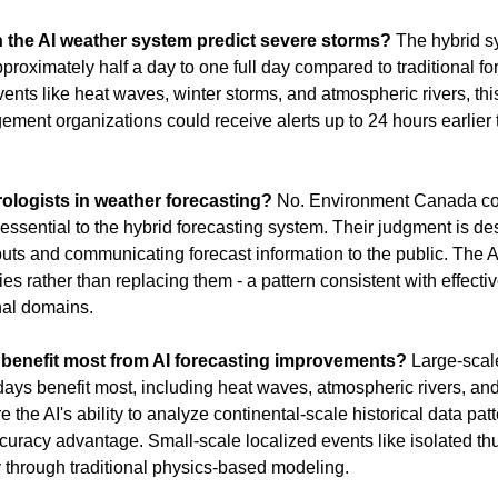
 the AI weather system predict severe storms?
 The hybrid s
approximately half a day to one full day compared to traditional f
ents like heat waves, winter storms, and atmospheric rivers, t
nt organizations could receive alerts up to 24 hours earlier t
rologists in weather forecasting?
 No. Environment Canada con
ssential to the hybrid forecasting system. Their judgment is descr
puts and communicating forecast information to the public. The 
ies rather than replacing them - a pattern consistent with effecti
nal domains.
benefit most from AI forecasting improvements?
 Large-scal
days benefit most, including heat waves, atmospheric rivers, and
the AI's ability to analyze continental-scale historical data patt
ccuracy advantage. Small-scale localized events like isolated th
y through traditional physics-based modeling.