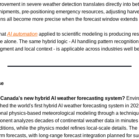
ovement in severe weather detection translates directly into bett
hipments, pre-positioning emergency resources, adjusting harve
ons all become more precise when the forecast window extends 
hat 
AI automation
 applied to scientific modeling is producing resu
 alone. The same hybrid logic - AI handling pattern recognition
dgment and local context - is applicable across industries well 
se
 Canada's new hybrid AI weather forecasting system?
 Envir
 the world's first hybrid AI weather forecasting system in 2026
tional physics-based meteorological modeling through a technique
nent analyzes decades of continental weather data in minutes t
tions, while the physics model refines local-scale details. The 
erm forecasts, with long-range forecast integration planned for 