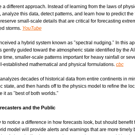
a different approach. Instead of learning from the laws of physic
 analyze this data, detect patterns, and learn how to predict the f
reserve small-scale details that are critical for forecasting extr
ed storms. 
YouTube
ceived a hybrid system known as "spectral nudging." In this appr
gently guided toward the atmospheric state identified by the AI 
e time, smaller-scale patterns important for heavy rainfall or sev
l-established mathematical and physical formulations. 
cbc
 analyzes decades of historical data from entire continents in minu
 state, and then hands off to the physics model to refine the local
 it as "best of both worlds."
ecasters and the Public
to notice a difference in how forecasts look, but should benefit
id model will provide alerts and warnings that are more timely