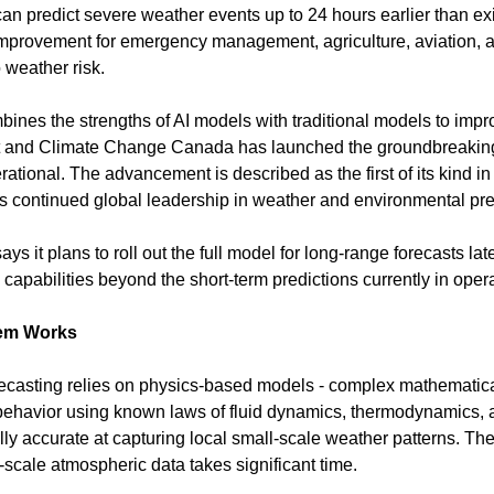
can predict severe weather events up to 24 hours earlier than exi
improvement for emergency management, agriculture, aviation,
 weather risk.
nes the strengths of AI models with traditional models to improv
t and Climate Change Canada has launched the groundbreaking
rational. The advancement is described as the first of its kind in
continued global leadership in weather and environmental pred
 it plans to roll out the full model for long-range forecasts late
capabilities beyond the short-term predictions currently in opera
tem Works
recasting relies on physics-based models - complex mathematical
ehavior using known laws of fluid dynamics, thermodynamics, a
y accurate at capturing local small-scale weather patterns. Their
-scale atmospheric data takes significant time.