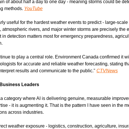
ain of about half a day to one day - meaning storms could be det
ing methods. 
YouTube
rly useful for the hardest weather events to predict - large-scale
 atmospheric rivers, and major winter storms are precisely the e
t in detection matters most for emergency preparedness, agricult
n.
tinue to play a central role. Environment Canada confirmed it will
ologists for accurate and reliable weather forecasting, stating tha
interpret results and communicate to the public." 
CTVNews
 Business Leaders
 a category where AI is delivering genuine, measurable improve
se - it is augmenting it. That is the pattern I have seen in the m
ons across industries.
ect weather exposure - logistics, construction, agriculture, insura