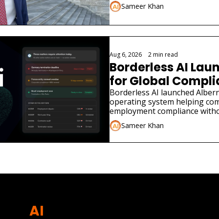
Sameer Khan
Aug 6, 2026
•
2 min read
Borderless AI Laun
for Global Compl
Borderless AI launched Albern
operating system helping co
employment compliance withou
Sameer Khan
AI 