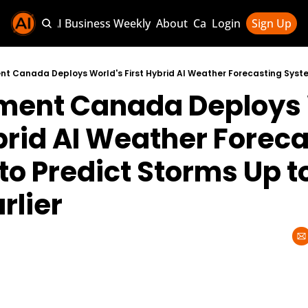
Sponsor AI Business Weekly
About
Categories
Login
Sign Up
Categories
AI Knowledg
ment Canada Deploys W
AI News & U
AI Business 
brid AI Weather Foreca
o Predict Storms Up to
rlier