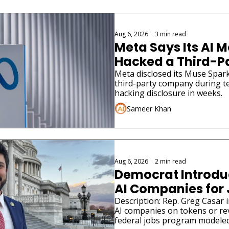
Aug 6, 2026
•
3 min read
Meta Says Its AI M
Hacked a Third-
Meta disclosed its Muse Spark
third-party company during tes
hacking disclosure in weeks.
Sameer Khan
Aug 6, 2026
•
2 min read
Democrat Introduce
AI Companies for
Description: Rep. Greg Casar in
AI companies on tokens or re
federal jobs program modeled