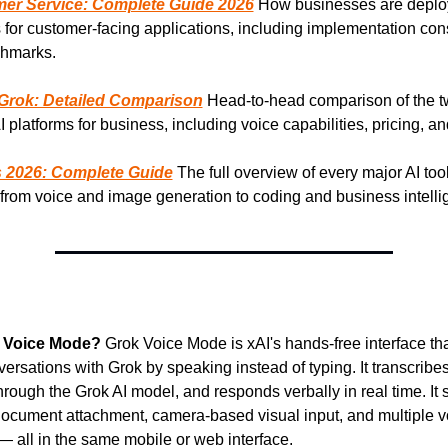
mer Service: Complete Guide 2026
 How businesses are deploy
 for customer-facing applications, including implementation cons
hmarks.
Grok: Detailed Comparison
 Head-to-head comparison of the t
 platforms for business, including voice capabilities, pricing, an
s 2026: Complete Guide
 The full overview of every major AI tool
from voice and image generation to coding and business intelli
k Voice Mode?
 Grok Voice Mode is xAI's hands-free interface that
ersations with Grok by speaking instead of typing. It transcribes
hrough the Grok AI model, and responds verbally in real time. It s
ocument attachment, camera-based visual input, and multiple vo
— all in the same mobile or web interface.