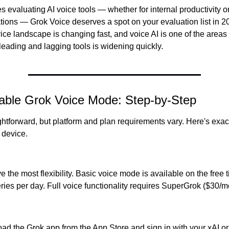
 evaluating AI voice tools — whether for internal productivity o
tions — Grok Voice deserves a spot on your evaluation list in 202
ce landscape is changing fast, and voice AI is one of the areas 
eading and lagging tools is widening quickly.
able Grok Voice Mode: Step-by-Step
ghtforward, but platform and plan requirements vary. Here's exac
 device.
 the most flexibility. Basic voice mode is available on the free ti
ies per day. Full voice functionality requires SuperGrok ($30/mo
d the Grok app from the App Store and sign in with your xAI or