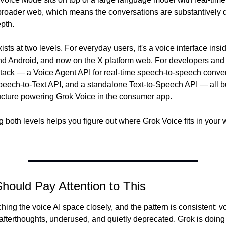
broader web, which means the conversations are substantively dif
pth.
ists at two levels. For everyday users, it's a voice interface insi
d Android, and now on the X platform web. For developers and 
I stack — a Voice Agent API for real-time speech-to-speech conver
eech-to-Text API, and a standalone Text-to-Speech API — all bui
ucture powering Grok Voice in the consumer app.
both levels helps you figure out where Grok Voice fits in your w
ould Pay Attention to This
hing the voice AI space closely, and the pattern is consistent: vo
afterthoughts, underused, and quietly deprecated. Grok is doing