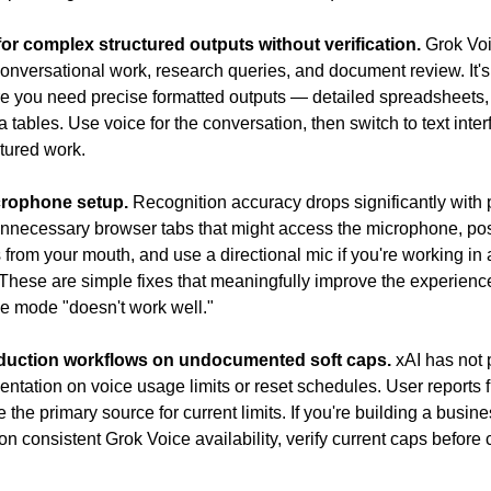
or complex structured outputs without verification.
 Grok Voi
conversational work, research queries, and document review. It's l
re you need precise formatted outputs — detailed spreadsheets, 
a tables. Use voice for the conversation, then switch to text interf
tured work.
crophone setup.
 Recognition accuracy drops significantly with 
unnecessary browser tabs that might access the microphone, posi
 from your mouth, and use a directional mic if you're working in a
These are simple fixes that meaningfully improve the experience
e mode "doesn't work well."
duction workflows on undocumented soft caps.
 xAI has not 
entation on voice usage limits or reset schedules. User reports fr
the primary source for current limits. If you're building a busine
n consistent Grok Voice availability, verify current caps before 