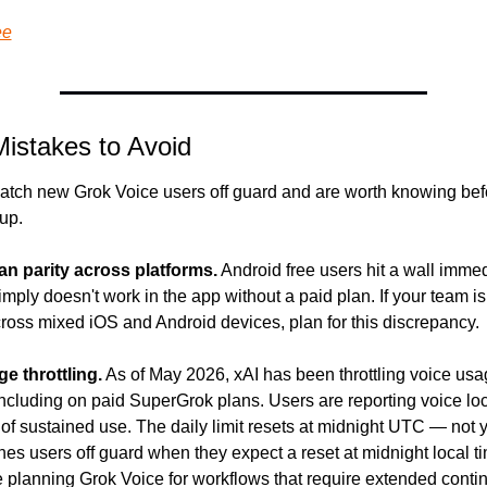
ee
stakes to Avoid
catch new Grok Voice users off guard and are worth knowing befo
 up.
n parity across platforms.
 Android free users hit a wall immed
ply doesn't work in the app without a paid plan. If your team is
ross mixed iOS and Android devices, plan for this discrepancy.
e throttling.
 As of May 2026, xAI has been throttling voice usa
 including on paid SuperGrok plans. Users are reporting voice loc
of sustained use. The daily limit resets at midnight UTC — not yo
s users off guard when they expect a reset at midnight local ti
're planning Grok Voice for workflows that require extended cont