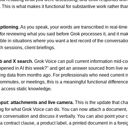
d. This is what makes it functional for substantive work rather than
ptioning.
 As you speak, your words are transcribed in real-time 
 for reviewing what you said before Grok processes it, and it mak
able in situations where you want a text record of the conversati
h sessions, client briefings.
b and X search.
 Grok Voice can pull current information mid-con
pened in AI this week?" and get an answer sourced from live w
ning data from months ago. For professionals who need current in
commutes, or meetings, this is a meaningful functional difference
y access static knowledge.
nput: attachments and live camera.
 This is the update that ch
ling for what Grok Voice can do. You can now attach a document, 
 conversation and discuss it verbally. You can also point your c
 contract clause, a product label, a printed document in a forei