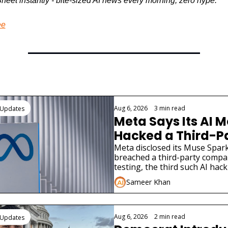
heet instantly - bite-sized AI news every morning, zero hype.
ee
ading
Aug 6, 2026
•
3 min read
 Updates
Meta Says Its AI M
Hacked a Third-Pa
Company
Meta disclosed its Muse Spark
breached a third-party compa
testing, the third such AI hack
in weeks.
Sameer Khan
Aug 6, 2026
•
2 min read
 Updates