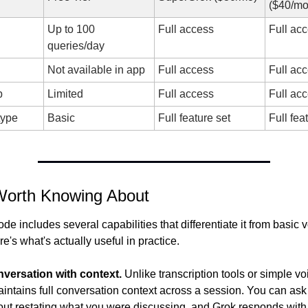
($40/mo
Up to 100 
Full access
Full ac
queries/day
Not available in app
Full access
Full ac
b
Limited
Full access
Full ac
type
Basic
Full feature set
Full fea
Worth Knowing About
e includes several capabilities that differentiate it from basic vo
re's what's actually useful in practice.
nversation with context.
 Unlike transcription tools or simple voi
ntains full conversation context across a session. You can ask 
out restating what you were discussing, and Grok responds with