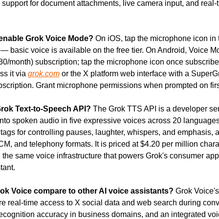
h support for document attachments, live camera input, and real-
enable Grok Voice Mode?
 On iOS, tap the microphone icon in 
 — basic voice is available on the free tier. On Android, Voice M
0/month) subscription; tap the microphone icon once subscribe
s it via 
grok.com
 or the X platform web interface with a SuperGr
cription. Grant microphone permissions when prompted on firs
Grok Text-to-Speech API?
 The Grok TTS API is a developer serv
into spoken audio in five expressive voices across 20 languages. 
tags for controlling pauses, laughter, whispers, and emphasis, a
 and telephony formats. It is priced at $4.20 per million charac
n the same voice infrastructure that powers Grok's consumer app 
tant.
k Voice compare to other AI voice assistants?
 Grok Voice's
e real-time access to X social data and web search during conve
 recognition accuracy in business domains, and an integrated voi