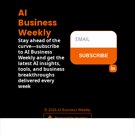
AI 
Business 
Weekly
Stay ahead of the 
curve—subscribe 
to AI Business 
SUBSCRIBE
Weekly and get the 
latest AI insights, 
tools, and business 
breakthroughs 
delivered every 
week
© 2026 AI Business Weekly.
Powered by beehiiv