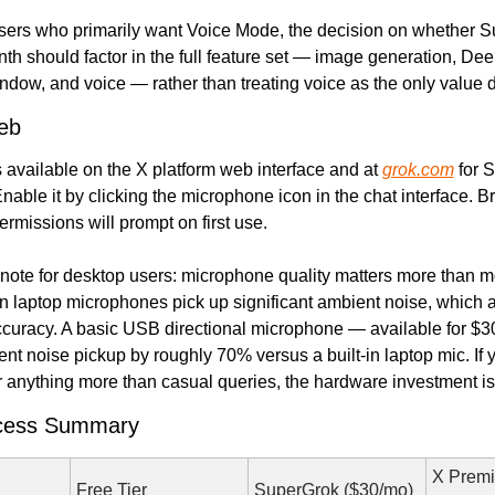
sers who primarily want Voice Mode, the decision on whether Su
th should factor in the full feature set — image generation, Dee
dow, and voice — rather than treating voice as the only value d
eb
 available on the X platform web interface and at 
grok.com
 for 
nable it by clicking the microphone icon in the chat interface. B
rmissions will prompt on first use.
 note for desktop users: microphone quality matters more than m
-in laptop microphones pick up significant ambient noise, which af
ccuracy. A basic USB directional microphone — available for $30
t noise pickup by roughly 70% versus a built-in laptop mic. If y
 anything more than casual queries, the hardware investment is 
ccess Summary
X Premi
Free Tier
SuperGrok ($30/mo)