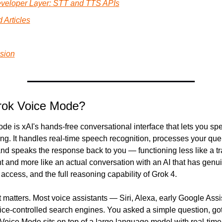
veloper Layer: STT and TTS APIs
 Articles
sion
rok Voice Mode?
e is xAI's hands-free conversational interface that lets you spe
ing. It handles real-time speech recognition, processes your quer
d speaks the response back to you — functioning less like a tra
t and more like an actual conversation with an AI that has genui
access, and the full reasoning capability of Grok 4.
t matters. Most voice assistants — Siri, Alexa, early Google Ass
ice-controlled search engines. You asked a simple question, got
Voice Mode sits on top of a large language model with real-time 