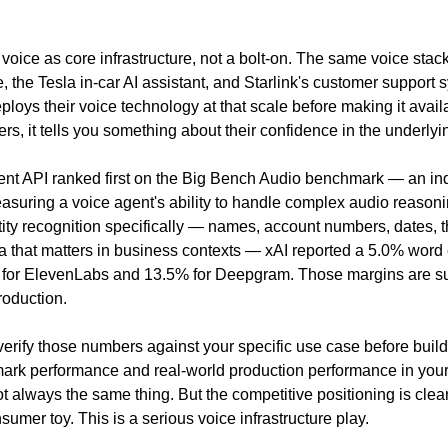
g voice as core infrastructure, not a bolt-on. The same voice stac
 the Tesla in-car AI assistant, and Starlink's customer support 
oys their voice technology at that scale before making it availab
rs, it tells you something about their confidence in the underlyin
nt API ranked first on the Big Bench Audio benchmark — an in
asuring a voice agent's ability to handle complex audio reasoni
ity recognition specifically — names, account numbers, dates, th
a that matters in business contexts — xAI reported a 5.0% word e
for ElevenLabs and 13.5% for Deepgram. Those margins are subs
roduction.
 verify those numbers against your specific use case before build
rk performance and real-world production performance in your 
 always the same thing. But the competitive positioning is clear: 
sumer toy. This is a serious voice infrastructure play.