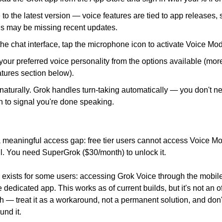
to the latest version — voice features are tied to app releases, s
ns may be missing recent updates.
the chat interface, tap the microphone icon to activate Voice Mo
your preferred voice personality from the options available (more 
tures section below).
aturally. Grok handles turn-taking automatically — you don't ne
n to signal you're done speaking.
 meaningful access gap: free tier users cannot access Voice Mod
ll. You need SuperGrok ($30/month) to unlock it.
exists for some users: accessing Grok Voice through the mobile
 dedicated app. This works as of current builds, but it's not an off
 — treat it as a workaround, not a permanent solution, and don't
und it.