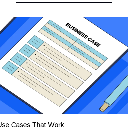
Use Cases That Work