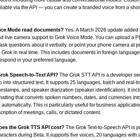
ilable via the API — you can create a branded voice from a short
ice Mode read documents?
 Yes. A March 2026 update added fi
d live camera support to Grok Voice Mode. You can upload a P
sk questions about it verbally, or point your phone camera at pri
h Grok in real time. This includes documents in foreign language
espond in your preferred language.
Grok Speech-to-Text API?
 The Grok STT API is a developer serv
 into structured text. It supports 25 languages, batch and real-ti
estamps, and speaker diarization (speaker identification). It incl
rmatting that converts spoken numbers, dates, and currencies into
t automatically. This is particularly useful for business applicatio
cription of meetings, calls, or dictated content.
es the Grok TTS API cost?
 The Grok Text-to-Speech API is pr
aracters during Beta. It supports five voices, 20 languages with 