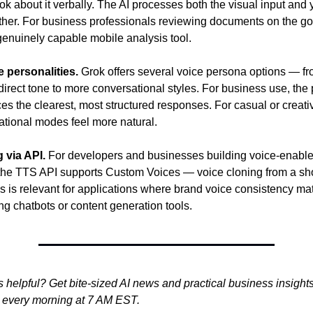
k about it verbally. The AI processes both the visual input and 
her. For business professionals reviewing documents on the go, 
genuinely capable mobile analysis tool.
e personalities.
 Grok offers several voice persona options — fr
direct tone to more conversational styles. For business use, the 
es the clearest, most structured responses. For casual or creativ
tional modes feel more natural.
 via API.
 For developers and businesses building voice-enable
 the TTS API supports Custom Voices — voice cloning from a shor
s is relevant for applications where brand voice consistency mat
ng chatbots or content generation tools.
s helpful? Get bite-sized AI news and practical business insights l
e every morning at 7 AM EST.