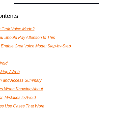
ontents
s Grok Voice Mode?
u Should Pay Attention to This
 Enable Grok Voice Mode: Step-by-Step
S
roid
ktop / Web
n and Access Summary
es Worth Knowing About
 Mistakes to Avoid
ss Use Cases That Work