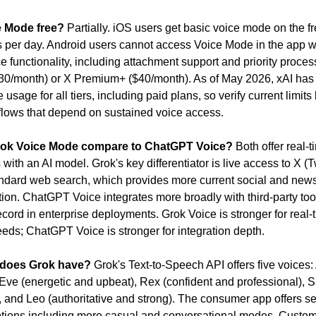
e Mode free?
 Partially. iOS users get basic voice mode on the fre
s per day. Android users cannot access Voice Mode in the app wi
ce functionality, including attachment support and priority process
0/month) or X Premium+ ($40/month). As of May 2026, xAI has 
e usage for all tiers, including paid plans, so verify current limits 
flows that depend on sustained voice access.
ok Voice Mode compare to ChatGPT Voice?
 Both offer real-t
with an AI model. Grok's key differentiator is live access to X (Tw
ndard web search, which provides more current social and news 
ion. ChatGPT Voice integrates more broadly with third-party too
ecord in enterprise deployments. Grok Voice is stronger for real-t
eeds; ChatGPT Voice is stronger for integration depth.
 does Grok have?
 Grok's Text-to-Speech API offers five voices:
 Eve (energetic and upbeat), Rex (confident and professional), S
, and Leo (authoritative and strong). The consumer app offers se
ptions including more casual and conversational modes. Custom 