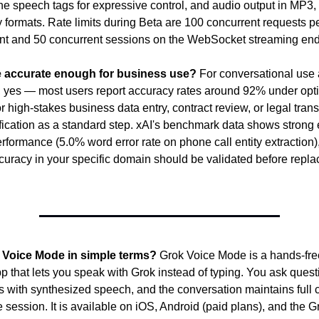
line speech tags for expressive control, and audio output in MP3
 formats. Rate limits during Beta are 100 concurrent requests pe
t and 50 concurrent sessions on the WebSocket streaming end
e accurate enough for business use?
 For conversational use 
n, yes — most users report accuracy rates around 92% under opti
r high-stakes business data entry, contract review, or legal transc
ication as a standard step. xAI's benchmark data shows strong en
rformance (5.0% word error rate on phone call entity extraction),
uracy in your specific domain should be validated before replac
 Voice Mode in simple terms?
 Grok Voice Mode is a hands-free
p that lets you speak with Grok instead of typing. You ask questi
 with synthesized speech, and the conversation maintains full c
 session. It is available on iOS, Android (paid plans), and the G