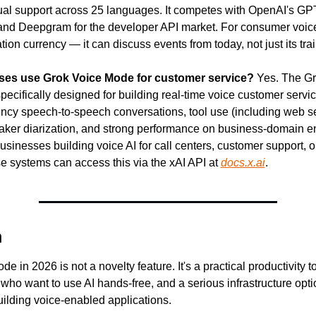
gual support across 25 languages. It competes with OpenAI's GPT
nd Deepgram for the developer API market. For consumer voice A
ation currency — it can discuss events from today, not just its tra
es use Grok Voice Mode for customer service?
 Yes. The Gr
pecifically designed for building real-time voice customer service
tency speech-to-speech conversations, tool use (including web se
eaker diarization, and strong performance on business-domain ent
usinesses building voice AI for call centers, customer support, or 
e systems can access this via the xAI API at 
docs.x.ai
.
n
 in 2026 is not a novelty feature. It's a practical productivity too
who want to use AI hands-free, and a serious infrastructure optio
ilding voice-enabled applications.