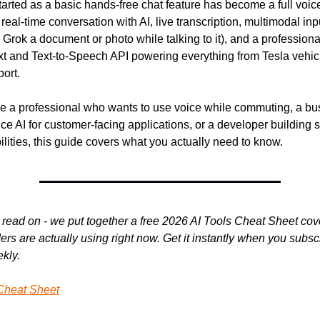
arted as a basic hands-free chat feature has become a full voice
: real-time conversation with AI, live transcription, multimodal in
rok a document or photo while talking to it), and a professiona
t and Text-to-Speech API powering everything from Tesla vehicle
ort.
e a professional who wants to use voice while commuting, a bus
ce AI for customer-facing applications, or a developer building 
lities, this guide covers what you actually need to know.
read on - we put together a free 2026 AI Tools Cheat Sheet cover
rs are actually using right now. Get it instantly when you subscri
kly.
Cheat Sheet