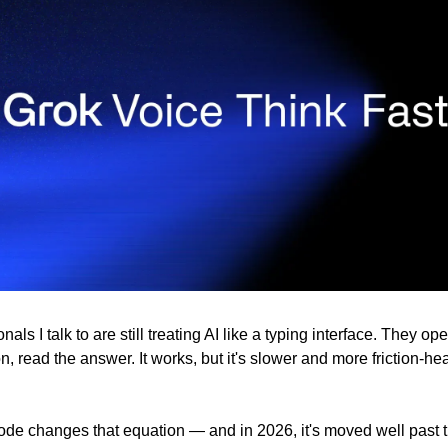
als I talk to are still treating AI like a typing interface. They ope
n, read the answer. It works, but it's slower and more friction-heav
de changes that equation — and in 2026, it's moved well past th