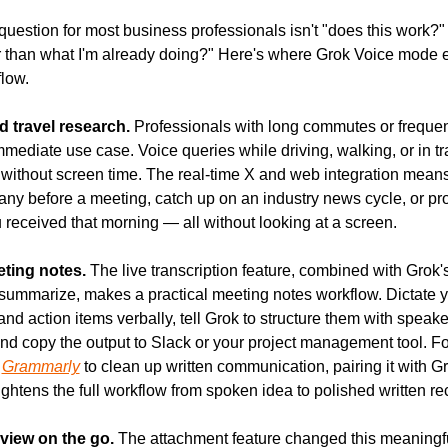
question for most business professionals isn't "does this work?" — 
er than what I'm already doing?" Here's where Grok Voice mode ea
flow.
travel research.
 Professionals with long commutes or frequent
mmediate use case. Voice queries while driving, walking, or in tran
 without screen time. The real-time X and web integration means
ny before a meeting, catch up on an industry news cycle, or pro
received that morning — all without looking at a screen.
eting notes.
 The live transcription feature, combined with Grok's a
 summarize, makes a practical meeting notes workflow. Dictate y
nd action items verbally, tell Grok to structure them with speake
nd copy the output to Slack or your project management tool. Fo
 
Grammarly
 to clean up written communication, pairing it with Gr
tightens the full workflow from spoken idea to polished written re
iew on the go.
 The attachment feature changed this meaningful