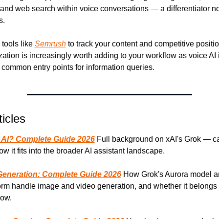
 and web search within voice conversations — a differentiator no
s.
 tools like 
Semrush
 to track your content and competitive positio
ation is increasingly worth adding to your workflow as voice AI i
ommon entry points for information queries.
icles
 AI? Complete Guide 2026
 Full background on xAI's Grok — cap
ow it fits into the broader AI assistant landscape.
Generation: Complete Guide 2026
 How Grok's Aurora model a
orm handle image and video generation, and whether it belongs i
low.