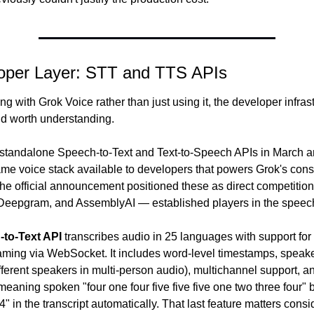
oper Layer: STT and TTS APIs
ing with Grok Voice rather than just using it, the developer infrast
nd worth understanding.
standalone Speech-to-Text and Text-to-Speech APIs in March an
me voice stack available to developers that powers Grok's cons
he official announcement positioned these as direct competition 
Deepgram, and AssemblyAI — established players in the speech
to-Text API
 transcribes audio in 25 languages with support for
aming via WebSocket. It includes word-level timestamps, speaker
ifferent speakers in multi-person audio), multichannel support, and
eaning spoken "four one four five five five one two three four"
 in the transcript automatically. That last feature matters consid