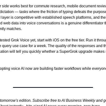
side works best for commute research, mobile document review
ictation — tasks where the friction of typing defeats the purpose
layer is competitive with established speech platforms, and the i
d web data into voice conversations is a genuine differentiator th
ently matches.
 tested Grok Voice yet, start with iOS on the free tier. Run it thro
query use case for a week. The quality of the responses and the
sation will tell you quickly whether a SuperGrok upgrade makes s
ting voice AI now are building faster workflows while everyone e
tomorrow's edition. Subscribe free to AI Business Weekly and ge