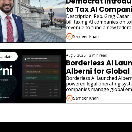
Democrat Introduce
to Tax AI Companie
Jobs
Description: Rep. Greg Casar i
bill taxing AI companies on to
revenue to fund a new federa
modeled on the New Deal.
Sameer Khan
Aug 6, 2026
•
2 min read
 Updates
Borderless AI Laun
Alberni for Global 
Compliance
Borderless AI launched Alberni
powered legal operating syst
companies manage global em
compliance without local law f
Sameer Khan