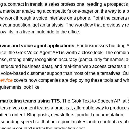
 a contract in transit, a sales professional reading a prospect's
 a marketer analyzing a competitor's one-pager on the way to a 
ow work through a voice interface on a phone. Point the camera a
your question, get an analysis. The workflow that previously req
w fits in a five-minute ride to the office.
vice and voice agent applications.
 For businesses building 
ice, the Grok Voice Agent API is worth a close look. The combin
se, strong entity recognition accuracy (particularly for names, a
structured business data), and real-time web access creates a 
 voice-based customer support than most of the alternatives. Our
service
 covers how companies are deploying these tools and wha
quirements look like.
marketing teams using TTS.
 The Grok Text-to-Speech API at $
ters gives content teams a practical, affordable way to produce 
itten content. Blog posts, newsletters, product documentation —
l-sounding speech at that price point makes audio content a viabl
viously couldn't justify the production cost.