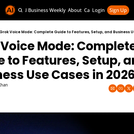
Sponsor AI Business Weekly
About
Categories
Login
Sign Up
Categories
AI Knowledg
Grok Voice Mode: Complete Guide to Features, Setup, and Business U
 Voice Mode: Complete
AI News & U
AI Business 
 to Features, Setup, a
ness Use Cases in 202
Khan
026