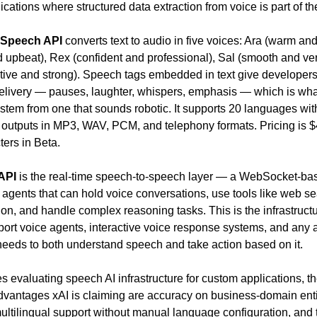
cations where structured data extraction from voice is part of th
-Speech API
 converts text to audio in five voices: Ara (warm and 
 upbeat), Rex (confident and professional), Sal (smooth and vers
ative and strong). Speech tags embedded in text give developers 
delivery — pauses, laughter, whispers, emphasis — which is wha
stem from one that sounds robotic. It supports 20 languages with
 outputs in MP3, WAV, PCM, and telephony formats. Pricing is $4
ters in Beta.
API
 is the real-time speech-to-speech layer — a WebSocket-base
I agents that can hold voice conversations, use tools like web se
on, and handle complex reasoning tasks. This is the infrastructur
ort voice agents, interactive voice response systems, and any a
needs to both understand speech and take action based on it.
 evaluating speech AI infrastructure for custom applications, th
dvantages xAI is claiming are accuracy on business-domain entit
ultilingual support without manual language configuration, and t