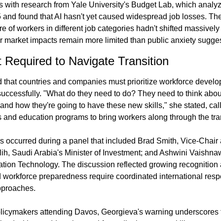
 with research from Yale University's Budget Lab, which analyz
 and found that AI hasn't yet caused widespread job losses. The
e of workers in different job categories hadn't shifted massivel
r market impacts remain more limited than public anxiety sugges
t Required to Navigate Transition
hat countries and companies must prioritize workforce developm
uccessfully. "What do they need to do? They need to think about 
nd how they're going to have these new skills," she stated, calli
s and education programs to bring workers along through the tran
s occurred during a panel that included Brad Smith, Vice-Chair 
lih, Saudi Arabia's Minister of Investment; and Ashwini Vaishnaw, 
ation Technology. The discussion reflected growing recognition
 workforce preparedness require coordinated international respo
pproaches.
licymakers attending Davos, Georgieva's warning underscores t