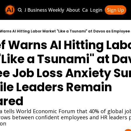
Sponsor AI Business Weekly
About
Categories
Login
Sign Up
Categories
AI Knowledg
f Warns AI Hitting Labo
AI News & U
AI Business 
Like a Tsunami" at Dav
 Job Loss Anxiety Sur
le Leaders Remain 
ared
va tells World Economic Forum that 40% of global job
rows between confident employees and HR leaders pl
ion