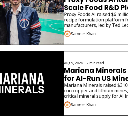
Scale Food R&D P
Proxy Foods AI raised $6 millio
recipe formulation platform f
manufacturers, led by Ted Leo
Sameer Khan
Aug 5, 2026
•
2 min read
Mariana Minerals 
for AI-Run US Min
Mariana Minerals raised $310 
run copper and lithium mines,
critical mineral supply for AI i
Sameer Khan