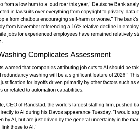
go from a low hum to a loud roar this year," Deutsche Bank analy
ected in lawsuits over everything from copyright to privacy, data c
ople from chatbots encouraging self-harm or worse." The bank's a
udy from November referencing a 16% relative decline in employm
hile jobs for experienced employees have remained relatively s
h.
Washing Complicates Assessment
warned that companies attributing job cuts to AI should be taken
"AI redundancy washing will be a significant feature of 2026." This
justification for layoffs driven primarily by other factors such as
ves unrelated to automation capabilities.
, CEO of Randstad, the world's largest staffing firm, pushed bac
 directly to AI during his Davos appearance Tuesday. "I would arg
en by AI, but are just driven by the general uncertainty in the ma
 link those to AI."