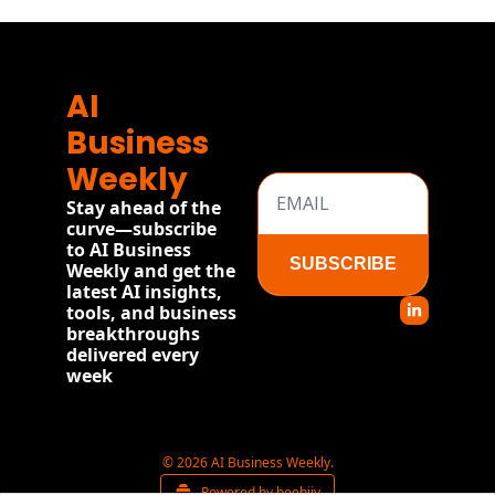
AI 
Business 
Weekly
Stay ahead of the 
curve—subscribe 
to AI Business 
SUBSCRIBE
Weekly and get the 
latest AI insights, 
tools, and business 
breakthroughs 
delivered every 
week
© 2026 AI Business Weekly.
Powered by beehiiv