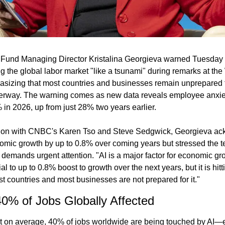
 Fund Managing Director Kristalina Georgieva warned Tuesday tha
ng the global labor market "like a tsunami" during remarks at th
sizing that most countries and businesses remain unprepared fo
erway. The warning comes as new data reveals employee anxiety
 in 2026, up from just 28% two years earlier.
ion with CNBC's Karen Tso and Steve Sedgwick, Georgieva ack
nomic growth by up to 0.8% over coming years but stressed the te
emands urgent attention. "AI is a major factor for economic gr
l to up to 0.8% boost to growth over the next years, but it is hitt
t countries and most businesses are not prepared for it."
0% of Jobs Globally Affected
t on average, 40% of jobs worldwide are being touched by AI—e