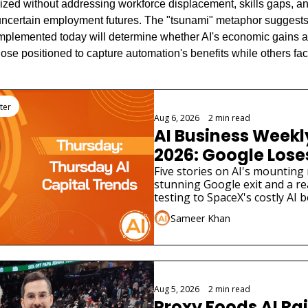
lized without addressing workforce displacement, skills gaps, an
g uncertain employment futures. The "tsunami" metaphor sugges
implemented today will determine whether AI's economic gains ar
se positioned to capture automation's benefits while others fa
ter
Aug 6, 2026
•
2 min read
AI Business Weekly
2026: Google Loses 
Scientist as AI Saf
Five stories on AI's mounting 
stunning Google exit and a rea
Widen
testing to SpaceX's costly AI b
different funding stories.
Sameer Khan
Aug 5, 2026
•
2 min read
Proxy Foods AI Rai