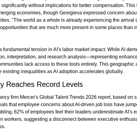
significantly without implications for better compensation. This
erging economies, though Georgieva expressed concern about
ities. "The world as a whole is already experiencing the arrival of
 opportunities that are much more present in some places than in
a fundamental tension in AI's labor market impact. While AI demo
tion, interpretation, and research analysis—representing enhance
nities lack access to these tools entirely. This geographic a
 existing inequalities as AI adoption accelerates globally.
ty Reaches Record Levels
ncy firm Mercer's Global Talent Trends 2026 report, based on s
als that employee concerns about AI-driven job loss have jump
bling, 62% of employees feel their leaders underestimate AI's e
n workers, suggesting a disconnect between executive enthusia
ss.