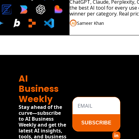
ChatGPT, Claude, Perplexity, C
the best AI tool for every use 
winner per category. Real pri
2026
Sameer Khan
AI 
Business 
Weekly
Stay ahead of the 
curve—subscribe 
to AI Business 
SUBSCRIBE
Weekly and get the 
latest AI insights, 
tools, and business 