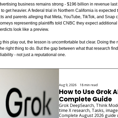
rtising business remains strong - $196 billion in revenue last y
to get heavier. A federal trial in Northern California is expected
ricts and parents alleging that Meta, YouTube, TikTok, and Snap 
orneys representing plaintiffs told CNBC they expect additional f
erdicts look like a preview.
 this play out, the lesson is uncomfortable but clear. Doing the 
 the right thing to do. But the gap between what that research fin
iability - not just a reputational one.
Aug 9, 2026
•
18 min read
How to Use Grok AI
Complete Guide
Grok DeepSearch, Think Mode
time X research, Tasks, image
Complete August 2026 guide w