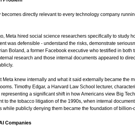
y becomes directly relevant to every technology company running
, Meta hired social science researchers specifically to study ho
tent was defensible - understand the risks, demonstrate seriousn
ian Boland, a former Facebook executive who testified in both tr
internal research and those internal documents appeared to direc
blicly.
 Meta knew internally and what it said externally became the m
rooms. Timothy Edgar, a Harvard Law School lecturer, character
representing a significant shift in how Americans view Big Tech.
 to the tobacco litigation of the 1990s, when internal docume
s while publicly denying them became the foundation of billion-d
 AI Companies