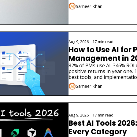
Sameer Khan
Aug 9, 2026
•
17 min read
How to Use AI for P
Management in 2
82% of PMs use AI. 346% ROI 
positive returns in year one. 10
best tools, and implementatio
Sameer Khan
Aug 9, 2026
•
17 min read
Best AI Tools 2026:
Every Category