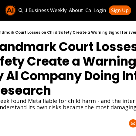
Sponsor AI Business Weekly
About
Categories
Login
Sign Up
Categories
AI Knowledg
Landmark Court Losses
AI News & U
AI Business 
fety Create a Warning 
y AI Company Doing Int
Research
eek found Meta liable for child harm - and the inter
derstand its own risks became the most damaging 