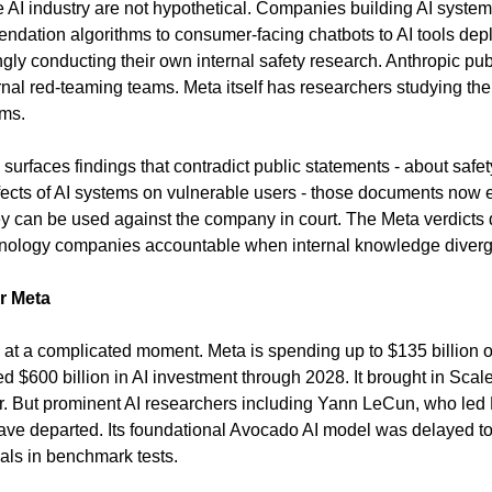
e AI industry are not hypothetical. Companies building AI systems
ndation algorithms to consumer-facing chatbots to AI tools deplo
ngly conducting their own internal safety research. Anthropic pub
al red-teaming teams. Meta itself has researchers studying the ef
ms.
h surfaces findings that contradict public statements - about safet
fects of AI systems on vulnerable users - those documents now exi
 can be used against the company in court. The Meta verdicts d
chnology companies accountable when internal knowledge diverg
r Meta
 at a complicated moment. Meta is spending up to $135 billion on 
 $600 billion in AI investment through 2028. It brought in Scale
er. But prominent AI researchers including Yann LeCun, who led M
ve departed. Its foundational Avocado AI model was delayed to a
ivals in benchmark tests.