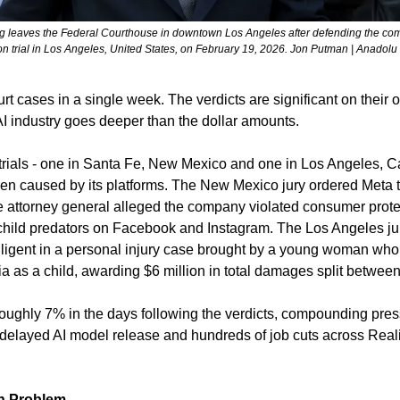
leaves the Federal Courthouse in downtown Los Angeles after defending the comp
n trial in Los Angeles, United States, on February 19, 2026. Jon Putman | Anadolu
rt cases in a single week. The verdicts are significant on their 
AI industry goes deeper than the dollar amounts.
trials - one in Santa Fe, New Mexico and one in Los Angeles, Cal
dren caused by its platforms. The New Mexico jury ordered Meta t
e attorney general alleged the company violated consumer protec
 child predators on Facebook and Instagram. The Los Angeles ju
igent in a personal injury case brought by a young woman who
ia as a child, awarding $6 million in total damages split betwe
oughly 7% in the days following the verdicts, compounding pre
 delayed AI model release and hundreds of job cuts across Reali
ch Problem