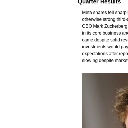
Quarter Results
Meta shares fell sharpl
otherwise strong third-q
CEO Mark Zuckerberg d
in its core business an
came despite solid rev
investments would pay o
expectations after rep
slowing despite market 