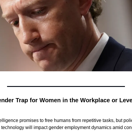
Gender Trap for Women in the Workplace or Lev
ntelligence promises to free humans from repetitive tasks, but po
 technology will impact gender employment dynamics amid con