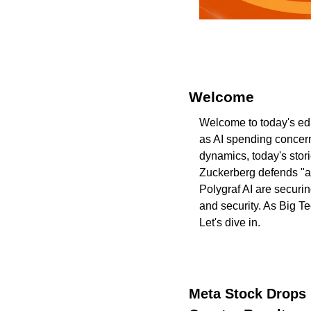
Welcome 
Welcome to today's edi
as AI spending concern
dynamics, today's stor
Zuckerberg defends "ag
Polygraf AI are securin
and security. As Big T
Let's dive in.
Meta Stock Drops