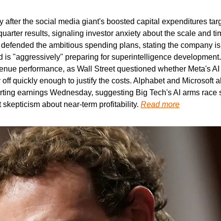
y after the social media giant's boosted capital expenditures ta
uarter results, signaling investor anxiety about the scale and time
efended the ambitious spending plans, stating the company is a
d is "aggressively" preparing for superintelligence development.
enue performance, as Wall Street questioned whether Meta's AI i
ff quickly enough to justify the costs. Alphabet and Microsoft a
orting earnings Wednesday, suggesting Big Tech's AI arms race 
skepticism about near-term profitability. 
Read more