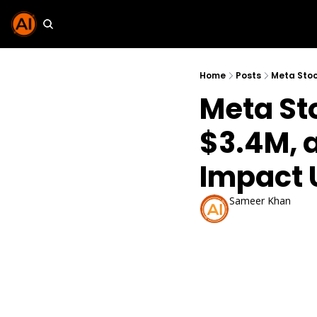
Home
Posts
Meta Stoc
Meta St
$3.4M, 
Impact 
Sameer Khan
Oct 30, 2025