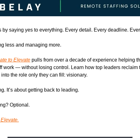
 by saying yes to everything. Every detail. Every deadline. Every
ng less and managing more. 
ate to Elevate
 pulls from over a decade of experience helping t
 work — without losing control. Learn how top leaders reclaim the
nto the role only they can fill: visionary.
ing. It’s about getting back to leading.
ing? Optional.
Elevate.