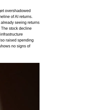
rget overshadowed 
line of AI returns. 
lready seeing returns 
 The stock decline 
nfrastructure 
lso raised spending 
shows no signs of 