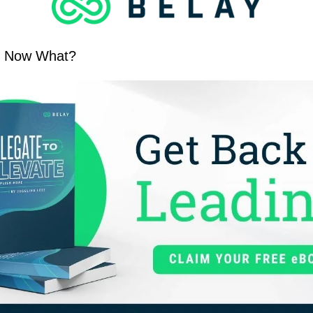
y. Now What?