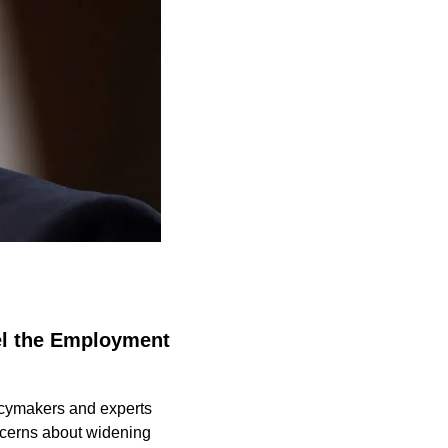
el the Employment 
licymakers and experts 
cerns about widening 