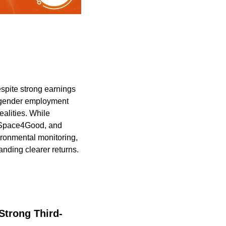
pite strong earnings 
 gender employment 
alities. While 
 Space4Good, and 
ironmental monitoring, 
ding clearer returns. 
trong Third-