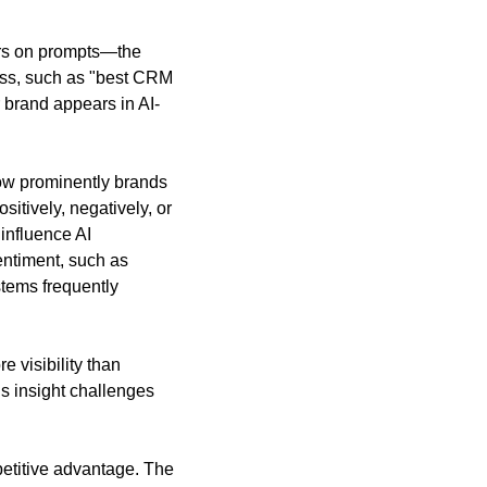
rs on prompts—the 
ess, such as "best CRM 
r brand appears in AI-
how prominently brands 
tively, negatively, or 
influence AI 
ntiment, such as 
tems frequently 
 visibility than 
s insight challenges 
etitive advantage. The 