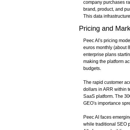
company purchases raw d
brand, product, and pu
This data infrastructur
Pricing and Mark
Peec AI's pricing model
euros monthly (about 87
enterprise plans startin
making the platform ac
budgets.
The rapid customer acq
dollars in ARR within t
SaaS platform. The 30
GEO's importance spre
Peec AI faces emerging
while traditional SEO p