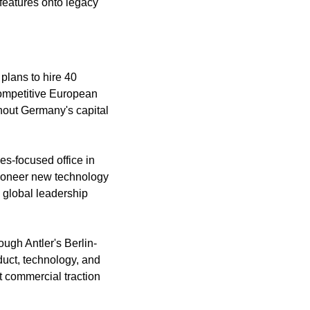
features onto legacy 
lans to hire 40 
competitive European 
out Germany's capital 
s-focused office in 
ioneer new technology 
 global leadership 
gh Antler's Berlin-
uct, technology, and 
 commercial traction 