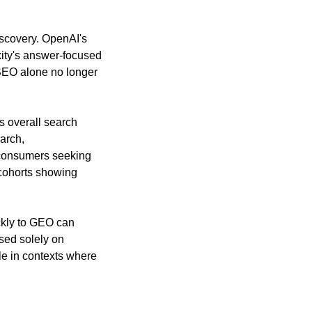
scovery. OpenAI's 
ity's answer-focused 
SEO alone no longer 
 overall search 
rch, 
consumers seeking 
cohorts showing 
ckly to GEO can 
ed solely on 
le in contexts where 