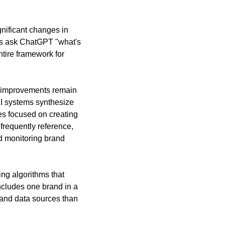
nificant changes in 
s ask ChatGPT "what's 
tire framework for 
e improvements remain 
I systems synthesize 
es focused on creating 
frequently reference, 
 monitoring brand 
ng algorithms that 
ludes one brand in a 
and data sources than 