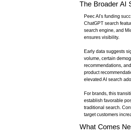
The Broader AI
Peec AI's funding succe
ChatGPT search feature
search engine, and Mic
ensures visibility.
Early data suggests sig
volume, certain demogra
recommendations, and 
product recommendation
elevated AI search ado
For brands, this transi
establish favorable po
traditional search. Con
target customers incre
What Comes Ne