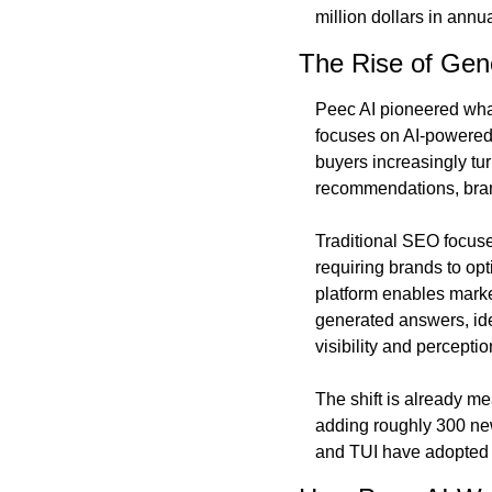
million dollars in annu
The Rise of Gen
Peec AI pioneered what 
focuses on AI-powered 
buyers increasingly tur
recommendations, brand
Traditional SEO focuse
requiring brands to op
platform enables market
generated answers, ide
visibility and perceptio
The shift is already m
adding roughly 300 new
and TUI have adopted 