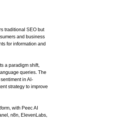
s traditional SEO but 
nsumers and business 
ts for information and 
 a paradigm shift, 
 language queries. The 
sentiment in AI-
nt strategy to improve 
orm, with Peec AI 
nel, n8n, ElevenLabs, 