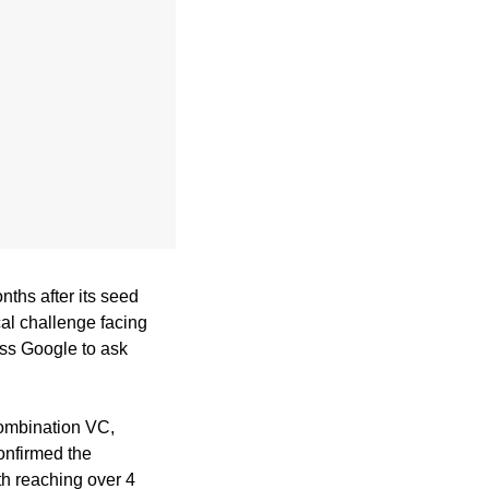
ths after its seed 
al challenge facing 
ss Google to ask 
The round was led by European venture firm Singular, with participation from Antler, Combination VC, 
onfirmed the 
h reaching over 4 