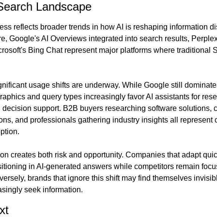
 Search Landscape
ss reflects broader trends in how AI is reshaping information di
, Google's AI Overviews integrated into search results, Perplex
rosoft's Bing Chat represent major platforms where traditional 
nificant usage shifts are underway. While Google still dominates
phics and query types increasingly favor AI assistants for resea
decision support. B2B buyers researching software solutions, 
s, and professionals gathering industry insights all represent 
ption.
tion creates both risk and opportunity. Companies that adapt qui
sitioning in AI-generated answers while competitors remain focus
versely, brands that ignore this shift may find themselves invisib
asingly seek information.
xt