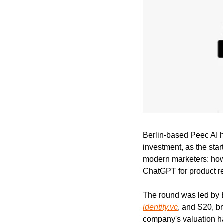
Berlin-based Peec AI ha
investment, as the star
modern marketers: how 
ChatGPT for product 
identity.vc
, and S20, br
company's valuation has