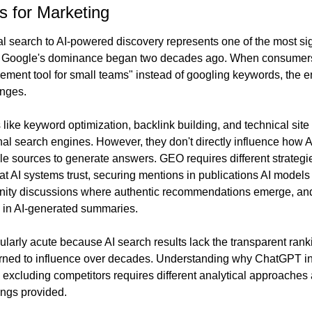
s for Marketing
nal search to AI-powered discovery represents one of the most sig
ce Google's dominance began two decades ago. When consumer
ement tool for small teams" instead of googling keywords, the en
anges.
 like keyword optimization, backlink building, and technical sit
nal search engines. However, they don't directly influence how A
ple sources to generate answers. GEO requires different strategi
hat AI systems trust, securing mentions in publications AI models 
unity discussions where authentic recommendations emerge, and
d in AI-generated summaries.
ularly acute because AI search results lack the transparent ranki
rned to influence over decades. Understanding why ChatGPT inc
xcluding competitors requires different analytical approaches 
ings provided.