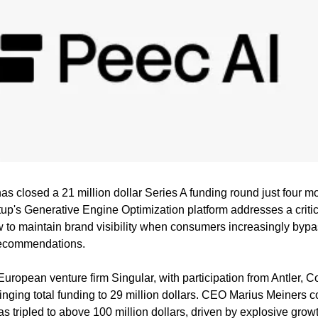
s closed a 21 million dollar Series A funding round just four mon
tup's Generative Engine Optimization platform addresses a critic
to maintain brand visibility when consumers increasingly bypa
recommendations.
inging total funding to 29 million dollars. CEO Marius Meiners c
 tripled to above 100 million dollars, driven by explosive growt