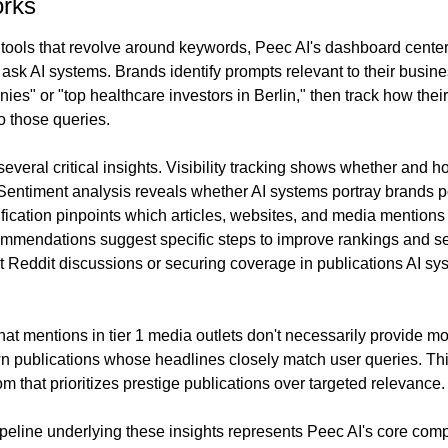
rks
 tools that revolve around keywords, Peec AI's dashboard cente
 ask AI systems. Brands identify prompts relevant to their busin
ies" or "top healthcare investors in Berlin," then track how thei
o those queries.
everal critical insights. Visibility tracking shows whether and 
entiment analysis reveals whether AI systems portray brands posi
ification pinpoints which articles, websites, and media mentions 
mmendations suggest specific steps to improve rankings and se
nt Reddit discussions or securing coverage in publications AI sys
at mentions in tier 1 media outlets don't necessarily provide more
wn publications whose headlines closely match user queries. Thi
 that prioritizes prestige publications over targeted relevance.
ipeline underlying these insights represents Peec AI's core comp