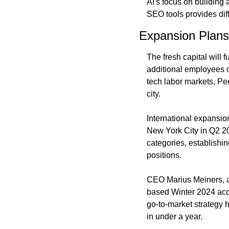
AI's focus on building 
SEO tools provides dif
Expansion Plans
The fresh capital will 
additional employees ov
tech labor markets, Pe
city.
International expansio
New York City in Q2 20
categories, establishin
positions.
CEO Marius Meiners, a
based Winter 2024 acce
go-to-market strategy h
in under a year.