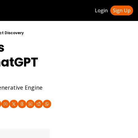
Login
Sign Up
ledge Hub
ct Discovery
 
 & Updates
ness Weekly Newsletter
hatGPT 
nerative Engine 