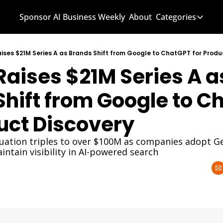
Sponsor AI Business Weekly
About
Categories
Categories
AI Know
aises $21M Series A as Brands Shift from Google to ChatGPT for Produ
Raises $21M Series A as
AI News
AI Busi
hift from Google to C
duct Discovery
aluation triples to over $100M as companies adopt Ge
ntain visibility in AI-powered search