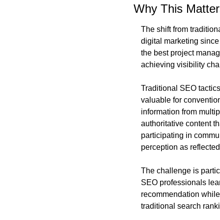
Why This Matter
The shift from traditio
digital marketing sin
the best project manag
achieving visibility ch
Traditional SEO tactics
valuable for conventio
information from multi
authoritative content t
participating in comm
perception as reflecte
The challenge is partic
SEO professionals lea
recommendation while e
traditional search rank