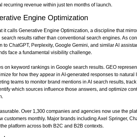
al recurring revenue within just ten months of launch.
erative Engine Optimization
it calls Generative Engine Optimization, a discipline that mirror
search results rather than conventional search engines. As co
n to ChatGPT, Perplexity, Google Gemini, and similar AI assistan
s face a fundamental visibility challenge.
s on keyword rankings in Google search results. GEO represents
timize for how they appear in AI-generated responses to natural
ing teams to monitor brand mentions in AI search results, track 
ntify which sources influence those answers, and optimize conte
n.
easurable. Over 1,300 companies and agencies now use the platf
 customers monthly. Major brands including Axel Springer, Cha
the platform across both B2C and B2B contexts.