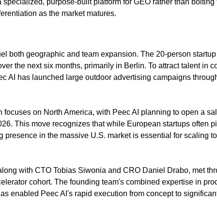
a specialized, purpose-built platform for GEO rather than bolting 
ferentiation as the market matures.
fuel both geographic and team expansion. The 20-person startup p
er the next six months, primarily in Berlin. To attract talent in 
ec AI has launched large outdoor advertising campaigns through
n focuses on North America, with Peec AI planning to open a sale
26. This move recognizes that while European startups often p
g presence in the massive U.S. market is essential for scaling to
long with CTO Tobias Siwonia and CRO Daniel Drabo, met throu
lerator cohort. The founding team's combined expertise in prod
as enabled Peec AI's rapid execution from concept to significant