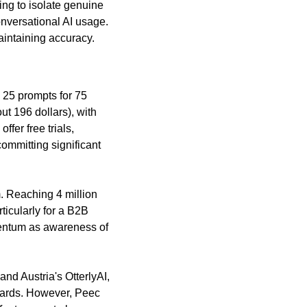
ng to isolate genuine 
nversational AI usage. 
aintaining accuracy.
 25 prompts for 75 
t 196 dollars), with 
fer free trials, 
mmitting significant 
 Reaching 4 million 
icularly for a B2B 
entum as awareness of 
d Austria's OtterlyAI, 
oards. However, Peec 