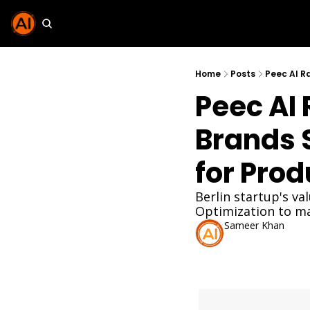
Home
Posts
Peec AI R
Peec AI 
Brands S
for Pro
Berlin startup's v
Optimization to mai
Sameer Khan
Dec 3, 2025