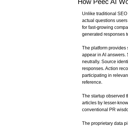
How Peec AI Wo
Unlike traditional SEO
actual questions users
for fast-growing compan
generated responses t
The platform provides s
appear in AI answers. S
neutrally. Source ident
responses. Action reco
participating in releva
reference.
The startup observed th
articles by lesser-kno
conventional PR wisdom
The proprietary data p