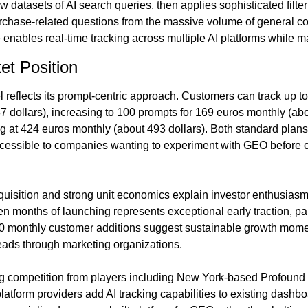
atasets of AI search queries, then applies sophisticated filteri
rchase-related questions from the massive volume of general co
e enables real-time tracking across multiple AI platforms while m
et Position
 reflects its prompt-centric approach. Customers can track up to
 dollars), increasing to 100 prompts for 169 euros monthly (abou
g at 424 euros monthly (about 493 dollars). Both standard plans of
cessible to companies wanting to experiment with GEO before co
uisition and strong unit economics explain investor enthusiasm.
en months of launching represents exceptional early traction, part
0 monthly customer additions suggest sustainable growth mom
ads through marketing organizations.
 competition from players including New York-based Profound an
latform providers add AI tracking capabilities to existing dashb