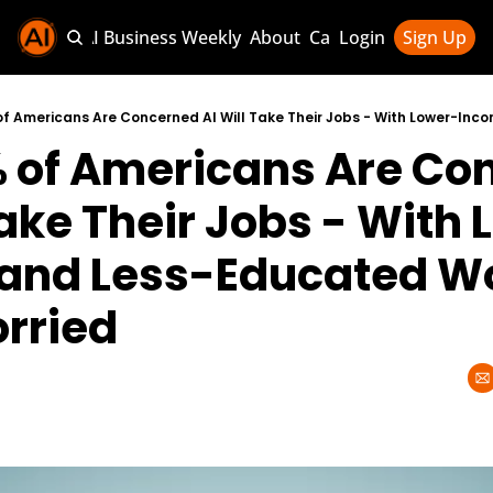
Sponsor AI Business Weekly
About
Categories
Login
Sign Up
Categories
AI Knowledg
% of Americans Are Co
AI News & U
AI Business 
Take Their Jobs - With
and Less-Educated Wo
rried