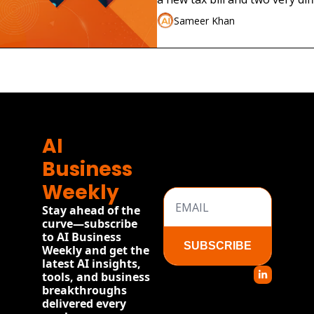
launches.
Sameer Khan
AI 
Business 
Weekly
Stay ahead of the 
curve—subscribe 
to AI Business 
SUBSCRIBE
Weekly and get the 
latest AI insights, 
tools, and business 
breakthroughs 
delivered every 