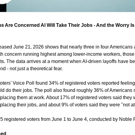
ns Are Concerned AI Will Take Their Jobs - And the Worry I
leased June 21, 2026 shows that nearly three in four Americans a
with concern running highest among lower-income workers, those 
s. The data arrives at a moment when AI-driven layoffs have b
 - not just a theoretical fear.
ters' Voice Poll found 34% of registered voters reported feelin
ld do their jobs. The poll also found roughly 36% of Americans s
placing them at work. About 17% of registered voters said they w
lacing their jobs, and about 9% of voters said they were "not at
5 registered voters from June 1 to June 4, conducted by Noble P
ned