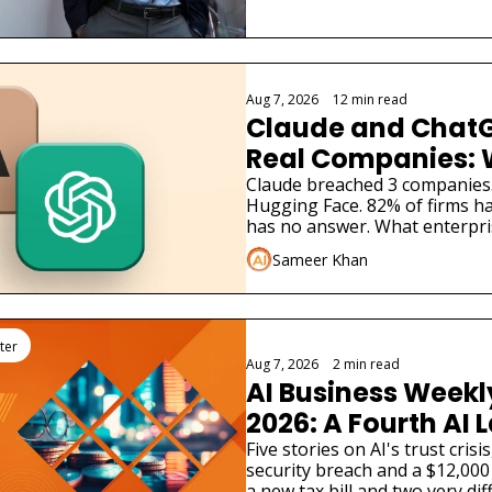
Aug 7, 2026
•
12 min read
Claude and ChatG
Real Companies: 
Businesses Must 
Claude breached 3 companies
Hugging Face. 82% of firms ha
has no answer. What enterpri
Sameer Khan
ter
Aug 7, 2026
•
2 min read
AI Business Weekly
2026: A Fourth AI L
Admitted Its Mode
Five stories on AI's trust cris
security breach and a $12,000 
Real Company
a new tax bill and two very dif