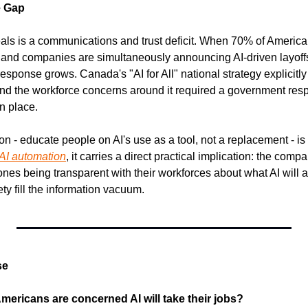
e Gap
eals is a communications and trust deficit. When 70% of America
, and companies are simultaneously announcing AI-driven layoffs,
esponse grows. Canada's "AI for All" national strategy explicitly
nd the workforce concerns around it required a government res
n place.
- educate people on AI's use as a tool, not a replacement - is the
AI automation
, it carries a direct practical implication: the com
 ones being transparent with their workforces about what AI will a
ety fill the information vacuum.
se
mericans are concerned AI will take their jobs?