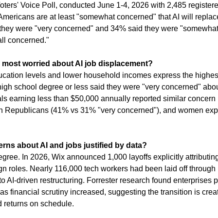
ters' Voice Poll, conducted June 1-4, 2026 with 2,485 registered
mericans are at least "somewhat concerned" that AI will replace 
d they were "very concerned" and 34% said they were "somewhat
all concerned."
 most worried about AI job displacement?
ucation levels and lower household incomes express the highes
igh school degree or less said they were "very concerned" about 
ls earning less than $50,000 annually reported similar concern 
n Republicans (41% vs 31% "very concerned"), and women exp
rns about AI and jobs justified by data?
gree. In 2026, Wix announced 1,000 layoffs explicitly attributing
 roles. Nearly 116,000 tech workers had been laid off through l
d to AI-driven restructuring. Forrester research found enterprises
s financial scrutiny increased, suggesting the transition is creat
d returns on schedule.