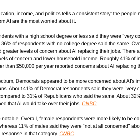
tion, income, and politics tells a consistent story: the people 
m AI are the most worried about it.
ents with a high school degree or less said they were "very co
t 36% of respondents with no college degree said the same. Overa
 greater levels of concern about AI replacing their jobs. There a
vels of concern and lower household income. Roughly 41% of ind
 than $50,000 per year reported concerns about AI replacing t
pectrum, Democrats appeared to be more concerned about AI's im
ns. About 41% of Democrat respondents said they were "very c
, compared to 31% of Republicans who said the same. About 32% 
d that AI would take over their jobs. 
CNBC
 notable. Overall, female respondents were more likely to be co
 whereas 11% of males said they were "not at all concerned" about 
 response in that category. 
CNBC