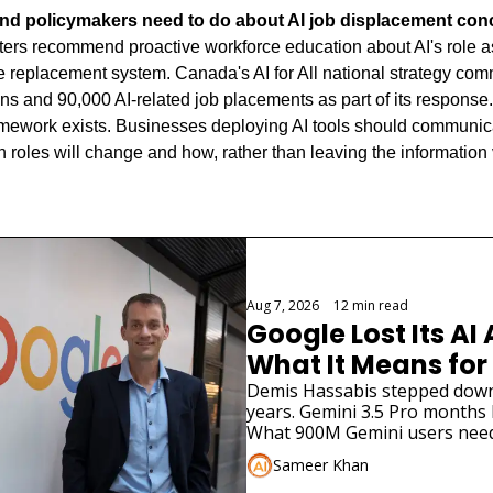
nd policymakers need to do about AI job displacement co
ers recommend proactive workforce education about AI's role as a
 replacement system. Canada's AI for All national strategy commi
ans and 90,000 AI-related job placements as part of its response.
amework exists. Businesses deploying AI tools should communicate
roles will change and how, rather than leaving the information v
Aug 7, 2026
•
12 min read
Google Lost Its AI 
What It Means for
Demis Hassabis stepped down. 
years. Gemini 3.5 Pro months la
What 900M Gemini users need
Sameer Khan