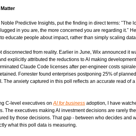
Matter
Noble Predictive Insights, put the finding in direct terms: "The 
 plugged in you are, the more concerned you are regarding it." H
o educate people about impact, rather than simply scaling data c
disconnected from reality. Earlier in June, Wix announced it was
and explicitly attributed the reductions to AI making development
erminated Claude Code licenses after per-engineer costs spiraled
 retained. Forrester found enterprises postponing 25% of planne
The anxiety captured in this poll reflects an accurate read of a 
ng C-level executives on 
AI for business
 adoption, I have watche
ns. The executives making AI investment decisions are rarely t
tured by those decisions. That gap - between who decides and w
tly what this poll data is measuring.