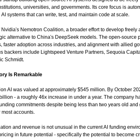
titutions, universities, and governments. Its core focus is autom
AI systems that can write, test, and maintain code at scale.
Nvidia's Nemotron Coalition, a broader effort to develop freely 
gic alternative to China's DeepSeek models. The open-source po
, faster adoption across industries, and alignment with allied gov
us backers include Lightspeed Venture Partners, Sequoia Capital,
ic Schmidt.
tory Is Remarkable
on AI was valued at approximately $545 million. By October 2025 
5 billion - a roughly 46x increase in under a year. The company 
l funding commitments despite being less than two years old and ge
 most accounts.
ion and revenue is not unusual in the current AI funding environ
icing in future potential - specifically the potential to become crit