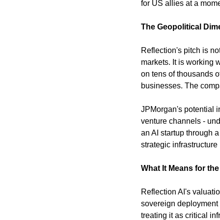
for US allies at a mom
The Geopolitical Dim
Reflection's pitch is n
markets. It is working
on tens of thousands of
businesses. The compan
JPMorgan's potential in
venture channels - und
an AI startup through a
strategic infrastructure 
What It Means for th
Reflection AI's valuati
sovereign deployment po
treating it as critical