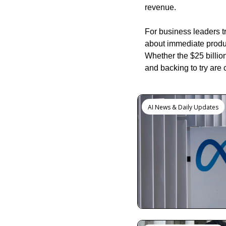
revenue.
For business leaders t
about immediate produc
Whether the $25 billion
and backing to try are c
Keep Reading
AI News & Daily Updates