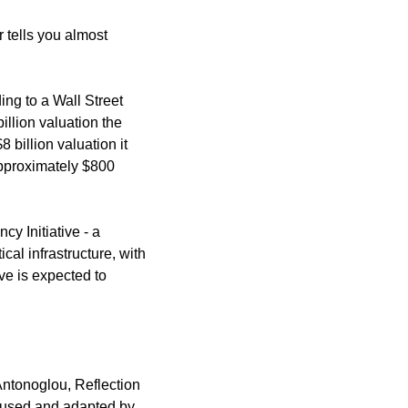
 tells you almost 
ing to a Wall Street 
lion valuation the 
billion valuation it 
pproximately $800 
 Initiative - a 
l infrastructure, with 
ve is expected to 
tonoglou, Reflection 
 used and adapted by 