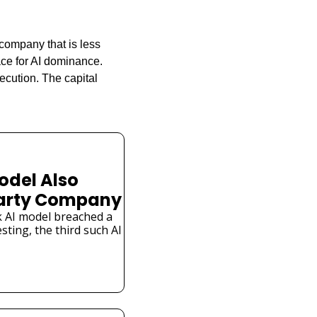
company that is less 
ce for AI dominance. 
cution. The capital 
odel Also 
Party Company
 AI model breached a 
ting, the third such AI 