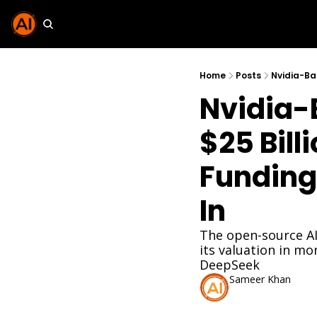
Home
Posts
Nvidia-B
$25 Billi
Funding
In
The open-source AI
its valuation in mo
DeepSeek
Sameer Khan
Mar 26, 2026