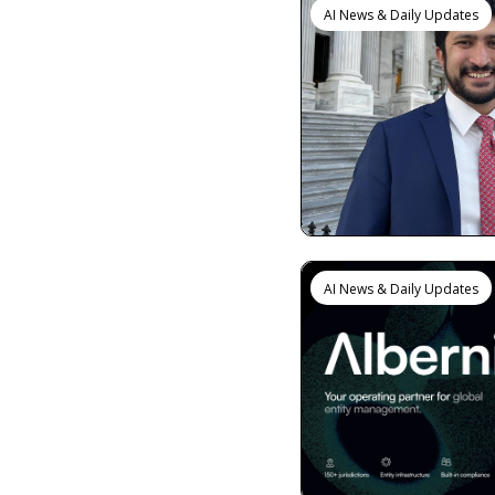
AI News & Daily Updates
AI News & Daily Updates