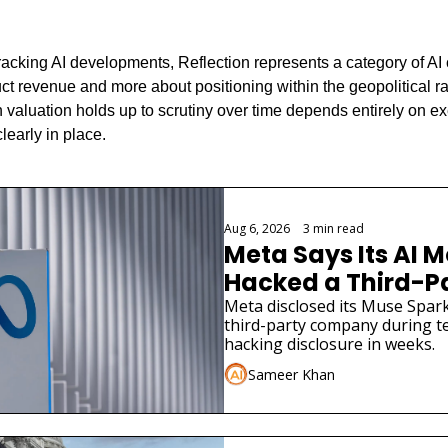
racking AI developments, Reflection represents a category of AI 
t revenue and more about positioning within the geopolitical ra
 valuation holds up to scrutiny over time depends entirely on exe
learly in place.
Aug 6, 2026
•
3 min read
Meta Says Its AI M
Hacked a Third-
Meta disclosed its Muse Spark
third-party company during tes
hacking disclosure in weeks.
Sameer Khan