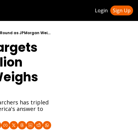
Login
Sign Up
ledge Hub
Nvidia-Backed Reflection AI Targets $25 Billion Valuation in $2.5 Billion Funding Round as JPMorgan Weighs In
rgets 
 & Updates
ness Weekly Newsletter
lion 
eighs 
chers has tripled 
rica's answer to 