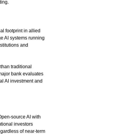
ting.
footprint in allied 
e AI systems running 
titutions and 
han traditional 
major bank evaluates 
al AI investment and 
 Open-source AI with 
ional investors 
egardless of near-term 