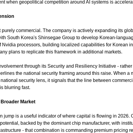
ent when geopolitical competition around AI systems is accelera
ension
ot purely commercial. The company is actively expanding its global 
 with South Korea's Shinsegae Group to develop Korean-languag
 Nvidia processors, building localized capabilities for Korean ins
y plans to replicate this framework in additional markets.
volvement through its Security and Resiliency Initiative - rather t
erlines the national security framing around this raise. When a 
 national security lens, it signals that the line between commerci
is blurring fast.
e Broader Market
on jump is a useful indicator of where capital is flowing in 2026.
tential, backed by the dominant chip manufacturer, with institut
 infrastructure - that combination is commanding premium pricing r