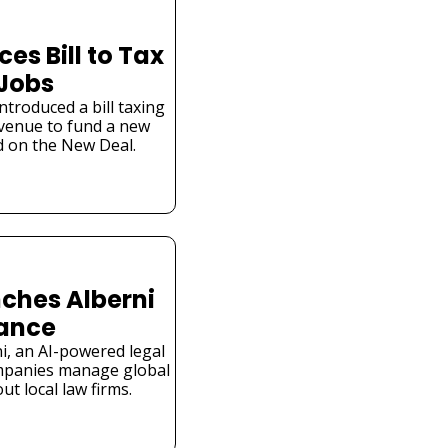
s Bill to Tax 
 Jobs
troduced a bill taxing 
venue to fund a new 
 on the New Deal.
ches Alberni 
iance
i, an AI-powered legal 
mpanies manage global 
t local law firms.