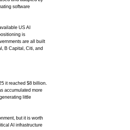
ating software 
available US AI 
sitioning is 
ernments are all built 
 B Capital, Citi, and 
it reached $8 billion. 
has accumulated more 
nerating little 
ment, but it is worth 
ical AI infrastructure 