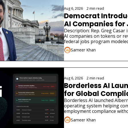
Aug 6, 2026
•
2 min read
Democrat Introduce
AI Companies for
Description: Rep. Greg Casar in
AI companies on tokens or re
federal jobs program modeled
Sameer Khan
Aug 6, 2026
•
2 min read
Borderless AI Laun
for Global Compl
Borderless AI launched Albern
operating system helping co
employment compliance withou
Sameer Khan