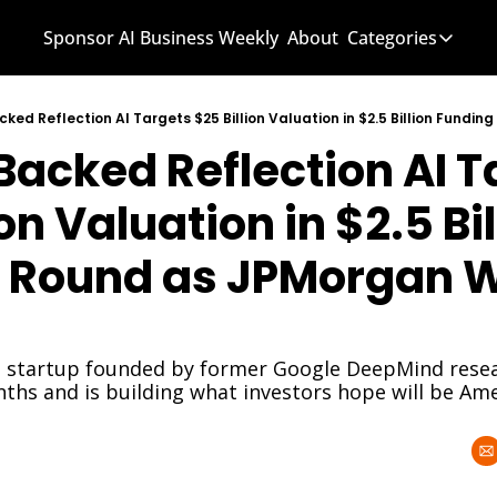
Sponsor AI Business Weekly
About
Categories
Categories
AI Know
acked Reflection AI Ta
AI News
AI Busi
on Valuation in $2.5 Bil
 Round as JPMorgan W
 startup founded by former Google DeepMind resear
nths and is building what investors hope will be Ame