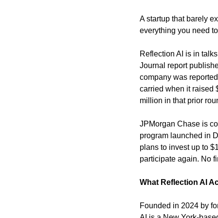
A startup that barely e
everything you need to 
Reflection AI is in talk
Journal report publish
company was reportedly 
carried when it raised 
million in that prior rou
JPMorgan Chase is consi
program launched in Dec
plans to invest up to $
participate again. No 
What Reflection AI Ac
Founded in 2024 by fo
AI is a New York-based