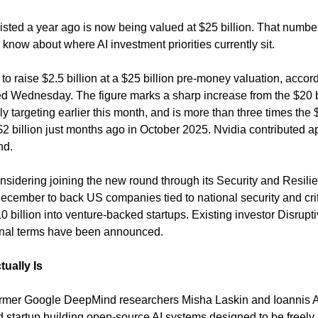
xisted a year ago is now being valued at $25 billion. That number
know about where AI investment priorities currently sit.
s to raise $2.5 billion at a $25 billion pre-money valuation, accord
ed Wednesday. The figure marks a sharp increase from the $20 bil
targeting earlier this month, and is more than three times the $8 
$2 billion just months ago in October 2025. Nvidia contributed a
nd.
dering joining the new round through its Security and Resiliency
ember to back US companies tied to national security and critica
10 billion into venture-backed startups. Existing investor Disrupti
final terms have been announced.
tually Is
rmer Google DeepMind researchers Misha Laskin and Ioannis An
 startup building open-source AI systems designed to be freely