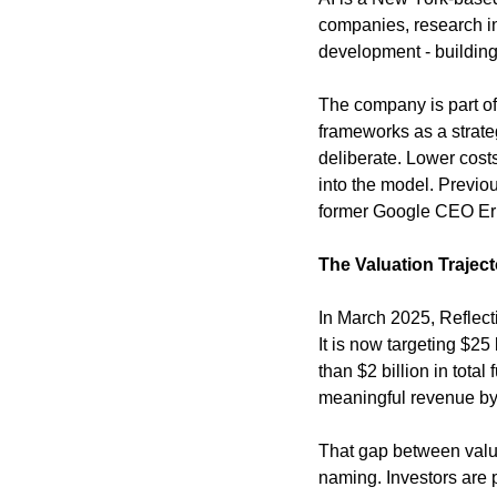
companies, research ins
development - building 
The company is part of 
frameworks as a strate
deliberate. Lower costs
into the model. Previo
former Google CEO Er
The Valuation Trajec
In March 2025, Reflecti
It is now targeting $2
than $2 billion in tota
meaningful revenue by
That gap between valuat
naming. Investors are pr