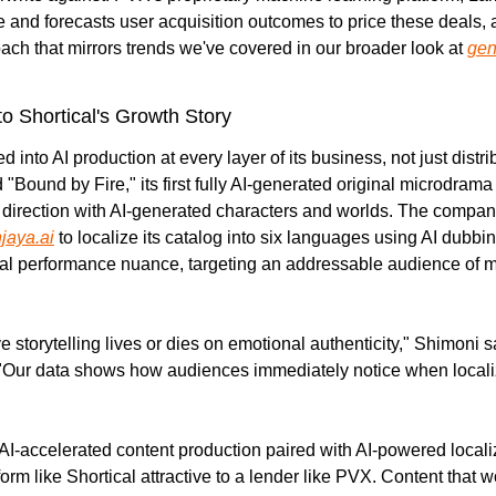
 and forecasts user acquisition outcomes to price these deals, a
ach that mirrors trends we've covered in our broader look at 
gen
to Shortical's Growth Story
 into AI production at every layer of its business, not just distrib
Bound by Fire," its first fully AI-generated original microdrama
ve direction with AI-generated characters and worlds. The compan
jaya.ai
 to localize its catalog into six languages using AI dubbin
l performance nuance, targeting an addressable audience of mor
ve storytelling lives or dies on emotional authenticity," Shimoni sa
 "Our data shows how audiences immediately notice when localiz
I-accelerated content production paired with AI-powered localiza
rm like Shortical attractive to a lender like PVX. Content that wo