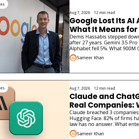
tes
Aug 7, 2026
•
12 min read
Google Lost Its AI 
What It Means for
Demis Hassabis stepped down. 
after 27 years. Gemini 3.5 Pro 
Alphabet fell 5%. What 900M 
to know.
Sameer Khan
tes
Aug 7, 2026
•
12 min read
Claude and ChatG
Real Companies: 
Businesses Must 
Claude breached 3 companies
Hugging Face. 82% of firms ha
law has no answer. What ente
now.
Sameer Khan