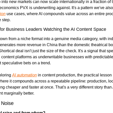
into new markets can now scale internationally in a fraction of t
tion
 use cases, where AI compounds value across an entire produ
e step.
or Business Leaders Watching the AI Content Space
wn from a niche format into a genuine media category, with indu
generates more revenue in China than the domestic theatrical box
ortical deal isn't just the size of the check. It's a signal that sp
 content platforms as underwritable businesses with predictable
t speculative bets on a trend.
loring 
AI automation
 in content production, the practical lesson i
here it compounds across a repeatable pipeline: production, loca
tting cheaper and faster at once. That's a very different story than
t marginally better.
 Noise
al raise and from whom?