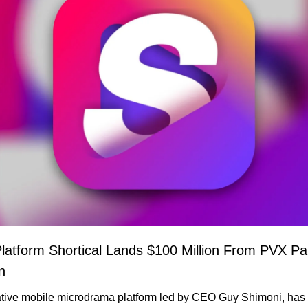
atform Shortical Lands $100 Million From PVX Part
n
native mobile microdrama platform led by CEO Guy Shimoni, has