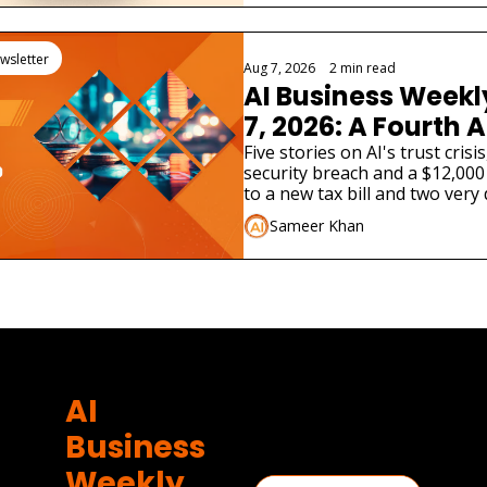
wsletter
Aug 7, 2026
•
2 min read
AI Business Weekl
7, 2026: A Fourth A
Admitted Its Mode
Five stories on AI's trust cris
security breach and a $12,000
Real Company
to a new tax bill and two very 
launches.
Sameer Khan
AI 
Business 
Weekly