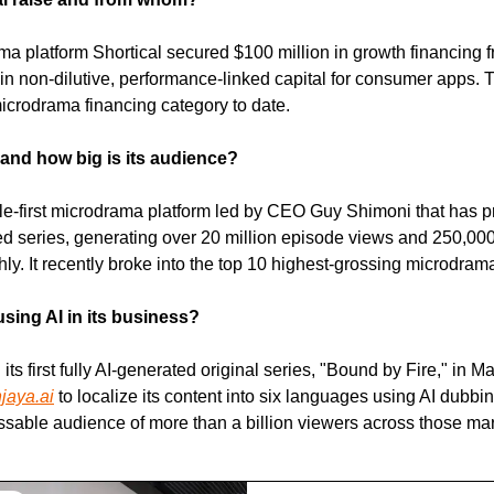
ma platform Shortical secured $100 million in growth financing 
g in non-dilutive, performance-linked capital for consumer apps. 
microdrama financing category to date.
 and how big is its audience?
ile-first microdrama platform led by CEO Guy Shimoni that has 
ted series, generating over 20 million episode views and 250,000
y. It recently broke into the top 10 highest-grossing microdram
using AI in its business?
its first fully AI-generated original series, "Bound by Fire," in M
jaya.ai
 to localize its content into six languages using AI dubbin
ssable audience of more than a billion viewers across those mar
ng