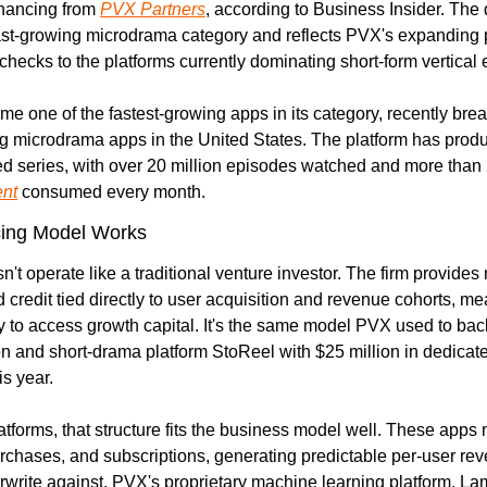
inancing from 
PVX Partners
, according to Business Insider. The d
fast-growing microdrama category and reflects PVX's expanding pa
 checks to the platforms currently dominating short-form vertical
e one of the fastest-growing apps in its category, recently break
g microdrama apps in the United States. The platform has prod
ent
 consumed every month.
ing Model Works
t operate like a traditional venture investor. The firm provides n
 credit tied directly to user acquisition and revenue cohorts, me
ty to access growth capital. It's the same model PVX used to back
on and short-drama platform StoReel with $25 million in dedicate
is year.
tforms, that structure fits the business model well. These apps 
urchases, and subscriptions, generating predictable per-user rev
write against. PVX's proprietary machine learning platform, La