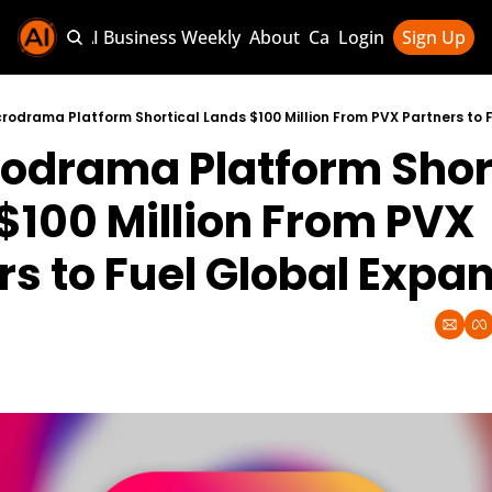
Sponsor AI Business Weekly
About
Categories
Login
Sign Up
Categories
AI Knowledg
crodrama Platform Shortical Lands $100 Million From PVX Partners to 
rodrama Platform Short
AI News & U
AI Business 
$100 Million From PVX 
rs to Fuel Global Expa