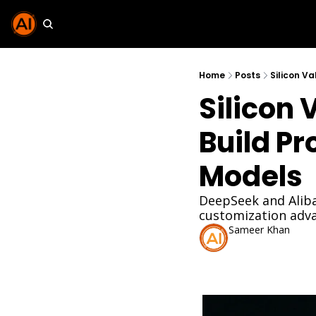
Home
Posts
Silicon Va
Silicon 
Build Pr
Models
DeepSeek and Aliba
customization adv
Sameer Khan
Dec 1, 2025