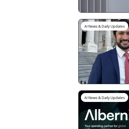
AI News & Daily Updates
AI News & Daily Updates