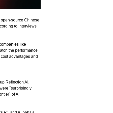
e, open-source Chinese 
ording to interviews 
companies like 
tch the performance 
 cost advantages and 
p Reflection AI, 
ere "surprisingly 
tier" of AI 
s R1 and Alibaba's 