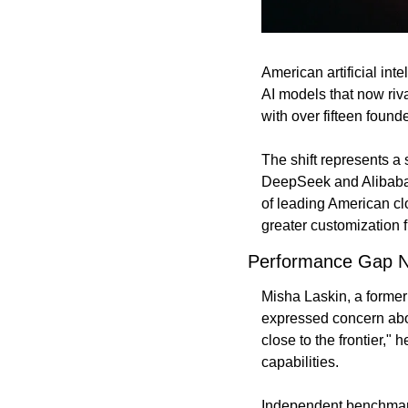
American artificial int
AI models that now riv
with over fifteen foun
The shift represents a 
DeepSeek and Alibaba 
of leading American cl
greater customization fl
Performance Gap N
Misha Laskin, a former
expressed concern abou
close to the frontier," 
capabilities.
Independent benchmarki