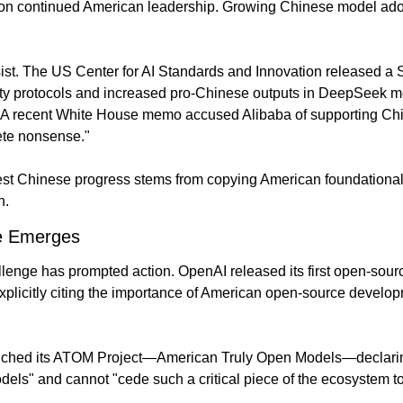
g on continued American leadership. Growing Chinese model ado
ist. The US Center for AI Standards and Innovation released a 
ty protocols and increased pro-Chinese outputs in DeepSeek m
 A recent White House memo accused Alibaba of supporting China
ete nonsense."
t Chinese progress stems from copying American foundational 
n.
e Emerges
llenge has prompted action. OpenAI released its first open-sour
explicitly citing the importance of American open-source develop
aunched its ATOM Project—American Truly Open Models—declarin
odels" and cannot "cede such a critical piece of the ecosystem t