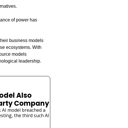
rnatives.
lance of power has 
their business models 
ese ecosystems. With 
source models 
ological leadership.
odel Also 
Party Company
 AI model breached a 
ting, the third such AI 