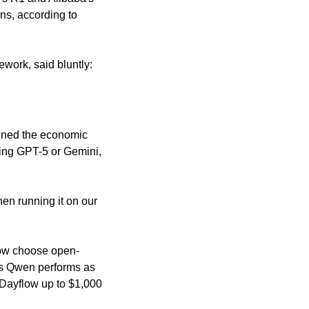
, according to 
work, said bluntly: 
ined the economic 
ing GPT-5 or Gemini, 
n running it on our 
 now choose open-
's Qwen performs as 
Dayflow up to $1,000 