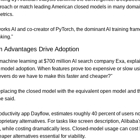
oach or match leading American closed models in many domains
trics.
rks AI and co-creator of PyTorch, the dominant AI training frame
nking."
 Advantages Drive Adoption
machine learning at $700 million AI search company Exa, expla
e model adoption. When features prove too expensive or slow us
evers do we have to make this faster and cheaper?"
placing the closed model with the equivalent open model and the
ne said.
productivity app Dayflow, estimates roughly 40 percent of users
rietary alternatives. For tasks like screen description, Alibaba
, while costing dramatically less. Closed-model usage can cost 
per alternatives essential for viability.