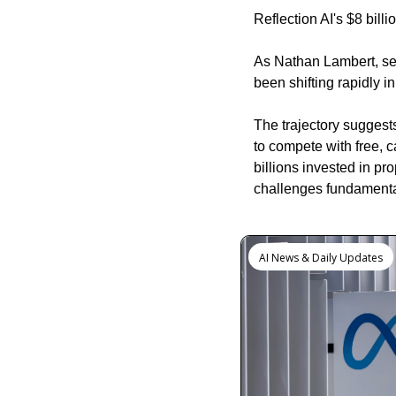
Reflection AI's $8 bill
As Nathan Lambert, seni
been shifting rapidly i
The trajectory suggests
to compete with free, 
billions invested in p
challenges fundamental
Keep Reading
AI News & Daily Updates