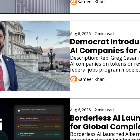
Sameer Khan
Aug 6, 2026
•
2 min read
Democrat Introduce
AI Companies for
Description: Rep. Greg Casar in
AI companies on tokens or re
federal jobs program modeled
Sameer Khan
Aug 6, 2026
•
2 min read
Borderless AI Laun
for Global Compl
Borderless AI launched Albern