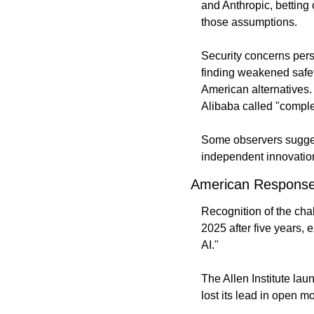
and Anthropic, bettin
those assumptions.
Security concerns pers
finding weakened safe
American alternatives.
Alibaba called "compl
Some observers sugges
independent innovatio
American Respons
Recognition of the cha
2025 after five years, 
AI."
The Allen Institute l
lost its lead in open m