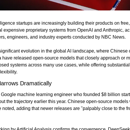
elligence startups are increasingly building their products on fre
al expensive proprietary systems from OpenAI and Anthropic, acc
ders, engineers, and industry experts conducted by NBC News.
significant evolution in the global AI landscape, where Chinese 
have released open-source models that closely approach or ma
osed systems across many use cases, while offering substantial
exibility.
arrows Dramatically
 Google machine learning engineer who founded $8 billion startu
t the trajectory earlier this year. Chinese open-source models w
he noted, adding that newer releases are "palpably close to the fron
ng by Artificial Analysis confirms the convergence. DeepSeek'