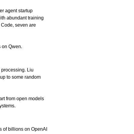
r agent startup 
th abundant training 
 Code, seven are 
s on Qwen.
processing. Liu 
 up to some random 
tart from open models 
systems.
of billions on OpenAI 