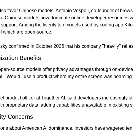
so favor Chinese models. Antonio Vespoli, co-founder of browse
hat Chinese models now dominate online developer resources wi
support. Among the twenty top models used by coding app Kilo
of which are open-source.
ky confirmed in October 2025 that his company "heavily" relie
zation Benefits
pen-source models offer privacy advantages through on-device 
l: "Would I use a product where my entire screen was beaming
f product officer at Together AI, said developers increasingly s
h proprietary data, adding capabilities unavailable in existing 
ity Concerns
ions about American AI dominance. Investors have wagered tens 