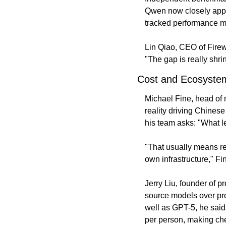
Qwen now closely appr
tracked performance me
Lin Qiao, CEO of Firewo
"The gap is really shri
Cost and Ecosystem
Michael Fine, head of 
reality driving Chines
his team asks: "What l
"That usually means re
own infrastructure," Fi
Jerry Liu, founder of 
source models over prop
well as GPT-5, he said
per person, making chea