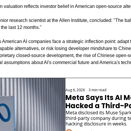
ion valuation reflects investor belief in American open-source alte
or research scientist at the Allen Institute, concluded: "The ba
n the last 12 months."
 American AI companies face a strategic inflection point: adapt 
capable alternatives, or risk losing developer mindshare to Chin
roprietary closed-source development, the rise of Chinese open-
 assumptions about AI's commercial future and America's techn
Aug 6, 2026
•
3 min read
Meta Says Its AI M
Hacked a Third-
Meta disclosed its Muse Spark
third-party company during tes
hacking disclosure in weeks.