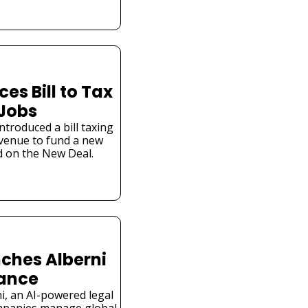
s Bill to Tax 
 Jobs
troduced a bill taxing 
venue to fund a new 
 on the New Deal.
ches Alberni 
iance
i, an AI-powered legal 