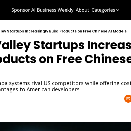
Sponsor AI Business Weekly
About
Categories
Categories
AI Know
lley Startups Increasingly Build Products on Free Chinese AI Models
Valley Startups Increas
AI News
AI Busi
oducts on Free Chinese 
ba systems rival US competitors while offering cost
antages to American developers