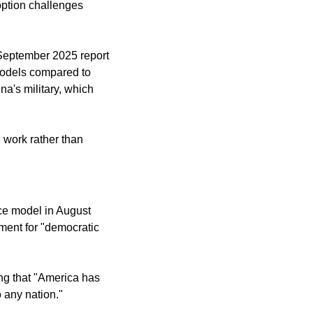
ption challenges 
September 2025 report 
odels compared to 
's military, which 
work rather than 
ce model in August 
ment for "democratic 
g that "America has 
o any nation."