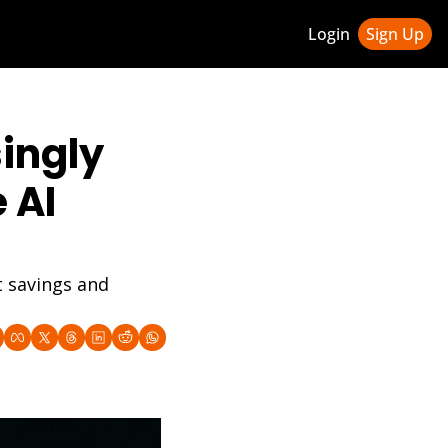
Login
Sign Up
ledge Hub
ingly 
 & Updates
ness Weekly Newsletter
AI 
 savings and 