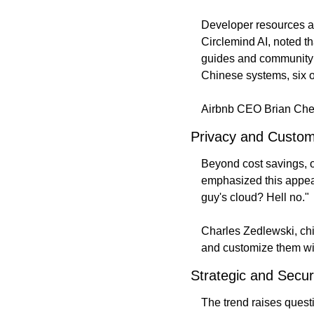
Developer resources al
Circlemind AI, noted t
guides and community 
Chinese systems, six 
Airbnb CEO Brian Ches
Privacy and Customi
Beyond cost savings, o
emphasized this appea
guy's cloud? Hell no."
Charles Zedlewski, chie
and customize them wit
Strategic and Secur
The trend raises quest