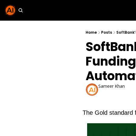
Home
Posts
SoftBank’
SoftBank
Funding 
Automa
Sameer Khan
Oct 8, 2025
The Gold standard 