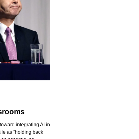
ssrooms
ward integrating AI in 
le as “holding back 