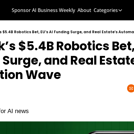
Sponsor AI Business Weekly
About
Categories
Categories
AI Know
s $5.4B Robotics Bet, EU’s AI Funding Surge, and Real Estate’s Autom
’s $5.4B Robotics Bet, 
AI News
AI Busi
Surge, and Real Estate
tion Wave
for AI news