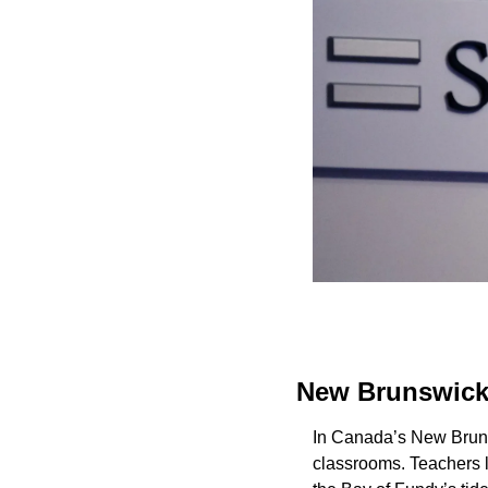
New Brunswick 
In Canada’s New Brunsw
classrooms. Teachers l