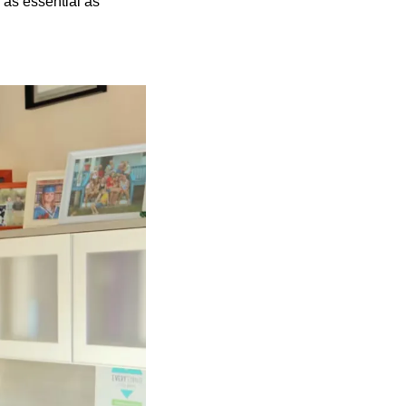
 as essential as 