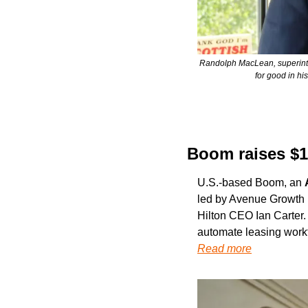
Randolph MacLean, superintend
for good in hi
Boom raises $1
U.S.-based Boom, an 
led by Avenue Growth P
Hilton CEO Ian Carter. 
automate leasing work
Read more