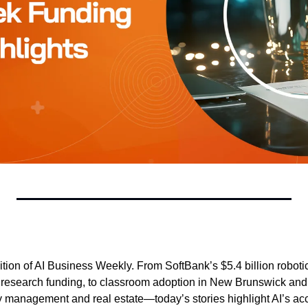
tion of AI Business Weekly. From SoftBank’s $5.4 billion robotic
 research funding, to classroom adoption in New Brunswick and 
y management and real estate—today’s stories highlight AI’s acce