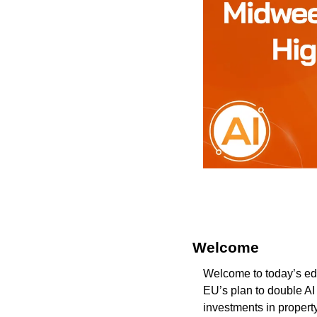
Welcome 
Welcome to today’s edi
EU’s plan to double AI
investments in propert