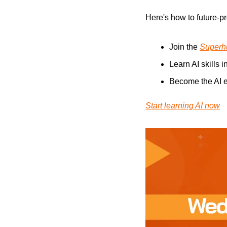
Here's how to future-pr
Join the 
Superh
Learn AI skills i
Become the AI e
Start learning AI now