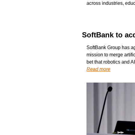
across industries, educ
SoftBank to ac
SoftBank Group has agr
mission to merge artifi
bet that robotics and A
Read more