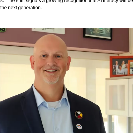
.” The shift signals a growing recognition that AI literacy will be
 the next generation.