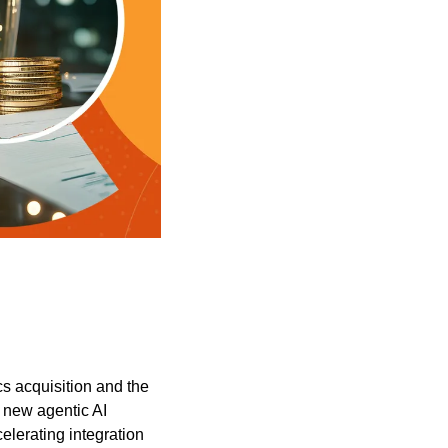
s acquisition and the 
new agentic AI 
lerating integration 