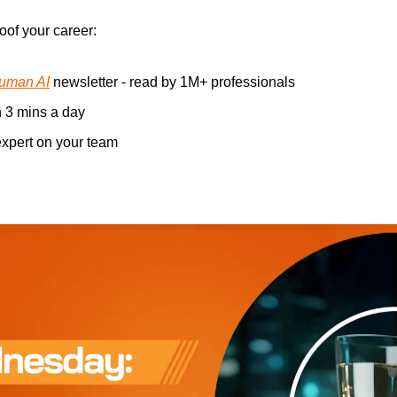
oof your career: 
uman AI
 newsletter - read by 1M+ professionals 
n 3 mins a day 
xpert on your team 