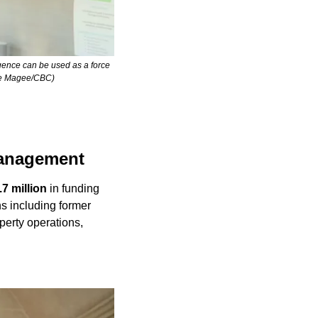
gence can be used as a force 
hane Magee/CBC)
management
.7 million
 in funding 
s including former 
erty operations, 