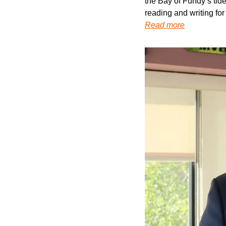
the Bay of Fundy’s tides
reading and writing for
Read more