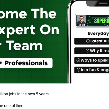
llion jobs in the next 5 years.
be one of them. 