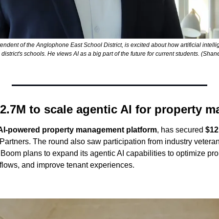
ent of the Anglophone East School District, is excited about how artificial intelli
s district's schools. He views AI as a big part of the future for current students. (S
2.7M to scale agentic AI for property 
AI-powered property management platform
, has secured 
$12
artners. The round also saw participation from industry veteran
Boom plans to expand its agentic AI capabilities to optimize prop
flows, and improve tenant experiences.