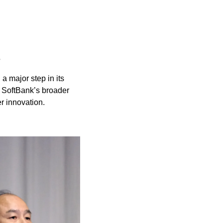
B
 a major step in its 
 SoftBank’s broader 
r innovation.