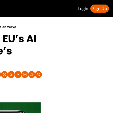
Login
Sign Up
ledge Hub
ation Wave
EU’s AI 
 & Updates
ness Weekly Newsletter
’s 