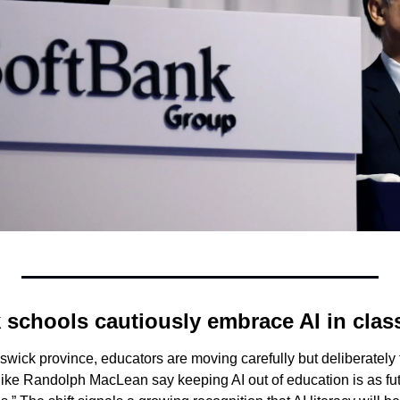
schools cautiously embrace AI in cla
ick province, educators are moving carefully but deliberately to
ike Randolph MacLean say keeping AI out of education is as futi