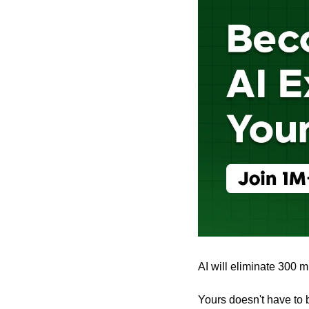
AI will eliminate 300 mi
Yours doesn't have to 