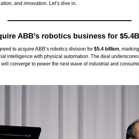
ation, and innovation. Let’s dive in.
quire ABB’s robotics business for $5.4
eed to acquire ABB’s robotics division for 
$5.4 billion
, marking
cial intelligence with physical automation. The deal underscores
I will converge to power the next wave of industrial and consume