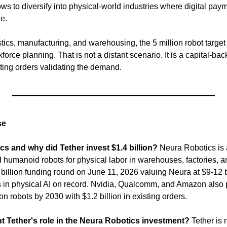
ws to diversify into physical-world industries where digital pay
e.
tics, manufacturing, and warehousing, the 5 million robot target 
force planning. That is not a distant scenario. It is a capital-bac
isting orders validating the demand.
se
s and why did Tether invest $1.4 billion?
 Neura Robotics is 
humanoid robots for physical labor in warehouses, factories, and
billion funding round on June 11, 2026 valuing Neura at $9-12 bill
s in physical AI on record. Nvidia, Qualcomm, and Amazon also p
on robots by 2030 with $1.2 billion in existing orders.
t Tether's role in the Neura Robotics investment?
 Tether is 