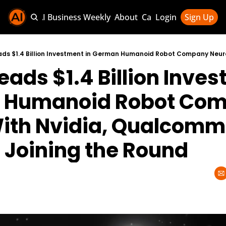
Sponsor AI Business Weekly
About
Categories
Login
Sign Up
Categories
AI Knowledg
eads $1.4 Billion Inves
AI News & U
AI Business 
 Humanoid Robot Com
ith Nvidia, Qualcomm,
Joining the Round