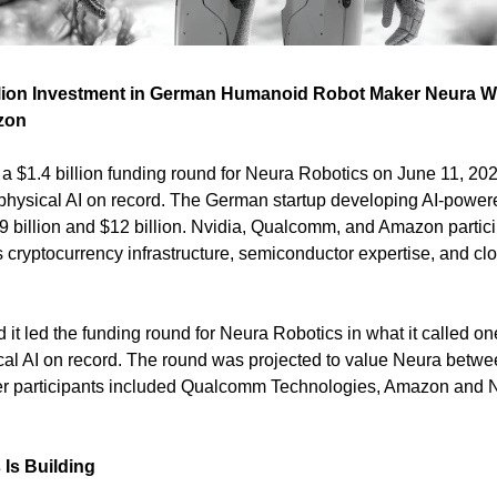
llion Investment in German Humanoid Robot Maker Neura Wit
zon
a $1.4 billion funding round for Neura Robotics on June 11, 2026,
 physical AI on record. The German startup developing AI-power
billion and $12 billion. Nvidia, Qualcomm, and Amazon partici
 cryptocurrency infrastructure, semiconductor expertise, and clo
 it led the funding round for Neura Robotics in what it called one 
cal AI on record. The round was projected to value Neura betwee
ther participants included Qualcomm Technologies, Amazon and 
Is Building