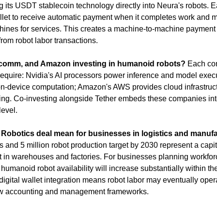
ng its USDT stablecoin technology directly into Neura's robots. E
llet to receive automatic payment when it completes work and m
ines for services. This creates a machine-to-machine payment la
rom robot labor transactions.
lcomm, and Amazon investing in humanoid robots?
 Each co
require: Nvidia's AI processors power inference and model exec
n-device computation; Amazon's AWS provides cloud infrastructur
ng. Co-investing alongside Tether embeds these companies into
level.
Robotics deal mean for businesses in logistics and manuf
ers and 5 million robot production target by 2030 represent a capit
 in warehouses and factories. For businesses planning workforce 
 humanoid robot availability will increase substantially within th
igital wallet integration means robot labor may eventually operat
ew accounting and management frameworks.