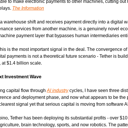
 able to make electronic payments to other machines, cutting ou
lays. 
The Information
a warehouse shift and receives payment directly into a digital wal
enance services from another machine, is a genuinely novel econo
machine payment layer that bypasses human intermediaries entir
his is the most important signal in the deal. The convergence of
l payments is not a theoretical future scenario - Tether is buildi
, at $1.4 billion scale.
ext Investment Wave
ng capital flow through 
AI industry
 cycles, I have seen three dis
ference and deployment phase, and now what appears to be the p
learest signal yet that serious capital is moving from software AI
, Tether has been deploying its substantial profits - over $10 bil
griculture, brain technology, sports, and now robotics. The patt