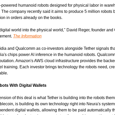
-powered humanoid robots designed for physical labor in wareho
 The company recently said it aims to produce 5 million robots b
ion in orders already on the books.
digital world into the physical world," David Reger, founder and
tement. 
The Information
vidia and Qualcomm as co-investors alongside Tether signals that
dia's chips power AI inference in the humanoid robots. Qualcom
tation. Amazon's AWS cloud infrastructure provides the backend 
raining. Each investor brings technology the robots need, crea
able.
ots With Digital Wallets
ion of this deal is what Tether is building into the robots thems
lecoin, is building its own technology right into Neura's systems
endent digital wallets, allowing them to be paid automatically t