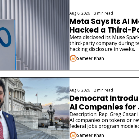
Aug 6, 2026
•
3 min read
Meta Says Its AI M
Hacked a Third-
Meta disclosed its Muse Spark
third-party company during tes
hacking disclosure in weeks.
Sameer Khan
Aug 6, 2026
•
2 min read
Democrat Introduce
AI Companies for
Description: Rep. Greg Casar in
AI companies on tokens or re
federal jobs program modeled
Sameer Khan