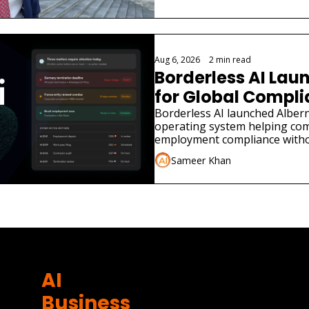
Aug 6, 2026
•
2 min read
Borderless AI Laun
for Global Compl
Borderless AI launched Albern
operating system helping co
employment compliance withou
Sameer Khan
AI 
Business 