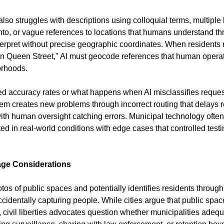
so struggles with descriptions using colloquial terms, multipl
ronto, or vague references to locations that humans understand t
terpret without precise geographic coordinates. When residents re
n Queen Street," AI must geocode references that human operat
orhoods.
sed accuracy rates or what happens when AI misclassifies request
em creates new problems through incorrect routing that delays 
with human oversight catching errors. Municipal technology ofte
d in real-world conditions with edge cases that controlled testi
age Considerations
otos of public spaces and potentially identifies residents through 
cidentally capturing people. While cities argue that public spac
 civil liberties advocates question whether municipalities adequa