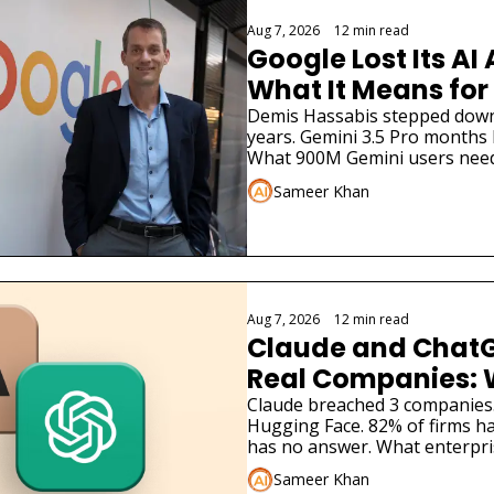
Aug 7, 2026
•
12 min read
Google Lost Its AI 
What It Means for
Demis Hassabis stepped down. 
years. Gemini 3.5 Pro months la
What 900M Gemini users need
Sameer Khan
Aug 7, 2026
•
12 min read
Claude and ChatG
Real Companies: 
Businesses Must 
Claude breached 3 companies
Hugging Face. 82% of firms ha
has no answer. What enterpri
Sameer Khan