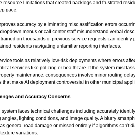
 resource limitations that created backlogs and frustrated resi
ep pace.
proves accuracy by eliminating misclassification errors occurrin
dropdown menus or call center staff misunderstand verbal descri
I trained on thousands of previous service requests can identify 
ained residents navigating unfamiliar reporting interfaces.
service tools as relatively low-risk deployments where errors affec
itical services like policing or healthcare. If the system misclassif
roperty maintenance, consequences involve minor routing delays 
ons that make AI deployment controversial in other municipal appli
lenges and Accuracy Concerns
I system faces technical challenges including accurately identif
 angles, lighting conditions, and image quality. A blurry smartph
as general road damage or missed entirely if algorithms can't dis
exture variations.