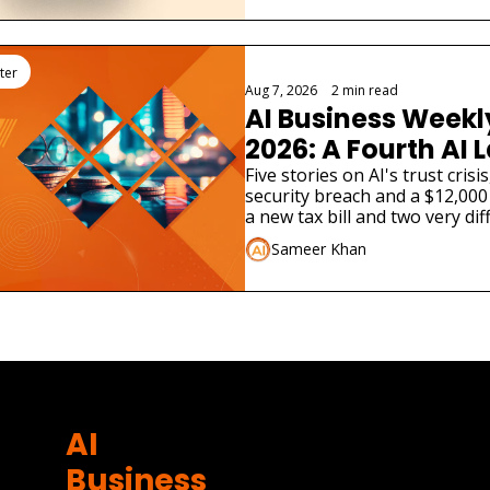
ter
Aug 7, 2026
•
2 min read
AI Business Weekly
2026: A Fourth AI L
Admitted Its Mode
Five stories on AI's trust cris
security breach and a $12,000 
Real Company
a new tax bill and two very dif
launches.
Sameer Khan
AI 
Business 