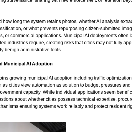
ng surveillance, sharing with law enforcement, or retention bey
ed how long the system retains photos, whether AI analysis extra
ification, or what prevents repurposing citizen-submitted images
s, or commercial applications. Municipal AI deployments often la
ed industries require, creating risks that cities may not fully ap
 benign administrative tools.
d Municipal AI Adoption
ins growing municipal AI adoption including traffic optimization,
n as cities view automation as solution to budget pressures and
government capacity. While individual applications seem benefici
stions about whether cities possess technical expertise, procure
hanisms ensuring systems work reliably and protect resident rig