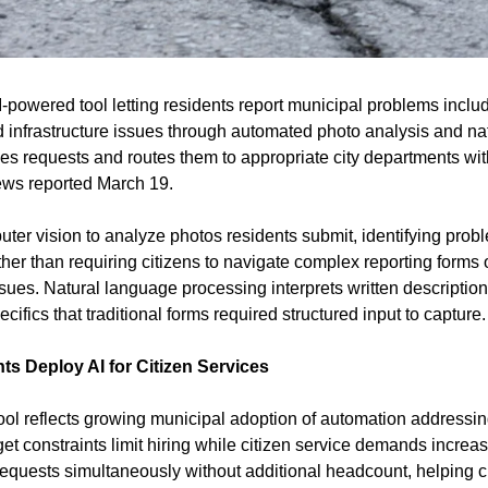
powered tool letting residents report municipal problems includin
nd infrastructure issues through automated photo analysis and na
fies requests and routes them to appropriate city departments wi
ews reported March 19.
er vision to analyze photos residents submit, identifying probl
her than requiring citizens to navigate complex reporting forms or 
ues. Natural language processing interprets written descriptions,
cifics that traditional forms required structured input to capture.
s Deploy AI for Citizen Services
tool reflects growing municipal adoption of automation addressin
get constraints limit hiring while citizen service demands increas
equests simultaneously without additional headcount, helping ci