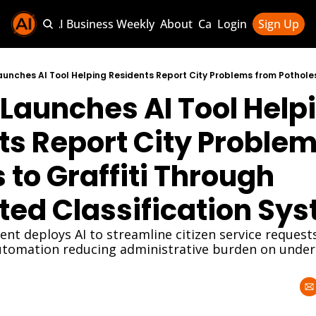
Sponsor AI Business Weekly
About
Categories
Login
Sign Up
Categories
AI Knowledg
Launches AI Tool Helpi
AI News & U
AI Business 
s Report City Problem
 to Graffiti Through 
ed Classification Sy
t deploys AI to streamline citizen service requests 
tomation reducing administrative burden on unders