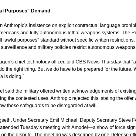
ful Purposes" Demand
n Anthropic's insistence on explicit contractual language prohibi
Americans and fully autonomous lethal weapons systems. The 
l lawful purposes" standard without specific written restrictions,
surveillance and military policies restrict autonomous weapons
agon's chief technology officer, told CBS News Thursday that "a
o do the right thing. But we do have to be prepared for the future.
a is doing."
 said the military offered written acknowledgements of existing
cting the contested uses. Anthropic rejected this, stating the offer
ow those safeguards to be disregarded at will."
seth, Under Secretary Emil Michael, Deputy Secretary Steve Fe
 attended Tuesday's meeting with Amodei—a show of force signa
ed on the dispute. The meeting was described by one Defense offi