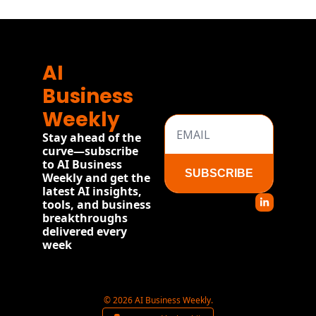
AI 
Business 
Weekly
Stay ahead of the 
curve—subscribe 
to AI Business 
SUBSCRIBE
Weekly and get the 
latest AI insights, 
tools, and business 
breakthroughs 
delivered every 
week
© 2026 AI Business Weekly.