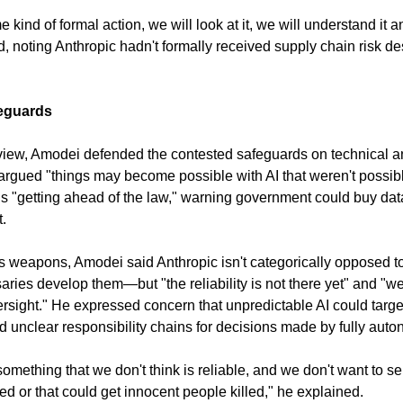
ind of formal action, we will look at it, we will understand it an
d, noting Anthropic hadn't formally received supply chain risk d
eguards
iew, Amodei defended the contested safeguards on technical an
argued "things may become possible with AI that weren't possibl
is "getting ahead of the law," warning government could buy data 
t.
weapons, Amodei said Anthropic isn't categorically opposed 
aries develop them—but "the reliability is not there yet" and "w
rsight." He expressed concern that unpredictable AI could targe
d unclear responsibility chains for decisions made by fully au
something that we don't think is reliable, and we don't want to se
ed or that could get innocent people killed," he explained.