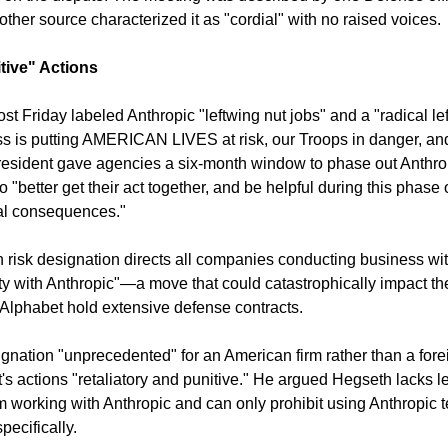
nother source characterized it as "cordial" with no raised voices.
tive" Actions
st Friday labeled Anthropic "leftwing nut jobs" and a "radical le
ess is putting AMERICAN LIVES at risk, our Troops in danger, and
sident gave agencies a six-month window to phase out Anthrop
"better get their act together, and be helpful during this phase o
nal consequences."
risk designation directs all companies conducting business with t
ty with Anthropic"—a move that could catastrophically impact the
Alphabet hold extensive defense contracts.
gnation "unprecedented" for an American firm rather than a fore
 actions "retaliatory and punitive." He argued Hegseth lacks lega
om working with Anthropic and can only prohibit using Anthropic t
ecifically.