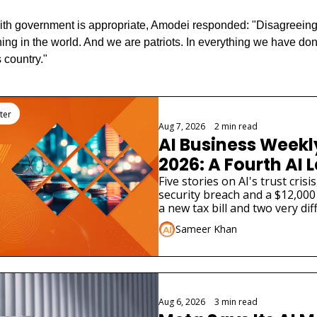
ith government is appropriate, Amodei responded: "Disagreeing
hing in the world. And we are patriots. In everything we have do
s country."
ter
Aug 7, 2026
•
2 min read
AI Business Weekly
2026: A Fourth AI L
Admitted Its Mode
Five stories on AI's trust cris
security breach and a $12,000 
Real Company
a new tax bill and two very dif
launches.
Sameer Khan
Aug 6, 2026
•
3 min read