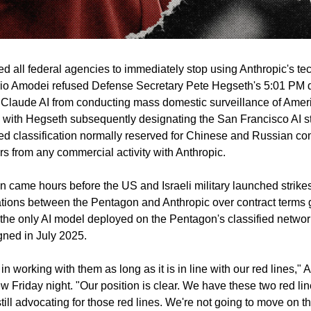
d all federal agencies to immediately stop using Anthropic's te
io Amodei refused Defense Secretary Pete Hegseth's 5:01 PM d
Claude AI from conducting mass domestic surveillance of Americ
ith Hegseth subsequently designating the San Francisco AI sta
 classification normally reserved for Chinese and Russian comp
rs from any commercial activity with Anthropic.
 came hours before the US and Israeli military launched strikes 
tions between the Pentagon and Anthropic over contract terms go
he only AI model deployed on the Pentagon's classified network
gned in July 2025.
d in working with them as long as it is in line with our red lines
ew Friday night. "Our position is clear. We have these two red li
ill advocating for those red lines. We're not going to move on th