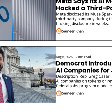
Meta Says Its AI M
Hacked a Third-
Meta disclosed its Muse Spark
third-party company during tes
hacking disclosure in weeks.
Sameer Khan
Aug 6, 2026
•
2 min read
Democrat Introduce
AI Companies for
Description: Rep. Greg Casar in
AI companies on tokens or re
federal jobs program modeled
Sameer Khan