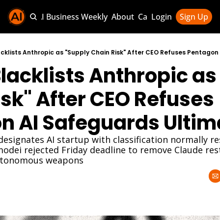
Sponsor AI Business Weekly
About
Categories
Login
Sign Up
Categories
AI Knowledg
cklists Anthropic as "Supply Chain Risk" After CEO Refuses Pentago
acklists Anthropic as 
AI News & U
AI Business 
sk" After CEO Refuses 
n AI Safeguards Ulti
esignates AI startup with classification normally re
odei rejected Friday deadline to remove Claude rest
autonomous weapons