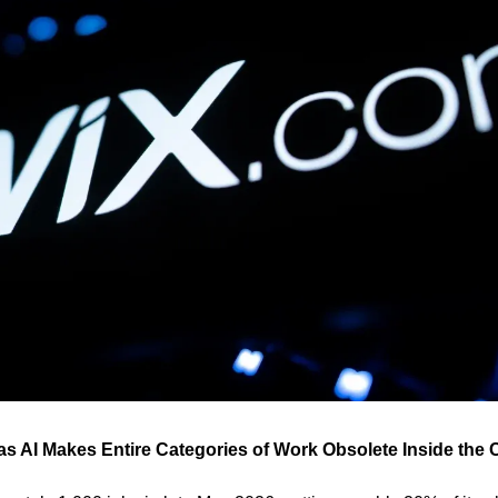
as AI Makes Entire Categories of Work Obsolete Inside th