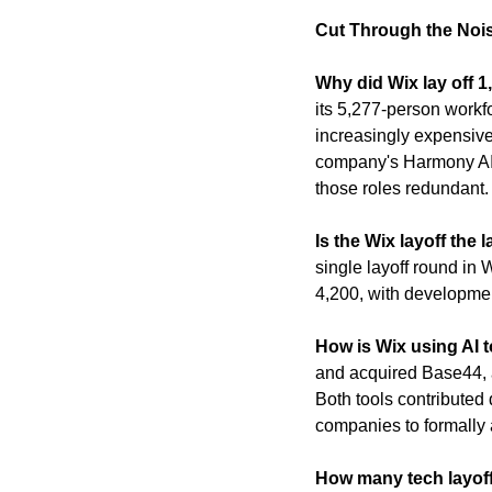
Cut Through the Noi
Why did Wix lay off 
its 5,277-person workfor
increasingly expensive
company's Harmony AI s
those roles redundant.
Is the Wix layoff the
single layoff round in
4,200, with developmen
How is Wix using AI 
and acquired Base44, 
Both tools contributed 
companies to formally a
How many tech layoff