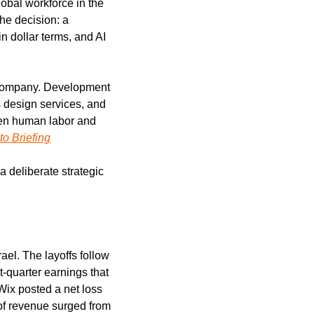
obal workforce in the 
he decision: a 
 dollar terms, and AI 
e company. Development 
 design services, and 
een human labor and 
to Briefing
 deliberate strategic 
l. The layoffs follow 
-quarter earnings that 
ix posted a net loss 
of revenue surged from 