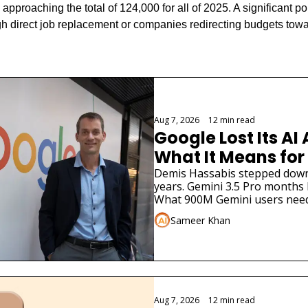
approaching the total of 124,000 for all of 2025. A significant por
ough direct job replacement or companies redirecting budgets towar
Aug 7, 2026
•
12 min read
Google Lost Its AI 
What It Means for
Demis Hassabis stepped down. 
years. Gemini 3.5 Pro months la
What 900M Gemini users need
Sameer Khan
Aug 7, 2026
•
12 min read