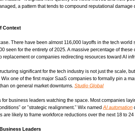
aged, a pattern that tends to compound reputational damage du
f Context
case. There have been almost 116,000 layoffs in the tech world so
 seen for the entirety of 2025. A massive percentage of these cut
ob replacement or companies redirecting resources toward AI infr
turing significant for the tech industry is not just the scale, but 
Wix one of the first major SaaS companies to formally pin a mass
r than on general market downturns. 
Studio Global
rs for business leaders watching the space. Most companies layin
nditions" or "strategic realignment." Wix named 
AI automation
 
are likely to frame workforce reductions over the next 18 to 24
 Business Leaders