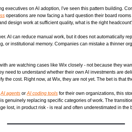
g executives on AI adoption, I've seen this pattern building. Co
ess
 operations are now facing a hard question their board rooms ar
d design work at sufficient quality, what is the right headcount
er. AI can reduce manual work, but it does not automatically rep
, or institutional memory. Companies can mistake a thinner org c
ith are watching cases like Wix closely - not because they want 
hey need to understand whether their own AI investments are deli
y the cost. Right now, at Wix, they are not yet. The bet is that th
 
AI agents
 or 
AI coding tools
 for their own organizations, this stor
is genuinely replacing specific categories of work. The transition
dge lost, in product risk - is real and often underestimated in the