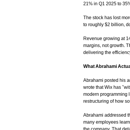
21% in Q1 2025 to 35%
The stock has lost more
to roughly $2 billion, 
Revenue growing at 14%
margins, not growth. Th
delivering the efficienc
What Abrahami Actua
Abrahami posted his an
wrote that Wix has "wit
modern programming lan
restructuring of how s
Abrahami addressed the 
many employees learned
the company. That deta