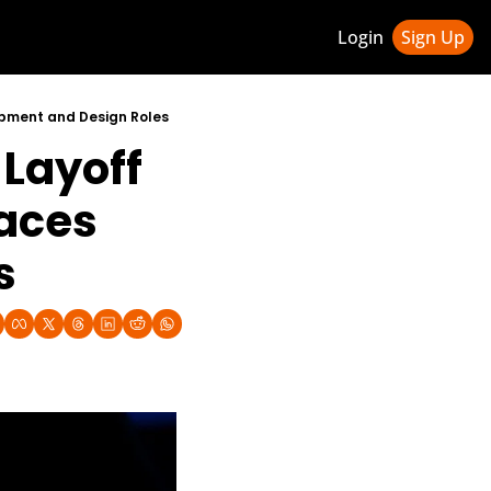
Login
Sign Up
ledge Hub
lopment and Design Roles
Layoff 
 & Updates
ness Weekly Newsletter
aces 
s