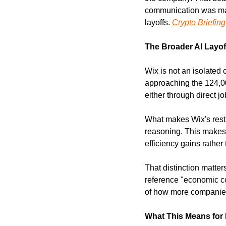
communication was man
layoffs. 
Crypto Briefing
The Broader AI Layof
Wix is not an isolated 
approaching the 124,000
either through direct j
What makes Wix's restruc
reasoning. This makes 
efficiency gains rathe
That distinction matte
reference "economic co
of how more companies 
What This Means for