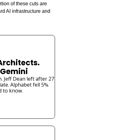
tion of these cuts are 
d AI infrastructure and 
Architects. 
 Gemini
Jeff Dean left after 27 
te. Alphabet fell 5%. 
 to know.