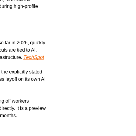
ring high-profile 
 far in 2026, quickly 
s are tied to AI, 
astructure. 
TechSpot
the explicitly stated 
 layoff on its own AI 
g off workers 
directly. It is a preview 
 months.