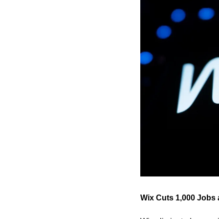
Wix Cuts 1,000 Jobs 