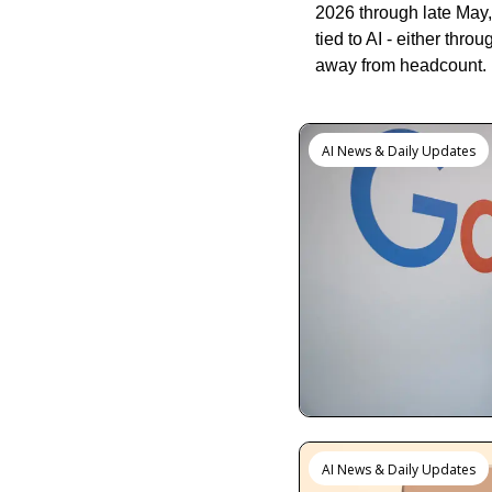
2026 through late May, 
tied to AI - either thr
away from headcount.
Keep Reading
AI News & Daily Updates
AI News & Daily Updates