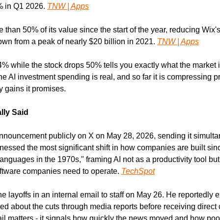
 in Q1 2026. 
TNW | Apps
 than 50% of its value since the start of the year, reducing Wix's
down from a peak of nearly $20 billion in 2021. 
TNW | Apps
 while the stock drops 50% tells you exactly what the market is
e AI investment spending is real, and so far it is compressing prof
y gains it promises.
lly Said
nouncement publicly on X on May 28, 2026, sending it simultaneo
nessed the most significant shift in how companies are built sinc
guages in the 1970s," framing AI not as a productivity tool but
oftware companies need to operate. 
TechSpot
layoffs in an internal email to staff on May 26. He reportedly e
 about the cuts through media reports before receiving direct
il matters - it signals how quickly the news moved and how poorl