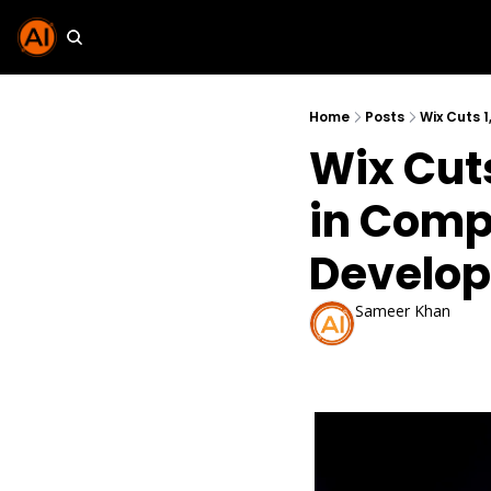
Home
Posts
Wix Cuts 
Wix Cuts
in Compa
Develop
Sameer Khan
May 31, 2026