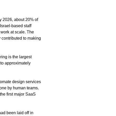
y 2026, about 20% of 
Israel-based staff 
work at scale. The 
 contributed to making 
ng is the largest 
to approximately 
omate design services 
done by human teams. 
he first major SaaS 
d been laid off in 