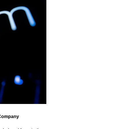
e Company