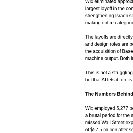
Wix eliminated approxim
largest layoff in the c
strengthening Israeli s
making entire categori
The layoffs are directl
and design roles are b
the acquisition of Bas
machine output. Both ini
This is not a strugglin
bet that AI lets it run 
The Numbers Behind 
Wix employed 5,277 peo
a brutal period for the
missed Wall Street exp
of $57.5 million after 