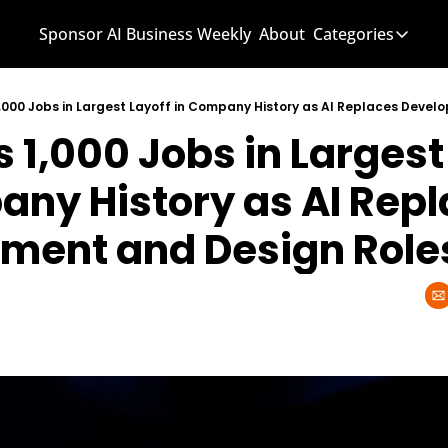
Sponsor AI Business Weekly
About
Categories
Categories
AI Know
1,000 Jobs in Largest Layoff in Company History as AI Replaces Deve
 1,000 Jobs in Largest 
AI News
AI Busi
ny History as AI Repl
ment and Design Role