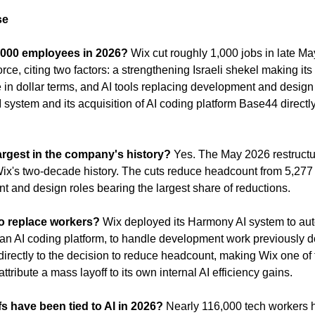
se
1,000 employees in 2026?
 Wix cut roughly 1,000 jobs in late Ma
ce, citing two factors: a strengthening Israeli shekel making its 
 in dollar terms, and AI tools replacing development and design 
ystem and its acquisition of AI coding platform Base44 directly
 largest in the company's history?
 Yes. The May 2026 restructuri
 Wix's two-decade history. The cuts reduce headcount from 5,277 
t and design roles bearing the largest share of reductions.
to replace workers?
 Wix deployed its Harmony AI system to aut
an AI coding platform, to handle development work previously 
directly to the decision to reduce headcount, making Wix one of t
ttribute a mass layoff to its own internal AI efficiency gains.
s have been tied to AI in 2026?
 Nearly 116,000 tech workers ha