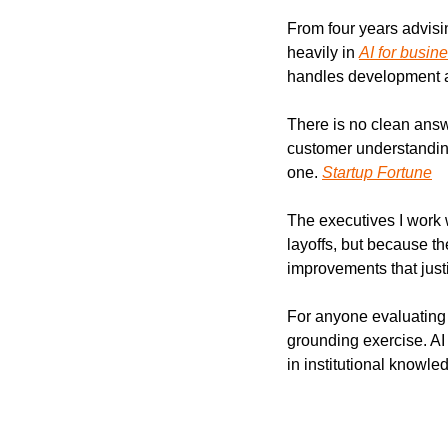
From four years advisin
heavily in 
AI for busin
handles development an
There is no clean answ
customer understanding
one. 
Startup Fortune
The executives I work w
layoffs, but because t
improvements that justif
For anyone evaluating
grounding exercise. AI 
in institutional knowle