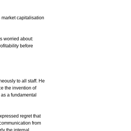
 market capitalisation 
 worried about: 
itability before 
usly to all staff. He 
e the invention of 
 as a fundamental 
xpressed regret that 
 communication from 
y the internal 