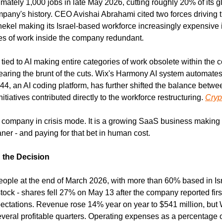
ately 1,000 jobs in late May 2026, cutting roughly 20% of its gl
ompany's history. CEO Avishai Abrahami cited two forces driving t
hekel making its Israel-based workforce increasingly expensive in
es of work inside the company redundant.
y tied to AI making entire categories of work obsolete within th
earing the brunt of the cuts. Wix's Harmony AI system automates
e44, an AI coding platform, has further shifted the balance betw
tiatives contributed directly to the workforce restructuring. 
Cryp
g company in crisis mode. It is a growing SaaS business making a
leaner - and paying for that bet in human cost.
the Decision
ple at the end of March 2026, with more than 60% based in Israe
 stock - shares fell 27% on May 13 after the company reported first
ectations. Revenue rose 14% year on year to $541 million, but W
several profitable quarters. Operating expenses as a percentage 