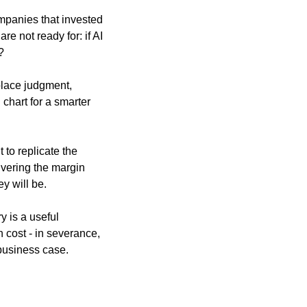
mpanies that invested 
e not ready for: if AI 
?
lace judgment, 
hart for a smarter 
to replicate the 
vering the margin 
ey will be.
y is a useful 
 cost - in severance, 
 business case.