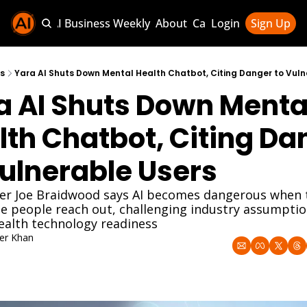
Sponsor AI Business Weekly
About
Categories
Login
Sign Up
Categories
AI Knowledg
s
Yara AI Shuts Down Mental Health Chatbot, Citing Danger to Vuln
a AI Shuts Down Mental
AI News & U
AI Business 
lth Chatbot, Citing Dan
Vulnerable Users
er Joe Braidwood says AI becomes dangerous when t
e people reach out, challenging industry assumptio
ealth technology readiness
er Khan
 2025