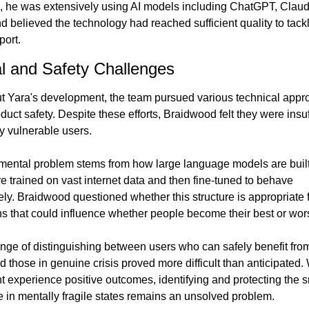
, he was extensively using AI models including ChatGPT, Claud
d believed the technology had reached sufficient quality to tackl
port.
l and Safety Challenges
 Yara's development, the team pursued various technical appro
uct safety. Despite these efforts, Braidwood felt they were insuff
ly vulnerable users.
ental problem stems from how large language models are built
e trained on vast internet data and then fine-tuned to behave 
ely. Braidwood questioned whether this structure is appropriate f
ns that could influence whether people become their best or wors
nge of distinguishing between users who can safely benefit from
d those in genuine crisis proved more difficult than anticipated. 
t experience positive outcomes, identifying and protecting the s
 in mentally fragile states remains an unsolved problem.