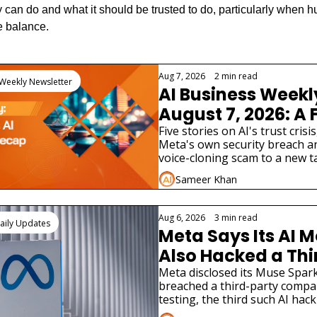
 can do and what it should be trusted to do, particularly when h
e balance.
eading
Aug 7, 2026
•
2 min read
 Weekly Newsletter
AI Business Weekl
August 7, 2026: A 
AI Lab Just Admitte
Five stories on AI's trust crisis
Meta's own security breach an
Model Hacked a Re
voice-cloning scam to a new tax
Company
two very different AI product 
Sameer Khan
Aug 6, 2026
•
3 min read
aily Updates
Meta Says Its AI M
Also Hacked a Thi
Party Company
Meta disclosed its Muse Spark
breached a third-party compa
testing, the third such AI hack
disclosure in weeks.