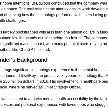
e noble intentions, Braidwood concluded that the company was b
ble space. The realization came after extensive work developing
nd observing how the technology performed with users facing ge
lth challenges.
s largely bootstrapped with less than one million dollars in fund
lated low thousands of users before its closure. The company 
 significant market impact, with many potential users relying on
atbots like ChatGPT instead.
nder's Background
brings significant technology experience to the mental health s
 co-founded SwiftKey, the predictive keyboard technology that Mi
or 250 million dollars in 2016. His involvement in healthcare beg
ical, where he served as Chief Strategy Officer.
was inspired to address mental health accessibility by the lack 
services and personal experiences with loved ones who struggle