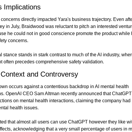
 Implications
 concerns directly impacted Yara's business trajectory. Even afte
ey in July, Braidwood was reluctant to pitch an interested venture
se he could not in good conscience promote the product while h
fety concerns.
l stance stands in stark contrast to much of the AI industry, wher
 often precedes comprehensive safety validation.
 Context and Controversy
wn occurs against a contentious backdrop in AI mental health 
ons. OpenAI CEO Sam Altman recently announced that ChatGPT 
rictions on mental health interactions, claiming the company had 
ntal health issues.
ted that almost all users can use ChatGPT however they like wit
ffects, acknowledging that a very small percentage of users in me