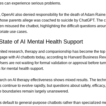
ates can experience serious problems.
 OpenAI also denied responsibility for the death of Adam Raine,
whose parents allege was coached to suicide by ChatGPT. The 
en misused the chatbot, highlighting the difficult questions around 
riate use cases.
State of AI Mental Health Support
mited research, therapy and companionship has become the top
age with AI chatbots today, according to Harvard Business Rev
sers are not waiting for formal validation or approval before turni
s for mental health support.
arch on AI therapy effectiveness shows mixed results. The techn
s continue to evolve rapidly, but questions about safety, efficacy,
e boundaries remain largely unanswered.
 default to general-purpose chatbots rather than specialized me