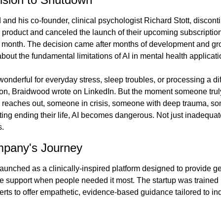
and his co-founder, clinical psychologist Richard Stott, discont
e product and canceled the launch of their upcoming subscription
is month. The decision came after months of development and gr
bout the fundamental limitations of AI in mental health applicati
onderful for everyday stress, sleep troubles, or processing a diff
on, Braidwood wrote on LinkedIn. But the moment someone truly
 reaches out, someone in crisis, someone with deep trauma, s
ing ending their life, AI becomes dangerous. Not just inadequate
.
pany's Journey
aunched as a clinically-inspired platform designed to provide ge
e support when people needed it most. The startup was trained 
erts to offer empathetic, evidence-based guidance tailored to ind