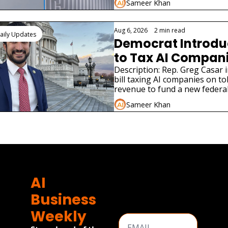
Sameer Khan
Aug 6, 2026
•
2 min read
aily Updates
Democrat Introduce
to Tax AI Companie
Jobs
Description: Rep. Greg Casar i
bill taxing AI companies on to
revenue to fund a new federal
program modeled on the New
Sameer Khan
e
AI 
Business 
Weekly