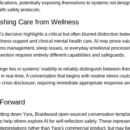
lications, potentially exposing themselves to systems not design
lth safety protocols.
ishing Care from Wellness
 decision highlights a critical but often blurred distinction betw
lness support and clinical mental health care. AI may prove valu
ress management, sleep issues, or everyday emotional processin
rvention requires entirely different capabilities and safeguards.
ge lies in systems' inability to reliably distinguish between thes
 in real-time. A conversation that begins with routine stress coul
o crisis disclosure, requiring immediate appropriate response an
 Forward
tting down Yara, Braidwood open-sourced conversation templat
 help others explore AI for self-reflection safely. These represent
nterpretations rather than Yara's commercial product, but may ben