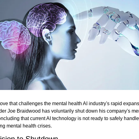
move that challenges the mental health AI industry's rapid expans
der Joe Braidwood has voluntarily shut down his company's ment
oncluding that current AI technology is not ready to safely handle
ng mental health crises.
ision to Shutdown