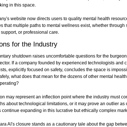
king in this space.
y's website now directs users to quality mental health resourc
 that multiple paths to mental wellness exist, whether through s
 support, or professional care.
ions for the Industry
untary shutdown raises uncomfortable questions for the burgeon
sector. If a company founded by experienced technologists and cli
sts, explicitly focused on safety, concludes the space is impossib
afely, what does that mean for the dozens of other mental health
operating?
on may represent an inflection point where the industry must con
ruths about technological limitations, or it may prove an outlier as o
continue expanding in this lucrative but ethically complex mark
ara AI's closure stands as a cautionary tale about the gap betwe