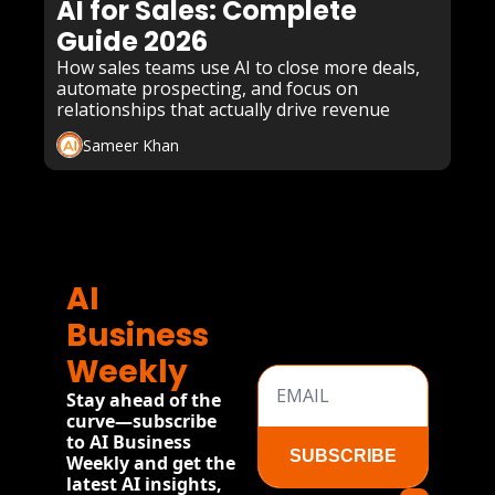
AI for Sales: Complete 
Guide 2026
How sales teams use AI to close more deals, 
automate prospecting, and focus on 
relationships that actually drive revenue
Sameer Khan
AI 
Business 
Weekly
Stay ahead of the 
curve—subscribe 
to AI Business 
SUBSCRIBE
Weekly and get the 
latest AI insights, 