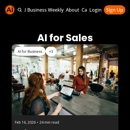
Sponsor AI Business Weekly
About
Categories
Login
Sign Up
Categories
AI Knowledg
AI for Sales
AI News & U
AI Business 
AI for Business
+3
Feb 16, 2026
•
24 min read