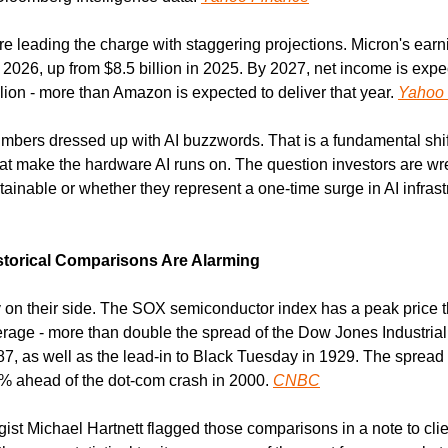
 leading the charge with staggering projections. Micron's earni
n 2026, up from $8.5 billion in 2025. By 2027, net income is expe
ion - more than Amazon is expected to deliver that year. 
Yahoo 
mbers dressed up with AI buzzwords. That is a fundamental shift
t make the hardware AI runs on. The question investors are wres
ainable or whether they represent a one-time surge in AI infrastr
storical Comparisons Are Alarming
 on their side. The SOX semiconductor index has a peak price th
rage - more than double the spread of the Dow Jones Industrial 
, as well as the lead-in to Black Tuesday in 1929. The spread is
% ahead of the dot-com crash in 2000. 
CNBC
ist Michael Hartnett flagged those comparisons in a note to client