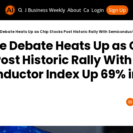
Sponsor AI Business Weekly
About
Categories
Login
Sign Up
Categories
AI Knowledg
e Debate Heats Up as 
AI News & U
AI Business 
ost Historic Rally With 
ductor Index Up 69% i