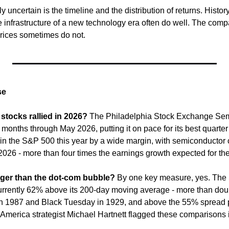
uncertain is the timeline and the distribution of returns. Histor
 infrastructure of a new technology era often do well. The compa
prices sometimes do not.
se
tocks rallied in 2026?
 The Philadelphia Stock Exchange Sem
months through May 2026, putting it on pace for its best quarter 
 in the S&P 500 this year by a wide margin, with semiconductor 
 2026 - more than four times the earnings growth expected for th
bigger than the dot-com bubble?
 By one key measure, yes. The
currently 62% above its 200-day moving average - more than dou
n 1987 and Black Tuesday in 1929, and above the 55% spread p
 America strategist Michael Hartnett flagged these comparisons i