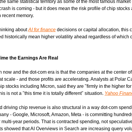
the same statistical territory as some of the most famous market c
ash is coming - but it does mean the risk profile of chip stocks a
n recent memory.
hinking about 
AI for finance
 decisions or capital allocation, this c
ed historically mean higher volatility ahead regardless of which d
Time the Earnings Are Real
now and the dot-com era is that the companies at the center of th
at scale - and those profits are accelerating. Analysts at Polar Ca
p stocks including Micron, said they are "firmly in the higher fo
is not a "this time it is totally different" situation. 
Yahoo Finan
 driving chip revenue is also structural in a way dot-com spend
ny - Google, Microsoft, Amazon, Meta - is committing hundreds of
er multi-year periods. That is contracted spending, not speculati
ults showed that AI Overviews in Search are increasing query vol