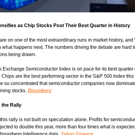
nsifies as Chip Stocks Post Their Best Quarter in History
e on one of the most extraordinary runs in market history, and W
n what happens next. The numbers driving the debate are hard to
sons being drawn.
 Exchange Semiconductor Index is on pace for its best quarter e
 Chips are the best performing sector in the S&P 500 Index this 
 so concentrated that semiconductor companies now dominate th
ming stocks. 
Bloomberg
the Rally
 this rally is not built on speculation alone. Profits for semicond
jected to double this year, more than four times what is expecte
Bloomberg Intelligence data. 
Yahoo Finance