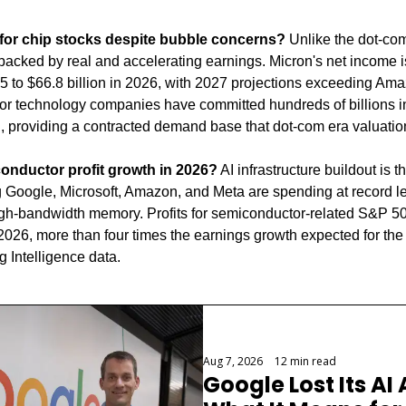
e for chip stocks despite bubble concerns?
 Unlike the dot-com
backed by real and accelerating earnings. Micron's net income is
25 to $66.8 billion in 2026, with 2027 projections exceeding Ama
jor technology companies have committed hundreds of billions in 
g, providing a contracted demand base that dot-com era valuatio
conductor profit growth in 2026?
 AI infrastructure buildout is th
 Google, Microsoft, Amazon, and Meta are spending at record lev
igh-bandwidth memory. Profits for semiconductor-related S&P 5
 2026, more than four times the earnings growth expected for th
 Intelligence data.
Aug 7, 2026
•
12 min read
Google Lost Its AI 