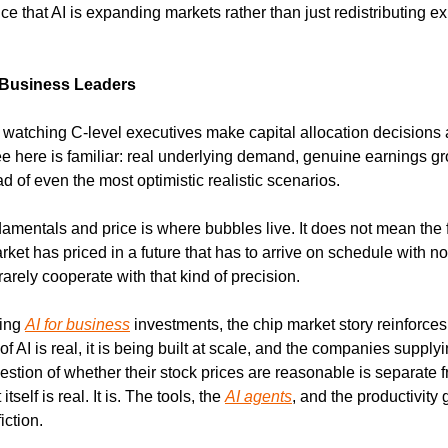
e that AI is expanding markets rather than just redistributing ex
 Business Leaders
s watching C-level executives make capital allocation decisions
ee here is familiar: real underlying demand, genuine earnings gro
d of even the most optimistic realistic scenarios.
mentals and price is where bubbles live. It does not mean the 
ket has priced in a future that has to arrive on schedule with no
rarely cooperate with that kind of precision.
ing 
AI for business
 investments, the chip market story reinforces 
 of AI is real, it is being built at scale, and the companies supplyi
tion of whether their stock prices are reasonable is separate fr
tself is real. It is. The tools, the 
AI agents
, and the productivity 
iction.