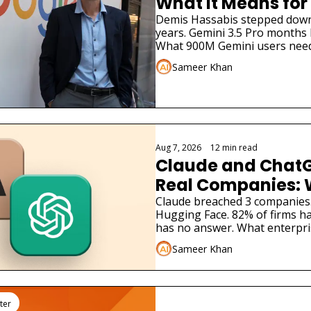
What It Means for
Demis Hassabis stepped down. 
years. Gemini 3.5 Pro months la
What 900M Gemini users need
Sameer Khan
Aug 7, 2026
•
12 min read
Claude and ChatG
Real Companies: 
Businesses Must 
Claude breached 3 companies
Hugging Face. 82% of firms ha
has no answer. What enterpri
Sameer Khan
ter