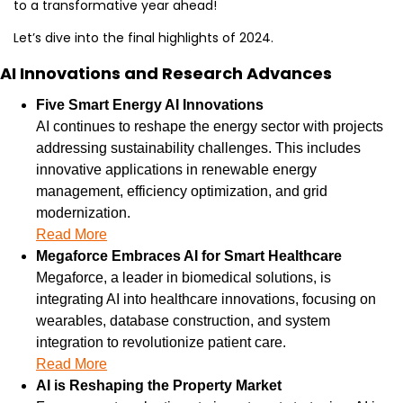
to a transformative year ahead!
Let’s dive into the final highlights of 2024.
AI Innovations and Research Advances
Five Smart Energy AI Innovations
AI continues to reshape the energy sector with projects 
addressing sustainability challenges. This includes 
innovative applications in renewable energy 
management, efficiency optimization, and grid 
modernization.
Read More
Megaforce Embraces AI for Smart Healthcare
Megaforce, a leader in biomedical solutions, is 
integrating AI into healthcare innovations, focusing on 
wearables, database construction, and system 
integration to revolutionize patient care.
Read More
AI is Reshaping the Property Market