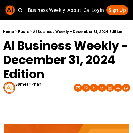
Sponsor AI Business Weekly
About
Categories
Login
Sign Up
Categories
AI Knowledg
Home
Posts
AI Business Weekly - December 31, 2024 Edition
AI Business Weekly - 
AI News & U
AI Business 
December 31, 2024 
Edition
Sameer Khan
Dec 31, 2024