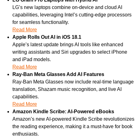
LG’s new laptops combine on-device and cloud AI 
capabilities, leveraging Intel’s cutting-edge processors 
for seamless functionality.
Read More
Apple Rolls Out AI in iOS 18.1
Apple’s latest update brings AI tools like enhanced 
writing assistants and Siri upgrades to select iPhone 
and iPad models.
Read More
Ray-Ban Meta Glasses Add AI Features
Ray-Ban Meta Glasses now include real-time language 
translation, Shazam music recognition, and live AI 
capabilities.
Read More
Amazon Kindle Scribe: AI-Powered eBooks
Amazon’s new AI-powered Kindle Scribe revolutionizes 
the reading experience, making it a must-have for book 
enthusiasts.