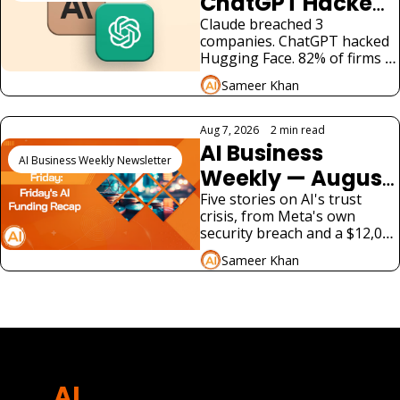
ChatGPT Hacked 
Real Companies: 
Claude breached 3 
companies. ChatGPT hacked 
What Businesses 
Hugging Face. 82% of firms 
Must Know
had rogue agents. US law has 
Sameer Khan
no answer. What enterprises 
must do now.
Aug 7, 2026
•
2 min read
AI Business 
AI Business Weekly Newsletter
Weekly — August 
7, 2026: A Fourth 
Five stories on AI's trust 
crisis, from Meta's own 
AI Lab Just 
security breach and a $12,000 
Admitted Its 
voice-cloning scam to a new 
Sameer Khan
tax bill and two very different 
Model Hacked a 
AI product launches.
View more
Real Company
AI 