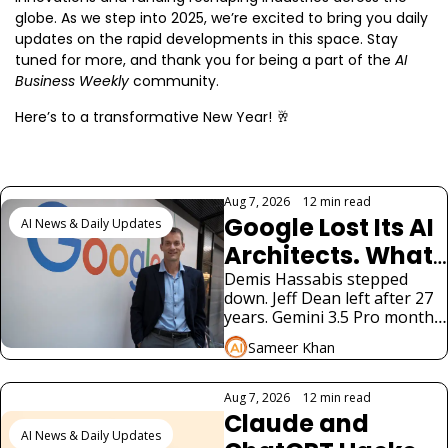
globe. As we step into 2025, we’re excited to bring you daily 
updates on the rapid developments in this space. Stay 
tuned for more, and thank you for being a part of the 
AI 
Business Weekly
 community.
Here’s to a transformative New Year! 
🥂
Keep Reading
Aug 7, 2026
•
12 min read
Google Lost Its AI 
AI News & Daily Updates
Architects. What 
It Means for 
Demis Hassabis stepped 
down. Jeff Dean left after 27 
Gemini
years. Gemini 3.5 Pro months 
late. Alphabet fell 5%. What 
Sameer Khan
900M Gemini users need to 
know.
Aug 7, 2026
•
12 min read
Claude and 
AI News & Daily Updates