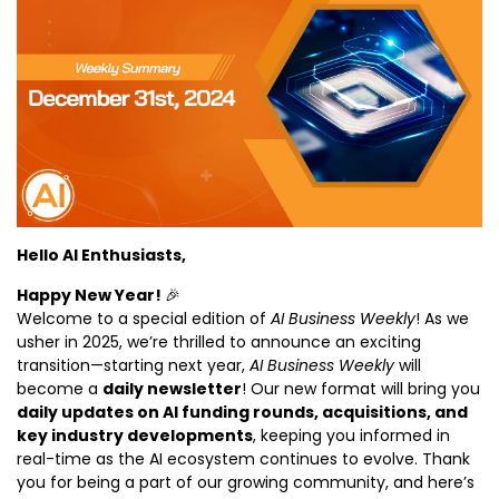
Hello AI Enthusiasts,
Happy New Year! 
🎉
Welcome to a special edition of 
AI Business Weekly
! As we 
usher in 2025, we’re thrilled to announce an exciting 
transition—starting next year, 
AI Business Weekly
 will 
become a 
daily newsletter
! Our new format will bring you 
daily updates on AI funding rounds, acquisitions, and 
key industry developments
, keeping you informed in 
real-time as the AI ecosystem continues to evolve. Thank 
you for being a part of our growing community, and here’s 