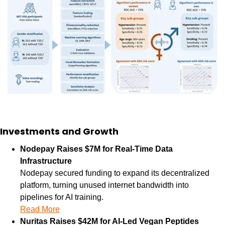
Investments and Growth
Nodepay Raises $7M for Real-Time Data 
Infrastructure
Nodepay secured funding to expand its decentralized 
platform, turning unused internet bandwidth into 
pipelines for AI training.
Read More
Nuritas Raises $42M for AI-Led Vegan Peptides