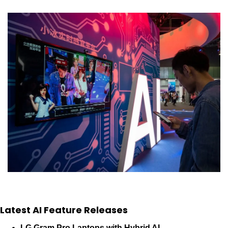
Latest AI Feature Releases
LG Gram Pro Laptops with Hybrid AI