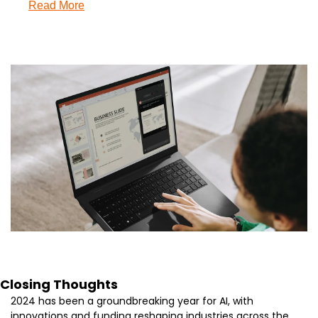
Read More
Closing Thoughts
2024 has been a groundbreaking year for AI, with 
innovations and funding reshaping industries across the 