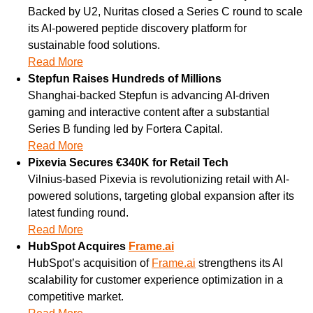
Backed by U2, Nuritas closed a Series C round to scale 
its AI-powered peptide discovery platform for 
sustainable food solutions.
Read More
Stepfun Raises Hundreds of Millions
Shanghai-backed Stepfun is advancing AI-driven 
gaming and interactive content after a substantial 
Series B funding led by Fortera Capital.
Read More
Pixevia Secures €340K for Retail Tech
Vilnius-based Pixevia is revolutionizing retail with AI-
powered solutions, targeting global expansion after its 
latest funding round.
Read More
HubSpot Acquires 
Frame.ai
HubSpot’s acquisition of 
Frame.ai
 strengthens its AI 
scalability for customer experience optimization in a 
competitive market.