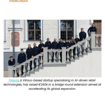
Read More
Pixevia
, a Vilnius-based startup specialising in AI-driven retail 
technologies, has raised €340k in a bridge round extension aimed at 
accelerating its global expansion.