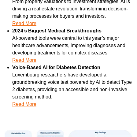
From property valuations to investment strategies, AI is 
driving a real estate revolution, transforming decision-
making processes for buyers and investors.
Read More
2024’s Biggest Medical Breakthroughs
AI-powered tools were central to this year’s major 
healthcare advancements, improving diagnoses and 
developing treatments for complex diseases.
Read More
Voice-Based AI for Diabetes Detection
Luxembourg researchers have developed a 
groundbreaking voice test powered by AI to detect Type 
2 diabetes, providing an accessible and non-invasive 
screening method.
Read More