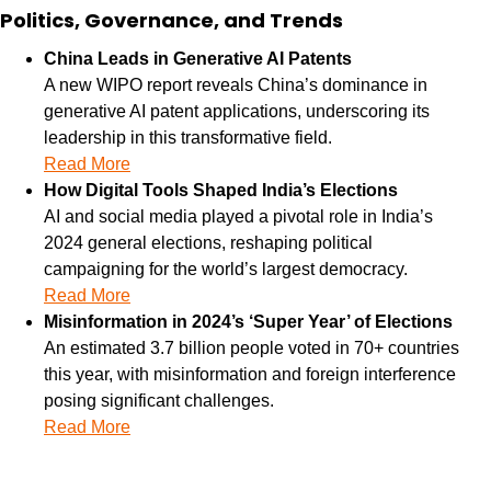
Politics, Governance, and Trends
China Leads in Generative AI Patents
A new WIPO report reveals China’s dominance in 
generative AI patent applications, underscoring its 
leadership in this transformative field.
Read More
How Digital Tools Shaped India’s Elections
AI and social media played a pivotal role in India’s 
2024 general elections, reshaping political 
campaigning for the world’s largest democracy.
Read More
Misinformation in 2024’s ‘Super Year’ of Elections
An estimated 3.7 billion people voted in 70+ countries 
this year, with misinformation and foreign interference 
posing significant challenges.
Read More