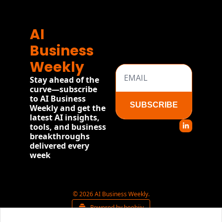
AI 
Business 
Weekly
Stay ahead of the 
curve—subscribe 
to AI Business 
SUBSCRIBE
Weekly and get the 
latest AI insights, 
tools, and business 
breakthroughs 
delivered every 
week
© 2026 AI Business Weekly.
Powered by beehiiv