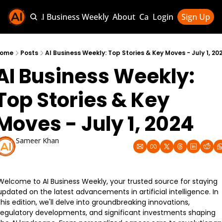
Sponsor AI Business Weekly
About
Categories
Login
Sign Up
Categories
AI Knowledg
ome
Posts
AI Business Weekly: Top Stories & Key Moves - July 1, 20
AI Business Weekly: 
AI News & U
AI Business 
Top Stories & Key 
Moves - July 1, 2024
Sameer Khan
Jul 1, 2024
Welcome to AI Business Weekly, your trusted source for staying 
updated on the latest advancements in artificial intelligence. In 
this edition, we'll delve into groundbreaking innovations, 
regulatory developments, and significant investments shaping 