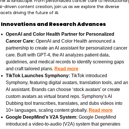
the AI landscape. From personalized cancer care to revolutionary
AI-driven content creation, join us as we explore the diverse 
facets driving the future of AI.
I Innovations and Research Advances
OpenAI and Color Health Partner for Personalized 
Cancer Care:
 OpenAI and Color Health announced a 
partnership to create an AI assistant for personalized cancer 
care. Built with GPT-4, the AI analyzes patient data, 
guidelines, and medical records to identify screening gaps 
and craft tailored plans. 
Read more
TikTok Launches Symphony:
 TikTok introduced 
Symphony, featuring digital avatars, translation tools, and an 
AI assistant. Brands can choose ‘stock avatars’ or create 
custom avatars as virtual brand reps. Symphony’s AI 
Dubbing tool transcribes, translates, and dubs videos into 
10+ languages, scaling content globally. 
Read more
Google DeepMind’s V2A System:
 Google DeepMind 
introduced a video-to-audio (V2A) system that generates 