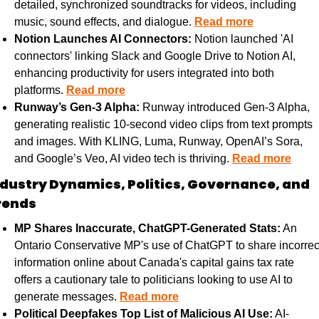
detailed, synchronized soundtracks for videos, including 
music, sound effects, and dialogue. 
Read more
Notion Launches AI Connectors:
 Notion launched 'AI 
connectors' linking Slack and Google Drive to Notion AI, 
enhancing productivity for users integrated into both 
platforms. 
Read more
Runway’s Gen-3 Alpha:
 Runway introduced Gen-3 Alpha, 
generating realistic 10-second video clips from text prompts 
and images. With KLING, Luma, Runway, OpenAI’s Sora, 
and Google’s Veo, AI video tech is thriving. 
Read more
ndustry Dynamics, Politics, Governance, and 
rends
MP Shares Inaccurate, ChatGPT-Generated Stats:
 An 
Ontario Conservative MP's use of ChatGPT to share incorrect
information online about Canada's capital gains tax rate 
offers a cautionary tale to politicians looking to use AI to 
generate messages. 
Read more
Political Deepfakes Top List of Malicious AI Use:
 AI-