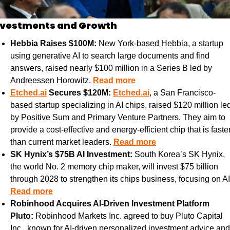
nvestments and Growth
Hebbia Raises $100M:
 New York-based Hebbia, a startup 
using generative AI to search large documents and find 
answers, raised nearly $100 million in a Series B led by 
Andreessen Horowitz. 
Read more
Etched.ai
 Secures $120M:
Etched.ai
, a San Francisco-
based startup specializing in AI chips, raised $120 million led
by Positive Sum and Primary Venture Partners. They aim to 
provide a cost-effective and energy-efficient chip that is faster
than current market leaders. 
Read more
SK Hynix’s $75B AI Investment:
 South Korea’s SK Hynix, 
the world No. 2 memory chip maker, will invest $75 billion 
Read more
Robinhood Acquires AI-Driven Investment Platform 
Pluto:
 Robinhood Markets Inc. agreed to buy Pluto Capital 
Inc., known for AI-driven personalized investment advice and 