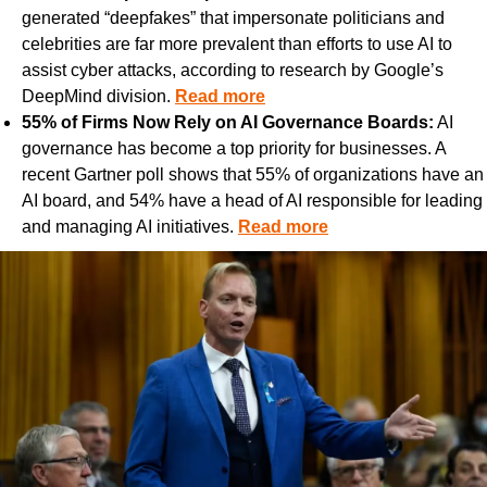
generated “deepfakes” that impersonate politicians and 
celebrities are far more prevalent than efforts to use AI to 
assist cyber attacks, according to research by Google’s 
DeepMind division. 
Read more
55% of Firms Now Rely on AI Governance Boards:
 AI 
governance has become a top priority for businesses. A 
recent Gartner poll shows that 55% of organizations have an 
AI board, and 54% have a head of AI responsible for leading 
and managing AI initiatives. 
Read more