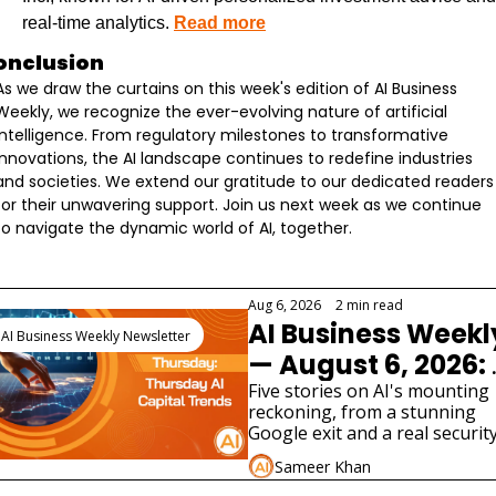
real-time analytics. 
Read more
onclusion
As we draw the curtains on this week's edition of AI Business 
Weekly, we recognize the ever-evolving nature of artificial 
intelligence. From regulatory milestones to transformative 
innovations, the AI landscape continues to redefine industries 
and societies. We extend our gratitude to our dedicated readers 
for their unwavering support. Join us next week as we continue 
to navigate the dynamic world of AI, together.
eep Reading
Aug 6, 2026
•
2 min read
AI Business Weekly
AI Business Weekly Newsletter
— August 6, 2026: 
Google Loses Its 
Five stories on AI's mounting 
reckoning, from a stunning 
Chief Scientist as 
Google exit and a real security
AI Safety Cracks 
scare in UK testing to SpaceX's
Sameer Khan
costly AI bet and two very 
Widen