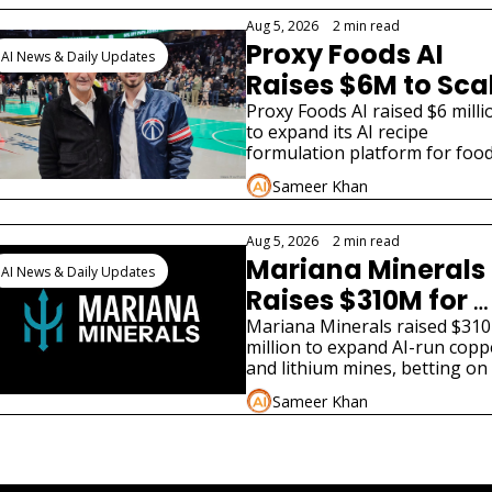
different funding stories.
Aug 5, 2026
•
2 min read
Proxy Foods AI 
AI News & Daily Updates
Raises $6M to Scal
Food R&D Platfor
Proxy Foods AI raised $6 millio
to expand its AI recipe 
formulation platform for food
and beverage manufacturers, 
Sameer Khan
led by Ted Leonsis.
Aug 5, 2026
•
2 min read
Mariana Minerals 
AI News & Daily Updates
Raises $310M for 
AI-Run US Mines
Mariana Minerals raised $310 
million to expand AI-run coppe
and lithium mines, betting on 
domestic critical mineral suppl
Sameer Khan
for AI infrastructure.
iew more