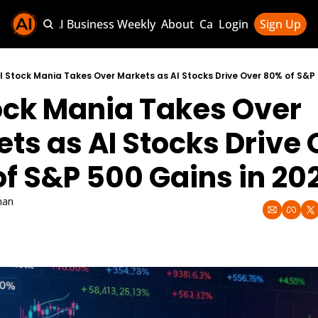
Sponsor AI Business Weekly
About
Categories
Login
Sign Up
Categories
AI Knowledg
I Stock Mania Takes Over Markets as AI Stocks Drive Over 80% of S&P 
ock Mania Takes Over 
AI News & U
AI Business 
ts as AI Stocks Drive 
f S&P 500 Gains in 20
han