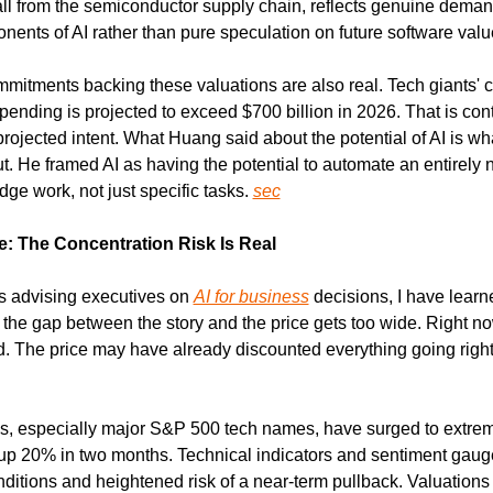
ll from the semiconductor supply chain, reflects genuine demand
nents of AI rather than pure speculation on future software valu
mmitments backing these valuations are also real. Tech giants' 
spending is projected to exceed $700 billion in 2026. That is cont
rojected intent. What Huang said about the potential of AI is what
. He framed AI as having the potential to automate an entirely n
e work, not just specific tasks. 
sec
: The Concentration Risk Is Real
s advising executives on 
AI for business
 decisions, I have learn
the gap between the story and the price gets too wide. Right now,
. The price may have already discounted everything going right 
ks, especially major S&P 500 tech names, have surged to extreme
 up 20% in two months. Technical indicators and sentiment gauge
ditions and heightened risk of a near-term pullback. Valuations 