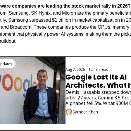
ware companies are leading the stock market rally in 2026?
, Samsung, SK Hynix, and Micron are the primary beneficiaries
rally. Samsung surpassed $1 trillion in market capitalization in 20
 and Broadcom. These companies produce the GPUs, memory c
ipment that physically power AI systems, making them the picks
buildout.
ding
Updates
Aug 7, 2026
•
12 min read
Google Lost Its AI 
Architects. What I
for Gemini
Demis Hassabis stepped down. 
after 27 years. Gemini 3.5 Pro 
Alphabet fell 5%. What 900M G
need to know.
Sameer Khan