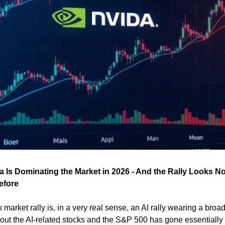
a Is Dominating the Market in 2026 - And the Rally Looks No
efore
market rally is, in a very real sense, an AI rally wearing a broad
p out the AI-related stocks and the S&P 500 has gone essentially