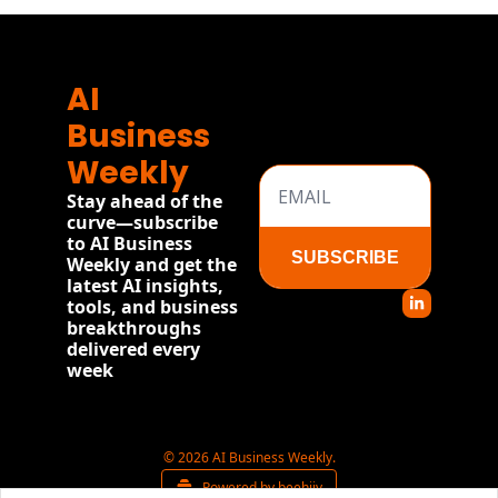
AI 
Business 
Weekly
Stay ahead of the 
curve—subscribe 
to AI Business 
SUBSCRIBE
Weekly and get the 
latest AI insights, 
tools, and business 
breakthroughs 
delivered every 
week
© 2026 AI Business Weekly.
Powered by beehiiv