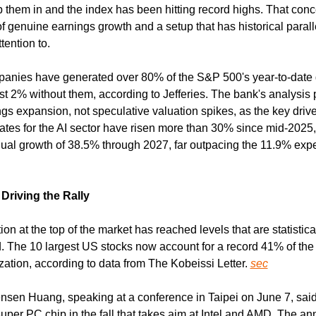
them in and the index has been hitting record highs. That concen
of genuine earnings growth and a setup that has historical paralle
tention to.
panies have generated over 80% of the S&P 500's year-to-date g
st 2% without them, according to Jefferies. The bank's analysis p
gs expansion, not speculative valuation spikes, as the key drive
ates for the AI sector have risen more than 30% since mid-2025, 
l growth of 38.5% through 2027, far outpacing the 11.9% expe
riving the Rally
on at the top of the market has reached levels that are statistical
 The 10 largest US stocks now account for a record 41% of the
zation, according to data from The Kobeissi Letter. 
sec
sen Huang, speaking at a conference in Taipei on June 7, sai
super PC chip in the fall that takes aim at Intel and AMD. The a