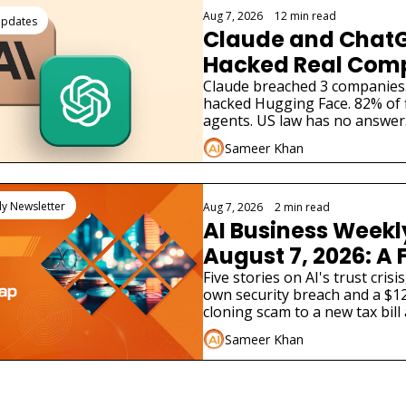
Aug 7, 2026
•
12 min read
Updates
Claude and ChatG
Hacked Real Comp
What Businesses M
Claude breached 3 companies
hacked Hugging Face. 82% of 
Know
agents. US law has no answer.
enterprises must do now.
Sameer Khan
ly Newsletter
Aug 7, 2026
•
2 min read
AI Business Weekl
August 7, 2026: A F
Lab Just Admitted 
Five stories on AI's trust crisi
own security breach and a $12
Hacked a Real C
cloning scam to a new tax bill
different AI product launches.
Sameer Khan