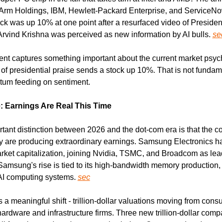
 Arm Holdings, IBM, Hewlett-Packard Enterprise, and ServiceNo
ock was up 10% at one point after a resurfaced video of Presiden
rvind Krishna was perceived as new information by AI bulls. 
se
t captures something important about the current market psych
of presidential praise sends a stock up 10%. That is not fundame
tum feeding on sentiment.
: Earnings Are Real This Time
tant distinction between 2026 and the dot-com era is that the c
ally are producing extraordinary earnings. Samsung Electronics h
market capitalization, joining Nvidia, TSMC, and Broadcom as lead
 Samsung's rise is tied to its high-bandwidth memory production, a 
I computing systems. 
sec
 a meaningful shift - trillion-dollar valuations moving from cons
rdware and infrastructure firms. Three new trillion-dollar compa