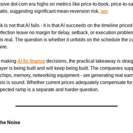
bove dot-com era highs on metrics like price-to-book, price-to-sa
tio, suggesting significant mean-reversion risk. 
sec
k is not that AI fails - it is that AI succeeds on the timeline priced
erfection leave no margin for delay, setback, or execution problem
is real. The question is whether it unfolds on the schedule the cu
ire.
 making 
AI for finance
 decisions, the practical takeaway is strai
layer is being built and will keep being built. The companies supp
- chips, memory, networking equipment - are generating real earn
is is sound. Whether current prices adequately compensate for th
pected ramp is a separate and harder question.
the Noise