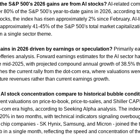
he S&P 500's 2026 gains are from AI stocks?
 AI-related com
r 80% of the S&P 500's year-to-date gains in 2026, according to 
ocks, the index has risen approximately 2% since February. AI-l
approximately 41-45% of the S&P 500's total market capitalizatio
n a single sector theme.
gains in 2026 driven by earnings or speculation?
 Primarily ea
fferies analysis. Forward earnings estimates for the AI sector ha
 mid-2025, with projected compound annual growth of 38.5% th
hes the current rally from the dot-com era, where valuations were
ture revenues rather than current earnings growth.
AI stock concentration compare to historical bubble condi
nt valuations on price-to-book, price-to-sales, and Shiller CAPE
t-com era highs, according to Seeking Alpha analysis. The index 
20% in two months, with technical indicators signaling overbough
hip companies - SK Hynix, Samsung, and Micron - joined the tril
 in a single month, reflecting the speed and concentration of the 