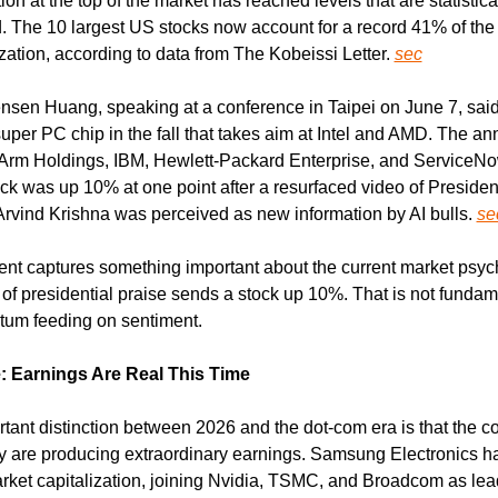
on at the top of the market has reached levels that are statistical
 The 10 largest US stocks now account for a record 41% of the
zation, according to data from The Kobeissi Letter. 
sec
sen Huang, speaking at a conference in Taipei on June 7, sai
super PC chip in the fall that takes aim at Intel and AMD. The a
 Arm Holdings, IBM, Hewlett-Packard Enterprise, and ServiceNo
ock was up 10% at one point after a resurfaced video of Presiden
rvind Krishna was perceived as new information by AI bulls. 
se
t captures something important about the current market psych
of presidential praise sends a stock up 10%. That is not fundame
tum feeding on sentiment.
: Earnings Are Real This Time
tant distinction between 2026 and the dot-com era is that the c
ally are producing extraordinary earnings. Samsung Electronics h
market capitalization, joining Nvidia, TSMC, and Broadcom as lead