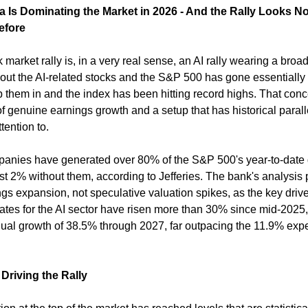
a Is Dominating the Market in 2026 - And the Rally Looks No
efore
market rally is, in a very real sense, an AI rally wearing a broad
p out the AI-related stocks and the S&P 500 has gone essentially
them in and the index has been hitting record highs. That concen
of genuine earnings growth and a setup that has historical paralle
tention to.
panies have generated over 80% of the S&P 500's year-to-date g
st 2% without them, according to Jefferies. The bank's analysis p
gs expansion, not speculative valuation spikes, as the key drive
ates for the AI sector have risen more than 30% since mid-2025, 
l growth of 38.5% through 2027, far outpacing the 11.9% expe
riving the Rally