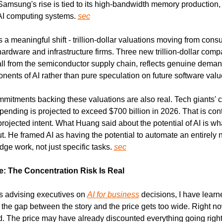
 Samsung's rise is tied to its high-bandwidth memory production, a 
I computing systems. 
sec
 a meaningful shift - trillion-dollar valuations moving from cons
rdware and infrastructure firms. Three new trillion-dollar compa
ll from the semiconductor supply chain, reflects genuine demand
nents of AI rather than pure speculation on future software valu
mmitments backing these valuations are also real. Tech giants' 
spending is projected to exceed $700 billion in 2026. That is cont
rojected intent. What Huang said about the potential of AI is what
. He framed AI as having the potential to automate an entirely n
e work, not just specific tasks. 
sec
: The Concentration Risk Is Real
s advising executives on 
AI for business
 decisions, I have learn
the gap between the story and the price gets too wide. Right now,
. The price may have already discounted everything going right 