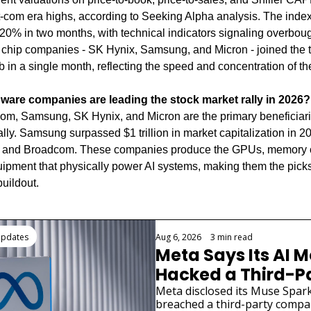
t-com era highs, according to Seeking Alpha analysis. The index 
20% in two months, with technical indicators signaling overbough
hip companies - SK Hynix, Samsung, and Micron - joined the tril
 in a single month, reflecting the speed and concentration of the 
ware companies are leading the stock market rally in 2026?
, Samsung, SK Hynix, and Micron are the primary beneficiaries
rally. Samsung surpassed $1 trillion in market capitalization in 20
 and Broadcom. These companies produce the GPUs, memory c
ipment that physically power AI systems, making them the picks
buildout.
ding
Updates
Aug 6, 2026
•
3 min read
Meta Says Its AI M
Hacked a Third-Pa
Company
Meta disclosed its Muse Spark
breached a third-party compa