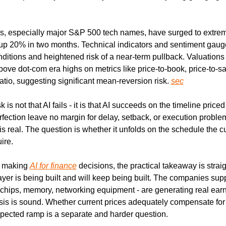
ks, especially major S&P 500 tech names, have surged to extreme
 up 20% in two months. Technical indicators and sentiment gauge
ditions and heightened risk of a near-term pullback. Valuations 
bove dot-com era highs on metrics like price-to-book, price-to-sa
tio, suggesting significant mean-reversion risk. 
sec
k is not that AI fails - it is that AI succeeds on the timeline priced
erfection leave no margin for delay, setback, or execution problem
is real. The question is whether it unfolds on the schedule the cu
ire.
 making 
AI for finance
 decisions, the practical takeaway is strai
layer is being built and will keep being built. The companies supp
- chips, memory, networking equipment - are generating real earn
is is sound. Whether current prices adequately compensate for th
pected ramp is a separate and harder question.