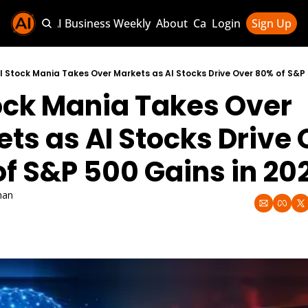
Sponsor AI Business Weekly
About
Categories
Login
Sign Up
Categories
AI Knowledg
I Stock Mania Takes Over Markets as AI Stocks Drive Over 80% of S&P 
ock Mania Takes Over 
AI News & U
AI Business 
ts as AI Stocks Drive 
f S&P 500 Gains in 20
han