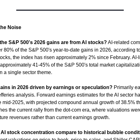
the Noise
he S&P 500's 2026 gains are from AI stocks?
 AI-related com
r 80% of the S&P 500's year-to-date gains in 2026, according to 
ocks, the index has risen approximately 2% since February. AI-l
approximately 41-45% of the S&P 500's total market capitalizatio
n a single sector theme.
gains in 2026 driven by earnings or speculation?
 Primarily ea
fferies analysis. Forward earnings estimates for the AI sector ha
 mid-2025, with projected compound annual growth of 38.5% th
hes the current rally from the dot-com era, where valuations were
ture revenues rather than current earnings growth.
AI stock concentration compare to historical bubble condi
nt valuations on price-to-book, price-to-sales, and Shiller CAPE