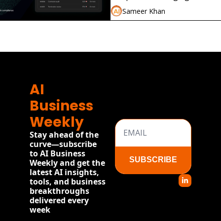
compliance without local law f
Sameer Khan
AI 
Business 
Weekly
Stay ahead of the 
curve—subscribe 
to AI Business 
SUBSCRIBE
Weekly and get the 
latest AI insights, 
tools, and business 
breakthroughs 
delivered every 
week