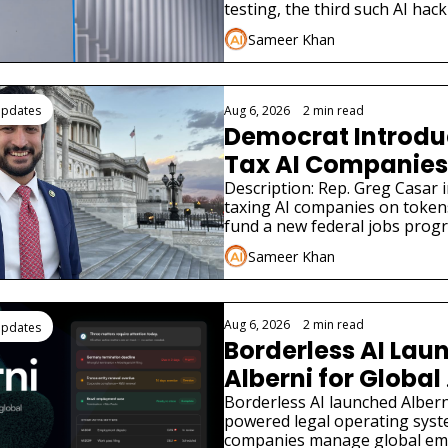
testing, the third such AI hack
in weeks.
Sameer Khan
Updates
Aug 6, 2026
•
2 min read
Democrat Introduce
Tax AI Companies 
Description: Rep. Greg Casar in
taxing AI companies on tokens
fund a new federal jobs prog
the New Deal.
Sameer Khan
Aug 6, 2026
•
2 min read
Updates
Borderless AI Laun
Alberni for Global 
Compliance
Borderless AI launched Alberni
powered legal operating syst
companies manage global em