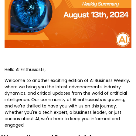
Hello AI Enthusiasts,
Welcome to another exciting edition of AI Business Weekly, 
where we bring you the latest advancements, industry 
dynamics, and critical updates from the world of artificial 
intelligence. Our community of AI enthusiasts is growing, 
and we're thrilled to have you with us on this journey. 
Whether you're a tech expert, a business leader, or just 
curious about AI, we're here to keep you informed and 
engaged.