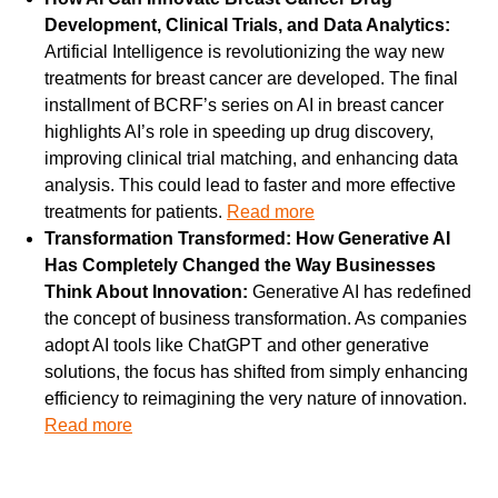
Development, Clinical Trials, and Data Analytics: 
Artificial Intelligence is revolutionizing the way new 
treatments for breast cancer are developed. The final 
installment of BCRF’s series on AI in breast cancer 
highlights AI’s role in speeding up drug discovery, 
improving clinical trial matching, and enhancing data 
analysis. This could lead to faster and more effective 
treatments for patients. 
Read more
Transformation Transformed: How Generative AI 
Has Completely Changed the Way Businesses 
Think About Innovation: 
Generative AI has redefined 
the concept of business transformation. As companies 
adopt AI tools like ChatGPT and other generative 
solutions, the focus has shifted from simply enhancing 
efficiency to reimagining the very nature of innovation. 
Read more