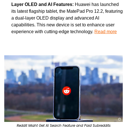
Layer OLED and AI Features: 
Huawei has launched 
its latest flagship tablet, the MatePad Pro 12.2, featuring 
a dual-layer OLED display and advanced AI 
capabilities. This new device is set to enhance user 
experience with cutting-edge technology. 
Read more
Reddit Might Get AI Search Feature and Paid Subreddits