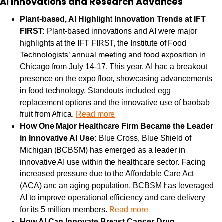
AI Innovations and Research Advances
Plant-based, AI Highlight Innovation Trends at IFT 
FIRST: 
Plant-based innovations and AI were major 
highlights at the IFT FIRST, the Institute of Food 
Technologists’ annual meeting and food exposition in 
Chicago from July 14-17. This year, AI had a breakout 
presence on the expo floor, showcasing advancements 
in food technology. Standouts included egg 
replacement options and the innovative use of baobab 
fruit from Africa. 
Read more
How One Major Healthcare Firm Became the Leader 
in Innovative AI Use: 
Blue Cross, Blue Shield of 
Michigan (BCBSM) has emerged as a leader in 
innovative AI use within the healthcare sector. Facing 
increased pressure due to the Affordable Care Act 
(ACA) and an aging population, BCBSM has leveraged 
AI to improve operational efficiency and care delivery 
for its 5 million members. 
Read more
How AI Can Innovate Breast Cancer Drug 