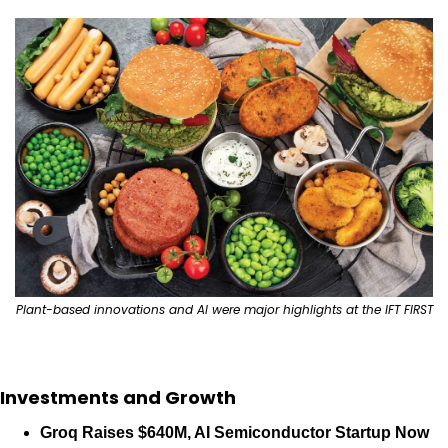
Plant-based innovations and AI were major highlights at the IFT FIRST
Investments and Growth
Groq Raises $640M, AI Semiconductor Startup Now 