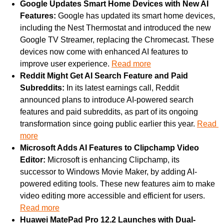
Google Updates Smart Home Devices with New AI 
Features: 
Google has updated its smart home devices, 
including the Nest Thermostat and introduced the new 
Google TV Streamer, replacing the Chromecast. These 
devices now come with enhanced AI features to 
improve user experience. 
Read more
Reddit Might Get AI Search Feature and Paid 
Subreddits: 
In its latest earnings call, Reddit 
announced plans to introduce AI-powered search 
features and paid subreddits, as part of its ongoing 
transformation since going public earlier this year. 
Read 
more
Microsoft Adds AI Features to Clipchamp Video 
Editor: 
Microsoft is enhancing Clipchamp, its 
successor to Windows Movie Maker, by adding AI-
powered editing tools. These new features aim to make 
video editing more accessible and efficient for users. 
Read more
Huawei MatePad Pro 12.2 Launches with Dual-