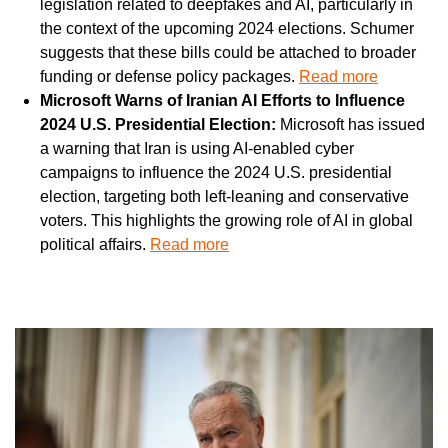
legislation related to deepfakes and AI, particularly in 
the context of the upcoming 2024 elections. Schumer 
suggests that these bills could be attached to broader 
funding or defense policy packages. 
Read more
Microsoft Warns of Iranian AI Efforts to Influence 
2024 U.S. Presidential Election: 
Microsoft has issued 
a warning that Iran is using AI-enabled cyber 
campaigns to influence the 2024 U.S. presidential 
election, targeting both left-leaning and conservative 
voters. This highlights the growing role of AI in global 
political affairs. 
Read more