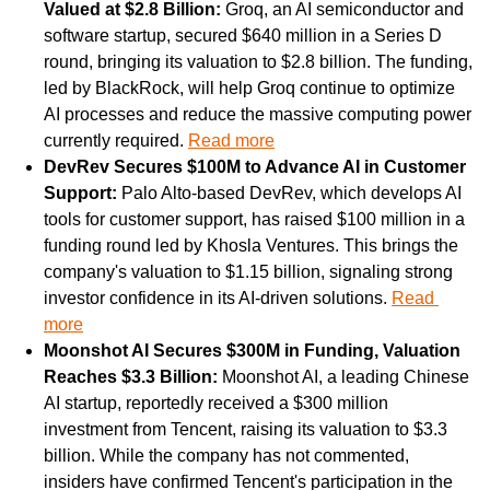
Valued at $2.8 Billion: 
Groq, an AI semiconductor and 
software startup, secured $640 million in a Series D 
round, bringing its valuation to $2.8 billion. The funding, 
led by BlackRock, will help Groq continue to optimize 
AI processes and reduce the massive computing power 
currently required. 
Read more
DevRev Secures $100M to Advance AI in Customer 
Support: 
Palo Alto-based DevRev, which develops AI 
tools for customer support, has raised $100 million in a 
funding round led by Khosla Ventures. This brings the 
company's valuation to $1.15 billion, signaling strong 
investor confidence in its AI-driven solutions. 
Read 
more
Moonshot AI Secures $300M in Funding, Valuation 
Reaches $3.3 Billion: 
Moonshot AI, a leading Chinese 
AI startup, reportedly received a $300 million 
investment from Tencent, raising its valuation to $3.3 
billion. While the company has not commented, 
insiders have confirmed Tencent's participation in the 