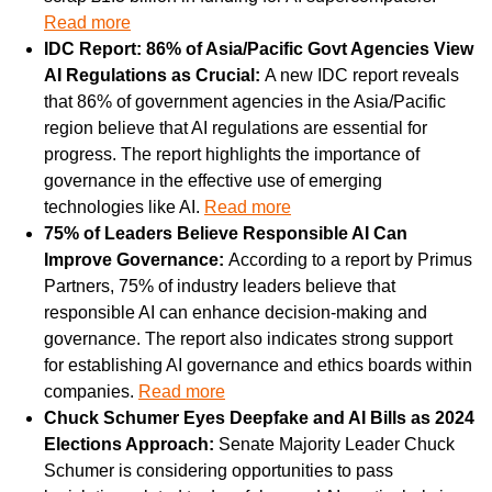
Read more
IDC Report: 86% of Asia/Pacific Govt Agencies View 
AI Regulations as Crucial: 
A new IDC report reveals 
that 86% of government agencies in the Asia/Pacific 
region believe that AI regulations are essential for 
progress. The report highlights the importance of 
governance in the effective use of emerging 
technologies like AI. 
Read more
75% of Leaders Believe Responsible AI Can 
Improve Governance: 
According to a report by Primus 
Partners, 75% of industry leaders believe that 
responsible AI can enhance decision-making and 
governance. The report also indicates strong support 
for establishing AI governance and ethics boards within 
companies. 
Read more
Chuck Schumer Eyes Deepfake and AI Bills as 2024 
Elections Approach: 
Senate Majority Leader Chuck 
Schumer is considering opportunities to pass 