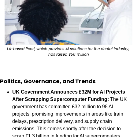
LA-based Pearl, which provides AI solutions for the dental industry, 
has raised $58 million
Politics, Governance, and Trends
UK Government Announces £32M for AI Projects 
After Scrapping Supercomputer Funding: 
The UK 
government has committed £32 million to 98 AI 
projects, promising improvements in areas like train 
delays, prescription delivery, and supply chain 
emissions. This comes shortly after the decision to 
scrap £1.3 billion in funding for AI supercomputers. 