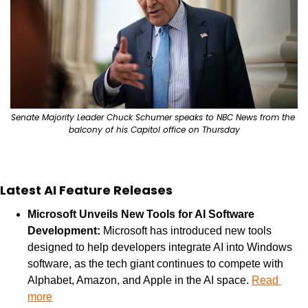
Senate Majority Leader Chuck Schumer speaks to NBC News from the 
balcony of his Capitol office on Thursday
Latest AI Feature Releases
Microsoft Unveils New Tools for AI Software 
Development: 
Microsoft has introduced new tools 
designed to help developers integrate AI into Windows 
software, as the tech giant continues to compete with 
Alphabet, Amazon, and Apple in the AI space. 
Read 
more