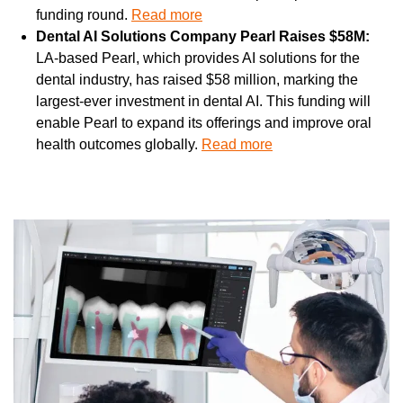
funding round. 
Read more
Dental AI Solutions Company Pearl Raises $58M: 
LA-based Pearl, which provides AI solutions for the 
dental industry, has raised $58 million, marking the 
largest-ever investment in dental AI. This funding will 
enable Pearl to expand its offerings and improve oral 
health outcomes globally. 
Read more