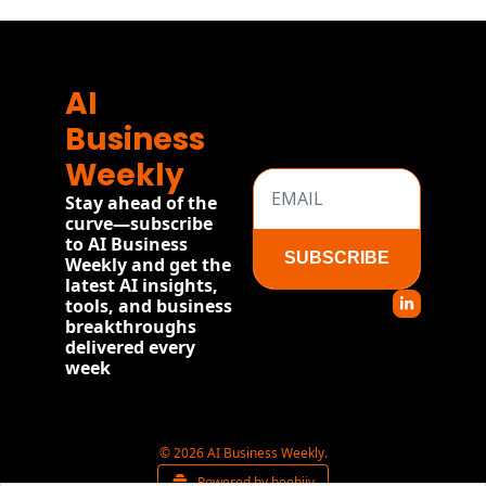
AI 
Business 
Weekly
Stay ahead of the 
curve—subscribe 
to AI Business 
SUBSCRIBE
Weekly and get the 
latest AI insights, 
tools, and business 
breakthroughs 
delivered every 
week
© 2026 AI Business Weekly.
Powered by beehiiv