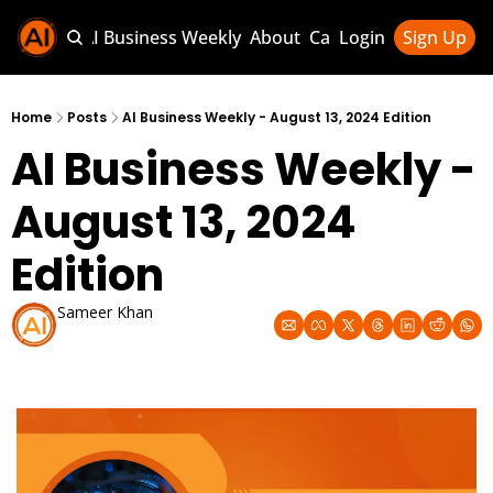
Sponsor AI Business Weekly
About
Categories
Login
Sign Up
Categories
AI Knowledg
Home
Posts
AI Business Weekly - August 13, 2024 Edition
AI Business Weekly - 
AI News & U
AI Business 
August 13, 2024 
Edition
Sameer Khan
Aug 13, 2024