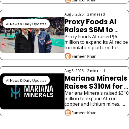
to SpaceX's costly AI bet and 
Safety Cracks 
two very different funding 
Widen
stories.
Aug 5, 2026
•
2 min read
Proxy Foods AI 
AI News & Daily Updates
Raises $6M to 
Scale Food R&D 
Proxy Foods AI raised $6 
million to expand its AI recipe 
Platform
formulation platform for 
food and beverage 
Sameer Khan
manufacturers, led by Ted 
Leonsis.
Aug 5, 2026
•
2 min read
Mariana Minerals 
AI News & Daily Updates
Raises $310M for 
AI-Run US Mines
Mariana Minerals raised $310 
million to expand AI-run 
copper and lithium mines, 
betting on domestic critical 
Sameer Khan
mineral supply for AI 
infrastructure.
View more