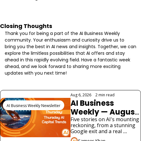
Closing Thoughts
Thank you for being a part of the AI Business Weekly 
community. Your enthusiasm and curiosity drive us to 
bring you the best in AI news and insights. Together, we can 
explore the limitless possibilities that AI offers and stay 
ahead in this rapidly evolving field. Have a fantastic week 
ahead, and we look forward to sharing more exciting 
updates with you next time!
Keep Reading
Aug 6, 2026
•
2 min read
AI Business 
AI Business Weekly Newsletter
Weekly — August 
6, 2026: Google 
Five stories on AI's mounting 
reckoning, from a stunning 
Loses Its Chief 
Google exit and a real 
Scientist as AI 
security scare in UK testing 
Sameer Khan